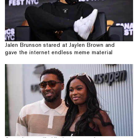
Jalen Brunson stared at Jaylen Brown and
gave the internet endless meme material