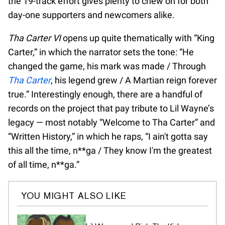
the 19-track effort gives plenty to chew on for both
day-one supporters and newcomers alike.
Tha Carter VI
opens up quite thematically with “King
Carter,” in which the narrator sets the tone: “He
changed the game, his mark was made / Through
Tha Carter
, his legend grew / A Martian reign forever
true.” Interestingly enough, there are a handful of
records on the project that pay tribute to Lil Wayne’s
legacy — most notably “Welcome to Tha Carter” and
“Written History,” in which he raps, “I ain't gotta say
this all the time, n**ga / They know I'm the greatest
of all time, n**ga.”
YOU MIGHT ALSO LIKE