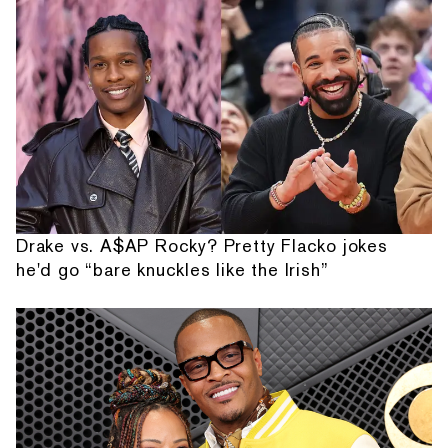
Drake vs. A$AP Rocky? Pretty Flacko jokes
he'd go “bare knuckles like the Irish”