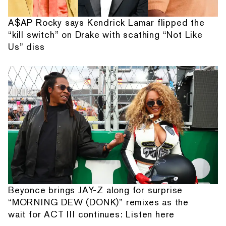
A$AP Rocky says Kendrick Lamar flipped the
“kill switch” on Drake with scathing “Not Like
Us” diss
Beyonce brings JAY-Z along for surprise
“MORNING DEW (DONK)” remixes as the
wait for ACT III continues: Listen here