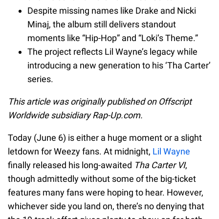
Despite missing names like Drake and Nicki
Minaj, the album still delivers standout
moments like “Hip-Hop” and “Loki’s Theme.”
The project reflects Lil Wayne’s legacy while
introducing a new generation to his ‘Tha Carter’
series.
This article was originally published on Offscript
Worldwide subsidiary Rap-Up.com.
Today (June 6) is either a huge moment or a slight
letdown for Weezy fans. At midnight,
Lil Wayne
finally released his long-awaited
Tha Carter VI
,
though admittedly without some of the big-ticket
features many fans were hoping to hear. However,
whichever side you land on, there’s no denying that