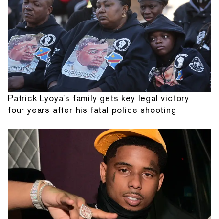
Patrick Lyoya's family gets key legal victory
four years after his fatal police shooting