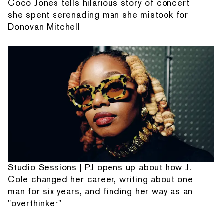
Coco Jones tells hilarious story of concert
she spent serenading man she mistook for
Donovan Mitchell
Studio Sessions | PJ opens up about how J.
Cole changed her career, writing about one
man for six years, and finding her way as an
"overthinker"