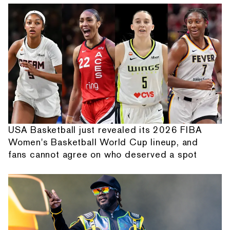
USA Basketball just revealed its 2026 FIBA
Women's Basketball World Cup lineup, and
fans cannot agree on who deserved a spot