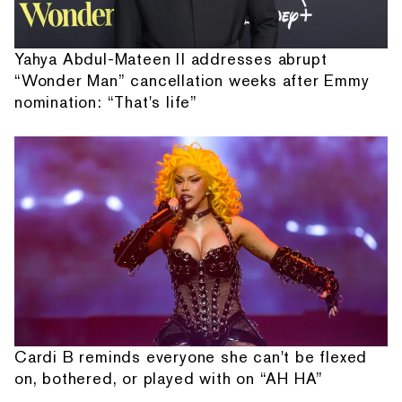
Yahya Abdul-Mateen II addresses abrupt
“Wonder Man” cancellation weeks after Emmy
nomination: “That's life”
Cardi B reminds everyone she can't be flexed
on, bothered, or played with on “AH HA”