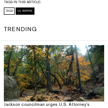
TAGS IN THIS ARTICLE:
TAGS
LIL WAYNE
TRENDING
Jackson councilman urges U.S. Attorney's