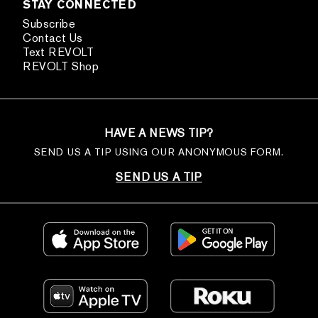
STAY CONNECTED
Subscribe
Contact Us
Text REVOLT
REVOLT Shop
HAVE A NEWS TIP?
SEND US A TIP USING OUR ANONYMOUS FORM.
SEND US A TIP