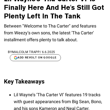
Finally Here And He's Still Got
Plenty Left In The Tank
Between "Welcome to Tha Carter" and features
from Weezy’s own sons, the latest 'Tha Carter'
installment offers plenty to talk about.
BY
MALCOLM TRAPP
/
6.6.2025
ADD REVOLT ON GOOGLE
Key Takeaways
Lil Wayne’s ‘Tha Carter VI’ features 19 tracks
with guest appearances from Big Sean, Bono,
and his sons Kameron and Neal Carter.