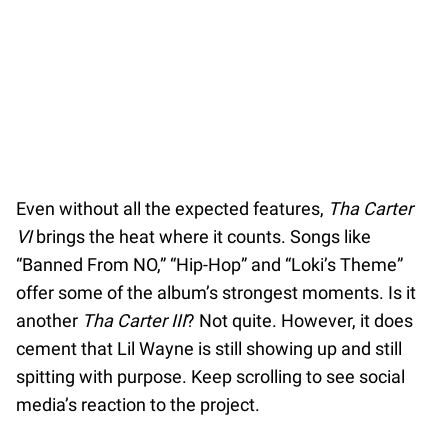
Even without all the expected features,
Tha Carter
VI
brings the heat where it counts. Songs like
“Banned From NO,” “Hip-Hop” and “Loki’s Theme”
offer some of the album’s strongest moments. Is it
another
Tha Carter III
? Not quite. However, it does
cement that Lil Wayne is still showing up and still
spitting with purpose. Keep scrolling to see social
media’s reaction to the project.