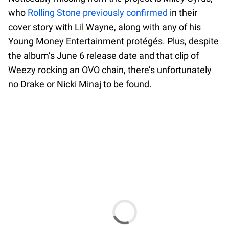
who
Rolling Stone previously confirmed
in their
cover story with Lil Wayne, along with any of his
Young Money Entertainment protégés. Plus, despite
the album’s June 6 release date and that clip of
Weezy rocking an OVO chain, there’s unfortunately
no Drake or Nicki Minaj to be found.