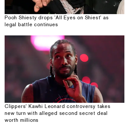
Pooh Shiesty drops 'All Eyes on Shiest' as
legal battle continues
Clippers' Kawhi Leonard controversy takes
new turn with alleged second secret deal
worth millions