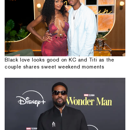
Black love looks good on KC and Titi as the
couple shares sweet weekend moments