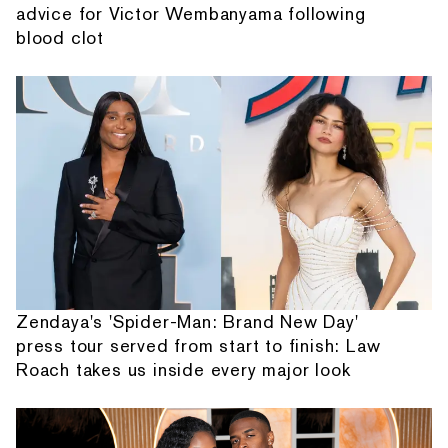
advice for Victor Wembanyama following
blood clot
Zendaya's 'Spider-Man: Brand New Day'
press tour served from start to finish: Law
Roach takes us inside every major look