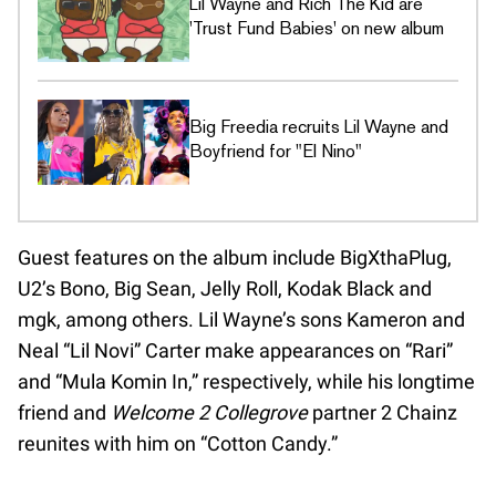
Lil Wayne and Rich The Kid are
'Trust Fund Babies' on new album
Big Freedia recruits Lil Wayne and
Boyfriend for "El Nino"
Guest features on the album include BigXthaPlug,
U2’s Bono, Big Sean, Jelly Roll, Kodak Black and
mgk, among others. Lil Wayne’s sons Kameron and
Neal “Lil Novi” Carter make appearances on “Rari”
and “Mula Komin In,” respectively, while his longtime
friend and
Welcome 2 Collegrove
partner 2 Chainz
reunites with him on “Cotton Candy.”