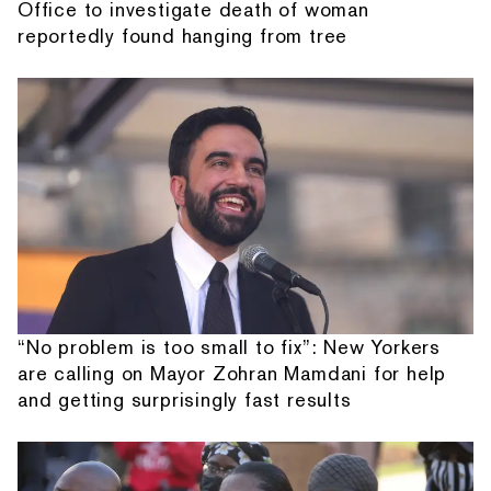
Office to investigate death of woman
reportedly found hanging from tree
“No problem is too small to fix”: New Yorkers
are calling on Mayor Zohran Mamdani for help
and getting surprisingly fast results