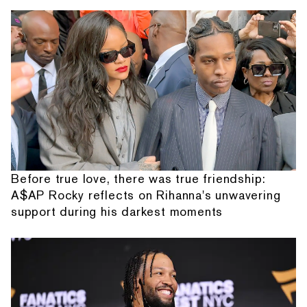
Before true love, there was true friendship:
A$AP Rocky reflects on Rihanna's unwavering
support during his darkest moments