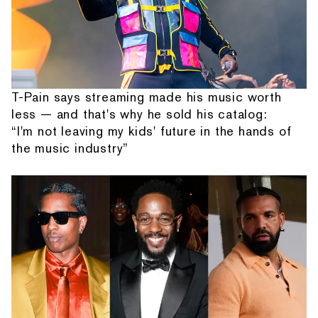
T-Pain says streaming made his music worth
less — and that's why he sold his catalog:
“I'm not leaving my kids' future in the hands of
the music industry”