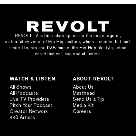
REVOLT.TV is the online space for the unapologetic,
authoritative voice of Hip Hop culture, which includes, but isn’t
limited to, rap and R&B music, the Hip Hop lifestyle, urban
entertainment, and social justice.
WATCH & LISTEN
ABOUT REVOLT
All Shows
About Us
All Podcasts
Masthead
Live TV Providers
Send Us a Tip
Pitch Your Podcast
Media Kit
Creator Network
Careers
440 Artists