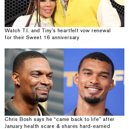
Watch T.I. and Tiny's heartfelt vow renewal
for their Sweet 16 anniversary
Chris Bosh says he “came back to life” after
January health scare & shares hard-earned