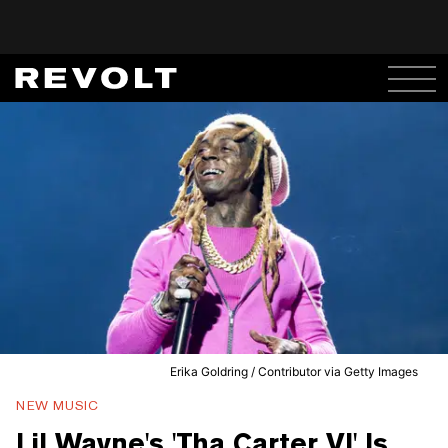
Erika Goldring / Contributor via Getty Images
NEW MUSIC
Lil Wayne's 'Tha Carter VI' Is