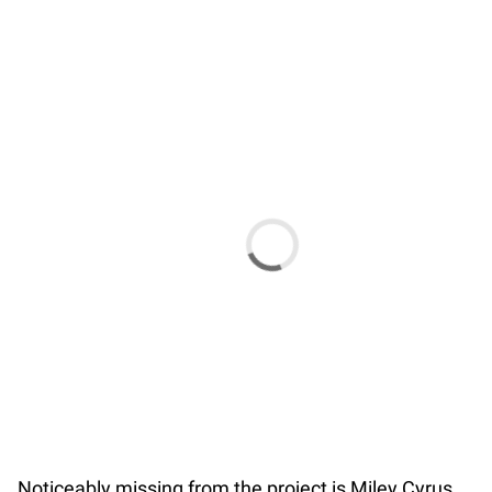
Noticeably missing from the project is Miley Cyrus,