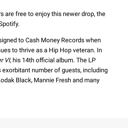
 are free to enjoy this newer drop, the
Spotify.
 signed to Cash Money Records when
ues to thrive as a Hip Hop veteran. In
r VI
, his 14th official album. The LP
ts exorbitant number of guests, including
 Kodak Black, Mannie Fresh and many