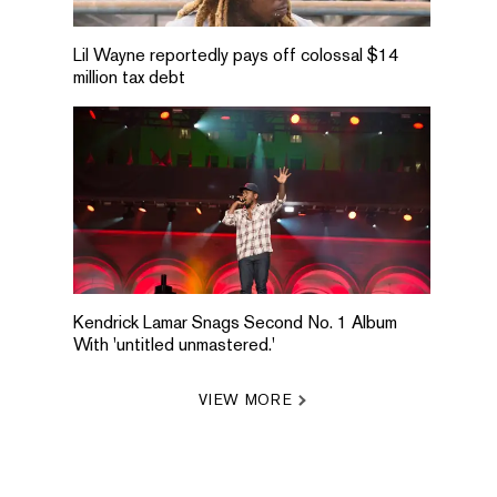
Lil Wayne reportedly pays off colossal $14
million tax debt
Kendrick Lamar Snags Second No. 1 Album
With 'untitled unmastered.'
VIEW MORE