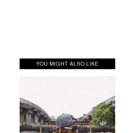
YOU MIGHT ALSO LIKE