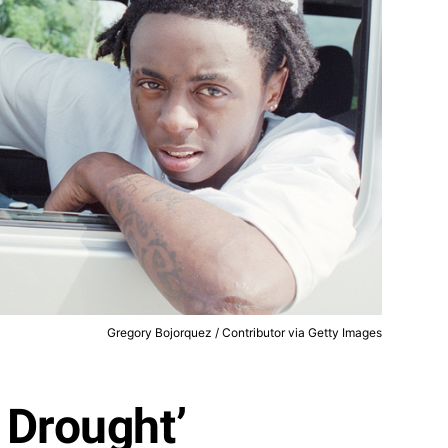
Gregory Bojorquez / Contributor via Getty Images
 Drought’