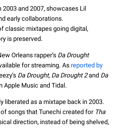
n 2003 and 2007, showcases Lil
d early collaborations.
f classic mixtapes going digital,
ry is preserved.
 New Orleans rapper’s
Da Drought
available for streaming. As
reported by
eezy’s
Da Drought,
Da Drought 2
and
Da
on Apple Music and Tidal.
ly liberated as a mixtape back in 2003.
 of songs that Tunechi created for
Tha
cal direction, instead of being shelved,