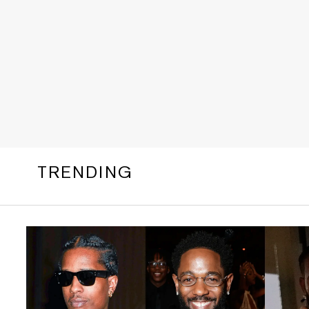
TRENDING