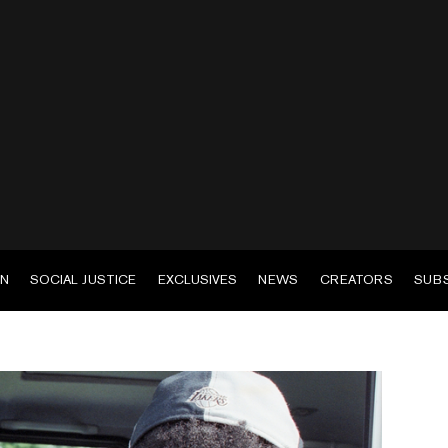
EN
SOCIAL JUSTICE
EXCLUSIVES
NEWS
CREATORS
SUB