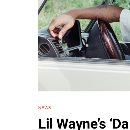
NEWS
Lil Wayne’s ‘Da