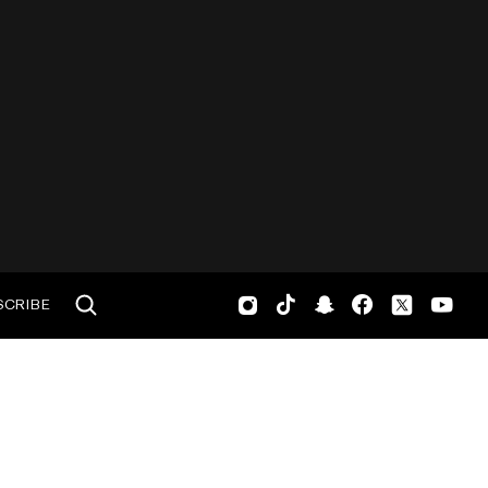
SCRIBE