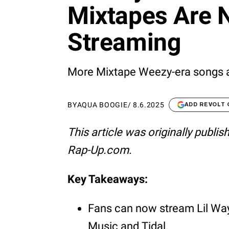
Mixtapes Are 
Streaming
More Mixtape Weezy-era songs are
BY
AQUA BOOGIE
/
8.6.2025
ADD REVOLT
This article was originally publi
Rap-Up.com.
Key Takeaways:
Fans can now stream Lil Wa
Music and Tidal.