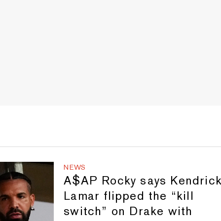
NEWS
A$AP Rocky says Kendric
Lamar flipped the “kill
switch” on Drake with