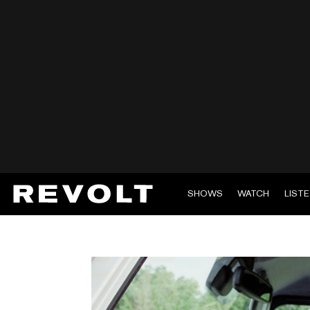
SHOWS
WATCH
LIST