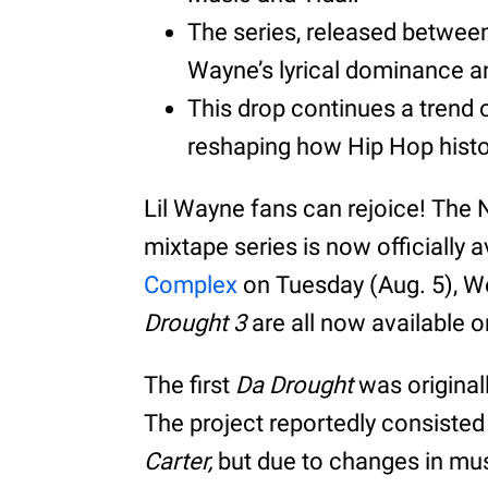
The series, released betwee
Wayne’s lyrical dominance an
This drop continues a trend o
reshaping how Hip Hop histo
Lil Wayne fans can rejoice! The
mixtape series is now officially 
Complex
on Tuesday (Aug. 5), W
Drought 3
are all now available 
The first
Da Drought
was original
The project reportedly consisted
Carter,
but due to changes in musi