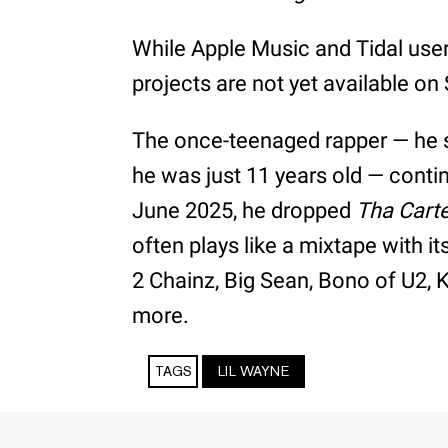
While Apple Music and Tidal users
projects are not yet available on 
The once-teenaged rapper — he
he was just 11 years old — contin
June 2025, he dropped
Tha Carte
often plays like a mixtape with i
2 Chainz, Big Sean, Bono of U2,
more.
TAGS
LIL WAYNE