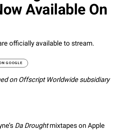
Now Available On
 officially available to stream.
 ON GOOGLE
shed on Offscript Worldwide subsidiary
yne’s
Da Drought
mixtapes on Apple