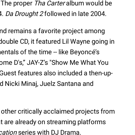
. The proper
Tha Carter
album would be
4.
Da Drought 2
followed in late 2004.
nd remains a favorite project among
double CD, it featured Lil Wayne going in
ntals of the time -- like Beyoncé’s
Some D's,” JAY-Z’s "Show Me What You
. Guest features also included a then-up-
 Nicki Minaj, Juelz Santana and
ther critically acclaimed projects from
at are already on streaming platforms
cation
series with DJ Drama.