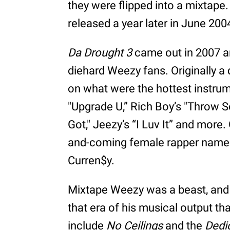
they were flipped into a mixtape
released a year later in June 200
Da Drought 3
came out in 2007 a
diehard Weezy fans. Originally a 
on what were the hottest instrume
"Upgrade U,” Rich Boy’s "Throw 
Got," Jeezy’s “I Luv It” and more
and-coming female rapper named
Curren$y.
Mixtape Weezy was a beast, and o
that era of his musical output th
include
No Ceilings
and the
Dedi