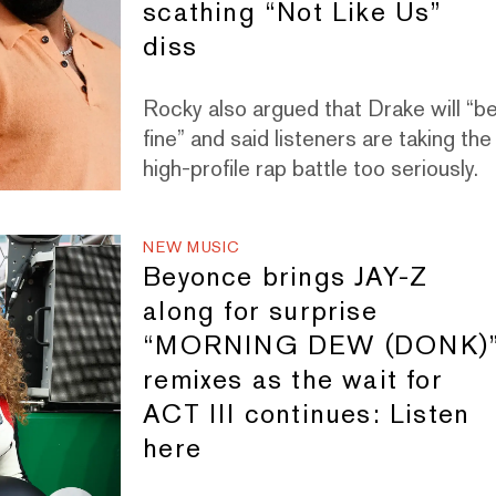
scathing “Not Like Us”
diss
Rocky also argued that Drake will “b
fine” and said listeners are taking the
high-profile rap battle too seriously.
NEW MUSIC
Beyonce brings JAY-Z
along for surprise
“MORNING DEW (DONK)
remixes as the wait for
ACT III continues: Listen
here