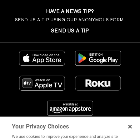
HAVE A NEWS TIP?
SEND US A TIP USING OUR ANONYMOUS FORM.
SEND US A TIP
Your Privacy Choices
FIND US ON SOCIAL MEDIA
We use cookies to improve your experience and analyze site