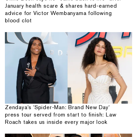
January health scare & shares hard-earned
advice for Victor Wembanyama following
blood clot
Zendaya's 'Spider-Man: Brand New Day'
press tour served from start to finish: Law
Roach takes us inside every major look