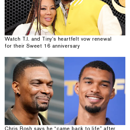
Watch T.I. and Tiny's heartfelt vow renewal
for their Sweet 16 anniversary
Chris Bosh says he “came back to life” after