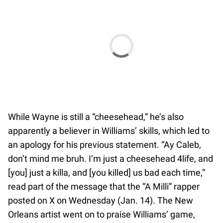
While Wayne is still a “cheesehead,” he’s also
apparently a believer in Williams’ skills, which led to
an apology for his previous statement. “Ay Caleb,
don’t mind me bruh. I’m just a cheesehead 4life, and
[you] just a killa, and [you killed] us bad each time,”
read part of the message that the “A Milli” rapper
posted on X on Wednesday (Jan. 14). The New
Orleans artist went on to praise Williams’ game,