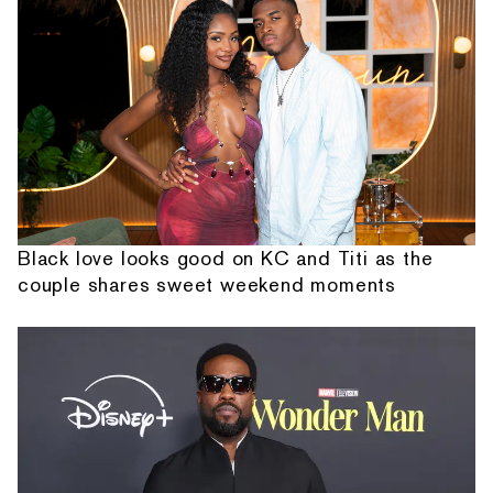
Black love looks good on KC and Titi as the
couple shares sweet weekend moments