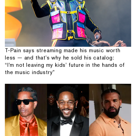
T-Pain says streaming made his music worth
less — and that's why he sold his catalog:
“I'm not leaving my kids' future in the hands of
the music industry”