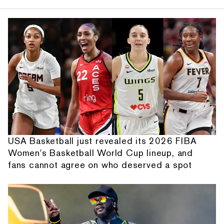
USA Basketball just revealed its 2026 FIBA
Women's Basketball World Cup lineup, and
fans cannot agree on who deserved a spot