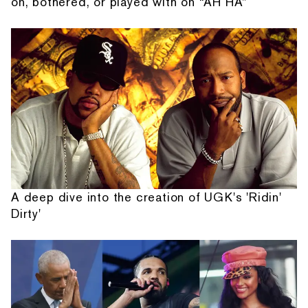
on, bothered, or played with on “AH HA”
A deep dive into the creation of UGK's 'Ridin'
Dirty'