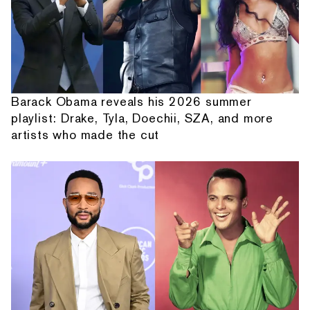
Barack Obama reveals his 2026 summer
playlist: Drake, Tyla, Doechii, SZA, and more
artists who made the cut