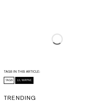
TAGS IN THIS ARTICLE:
TAGS
LIL WAYNE
TRENDING