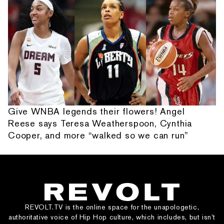
Give WNBA legends their flowers! Angel
Reese says Teresa Weatherspoon, Cynthia
Cooper, and more “walked so we can run”
REVOLT.TV is the online space for the unapologetic,
authoritative voice of Hip Hop culture, which includes, but isn’t