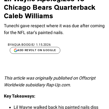
Chicago Bears Quarterback
Caleb Williams
Tunechi gave respect where it was due after coming
for the NFL star’s painted nails.
BY
AQUA BOOGIE
/
1.15.2026
ADD REVOLT ON GOOGLE
This article was originally published on Offscript
Worldwide subsidiary Rap-Up.com.
Key Takeaways:
Lil Wayne walked back his painted nails diss