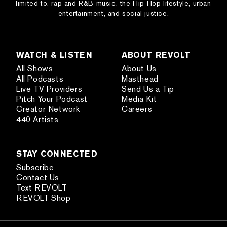
limited to, rap and R&B music, the Hip Hop lifestyle, urban
entertainment, and social justice.
WATCH & LISTEN
ABOUT REVOLT
All Shows
About Us
All Podcasts
Masthead
Live TV Providers
Send Us a Tip
Pitch Your Podcast
Media Kit
Creator Network
Careers
440 Artists
STAY CONNECTED
Subscribe
Contact Us
Text REVOLT
REVOLT Shop