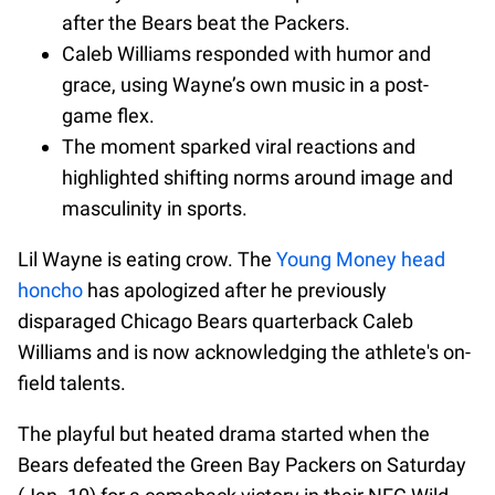
after the Bears beat the Packers.
Caleb Williams responded with humor and
grace, using Wayne’s own music in a post-
game flex.
The moment sparked viral reactions and
highlighted shifting norms around image and
masculinity in sports.
Lil Wayne is eating crow. The
Young Money head
honcho
has apologized after he previously
disparaged Chicago Bears quarterback Caleb
Williams and is now acknowledging the athlete's on-
field talents.
The playful but heated drama started when the
Bears defeated the Green Bay Packers on Saturday