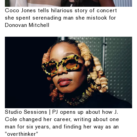
Coco Jones tells hilarious story of concert
she spent serenading man she mistook for
Donovan Mitchell
Studio Sessions | PJ opens up about how J.
Cole changed her career, writing about one
man for six years, and finding her way as an
"overthinker"