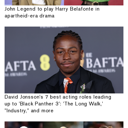
John Legend to play Harry Belafonte in
apartheid-era drama
David Jonsson's 7 best acting roles leading
up to 'Black Panther 3': 'The Long Walk,'
"Industry," and more