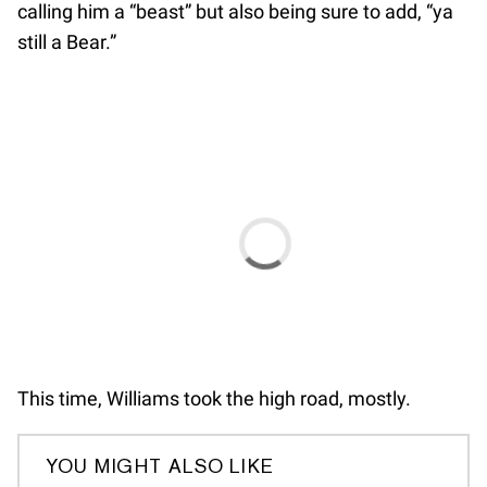
calling him a “beast” but also being sure to add, “ya
still a Bear.”
This time, Williams took the high road, mostly.
YOU MIGHT ALSO LIKE