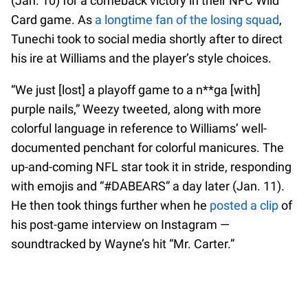
(Jan. 10) for a comeback victory in their NFC Wild
Card game. As
a longtime fan of the losing squad
,
Tunechi took to social media shortly after to direct
his ire at Williams and the player’s style choices.
“We just [lost] a playoff game to a n**ga [with]
purple nails,” Weezy tweeted, along with more
colorful language in reference to Williams’ well-
documented penchant for colorful manicures. The
up-and-coming NFL star took it in stride, responding
with emojis and “#DABEARS” a day later (Jan. 11).
He then took things further when he
posted a clip
of
his post-game interview on Instagram —
soundtracked by Wayne’s hit “Mr. Carter.”