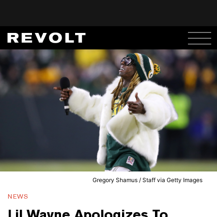
Gregory Shamus / Staff via Getty Images
NEWS
Lil Wayne Apologizes To