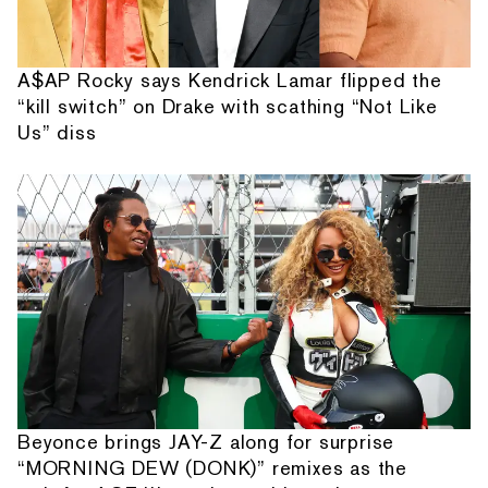
A$AP Rocky says Kendrick Lamar flipped the
“kill switch” on Drake with scathing “Not Like
Us” diss
Beyonce brings JAY-Z along for surprise
“MORNING DEW (DONK)” remixes as the