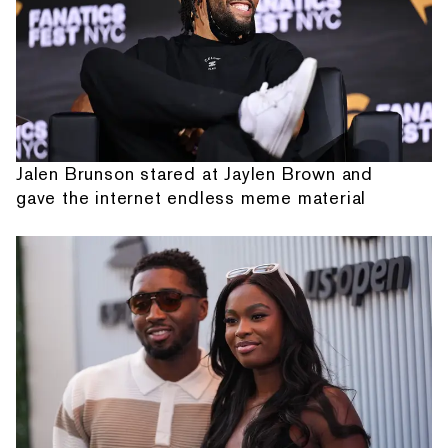
Jalen Brunson stared at Jaylen Brown and
gave the internet endless meme material