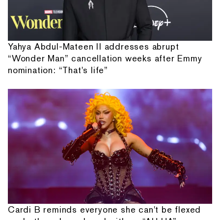
Yahya Abdul-Mateen II addresses abrupt
“Wonder Man” cancellation weeks after Emmy
nomination: “That's life”
Cardi B reminds everyone she can't be flexed