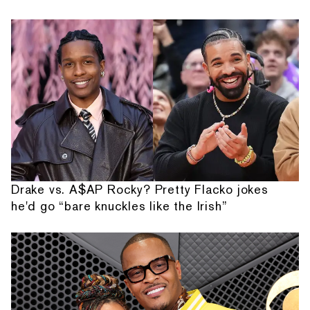
Drake vs. A$AP Rocky? Pretty Flacko jokes
he'd go “bare knuckles like the Irish”