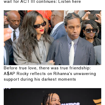
wait for ACT III continues: Listen here
Before true love, there was true friendship:
A$AP Rocky reflects on Rihanna's unwavering
support during his darkest moments