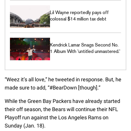
Lil Wayne reportedly pays off
colossal $14 million tax debt
Kendrick Lamar Snags Second No.
1 Album With 'untitled unmastered.'
“Weez it’s all love,” he tweeted in response. But, he
made sure to add, “#BearDown [though].”
While the Green Bay Packers have already started
their off season, the Bears will continue their NFL
Playoff run against the Los Angeles Rams on
Sunday (Jan. 18).