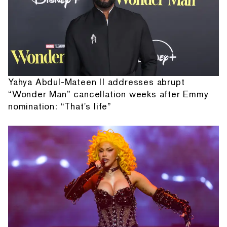
Yahya Abdul-Mateen II addresses abrupt
“Wonder Man” cancellation weeks after Emmy
nomination: “That's life”