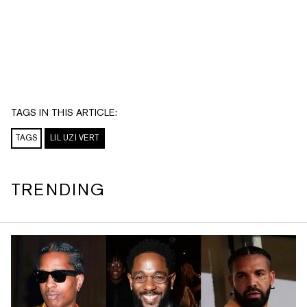
TAGS IN THIS ARTICLE:
TAGS
LIL UZI VERT
TRENDING