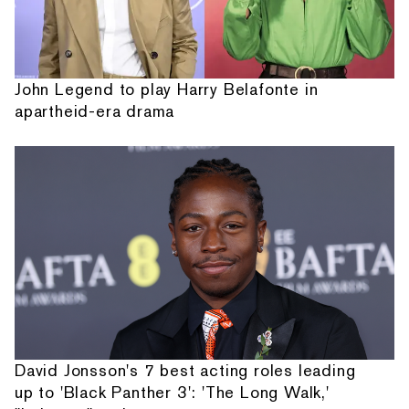
John Legend to play Harry Belafonte in
apartheid-era drama
David Jonsson's 7 best acting roles leading
up to 'Black Panther 3': 'The Long Walk,'