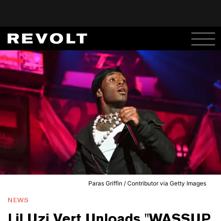
Paras Griffin / Contributor via Getty Images
NEWS
Lil Uzi Vert Unloads "WASSUP