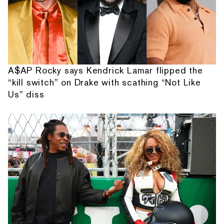
A$AP Rocky says Kendrick Lamar flipped the
“kill switch” on Drake with scathing “Not Like
Us” diss