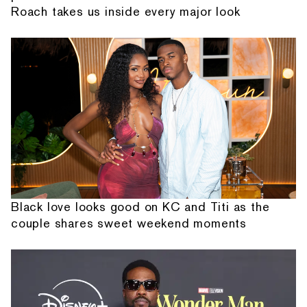
Roach takes us inside every major look
Black love looks good on KC and Titi as the
couple shares sweet weekend moments