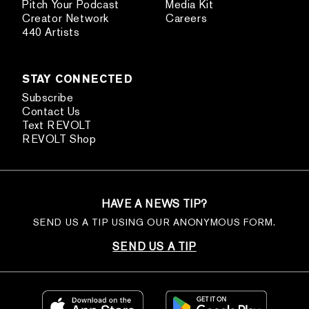
Pitch Your Podcast
Media Kit
Creator Network
Careers
440 Artists
STAY CONNECTED
Subscribe
Contact Us
Text REVOLT
REVOLT Shop
HAVE A NEWS TIP?
SEND US A TIP USING OUR ANONYMOUS FORM.
SEND US A TIP