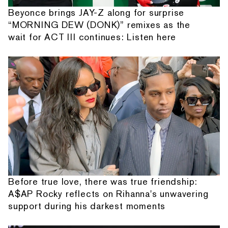
Beyonce brings JAY-Z along for surprise
“MORNING DEW (DONK)” remixes as the
wait for ACT III continues: Listen here
Before true love, there was true friendship:
A$AP Rocky reflects on Rihanna's unwavering
support during his darkest moments