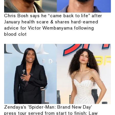
Chris Bosh says he “came back to life” after
January health scare & shares hard-earned
advice for Victor Wembanyama following
blood clot
Zendaya's 'Spider-Man: Brand New Day'
press tour served from start to finish: Law