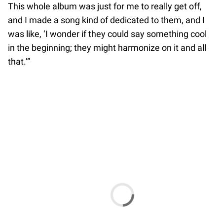
This whole album was just for me to really get off,
and I made a song kind of dedicated to them, and I
was like, ‘I wonder if they could say something cool
in the beginning; they might harmonize on it and all
that.’”