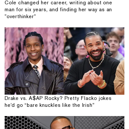
Cole changed her career, writing about one
man for six years, and finding her way as an
"overthinker"
Drake vs. A$AP Rocky? Pretty Flacko jokes
he'd go “bare knuckles like the Irish”