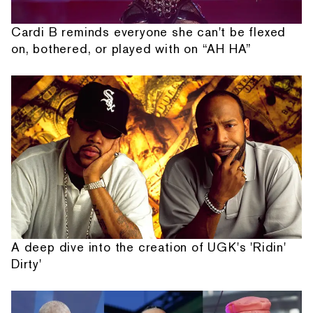
Cardi B reminds everyone she can't be flexed
on, bothered, or played with on “AH HA”
A deep dive into the creation of UGK's 'Ridin'
Dirty'