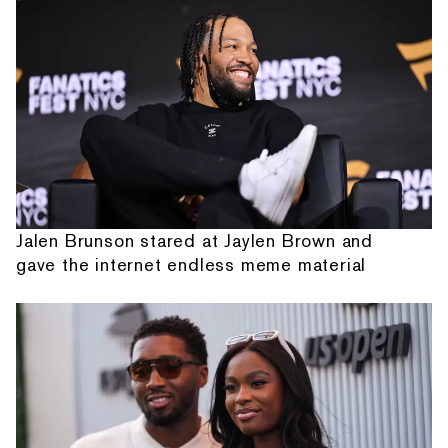
Jalen Brunson stared at Jaylen Brown and
gave the internet endless meme material