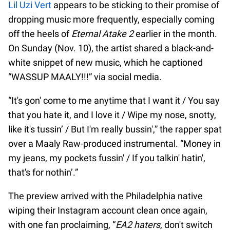
Lil Uzi Vert
appears to be sticking to their promise of
dropping music more frequently, especially coming
off the heels of
Eternal Atake 2
earlier in the month.
On Sunday (Nov. 10), the artist shared a black-and-
white snippet of new music, which he captioned
“WASSUP MAALY!!!” via social media.
“It's gon' come to me anytime that I want it / You say
that you hate it, and I love it / Wipe my nose, snotty,
like it's tussin’ / But I'm really bussin',” the rapper spat
over a Maaly Raw-produced instrumental. “Money in
my jeans, my pockets fussin' / If you talkin' hatin',
that's for nothin’.”
The preview arrived with the Philadelphia native
wiping their Instagram account clean once again,
with one fan proclaiming, “
EA2 haters
, don't switch