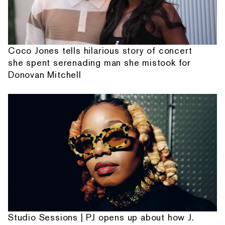
Coco Jones tells hilarious story of concert
she spent serenading man she mistook for
Donovan Mitchell
Studio Sessions | PJ opens up about how J.