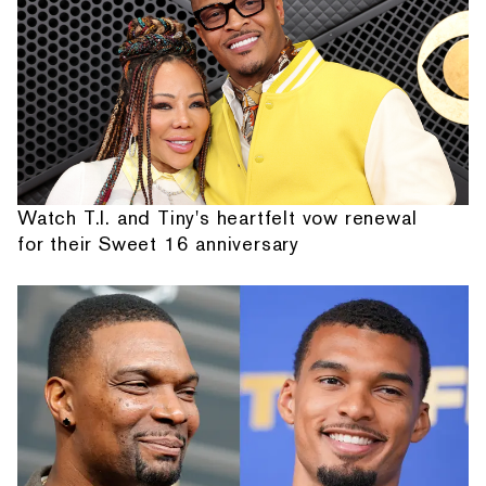
Watch T.I. and Tiny's heartfelt vow renewal
for their Sweet 16 anniversary