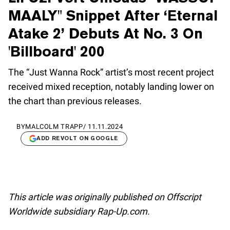
MAALY" Snippet After ‘Eternal
Atake 2’ Debuts At No. 3 On
'Billboard' 200
The “Just Wanna Rock” artist’s most recent project
received mixed reception, notably landing lower on
the chart than previous releases.
BY
MALCOLM TRAPP
/
11.11.2024
ADD REVOLT ON GOOGLE
This article was originally published on Offscript
Worldwide subsidiary Rap-Up.com.