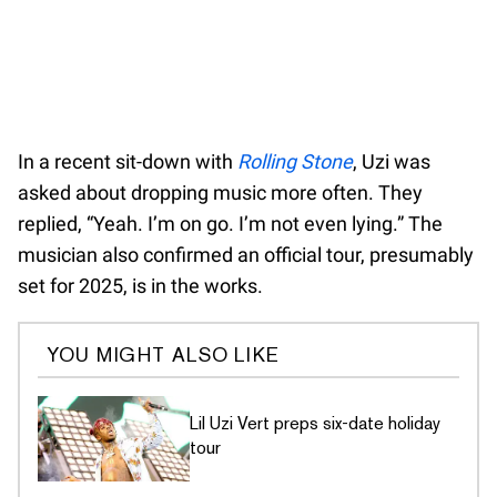
In a recent sit-down with
Rolling Stone
, Uzi was
asked about dropping music more often. They
replied, “Yeah. I’m on go. I’m not even lying.” The
musician also confirmed an official tour, presumably
set for 2025, is in the works.
YOU MIGHT ALSO LIKE
Lil Uzi Vert preps six-date holiday
tour