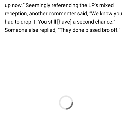
up now.” Seemingly referencing the LP’s mixed
reception, another commenter said, “We know you
had to drop it. You still [have] a second chance.”
Someone else replied, “They done pissed bro off.”