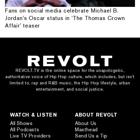
Fans on social media celebrate Michael B.
Jordan's Oscar status in 'The Thomas Crown
Affair' teaser
REVOLT.TV is the online space for the unapologetic,
authoritative voice of Hip Hop culture, which includes, but isn’t
limited to, rap and R&B music, the Hip Hop lifestyle, urban
entertainment, and social justice.
WATCH & LISTEN
ABOUT REVOLT
All Shows
About Us
All Podcasts
Masthead
Live TV Providers
Send Us a Tip