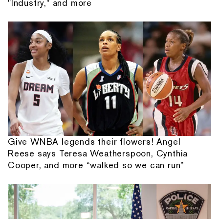
"Industry," and more
Give WNBA legends their flowers! Angel
Reese says Teresa Weatherspoon, Cynthia
Cooper, and more “walked so we can run”