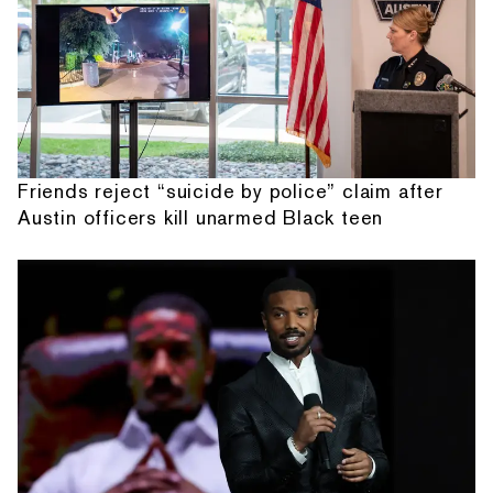
Friends reject “suicide by police” claim after
Austin officers kill unarmed Black teen