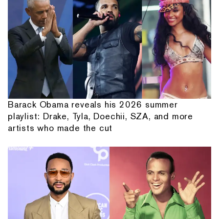
Barack Obama reveals his 2026 summer
playlist: Drake, Tyla, Doechii, SZA, and more
artists who made the cut