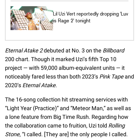
Lil Uzi Vert reportedly dropping 'Luv
is Rage 2' tonight
Eternal Atake 2
debuted at No. 3 on the
Billboard
200 chart. Though it marked Uzi’s fifth Top 10
project — with 59,000 album-equivalent units — it
noticeably fared less than both 2023’s
Pink Tape
and
2020’s
Eternal Atake
.
The 16-song collection hit streaming services with
“Light Year (Practice)” and “Meteor Man,” as well as
a lone feature from Big Time Rush. Regarding how
the collaboration came to fruition, Uzi told
Rolling
Stone
, “I called. [They are] the only people I called.