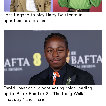
John Legend to play Harry Belafonte in
apartheid-era drama
David Jonsson's 7 best acting roles leading
up to 'Black Panther 3': 'The Long Walk,'
"Industry," and more