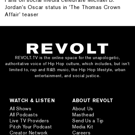
Jordan's Oscar status in 'The Thomas Crown
Affair' teaser
REVOLT.TV is the online space for the unapologetic,
authoritative voice of Hip Hop culture, which includes, but isn’t
limited to, rap and R&B music, the Hip Hop lifestyle, urban
entertainment, and social justice.
WATCH & LISTEN
ABOUT REVOLT
All Shows
About Us
All Podcasts
Masthead
Live TV Providers
Send Us a Tip
Pitch Your Podcast
Media Kit
Creator Network
Careers