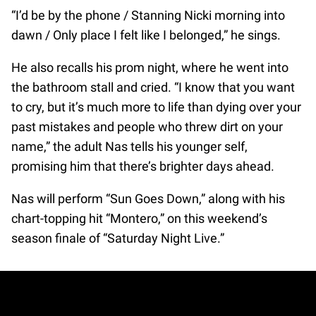
“I’d be by the phone / Stanning Nicki morning into
dawn / Only place I felt like I belonged,” he sings.
He also recalls his prom night, where he went into
the bathroom stall and cried. “I know that you want
to cry, but it’s much more to life than dying over your
past mistakes and people who threw dirt on your
name,” the adult Nas tells his younger self,
promising him that there’s brighter days ahead.
Nas will perform “Sun Goes Down,” along with his
chart-topping hit “Montero,” on this weekend’s
season finale of “Saturday Night Live.”