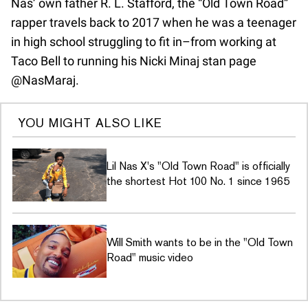
Nas’ own father R. L. Stafford, the “Old Town Road”
rapper travels back to 2017 when he was a teenager
in high school struggling to fit in–from working at
Taco Bell to running his Nicki Minaj stan page
@NasMaraj.
YOU MIGHT ALSO LIKE
Lil Nas X's "Old Town Road" is officially
the shortest Hot 100 No. 1 since 1965
Will Smith wants to be in the "Old Town
Road" music video