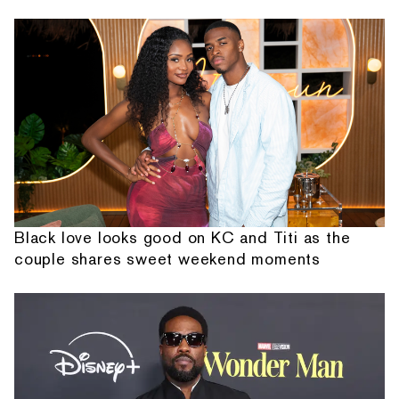
Black love looks good on KC and Titi as the
couple shares sweet weekend moments