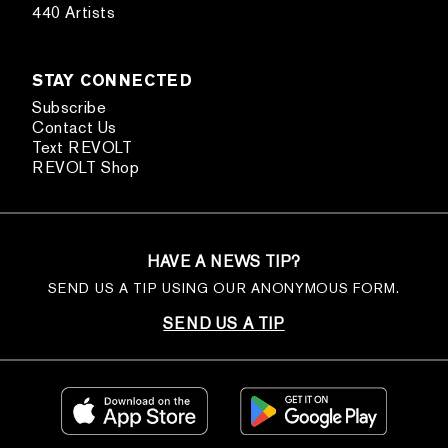
440 Artists
STAY CONNECTED
Subscribe
Contact Us
Text REVOLT
REVOLT Shop
HAVE A NEWS TIP?
SEND US A TIP USING OUR ANONYMOUS FORM.
SEND US A TIP