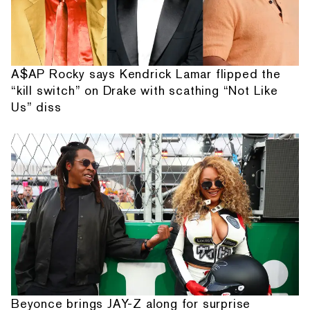
A$AP Rocky says Kendrick Lamar flipped the
“kill switch” on Drake with scathing “Not Like
Us” diss
Beyonce brings JAY-Z along for surprise