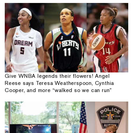
Give WNBA legends their flowers! Angel
Reese says Teresa Weatherspoon, Cynthia
Cooper, and more “walked so we can run”