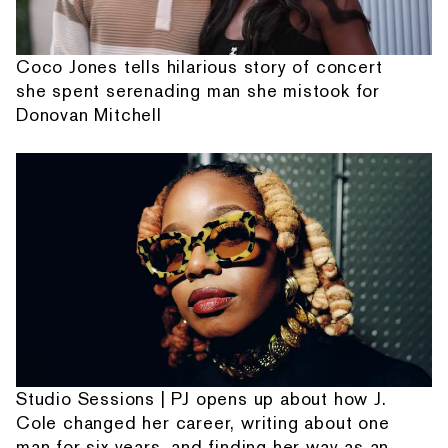
Coco Jones tells hilarious story of concert
she spent serenading man she mistook for
Donovan Mitchell
Studio Sessions | PJ opens up about how J.
Cole changed her career, writing about one
man for six years, and finding her way as an