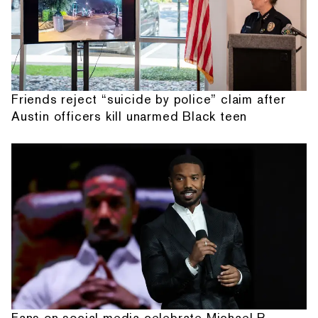
Friends reject “suicide by police” claim after
Austin officers kill unarmed Black teen
Fans on social media celebrate Michael B.