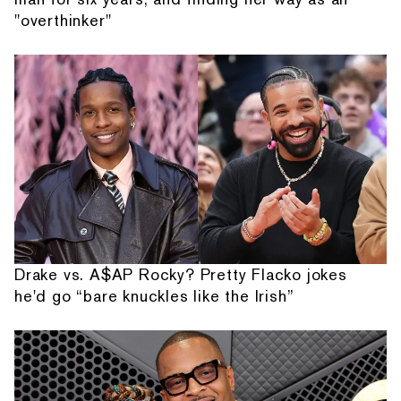
"overthinker"
Drake vs. A$AP Rocky? Pretty Flacko jokes
he'd go “bare knuckles like the Irish”