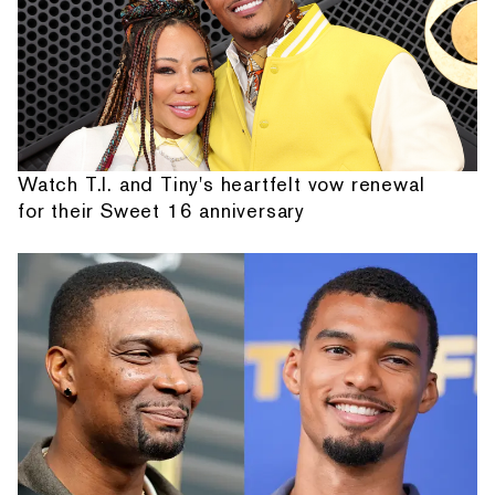
Watch T.I. and Tiny's heartfelt vow renewal
for their Sweet 16 anniversary