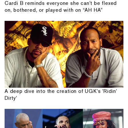
Cardi B reminds everyone she can't be flexed
on, bothered, or played with on “AH HA”
A deep dive into the creation of UGK's 'Ridin'
Dirty'