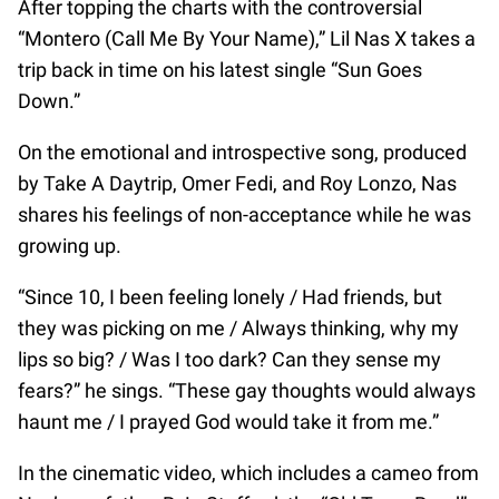
After topping the charts with the controversial
“Montero (Call Me By Your Name),” Lil Nas X takes a
trip back in time on his latest single “Sun Goes
Down.”
On the emotional and introspective song, produced
by Take A Daytrip, Omer Fedi, and Roy Lonzo, Nas
shares his feelings of non-acceptance while he was
growing up.
“Since 10, I been feeling lonely / Had friends, but
they was picking on me / Always thinking, why my
lips so big? / Was I too dark? Can they sense my
fears?” he sings. “These gay thoughts would always
haunt me / I prayed God would take it from me.”
In the cinematic video, which includes a cameo from