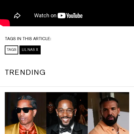
TAGS IN THIS ARTICLE:
TAGS
LIL NAS X
TRENDING