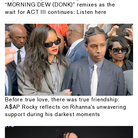
“MORNING DEW (DONK)” remixes as the
wait for ACT III continues: Listen here
Before true love, there was true friendship:
A$AP Rocky reflects on Rihanna's unwavering
support during his darkest moments