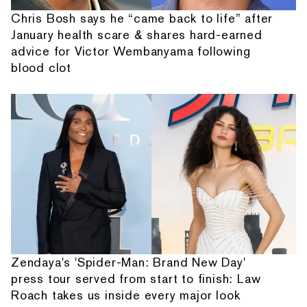
Chris Bosh says he “came back to life” after
January health scare & shares hard-earned
advice for Victor Wembanyama following
blood clot
Zendaya's 'Spider-Man: Brand New Day'
press tour served from start to finish: Law
Roach takes us inside every major look