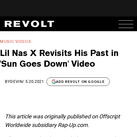
MUSIC VIDEOS
Lil Nas X Revisits His Past in
'Sun Goes Down' Video
BY
DEVIN
/
5.20.2021
ADD REVOLT ON GOOGLE
This article was originally published on Offscript
Worldwide subsidiary Rap-Up.com.