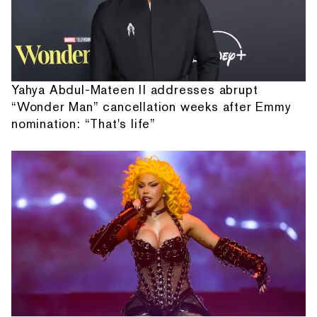
Yahya Abdul-Mateen II addresses abrupt
“Wonder Man” cancellation weeks after Emmy
nomination: “That's life”