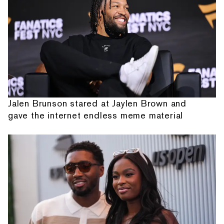
Jalen Brunson stared at Jaylen Brown and
gave the internet endless meme material