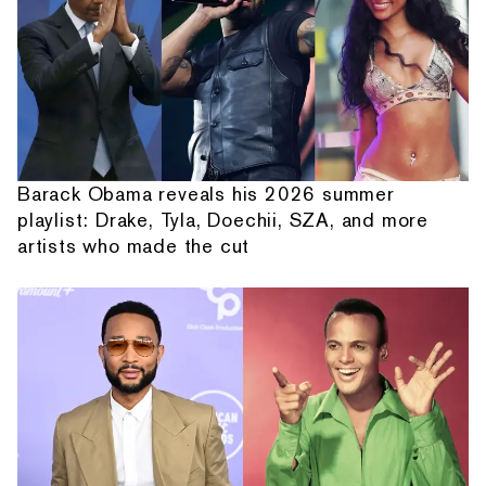
Barack Obama reveals his 2026 summer
playlist: Drake, Tyla, Doechii, SZA, and more
artists who made the cut