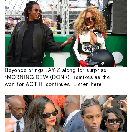
Beyonce brings JAY-Z along for surprise
“MORNING DEW (DONK)” remixes as the
wait for ACT III continues: Listen here