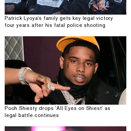
Patrick Lyoya's family gets key legal victory
four years after his fatal police shooting
Pooh Shiesty drops 'All Eyes on Shiest' as
legal battle continues