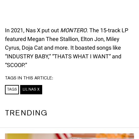
In 2021, Nas X put out
MONTERO
. The 15-track LP
featured Megan Thee Stallion, Elton Jon, Miley
Cyrus, Doja Cat and more. It boasted songs like
“INDUSTRY BABY,” “THATS WHAT I WANT” and
“SCOOP.”
TAGS IN THIS ARTICLE:
TAGS
LIL NAS X
TRENDING