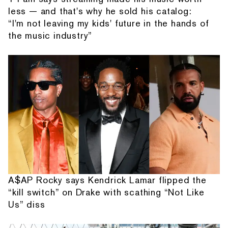
less — and that's why he sold his catalog:
“I'm not leaving my kids' future in the hands of
the music industry”
A$AP Rocky says Kendrick Lamar flipped the
“kill switch” on Drake with scathing “Not Like
Us” diss