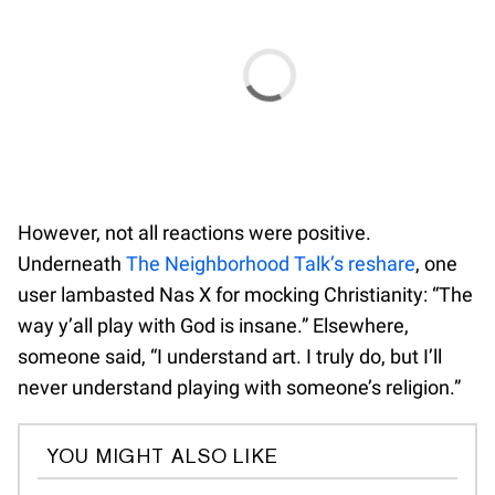
However, not all reactions were positive.
Underneath
The Neighborhood Talk’s reshare
, one
user lambasted Nas X for mocking Christianity: “The
way y’all play with God is insane.” Elsewhere,
someone said, “I understand art. I truly do, but I’ll
never understand playing with someone’s religion.”
YOU MIGHT ALSO LIKE