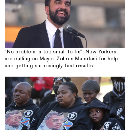
“No problem is too small to fix”: New Yorkers
are calling on Mayor Zohran Mamdani for help
and getting surprisingly fast results