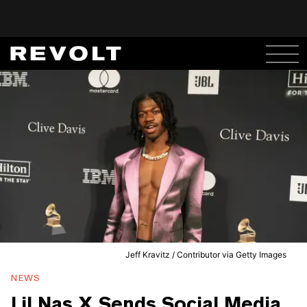
Jeff Kravitz / Contributor via Getty Images
NEWS
Lil Nas X Sends Social Media