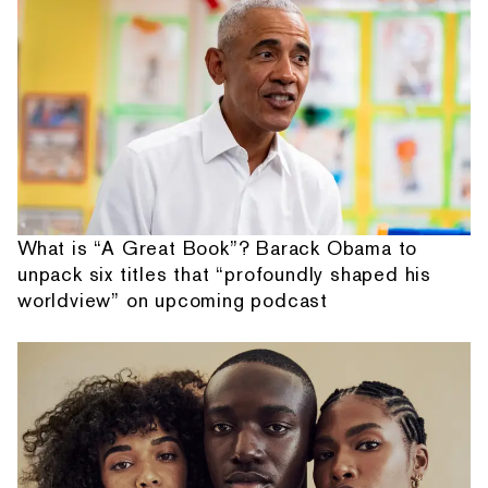
What is “A Great Book”? Barack Obama to
unpack six titles that “profoundly shaped his
worldview” on upcoming podcast