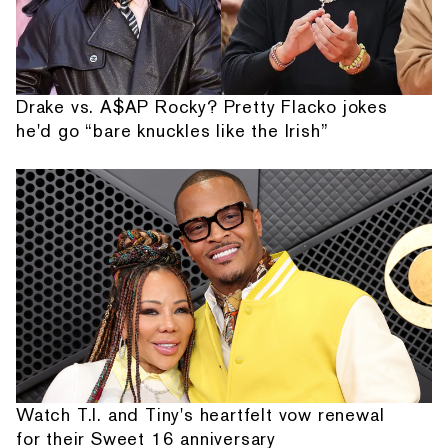
Drake vs. A$AP Rocky? Pretty Flacko jokes
he'd go “bare knuckles like the Irish”
Watch T.I. and Tiny's heartfelt vow renewal
for their Sweet 16 anniversary