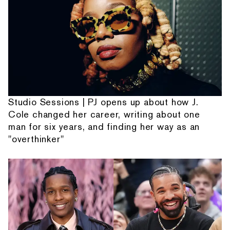
Studio Sessions | PJ opens up about how J.
Cole changed her career, writing about one
man for six years, and finding her way as an
"overthinker"