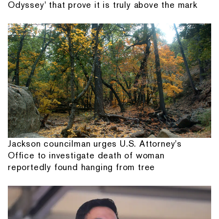
Odyssey' that prove it is truly above the mark
Jackson councilman urges U.S. Attorney's
Office to investigate death of woman
reportedly found hanging from tree