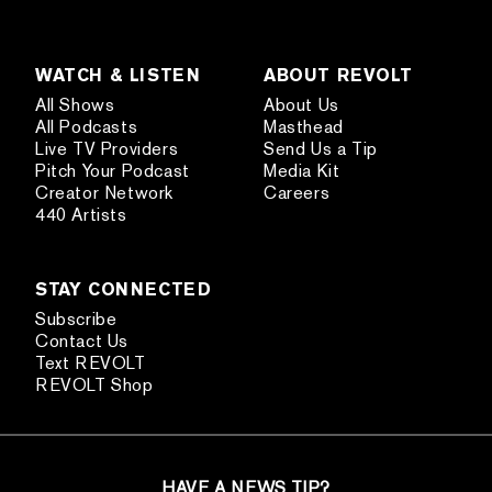
WATCH & LISTEN
ABOUT REVOLT
All Shows
About Us
All Podcasts
Masthead
Live TV Providers
Send Us a Tip
Pitch Your Podcast
Media Kit
Creator Network
Careers
440 Artists
STAY CONNECTED
Subscribe
Contact Us
Text REVOLT
REVOLT Shop
HAVE A NEWS TIP?