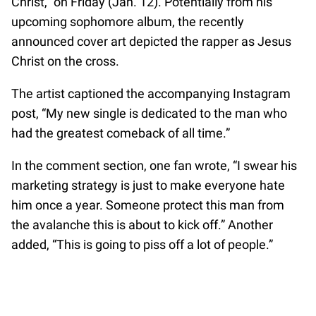
Christ,” on Friday (Jan. 12). Potentially from his
upcoming sophomore album, the recently
announced cover art depicted the rapper as Jesus
Christ on the cross.
The artist captioned the accompanying Instagram
post, “My new single is dedicated to the man who
had the greatest comeback of all time.”
In the comment section, one fan wrote, “I swear his
marketing strategy is just to make everyone hate
him once a year. Someone protect this man from
the avalanche this is about to kick off.” Another
added, “This is going to piss off a lot of people.”