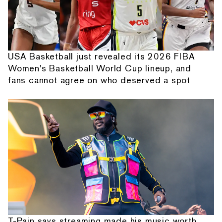
USA Basketball just revealed its 2026 FIBA
Women's Basketball World Cup lineup, and
fans cannot agree on who deserved a spot
T-Pain says streaming made his music worth