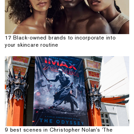
17 Black-owned brands to incorporate into
your skincare routine
9 best scenes in Christopher Nolan's 'The