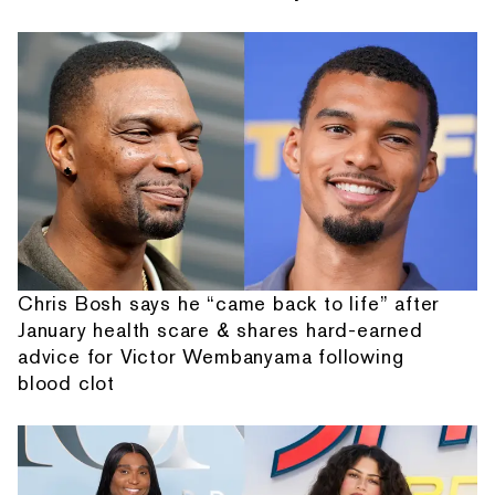
Chris Bosh says he “came back to life” after
January health scare & shares hard-earned
advice for Victor Wembanyama following
blood clot