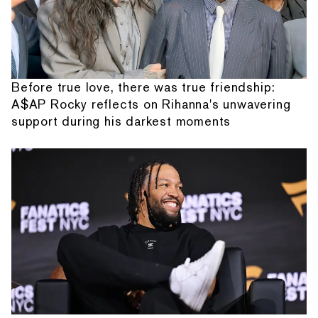
Before true love, there was true friendship:
A$AP Rocky reflects on Rihanna's unwavering
support during his darkest moments