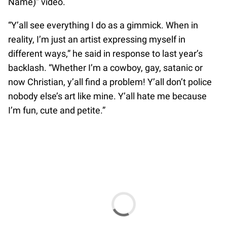
Name)” video.
“Y’all see everything I do as a gimmick. When in
reality, I’m just an artist expressing myself in
different ways,” he said in response to last year’s
backlash. “Whether I’m a cowboy, gay, satanic or
now Christian, y’all find a problem! Y’all don’t police
nobody else’s art like mine. Y’all hate me because
I’m fun, cute and petite.”