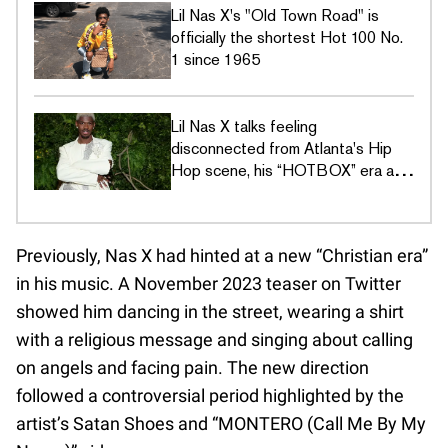
Lil Nas X's "Old Town Road" is
officially the shortest Hot 100 No.
1 since 1965
Lil Nas X talks feeling
disconnected from Atlanta's Hip
Hop scene, his “HOTBOX” era and
finding validation in new interview
Previously, Nas X had hinted at a new “Christian era”
in his music. A November 2023 teaser on Twitter
showed him dancing in the street, wearing a shirt
with a religious message and singing about calling
on angels and facing pain. The new direction
followed a controversial period highlighted by the
artist’s Satan Shoes and “MONTERO (Call Me By My