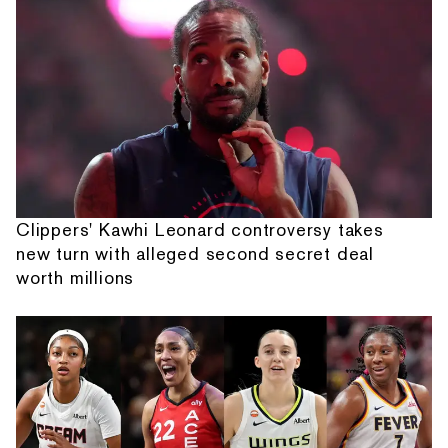
Clippers' Kawhi Leonard controversy takes
new turn with alleged second secret deal
worth millions