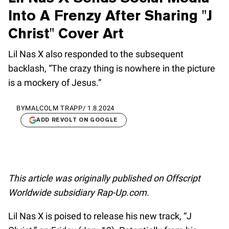
Into A Frenzy After Sharing "J
Christ" Cover Art
Lil Nas X also responded to the subsequent
backlash, “The crazy thing is nowhere in the picture
is a mockery of Jesus.”
BY
MALCOLM TRAPP
/
1.8.2024
ADD REVOLT ON GOOGLE
This article was originally published on Offscript
Worldwide subsidiary Rap-Up.com.
Lil Nas X is poised to release his new track, “J