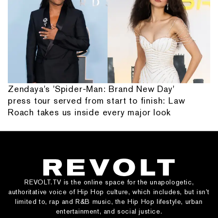
Zendaya's 'Spider-Man: Brand New Day'
press tour served from start to finish: Law
Roach takes us inside every major look
REVOLT.TV is the online space for the unapologetic,
authoritative voice of Hip Hop culture, which includes, but isn’t
limited to, rap and R&B music, the Hip Hop lifestyle, urban
entertainment, and social justice.