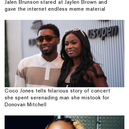
Jalen Brunson stared at Jaylen Brown and
gave the internet endless meme material
Coco Jones tells hilarious story of concert
she spent serenading man she mistook for
Donovan Mitchell