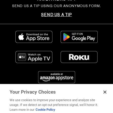
SEND US A TIP USING OUR ANONYMOUS FORM.
SEND US A TIP
Your Privacy Choices
FIND US ON SOCIAL MEDIA
We use cookies to improve your experience and analyze site
usage. If we detect an opt-out preference signal, we’ll honor it.
Learn more in our
Cookie Policy