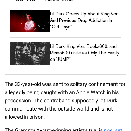
Lil Durk Opens Up About King Von
And Previous Drug Addiction In
"Old Days"
Lil Durk, King Von, Booka600, and
Memo600 unite as Only The Family
on “JUMP”
The 33-year-old was sent to solitary confinement for
allegedly being caught with an Apple Watch in his
possession. The contraband supposedly let Durk
communicate with the outside world and is not
allowed in prison.
The Grammy Award-winning artist’s trial is
now set