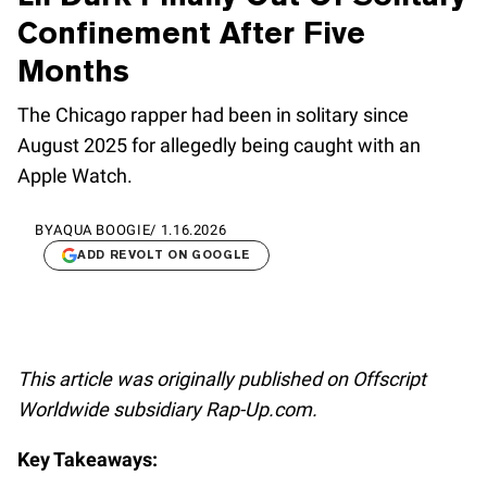
Confinement After Five
Months
The Chicago rapper had been in solitary since
August 2025 for allegedly being caught with an
Apple Watch.
BY
AQUA BOOGIE
/
1.16.2026
ADD REVOLT ON GOOGLE
This article was originally published on Offscript
Worldwide subsidiary Rap-Up.com.
Key Takeaways: