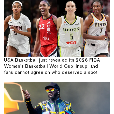
USA Basketball just revealed its 2026 FIBA
Women's Basketball World Cup lineup, and
fans cannot agree on who deserved a spot