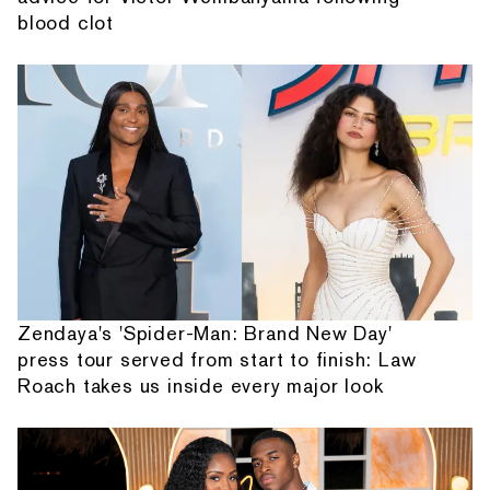
blood clot
Zendaya's 'Spider-Man: Brand New Day'
press tour served from start to finish: Law
Roach takes us inside every major look