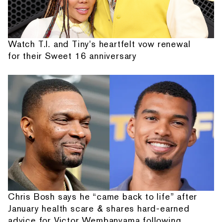
Watch T.I. and Tiny's heartfelt vow renewal
for their Sweet 16 anniversary
Chris Bosh says he “came back to life” after
January health scare & shares hard-earned
advice for Victor Wembanyama following