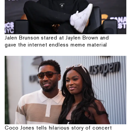
Jalen Brunson stared at Jaylen Brown and
gave the internet endless meme material
Coco Jones tells hilarious story of concert