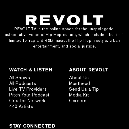
REVOLT.TV is the online space for the unapologetic,
authoritative voice of Hip Hop culture, which includes, but isn’t
limited to, rap and R&B music, the Hip Hop lifestyle, urban
entertainment, and social justice.
WATCH & LISTEN
ABOUT REVOLT
All Shows
About Us
All Podcasts
Masthead
Live TV Providers
Send Us a Tip
Pitch Your Podcast
Media Kit
Creator Network
Careers
440 Artists
STAY CONNECTED