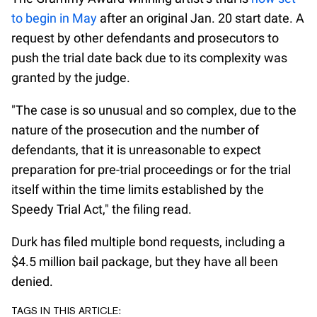
to begin in May
after an original Jan. 20 start date. A
request by other defendants and prosecutors to
push the trial date back due to its complexity was
granted by the judge.
"The case is so unusual and so complex, due to the
nature of the prosecution and the number of
defendants, that it is unreasonable to expect
preparation for pre-trial proceedings or for the trial
itself within the time limits established by the
Speedy Trial Act," the filing read.
Durk has filed multiple bond requests, including a
$4.5 million bail package, but they have all been
denied.
TAGS IN THIS ARTICLE: