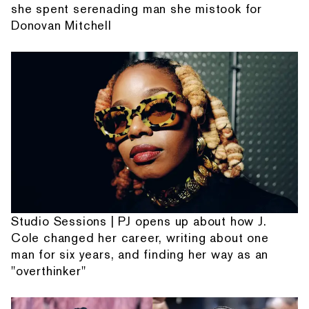
she spent serenading man she mistook for
Donovan Mitchell
Studio Sessions | PJ opens up about how J.
Cole changed her career, writing about one
man for six years, and finding her way as an
"overthinker"