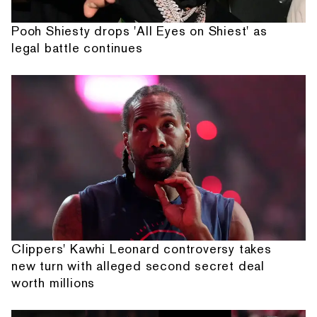
Pooh Shiesty drops 'All Eyes on Shiest' as
legal battle continues
Clippers' Kawhi Leonard controversy takes
new turn with alleged second secret deal
worth millions