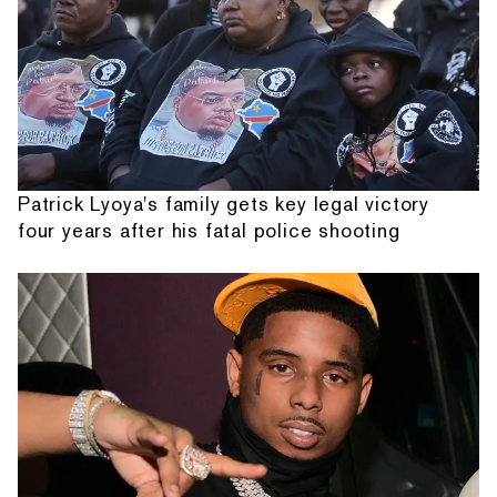
Patrick Lyoya's family gets key legal victory
four years after his fatal police shooting