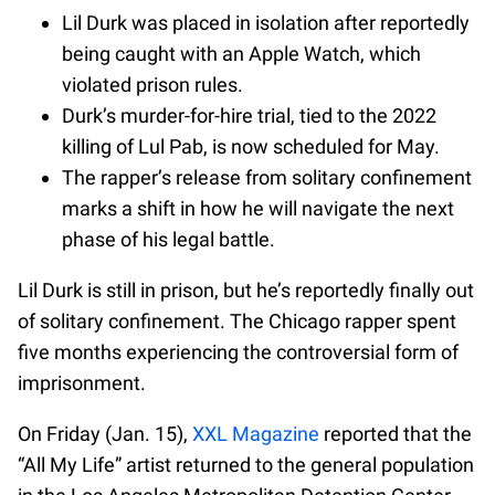
Lil Durk was placed in isolation after reportedly
being caught with an Apple Watch, which
violated prison rules.
Durk’s murder-for-hire trial, tied to the 2022
killing of Lul Pab, is now scheduled for May.
The rapper’s release from solitary confinement
marks a shift in how he will navigate the next
phase of his legal battle.
Lil Durk is still in prison, but he’s reportedly finally out
of solitary confinement. The Chicago rapper spent
five months experiencing the controversial form of
imprisonment.
On Friday (Jan. 15),
XXL Magazine
reported that the
“All My Life” artist returned to the general population