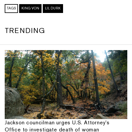
TAGS
KING VON
LIL DURK
TRENDING
Jackson councilman urges U.S. Attorney's
Office to investigate death of woman