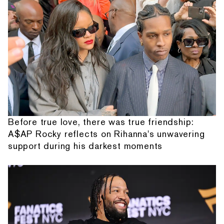
Before true love, there was true friendship:
A$AP Rocky reflects on Rihanna's unwavering
support during his darkest moments