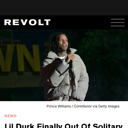
Prince Williams / Contributor via Getty Images
NEWS
Lil Durk Finally Out Of Solitary