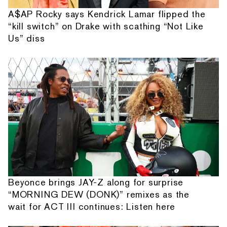
A$AP Rocky says Kendrick Lamar flipped the
“kill switch” on Drake with scathing “Not Like
Us” diss
Beyonce brings JAY-Z along for surprise
“MORNING DEW (DONK)” remixes as the
wait for ACT III continues: Listen here