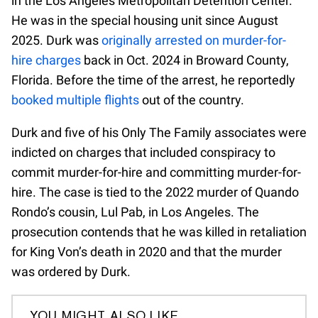
in the Los Angeles Metropolitan Detention Center.
He was in the special housing unit since August
2025. Durk was
originally arrested on murder-for-
hire charges
back in Oct. 2024 in Broward County,
Florida. Before the time of the arrest, he reportedly
booked multiple flights
out of the country.
Durk and five of his Only The Family associates were
indicted on charges that included conspiracy to
commit murder-for-hire and committing murder-for-
hire. The case is tied to the 2022 murder of Quando
Rondo’s cousin, Lul Pab, in Los Angeles. The
prosecution contends that he was killed in retaliation
for King Von’s death in 2020 and that the murder
was ordered by Durk.
YOU MIGHT ALSO LIKE