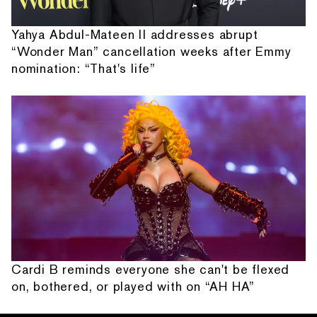
Yahya Abdul-Mateen II addresses abrupt
“Wonder Man” cancellation weeks after Emmy
nomination: “That's life”
Cardi B reminds everyone she can't be flexed
on, bothered, or played with on “AH HA”