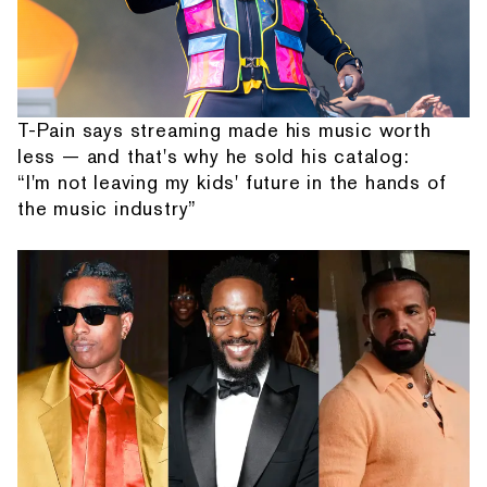
T-Pain says streaming made his music worth
less — and that's why he sold his catalog:
“I'm not leaving my kids' future in the hands of
the music industry”