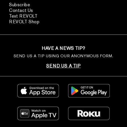
Subscribe
Contact Us
Text REVOLT
REVOLT Shop
HAVE A NEWS TIP?
SEND US A TIP USING OUR ANONYMOUS FORM.
SEND US A TIP