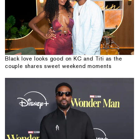
Black love looks good on KC and Titi as the
couple shares sweet weekend moments