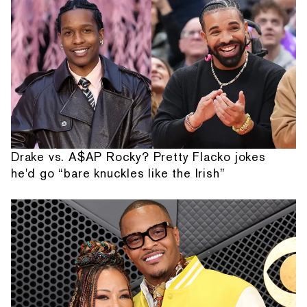
Drake vs. A$AP Rocky? Pretty Flacko jokes
he'd go “bare knuckles like the Irish”