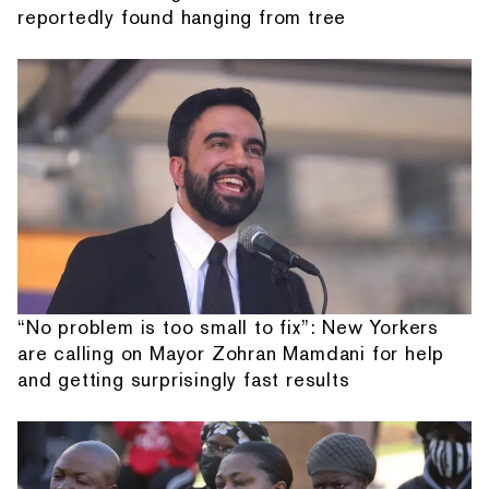
reportedly found hanging from tree
“No problem is too small to fix”: New Yorkers
are calling on Mayor Zohran Mamdani for help
and getting surprisingly fast results