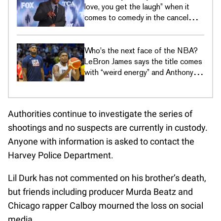
love, you get the laugh” when it
comes to comedy in the cancel
culture era
Who's the next face of the NBA?
LeBron James says the title comes
with “weird energy” and Anthony
Edwards just wants to hoop
Authorities continue to investigate the series of
shootings and no suspects are currently in custody.
Anyone with information is asked to contact the
Harvey Police Department.
Lil Durk has not commented on his brother’s death,
but friends including producer Murda Beatz and
Chicago rapper Calboy mourned the loss on social
media.