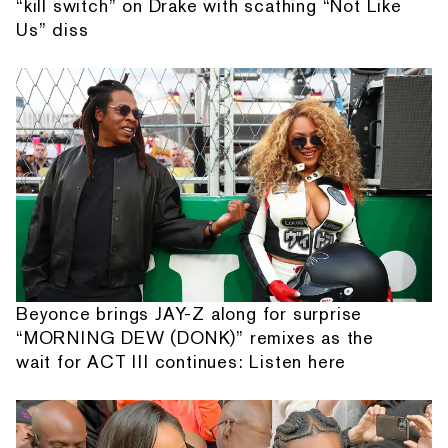
“kill switch” on Drake with scathing “Not Like
Us” diss
Beyonce brings JAY-Z along for surprise
“MORNING DEW (DONK)” remixes as the
wait for ACT III continues: Listen here