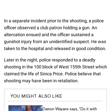
In a separate incident prior to the shooting, a police
officer observed a club patron holding a gun. An
altercation ensued and the officer sustained a
gunshot injury from an unidentified suspect. He was
taken to the hospital and released in good condition.
Later in the night, police responded to a deadly
shooting in the 100 block of West 155th Street which
claimed the life of Sinica Price. Police believe that
shooting may have been in retaliation.
YOU MIGHT ALSO LIKE
Damon Wayans says, “Do it with