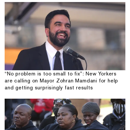
“No problem is too small to fix”: New Yorkers
are calling on Mayor Zohran Mamdani for help
and getting surprisingly fast results