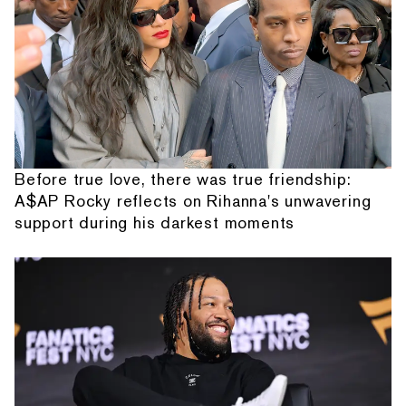
Before true love, there was true friendship:
A$AP Rocky reflects on Rihanna's unwavering
support during his darkest moments