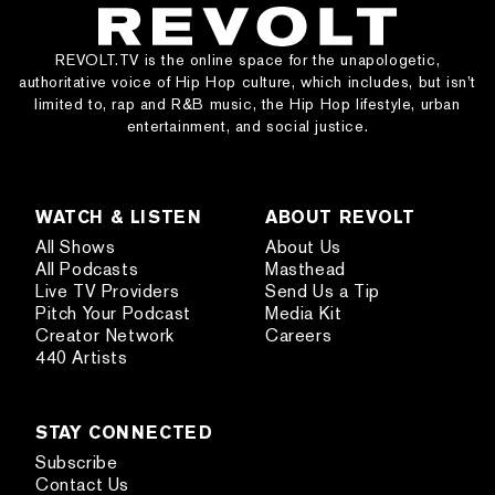
REVOLT.TV is the online space for the unapologetic,
authoritative voice of Hip Hop culture, which includes, but isn’t
limited to, rap and R&B music, the Hip Hop lifestyle, urban
entertainment, and social justice.
WATCH & LISTEN
ABOUT REVOLT
All Shows
About Us
All Podcasts
Masthead
Live TV Providers
Send Us a Tip
Pitch Your Podcast
Media Kit
Creator Network
Careers
440 Artists
STAY CONNECTED
Subscribe
Contact Us