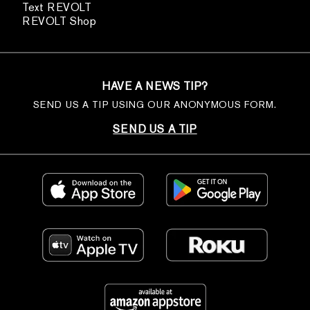
Text REVOLT
REVOLT Shop
HAVE A NEWS TIP?
SEND US A TIP USING OUR ANONYMOUS FORM.
SEND US A TIP