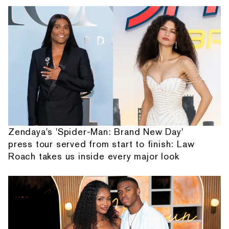
Zendaya's 'Spider-Man: Brand New Day'
press tour served from start to finish: Law
Roach takes us inside every major look