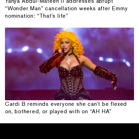
Yahya Abdul-Mateen II addresses abrupt
“Wonder Man” cancellation weeks after Emmy
nomination: “That's life”
Cardi B reminds everyone she can't be flexed
on, bothered, or played with on “AH HA”