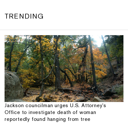
TRENDING
Jackson councilman urges U.S. Attorney's
Office to investigate death of woman
reportedly found hanging from tree