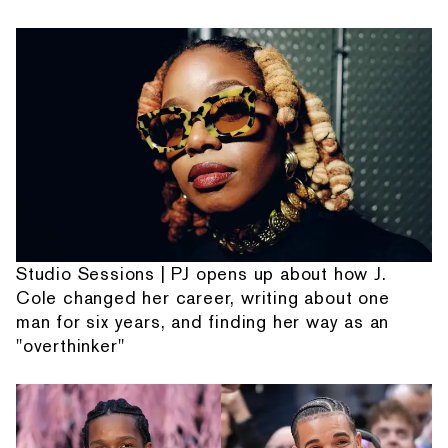
Studio Sessions | PJ opens up about how J.
Cole changed her career, writing about one
man for six years, and finding her way as an
"overthinker"