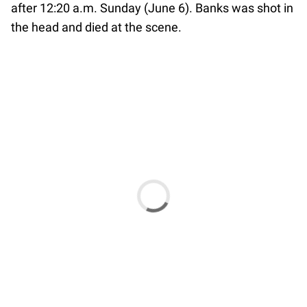
after 12:20 a.m. Sunday (June 6). Banks was shot in
the head and died at the scene.