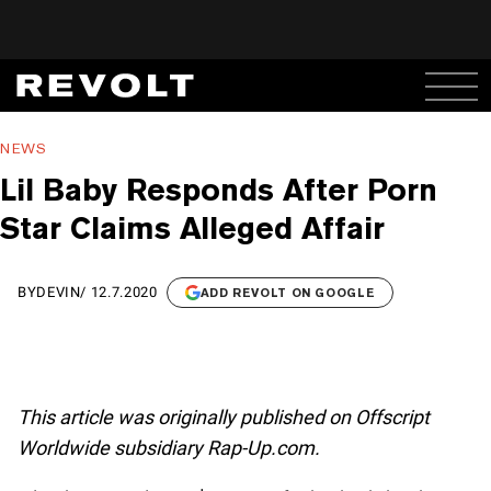
NEWS
Lil Baby Responds After Porn
Star Claims Alleged Affair
BY
DEVIN
/
12.7.2020
ADD REVOLT ON GOOGLE
This article was originally published on Offscript
Worldwide subsidiary Rap-Up.com.