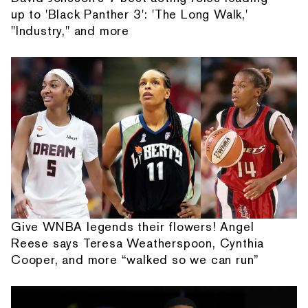
up to 'Black Panther 3': 'The Long Walk,'
"Industry," and more
Give WNBA legends their flowers! Angel
Reese says Teresa Weatherspoon, Cynthia
Cooper, and more “walked so we can run”