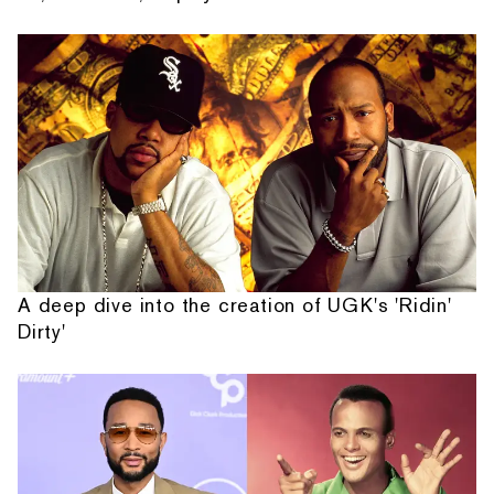
A deep dive into the creation of UGK's 'Ridin'
Dirty'