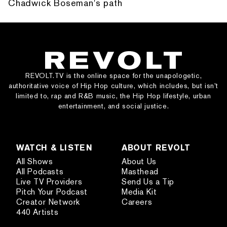
Chadwick Boseman's path
REVOLT.TV is the online space for the unapologetic,
authoritative voice of Hip Hop culture, which includes, but isn’t
limited to, rap and R&B music, the Hip Hop lifestyle, urban
entertainment, and social justice.
WATCH & LISTEN
ABOUT REVOLT
All Shows
About Us
All Podcasts
Masthead
Live TV Providers
Send Us a Tip
Pitch Your Podcast
Media Kit
Creator Network
Careers
440 Artists