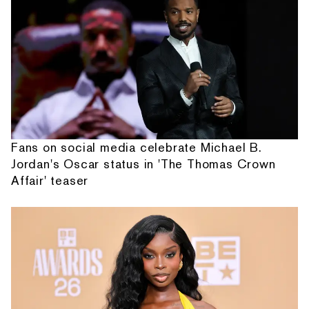
Fans on social media celebrate Michael B.
Jordan's Oscar status in 'The Thomas Crown
Affair' teaser