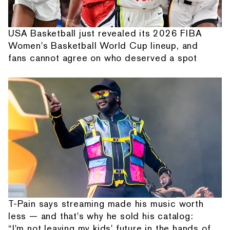
USA Basketball just revealed its 2026 FIBA
Women's Basketball World Cup lineup, and
fans cannot agree on who deserved a spot
T-Pain says streaming made his music worth
less — and that's why he sold his catalog:
“I'm not leaving my kids' future in the hands of