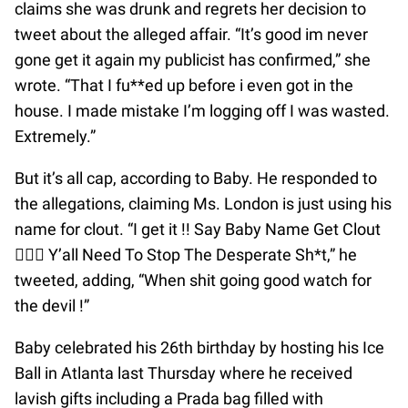
claims she was drunk and regrets her decision to
tweet about the alleged affair. “It’s good im never
gone get it again my publicist has confirmed,” she
wrote. “That I fu**ed up before i even got in the
house. I made mistake I’m logging off I was wasted.
Extremely.”
But it’s all cap, according to Baby. He responded to
the allegations, claiming Ms. London is just using his
name for clout. “I get it !! Say Baby Name Get Clout
🤷🏽‍♂️ Y’all Need To Stop The Desperate Sh*t,” he
tweeted, adding, “When shit going good watch for
the devil !”
Baby celebrated his 26th birthday by hosting his Ice
Ball in Atlanta last Thursday where he received
lavish gifts including a Prada bag filled with