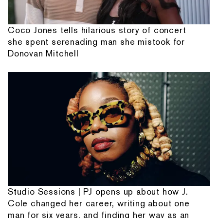
Coco Jones tells hilarious story of concert
she spent serenading man she mistook for
Donovan Mitchell
Studio Sessions | PJ opens up about how J.
Cole changed her career, writing about one
man for six years, and finding her way as an