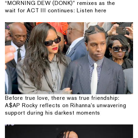
“MORNING DEW (DONK)” remixes as the
wait for ACT III continues: Listen here
Before true love, there was true friendship:
A$AP Rocky reflects on Rihanna's unwavering
support during his darkest moments