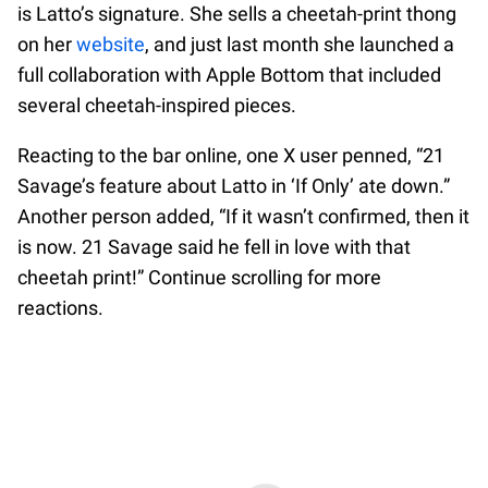
is Latto’s signature. She sells a cheetah-print thong
on her
website
, and just last month she launched a
full collaboration with Apple Bottom that included
several cheetah-inspired pieces.
Reacting to the bar online, one X user penned, “21
Savage’s feature about Latto in ‘If Only’ ate down.”
Another person added, “If it wasn’t confirmed, then it
is now. 21 Savage said he fell in love with that
cheetah print!” Continue scrolling for more
reactions.