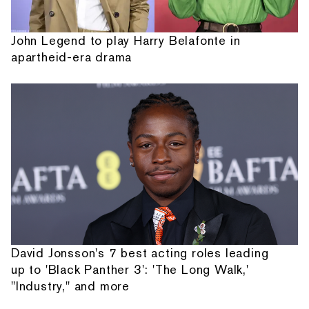
John Legend to play Harry Belafonte in
apartheid-era drama
David Jonsson's 7 best acting roles leading
up to 'Black Panther 3': 'The Long Walk,'
"Industry," and more