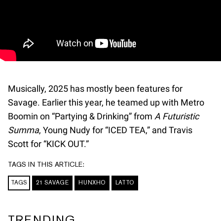
Musically, 2025 has mostly been features for
Savage. Earlier this year, he teamed up with Metro
Boomin on “Partying & Drinking” from
A Futuristic
Summa
, Young Nudy for “ICED TEA,” and Travis
Scott for “KICK OUT.”
TAGS IN THIS ARTICLE:
TAGS
21 SAVAGE
HUNXHO
LATTO
TRENDING