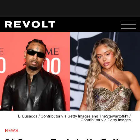
L. Busacca / Contributor via Getty Images and TheStewartofNY /
Contributor via Getty Images
NEWS