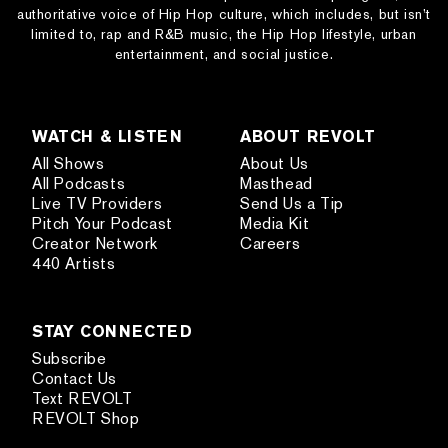
authoritative voice of Hip Hop culture, which includes, but isn’t
limited to, rap and R&B music, the Hip Hop lifestyle, urban
entertainment, and social justice.
WATCH & LISTEN
ABOUT REVOLT
All Shows
About Us
All Podcasts
Masthead
Live TV Providers
Send Us a Tip
Pitch Your Podcast
Media Kit
Creator Network
Careers
440 Artists
STAY CONNECTED
Subscribe
Contact Us
Text REVOLT
REVOLT Shop