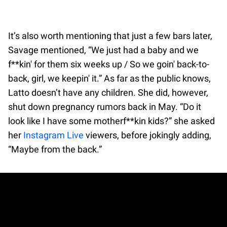
It’s also worth mentioning that just a few bars later,
Savage mentioned, “We just had a baby and we
f**kin' for them six weeks up / So we goin' back-to-
back, girl, we keepin' it.” As far as the public knows,
Latto doesn’t have any children. She did, however,
shut down pregnancy rumors back in May. “Do it
look like I have some motherf**kin kids?” she asked
her
Instagram Live
viewers, before jokingly adding,
“Maybe from the back.”