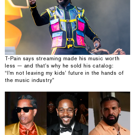
T-Pain says streaming made his music worth
less — and that's why he sold his catalog:
“I'm not leaving my kids' future in the hands of
the music industry”