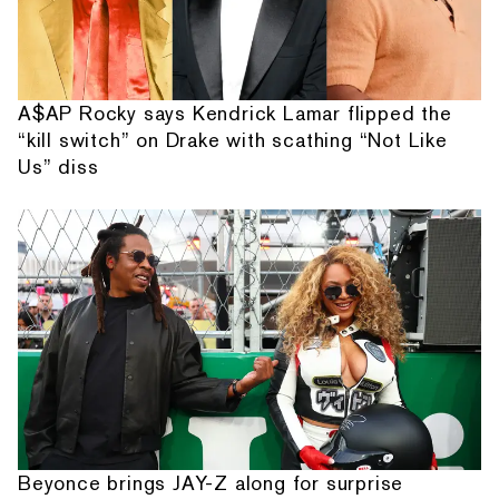
A$AP Rocky says Kendrick Lamar flipped the
“kill switch” on Drake with scathing “Not Like
Us” diss
Beyonce brings JAY-Z along for surprise