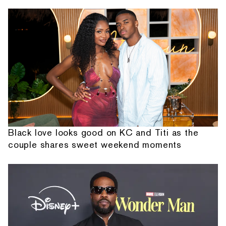
Black love looks good on KC and Titi as the
couple shares sweet weekend moments