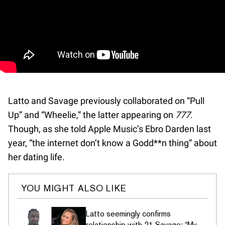
Latto and Savage previously collaborated on “Pull
Up” and “Wheelie,” the latter appearing on
777
.
Though, as she told Apple Music’s Ebro Darden last
year, “the internet don’t know a Godd**n thing” about
her dating life.
YOU MIGHT ALSO LIKE
Latto seemingly confirms
relationship with 21 Savage: “My