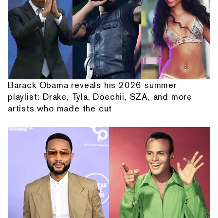
Barack Obama reveals his 2026 summer
playlist: Drake, Tyla, Doechii, SZA, and more
artists who made the cut