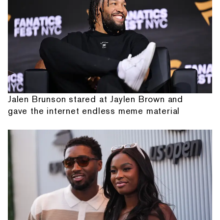
Jalen Brunson stared at Jaylen Brown and
gave the internet endless meme material