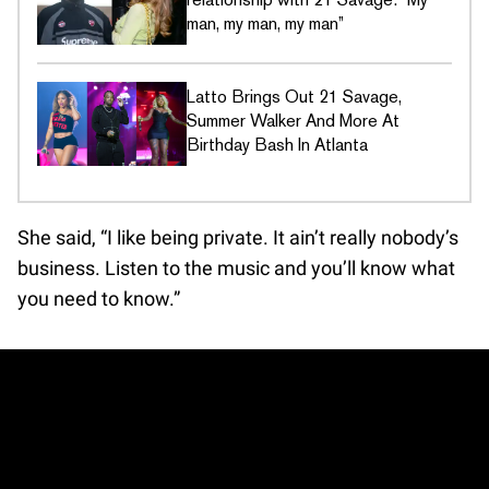
man, my man, my man”
Latto Brings Out 21 Savage,
Summer Walker And More At
Birthday Bash In Atlanta
She said, “I like being private. It ain’t really nobody’s
business. Listen to the music and you’ll know what
you need to know.”