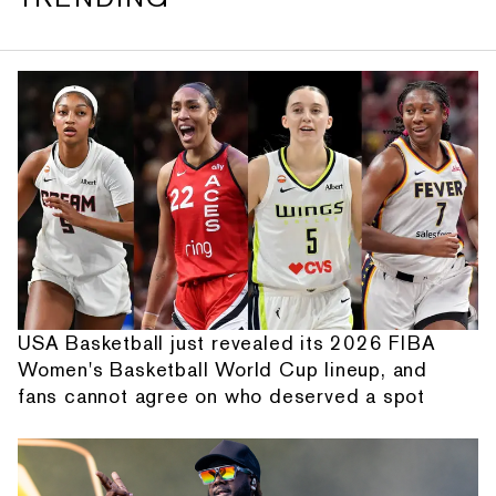
USA Basketball just revealed its 2026 FIBA
Women's Basketball World Cup lineup, and
fans cannot agree on who deserved a spot