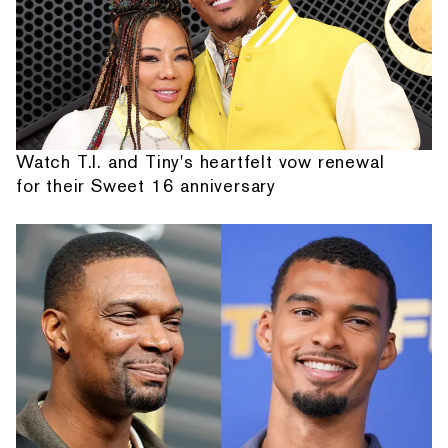
Watch T.I. and Tiny's heartfelt vow renewal
for their Sweet 16 anniversary