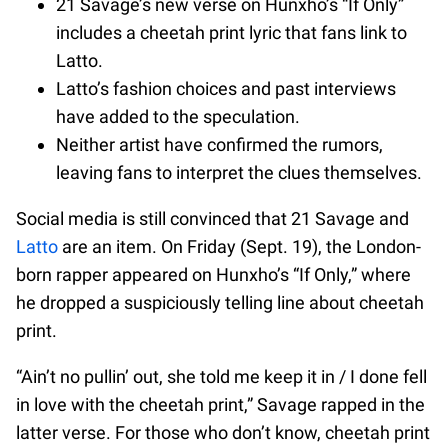
21 Savage’s new verse on Hunxho’s “If Only”
includes a cheetah print lyric that fans link to
Latto.
Latto’s fashion choices and past interviews
have added to the speculation.
Neither artist have confirmed the rumors,
leaving fans to interpret the clues themselves.
Social media is still convinced that 21 Savage and
Latto
are an item. On Friday (Sept. 19), the London-
born rapper appeared on Hunxho’s “If Only,” where
he dropped a suspiciously telling line about cheetah
print.
“Ain’t no pullin’ out, she told me keep it in / I done fell
in love with the cheetah print,” Savage rapped in the
latter verse. For those who don’t know, cheetah print