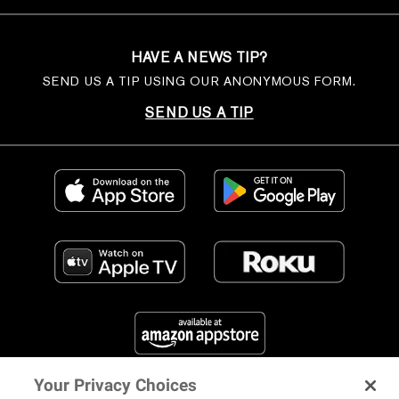
HAVE A NEWS TIP?
SEND US A TIP USING OUR ANONYMOUS FORM.
SEND US A TIP
Your Privacy Choices