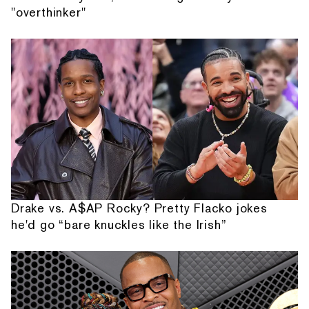
"overthinker"
Drake vs. A$AP Rocky? Pretty Flacko jokes
he'd go “bare knuckles like the Irish”