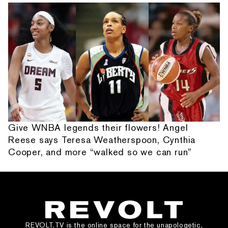
Give WNBA legends their flowers! Angel
Reese says Teresa Weatherspoon, Cynthia
Cooper, and more “walked so we can run”
REVOLT.TV is the online space for the unapologetic,