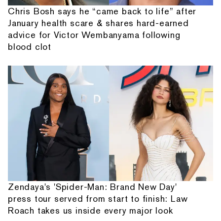
Chris Bosh says he “came back to life” after
January health scare & shares hard-earned
advice for Victor Wembanyama following
blood clot
Zendaya's 'Spider-Man: Brand New Day'
press tour served from start to finish: Law
Roach takes us inside every major look