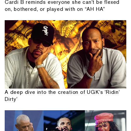
Cardi B reminds everyone she can't be flexed
on, bothered, or played with on “AH HA”
A deep dive into the creation of UGK's 'Ridin'
Dirty'