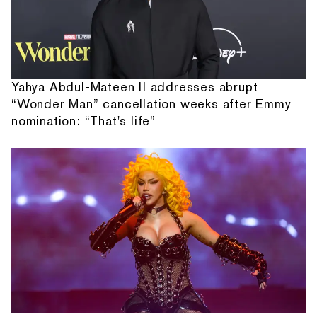
Yahya Abdul-Mateen II addresses abrupt
“Wonder Man” cancellation weeks after Emmy
nomination: “That's life”