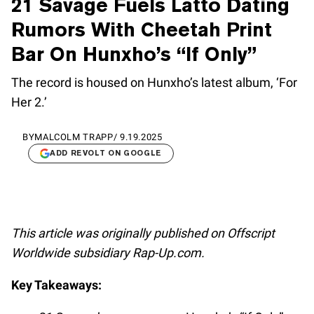
21 Savage Fuels Latto Dating
Rumors With Cheetah Print
Bar On Hunxho’s “If Only”
The record is housed on Hunxho’s latest album, ‘For
Her 2.’
BY
MALCOLM TRAPP
/
9.19.2025
ADD REVOLT ON GOOGLE
This article was originally published on Offscript
Worldwide subsidiary Rap-Up.com.
Key Takeaways: