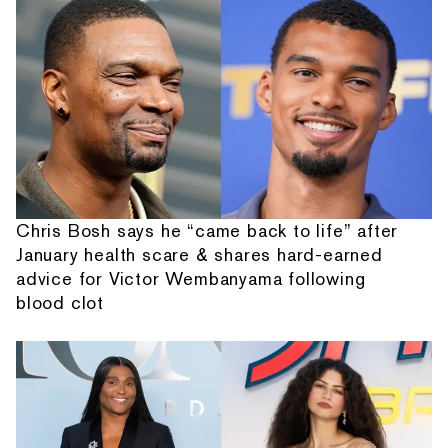
Chris Bosh says he “came back to life” after
January health scare & shares hard-earned
advice for Victor Wembanyama following
blood clot