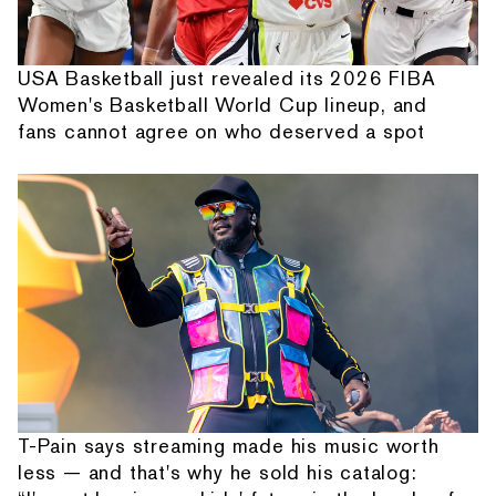
USA Basketball just revealed its 2026 FIBA
Women's Basketball World Cup lineup, and
fans cannot agree on who deserved a spot
T-Pain says streaming made his music worth
less — and that's why he sold his catalog: