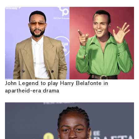
John Legend to play Harry Belafonte in
apartheid-era drama