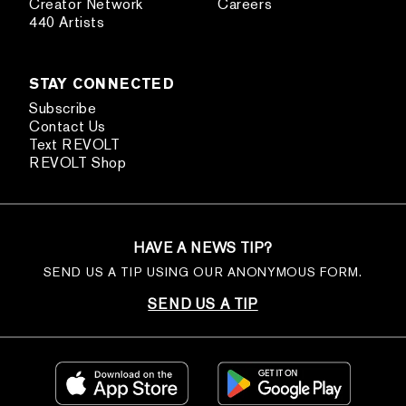
Creator Network
Careers
440 Artists
STAY CONNECTED
Subscribe
Contact Us
Text REVOLT
REVOLT Shop
HAVE A NEWS TIP?
SEND US A TIP USING OUR ANONYMOUS FORM.
SEND US A TIP