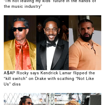
“I'm not leaving my kids' future in the hands of
the music industry”
A$AP Rocky says Kendrick Lamar flipped the
“kill switch” on Drake with scathing “Not Like
Us” diss