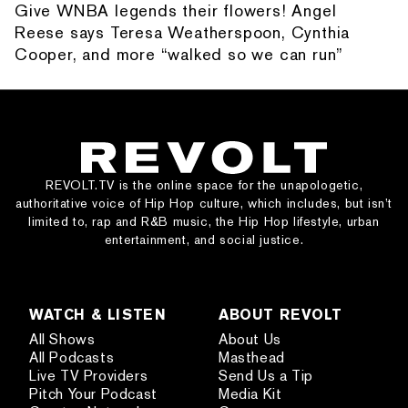
Give WNBA legends their flowers! Angel
Reese says Teresa Weatherspoon, Cynthia
Cooper, and more “walked so we can run”
REVOLT.TV is the online space for the unapologetic,
authoritative voice of Hip Hop culture, which includes, but isn’t
limited to, rap and R&B music, the Hip Hop lifestyle, urban
entertainment, and social justice.
WATCH & LISTEN
ABOUT REVOLT
All Shows
About Us
All Podcasts
Masthead
Live TV Providers
Send Us a Tip
Pitch Your Podcast
Media Kit