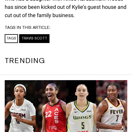
has since been kicked out of Kylie’s guest house and
cut out of the family business.
TAGS IN THIS ARTICLE:
TAGS
TRAVIS SCOTT
TRENDING