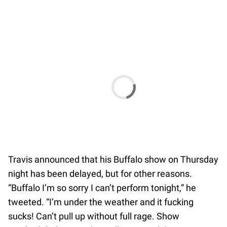
Travis announced that his Buffalo show on Thursday
night has been delayed, but for other reasons.
“Buffalo I’m so sorry I can’t perform tonight,” he
tweeted. “I’m under the weather and it fucking
sucks! Can’t pull up without full rage. Show