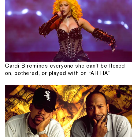
Cardi B reminds everyone she can't be flexed
on, bothered, or played with on “AH HA”