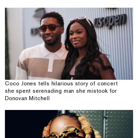
Coco Jones tells hilarious story of concert
she spent serenading man she mistook for
Donovan Mitchell