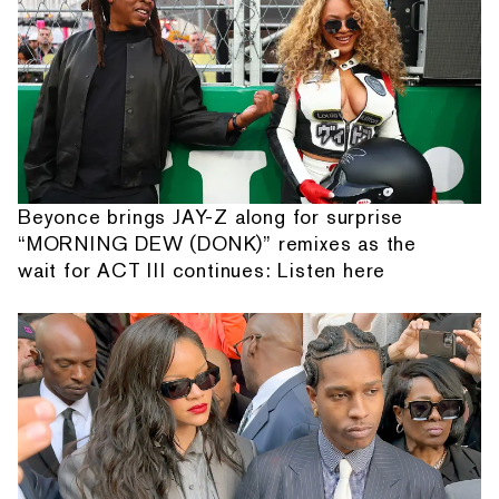
Beyonce brings JAY-Z along for surprise
“MORNING DEW (DONK)” remixes as the
wait for ACT III continues: Listen here