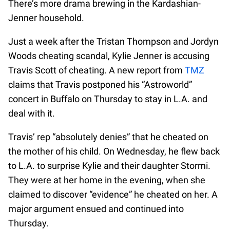
There’s more drama brewing in the Kardashian-
Jenner household.
Just a week after the Tristan Thompson and Jordyn
Woods cheating scandal, Kylie Jenner is accusing
Travis Scott of cheating. A new report from
TMZ
claims that Travis postponed his “Astroworld”
concert in Buffalo on Thursday to stay in L.A. and
deal with it.
Travis’ rep “absolutely denies” that he cheated on
the mother of his child. On Wednesday, he flew back
to L.A. to surprise Kylie and their daughter Stormi.
They were at her home in the evening, when she
claimed to discover “evidence” he cheated on her. A
major argument ensued and continued into
Thursday.