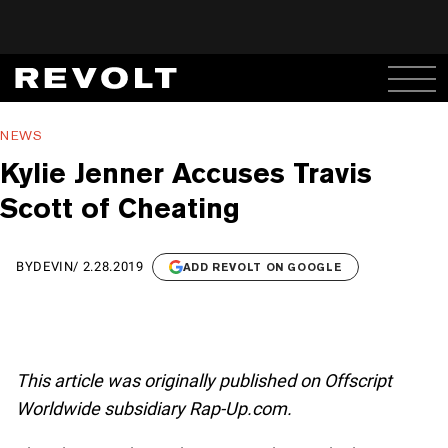
NEWS
Kylie Jenner Accuses Travis
Scott of Cheating
BY
DEVIN
/
2.28.2019
ADD REVOLT ON GOOGLE
This article was originally published on Offscript
Worldwide subsidiary Rap-Up.com.