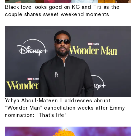
Black love looks good on KC and Titi as the
couple shares sweet weekend moments
Yahya Abdul-Mateen II addresses abrupt
“Wonder Man” cancellation weeks after Emmy
nomination: “That's life”