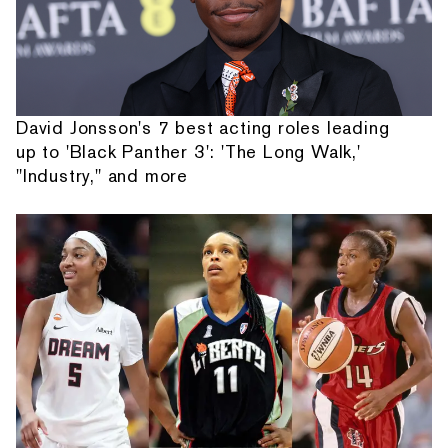
David Jonsson's 7 best acting roles leading
up to 'Black Panther 3': 'The Long Walk,'
"Industry," and more