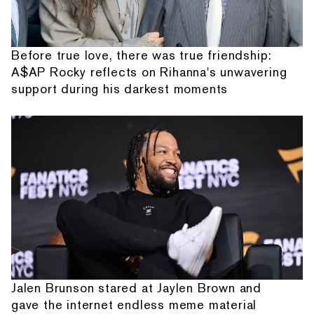
Before true love, there was true friendship:
A$AP Rocky reflects on Rihanna's unwavering
support during his darkest moments
Jalen Brunson stared at Jaylen Brown and
gave the internet endless meme material