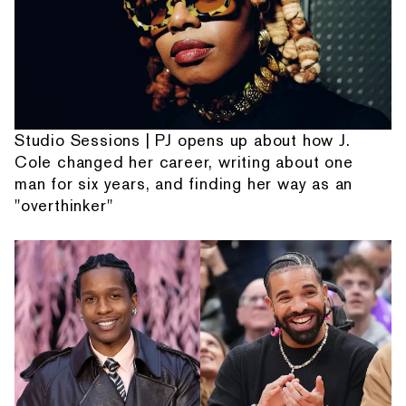
Studio Sessions | PJ opens up about how J.
Cole changed her career, writing about one
man for six years, and finding her way as an
"overthinker"