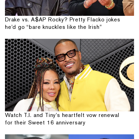
Drake vs. A$AP Rocky? Pretty Flacko jokes
he'd go “bare knuckles like the Irish”
Watch T.I. and Tiny's heartfelt vow renewal
for their Sweet 16 anniversary