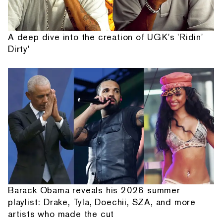
A deep dive into the creation of UGK's 'Ridin'
Dirty'
Barack Obama reveals his 2026 summer
playlist: Drake, Tyla, Doechii, SZA, and more
artists who made the cut