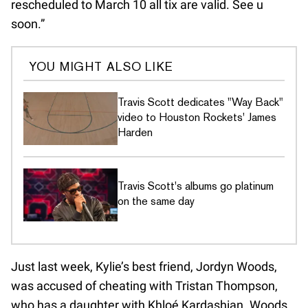
rescheduled to March 10 all tix are valid. See u
soon.”
YOU MIGHT ALSO LIKE
Travis Scott dedicates "Way Back"
video to Houston Rockets' James
Harden
Travis Scott's albums go platinum
on the same day
Just last week, Kylie’s best friend, Jordyn Woods,
was accused of cheating with Tristan Thompson,
who has a daughter with Khloé Kardashian. Woods