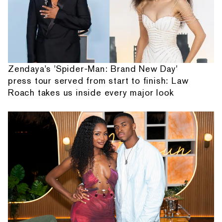
Zendaya's 'Spider-Man: Brand New Day'
press tour served from start to finish: Law
Roach takes us inside every major look