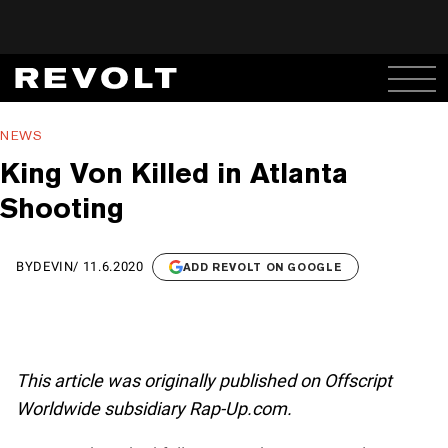
NEWS
King Von Killed in Atlanta
Shooting
BY
DEVIN
/
11.6.2020
ADD REVOLT ON GOOGLE
This article was originally published on Offscript
Worldwide subsidiary Rap-Up.com.