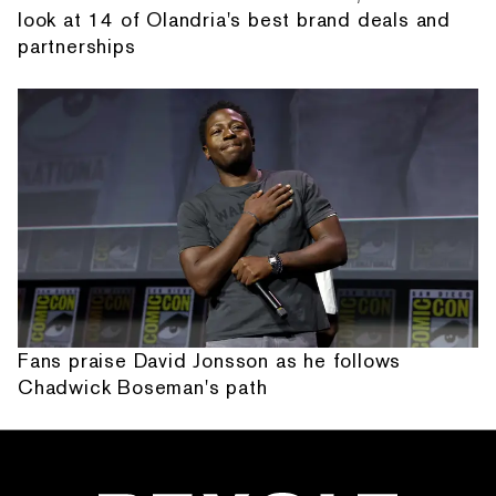
look at 14 of Olandria's best brand deals and
partnerships
Fans praise David Jonsson as he follows
Chadwick Boseman's path