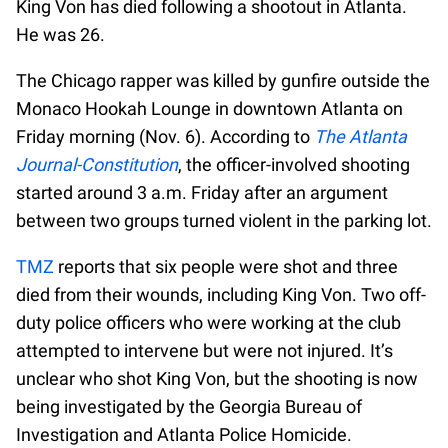
King Von has died following a shootout in Atlanta.
He was 26.
The Chicago rapper was killed by gunfire outside the
Monaco Hookah Lounge in downtown Atlanta on
Friday morning (Nov. 6). According to
The Atlanta
Journal-Constitution
, the officer-involved shooting
started around 3 a.m. Friday after an argument
between two groups turned violent in the parking lot.
TMZ
reports that six people were shot and three
died from their wounds, including King Von. Two off-
duty police officers who were working at the club
attempted to intervene but were not injured. It’s
unclear who shot King Von, but the shooting is now
being investigated by the Georgia Bureau of
Investigation and Atlanta Police Homicide.