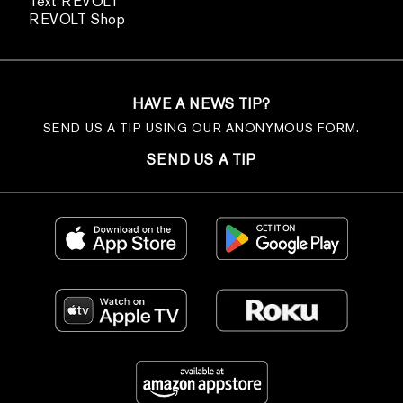
Text REVOLT
REVOLT Shop
HAVE A NEWS TIP?
SEND US A TIP USING OUR ANONYMOUS FORM.
SEND US A TIP