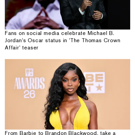
Fans on social media celebrate Michael B.
Jordan's Oscar status in 'The Thomas Crown
Affair' teaser
From Barbie to Brandon Blackwood, take a