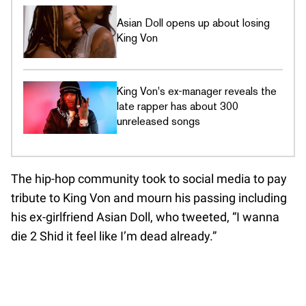
Asian Doll opens up about losing
King Von
King Von's ex-manager reveals the
late rapper has about 300
unreleased songs
The hip-hop community took to social media to pay
tribute to King Von and mourn his passing including
his ex-girlfriend Asian Doll, who tweeted, “I wanna
die 2 Shid it feel like I’m dead already.”