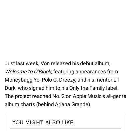
Just last week, Von released his debut album,
Welcome to O’Block
, featuring appearances from
Moneybagg Yo, Polo G, Dreezy, and his mentor Lil
Durk, who signed him to his Only the Family label.
The project reached No. 2 on Apple Music’s all-genre
album charts (behind Ariana Grande).
YOU MIGHT ALSO LIKE