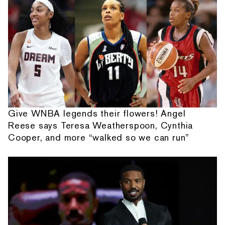
Give WNBA legends their flowers! Angel
Reese says Teresa Weatherspoon, Cynthia
Cooper, and more “walked so we can run”