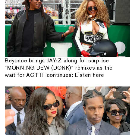
Beyonce brings JAY-Z along for surprise
“MORNING DEW (DONK)” remixes as the
wait for ACT III continues: Listen here