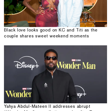
Black love looks good on KC and Titi as the
couple shares sweet weekend moments
Yahya Abdul-Mateen II addresses abrupt