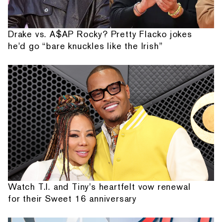
Drake vs. A$AP Rocky? Pretty Flacko jokes
he'd go “bare knuckles like the Irish”
Watch T.I. and Tiny's heartfelt vow renewal
for their Sweet 16 anniversary