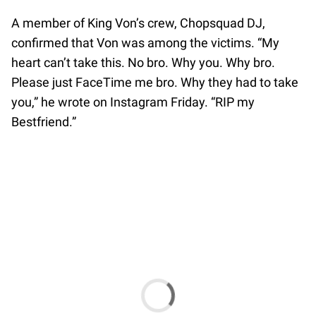
A member of King Von’s crew, Chopsquad DJ,
confirmed that Von was among the victims. “My
heart can’t take this. No bro. Why you. Why bro.
Please just FaceTime me bro. Why they had to take
you,” he wrote on Instagram Friday. “RIP my
Bestfriend.”