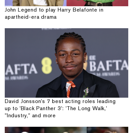
John Legend to play Harry Belafonte in
apartheid-era drama
David Jonsson's 7 best acting roles leading
up to 'Black Panther 3': 'The Long Walk,'
"Industry," and more