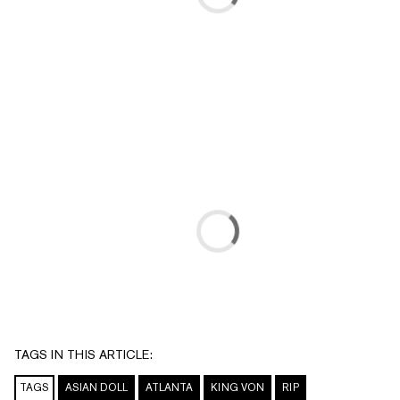
TAGS IN THIS ARTICLE:
TAGS
ASIAN DOLL
ATLANTA
KING VON
RIP