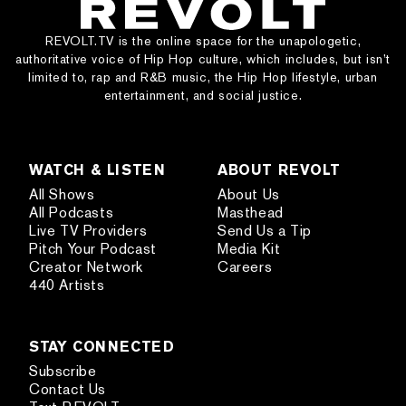
REVOLT.TV is the online space for the unapologetic,
authoritative voice of Hip Hop culture, which includes, but isn’t
limited to, rap and R&B music, the Hip Hop lifestyle, urban
entertainment, and social justice.
WATCH & LISTEN
ABOUT REVOLT
All Shows
About Us
All Podcasts
Masthead
Live TV Providers
Send Us a Tip
Pitch Your Podcast
Media Kit
Creator Network
Careers
440 Artists
STAY CONNECTED
Subscribe
Contact Us