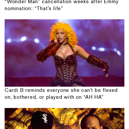
“Wonder Man” cancellation weeks after Emmy
nomination: “That's life”
Cardi B reminds everyone she can't be flexed
on, bothered, or played with on “AH HA”