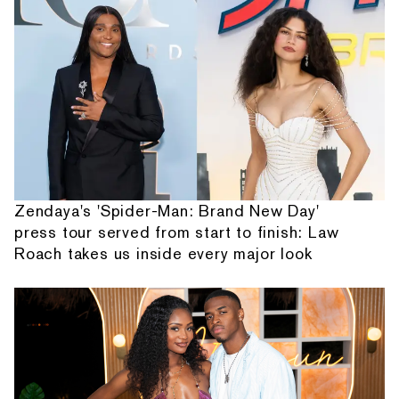
Zendaya's 'Spider-Man: Brand New Day'
press tour served from start to finish: Law
Roach takes us inside every major look