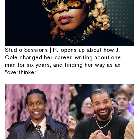
Studio Sessions | PJ opens up about how J.
Cole changed her career, writing about one
man for six years, and finding her way as an
"overthinker"