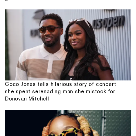
Coco Jones tells hilarious story of concert
she spent serenading man she mistook for
Donovan Mitchell