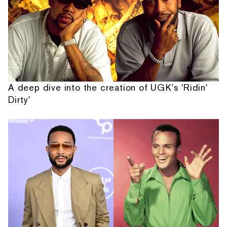
A deep dive into the creation of UGK's 'Ridin'
Dirty'