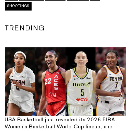
SHOOTINGS
TRENDING
USA Basketball just revealed its 2026 FIBA
Women's Basketball World Cup lineup, and