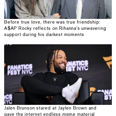
Before true love, there was true friendship:
A$AP Rocky reflects on Rihanna's unwavering
support during his darkest moments
Jalen Brunson stared at Jaylen Brown and
gave the internet endless meme material