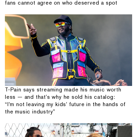
fans cannot agree on who deserved a spot
T-Pain says streaming made his music worth
less — and that's why he sold his catalog:
“I'm not leaving my kids' future in the hands of
the music industry”