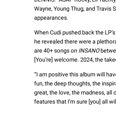
Wayne, Young Thug, and Travis 
appearances.
When Cudi pushed back the LP’s o
he revealed there were a plethor
are 40+ songs on
INSANO
betwee
[You’re] welcome. 2024, the take
“I am positive this album will h
fun, the deep thoughts, the inspir
great, the love, the madness, all 
features that I’m sure [you] all w