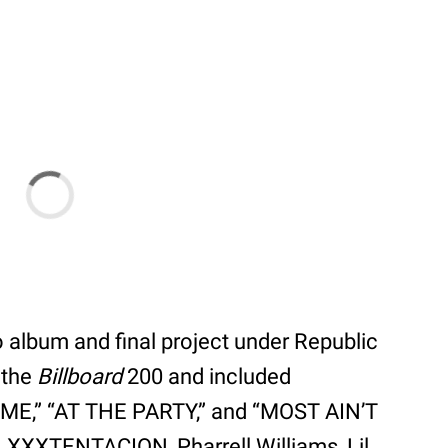
 album and final project under Republic
 the
Billboard
200 and included
 ME,” “AT THE PARTY,” and “MOST AIN’T
, XXXTENTACION, Pharrell Williams, Lil