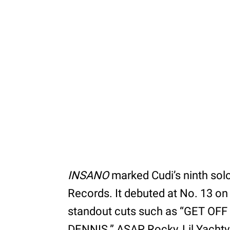
INSANO
marked Cudi’s ninth solo
Records. It debuted at No. 13 on
standout cuts such as “GET OFF
DENNIS.” ASAP Rocky, Lil Yachty