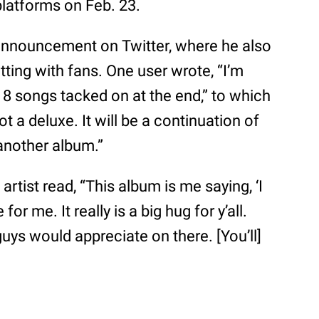
platforms on Feb. 23.
announcement on Twitter, where he also
ting with fans. One user wrote, “I’m
st 18 songs tacked on at the end,” to which
t a deluxe. It will be a continuation of
s another album.”
”
artist read, “This album is me saying, ‘I
or me. It really is a big hug for y’all.
guys would appreciate on there. [You’ll]