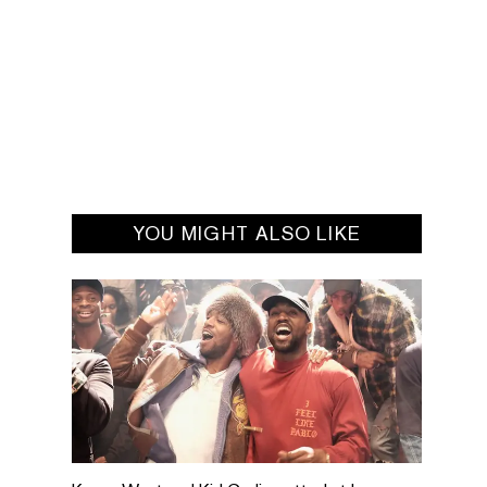
YOU MIGHT ALSO LIKE