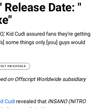
Release Date: "
xe"
,’ Kid Cudi assured fans they’re getting
s] some things only [you] guys would
VOLT ON GOOGLE
shed on Offscript Worldwide subsidiary
id Cudi
revealed that
INSANO (NITRO