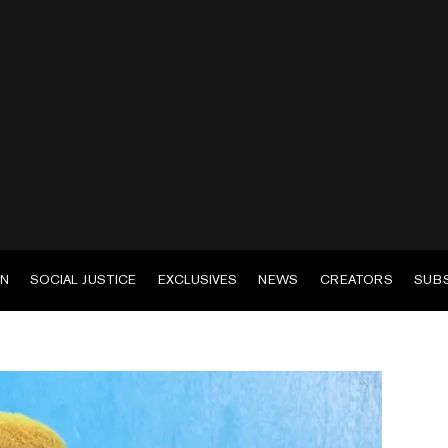
EN
SOCIAL JUSTICE
EXCLUSIVES
NEWS
CREATORS
SUB