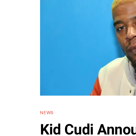
NEWS
Kid Cudi Anno