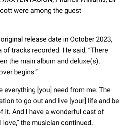
Scott were among the guest
riginal release date in October 2023,
a of tracks recorded. He said, “There
n the main album and deluxe(s).
over begins.”
ave everything [you] need from me: The
ation to go out and live [your] life and be
of it. And I have a wonderful cast of
ill love,” the musician continued.