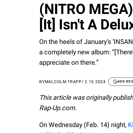
(NITRO MEGA)' 
[It] Isn't A Delu
On the heels of January’s ‘INSANO
a completely new album: “[There’
appreciate on there.”
BY
MALCOLM TRAPP
/
2.15.2024
ADD RE
This article was originally publi
Rap-Up.com.
On Wednesday (Feb. 14) night,
K