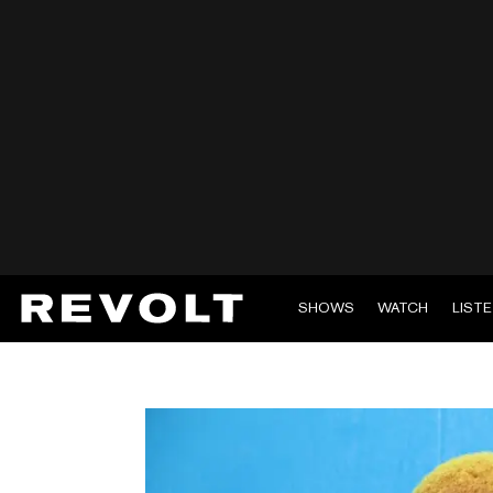
SHOWS
WATCH
LIST