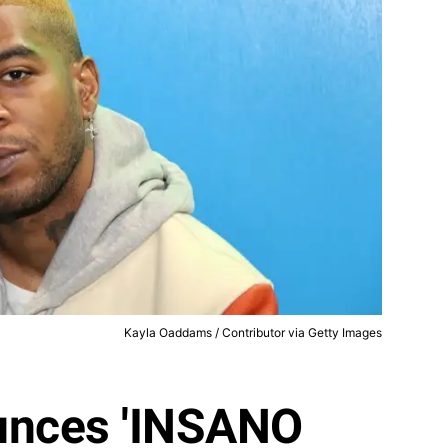
Kayla Oaddams / Contributor via Getty Images
unces 'INSANO