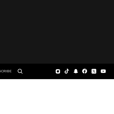
SCRIBE