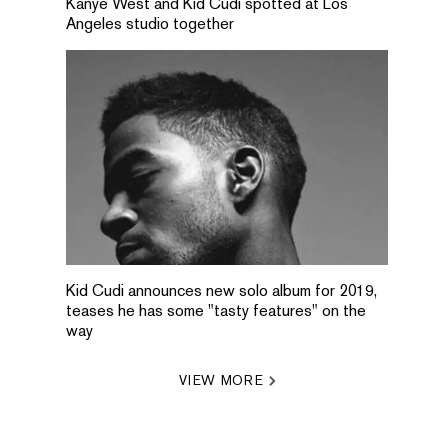
Kanye West and Kid Cudi spotted at Los
Angeles studio together
Kid Cudi announces new solo album for 2019,
teases he has some "tasty features" on the
way
VIEW MORE