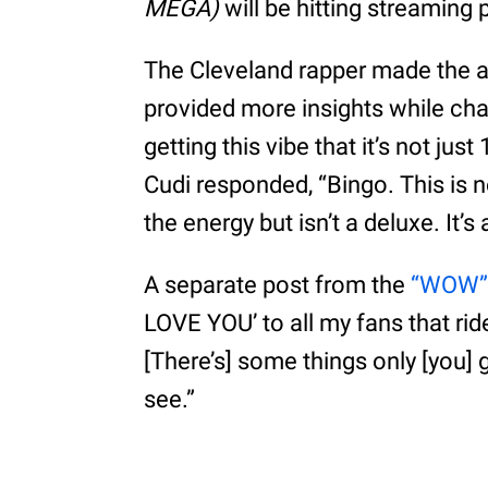
MEGA)
will be hitting streaming 
The Cleveland rapper made the 
provided more insights while chat
getting this vibe that it’s not ju
Cudi responded, “Bingo. This is no
the energy but isn’t a deluxe. It’
A separate post from the
“WOW
LOVE YOU’ to all my fans that ride f
[There’s] some things only [you] 
see.”