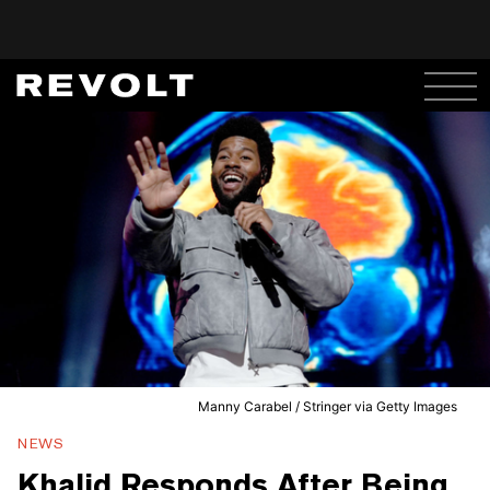
Manny Carabel / Stringer via Getty Images
NEWS
Khalid Responds After Being