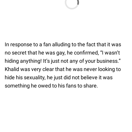
In response to a fan alluding to the fact that it was
no secret that he was gay, he confirmed, “I wasn’t
hiding anything! It’s just not any of your business.”
Khalid was very clear that he was never looking to
hide his sexuality, he just did not believe it was
something he owed to his fans to share.