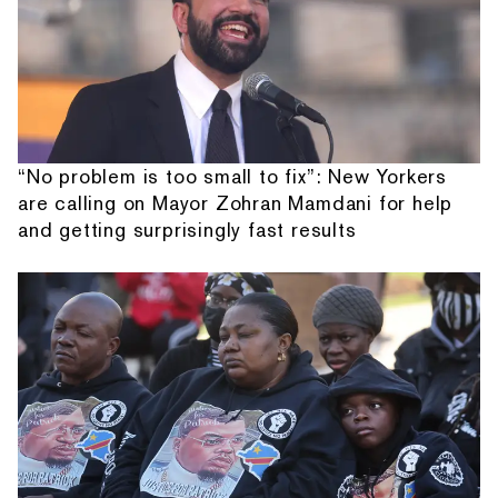
“No problem is too small to fix”: New Yorkers
are calling on Mayor Zohran Mamdani for help
and getting surprisingly fast results