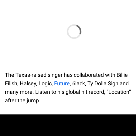
The Texas-raised singer has collaborated with Billie
Eilish, Halsey, Logic,
Future
, 6lack, Ty Dolla Sign and
many more. Listen to his global hit record, “Location”
after the jump.