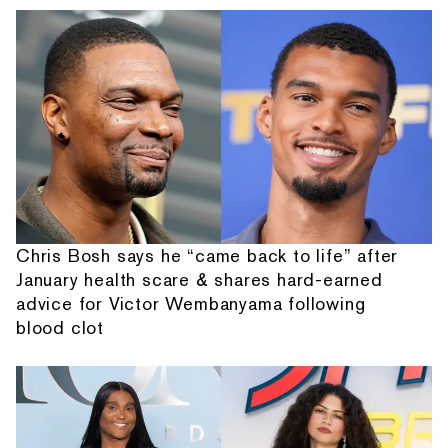
Chris Bosh says he “came back to life” after
January health scare & shares hard-earned
advice for Victor Wembanyama following
blood clot