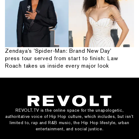
Zendaya's 'Spider-Man: Brand New Day'
press tour served from start to finish: Law
Roach takes us inside every major look
REVOLT.TV is the online space for the unapologetic,
authoritative voice of Hip Hop culture, which includes, but isn’t
limited to, rap and R&B music, the Hip Hop lifestyle, urban
entertainment, and social justice.