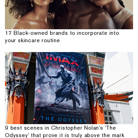
17 Black-owned brands to incorporate into
your skincare routine
9 best scenes in Christopher Nolan's 'The
Odyssey' that prove it is truly above the mark