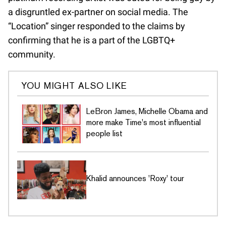
a disgruntled ex-partner on social media. The
“Location” singer responded to the claims by
confirming that he is a part of the LGBTQ+
community.
YOU MIGHT ALSO LIKE
LeBron James, Michelle Obama and
more make Time's most influential
people list
Khalid announces 'Roxy' tour