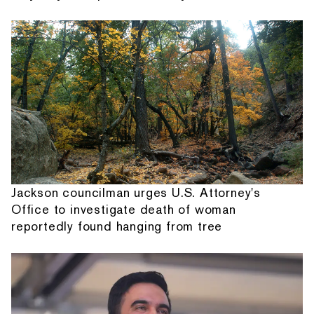
Jackson councilman urges U.S. Attorney's
Office to investigate death of woman
reportedly found hanging from tree