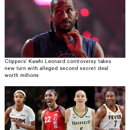
Clippers' Kawhi Leonard controversy takes
new turn with alleged second secret deal
worth millions