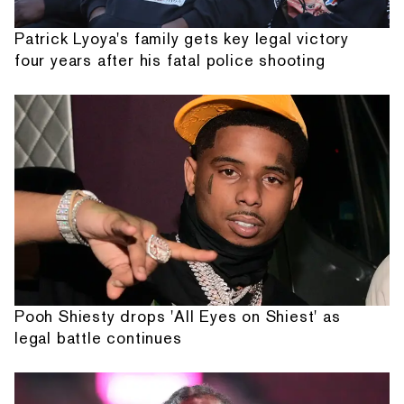
Patrick Lyoya's family gets key legal victory
four years after his fatal police shooting
Pooh Shiesty drops 'All Eyes on Shiest' as
legal battle continues