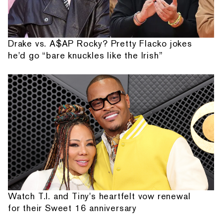
Drake vs. A$AP Rocky? Pretty Flacko jokes
he'd go “bare knuckles like the Irish”
Watch T.I. and Tiny's heartfelt vow renewal
for their Sweet 16 anniversary