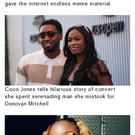
gave the internet endless meme material
Coco Jones tells hilarious story of concert
she spent serenading man she mistook for
Donovan Mitchell