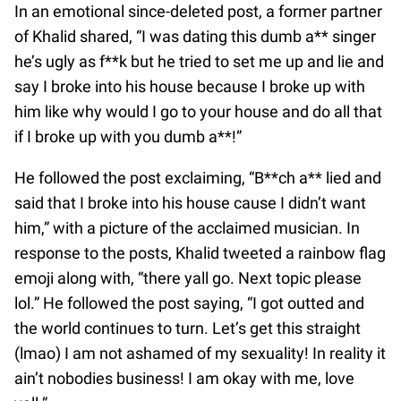
In an emotional since-deleted post, a former partner
of Khalid shared, “I was dating this dumb a** singer
he’s ugly as f**k but he tried to set me up and lie and
say I broke into his house because I broke up with
him like why would I go to your house and do all that
if I broke up with you dumb a**!”
He followed the post exclaiming, “B**ch a** lied and
said that I broke into his house cause I didn’t want
him,” with a picture of the acclaimed musician. In
response to the posts, Khalid tweeted a rainbow flag
emoji along with, “there yall go. Next topic please
lol.” He followed the post saying, “I got outted and
the world continues to turn. Let’s get this straight
(lmao) I am not ashamed of my sexuality! In reality it
ain’t nobodies business! I am okay with me, love