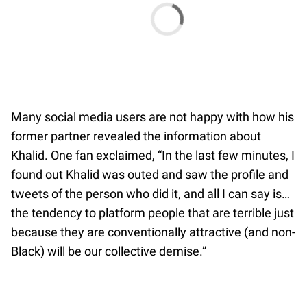
Many social media users are not happy with how his
former partner revealed the information about
Khalid. One fan exclaimed, “In the last few minutes, I
found out Khalid was outed and saw the profile and
tweets of the person who did it, and all I can say is…
the tendency to platform people that are terrible just
because they are conventionally attractive (and non-
Black) will be our collective demise.”