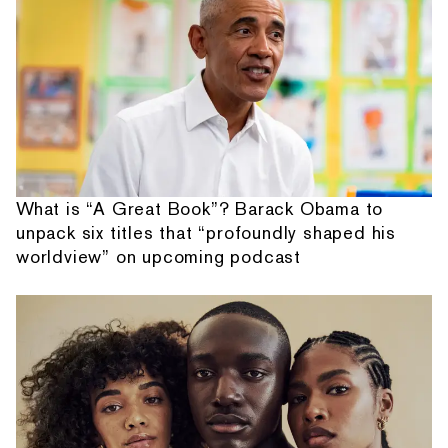
What is “A Great Book”? Barack Obama to
unpack six titles that “profoundly shaped his
worldview” on upcoming podcast