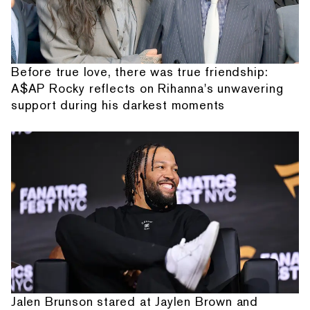
Before true love, there was true friendship:
A$AP Rocky reflects on Rihanna's unwavering
support during his darkest moments
Jalen Brunson stared at Jaylen Brown and