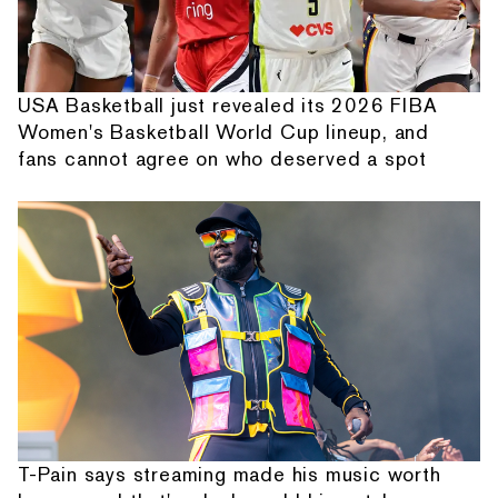
USA Basketball just revealed its 2026 FIBA
Women's Basketball World Cup lineup, and
fans cannot agree on who deserved a spot
T-Pain says streaming made his music worth