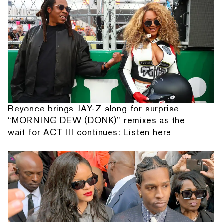
Beyonce brings JAY-Z along for surprise
“MORNING DEW (DONK)” remixes as the
wait for ACT III continues: Listen here