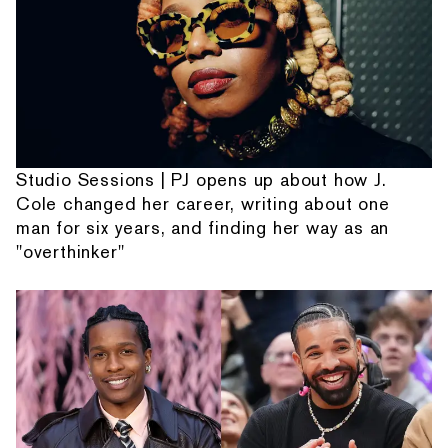
Studio Sessions | PJ opens up about how J.
Cole changed her career, writing about one
man for six years, and finding her way as an
"overthinker"