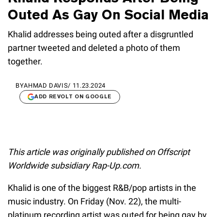
Outed As Gay On Social Media
Khalid addresses being outed after a disgruntled
partner tweeted and deleted a photo of them
together.
BY
AHMAD DAVIS
/
11.23.2024
ADD REVOLT ON GOOGLE
This article was originally published on Offscript
Worldwide subsidiary Rap-Up.com.
Khalid is one of the biggest R&B/pop artists in the
music industry. On Friday (Nov. 22), the multi-
platinum recording artist was outed for being gay by