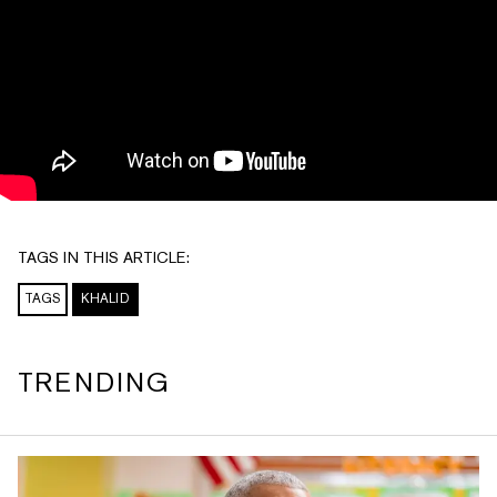
TAGS IN THIS ARTICLE:
TAGS
KHALID
TRENDING