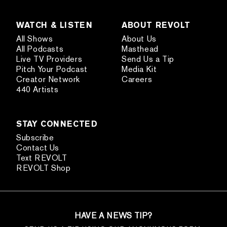
WATCH & LISTEN
ABOUT REVOLT
All Shows
About Us
All Podcasts
Masthead
Live TV Providers
Send Us a Tip
Pitch Your Podcast
Media Kit
Creator Network
Careers
440 Artists
STAY CONNECTED
Subscribe
Contact Us
Text REVOLT
REVOLT Shop
HAVE A NEWS TIP?