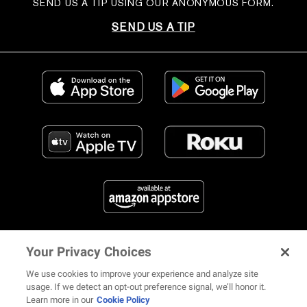
SEND US A TIP USING OUR ANONYMOUS FORM.
SEND US A TIP
Your Privacy Choices
FIND US ON SOCIAL MEDIA
We use cookies to improve your experience and analyze site
usage. If we detect an opt-out preference signal, we’ll honor it.
Learn more in our
Cookie Policy