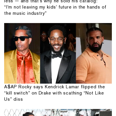
less — and that's why he sold his catalog:
“I'm not leaving my kids' future in the hands of
the music industry”
A$AP Rocky says Kendrick Lamar flipped the
“kill switch” on Drake with scathing “Not Like
Us” diss