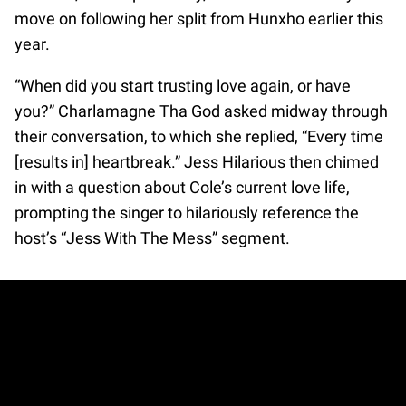
move on following her split from Hunxho earlier this
year.
“When did you start trusting love again, or have
you?” Charlamagne Tha God asked midway through
their conversation, to which she replied, “Every time
[results in] heartbreak.” Jess Hilarious then chimed
in with a question about Cole’s current love life,
prompting the singer to hilariously reference the
host’s “Jess With The Mess” segment.