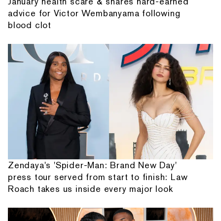
January health scare & shares hard-earned
advice for Victor Wembanyama following
blood clot
Zendaya's 'Spider-Man: Brand New Day'
press tour served from start to finish: Law
Roach takes us inside every major look