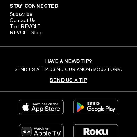
STAY CONNECTED
Subscribe
Contact Us
Text REVOLT
REVOLT Shop
HAVE A NEWS TIP?
SEND US A TIP USING OUR ANONYMOUS FORM.
SEND US A TIP