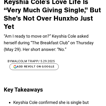
Keyshia Cole's Love Life Is
“Very Much Giving Single,” But
She’s Not Over Hunxho Just
Yet
“Am I ready to move on?” Keyshia Cole asked
herself during “The Breakfast Club” on Thursday
(May 29). Her short answer: “No.”
BY
MALCOLM TRAPP
/
5.29.2025
ADD REVOLT ON GOOGLE
Key Takeaways
Keyshia Cole confirmed she is single but