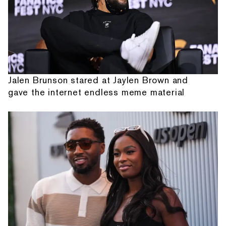
Jalen Brunson stared at Jaylen Brown and
gave the internet endless meme material