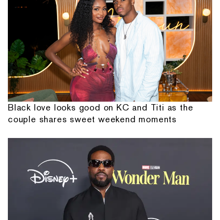
Black love looks good on KC and Titi as the
couple shares sweet weekend moments