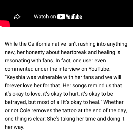
While the California native isn’t rushing into anything
new, her honesty about heartbreak and healing is
resonating with fans. In fact, one user even
commented under the interview on YouTube:
“Keyshia was vulnerable with her fans and we will
forever love her for that. Her songs remind us that
it’s okay to love, it’s okay to hurt, it’s okay to be
betrayed, but most of all it’s okay to heal.”️ Whether
or not Cole removes the tattoo at the end of the day,
one thing is clear: She’s taking her time and doing it
her way.