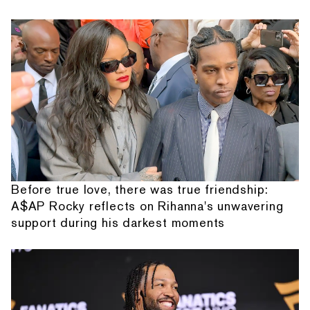
Before true love, there was true friendship:
A$AP Rocky reflects on Rihanna's unwavering
support during his darkest moments