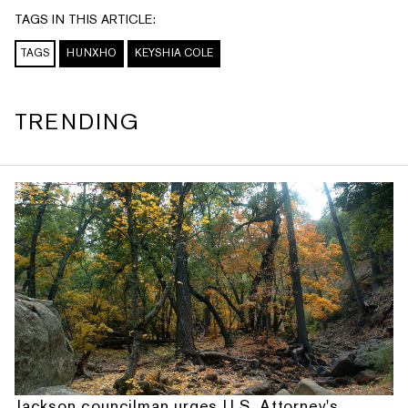
TAGS IN THIS ARTICLE:
TAGS
HUNXHO
KEYSHIA COLE
TRENDING
Jackson councilman urges U.S. Attorney's