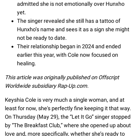
admitted she is not emotionally over Hunxho
yet.
The singer revealed she still has a tattoo of
Hunxho’s name and sees it as a sign she might
not be ready to date.
Their relationship began in 2024 and ended
earlier this year, with Cole now focused on
healing.
This article was originally published on Offscript
Worldwide subsidiary Rap-Up.com.
Keyshia Cole is very much a single woman, and at
least for now, she's perfectly fine keeping it that way.
On Thursday (May 29), the “Let It Go” singer stopped
by “The Breakfast Club,” where she opened up about
love and, more specifically, whether she’s ready to