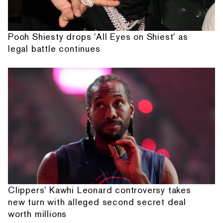
Pooh Shiesty drops 'All Eyes on Shiest' as
legal battle continues
Clippers' Kawhi Leonard controversy takes
new turn with alleged second secret deal
worth millions