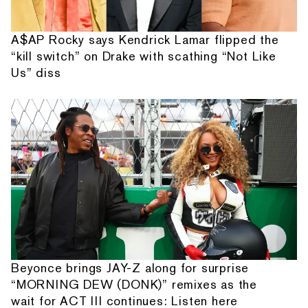
A$AP Rocky says Kendrick Lamar flipped the
“kill switch” on Drake with scathing “Not Like
Us” diss
Beyonce brings JAY-Z along for surprise
“MORNING DEW (DONK)” remixes as the
wait for ACT III continues: Listen here