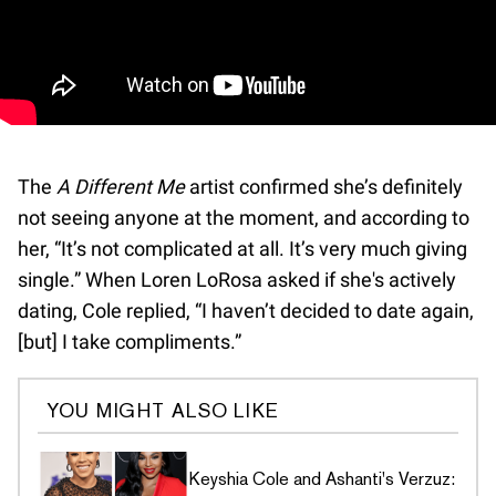
The
A Different Me
artist confirmed she’s definitely
not seeing anyone at the moment, and according to
her, “It’s not complicated at all. It’s very much giving
single.” When Loren LoRosa asked if she's actively
dating, Cole replied, “I haven’t decided to date again,
[but] I take compliments.”
YOU MIGHT ALSO LIKE
Keyshia Cole and Ashanti's Verzuz: