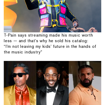
T-Pain says streaming made his music worth
less — and that's why he sold his catalog:
“I'm not leaving my kids' future in the hands of
the music industry”