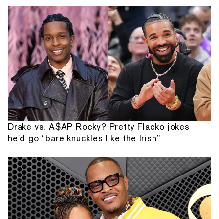
Drake vs. A$AP Rocky? Pretty Flacko jokes
he'd go “bare knuckles like the Irish”