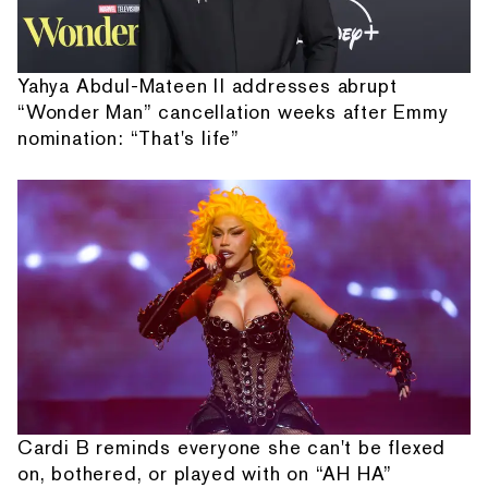
Yahya Abdul-Mateen II addresses abrupt
“Wonder Man” cancellation weeks after Emmy
nomination: “That's life”
Cardi B reminds everyone she can't be flexed
on, bothered, or played with on “AH HA”