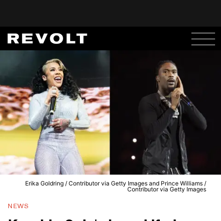
Erika Goldring / Contributor via Getty Images and Prince Williams /
Contributor via Getty Images
NEWS