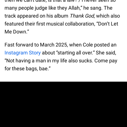
many people judge like they Allah,” he sang. The
track appeared on his album
Thank God
, which also
featured their first musical collaboration, “Don’t Let
Me Down.”
Fast forward to March 2025, when Cole posted an
Instagram Story
about “starting all over.” She said,
“Not having a man in my life also sucks. Come pay
for these bags, bae.”