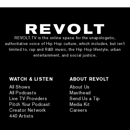
REVOLT.TV is the online space for the unapologetic,
authoritative voice of Hip Hop culture, which includes, but isn’t
limited to, rap and R&B music, the Hip Hop lifestyle, urban
entertainment, and social justice.
WATCH & LISTEN
ABOUT REVOLT
All Shows
About Us
All Podcasts
Masthead
Live TV Providers
Send Us a Tip
Pitch Your Podcast
Media Kit
Creator Network
Careers
440 Artists