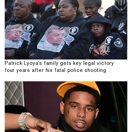
Patrick Lyoya's family gets key legal victory
four years after his fatal police shooting