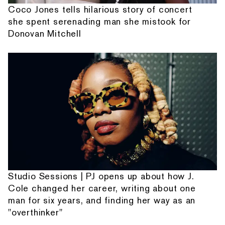
Coco Jones tells hilarious story of concert
she spent serenading man she mistook for
Donovan Mitchell
Studio Sessions | PJ opens up about how J.
Cole changed her career, writing about one
man for six years, and finding her way as an
"overthinker"