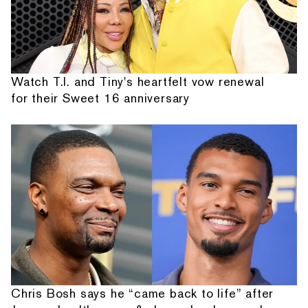
Watch T.I. and Tiny's heartfelt vow renewal
for their Sweet 16 anniversary
Chris Bosh says he “came back to life” after