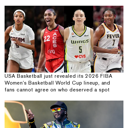
USA Basketball just revealed its 2026 FIBA
Women's Basketball World Cup lineup, and
fans cannot agree on who deserved a spot