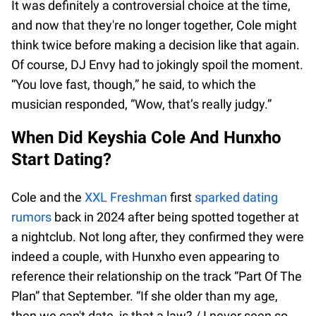
It was definitely a controversial choice at the time,
and now that they're no longer together, Cole might
think twice before making a decision like that again.
Of course, DJ Envy had to jokingly spoil the moment.
“You love fast, though,” he said, to which the
musician responded, “Wow, that’s really judgy.”
When Did Keyshia Cole And Hunxho
Start Dating?
Cole and the
XXL Freshman
first
sparked dating
rumors
back in 2024 after being spotted together at
a nightclub. Not long after, they confirmed they were
indeed a couple, with Hunxho even appearing to
reference their relationship on the track “Part Of The
Plan” that September. “If she older than my age,
then we can't date, is that a law? / I never seen so