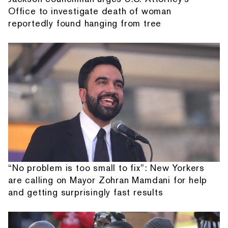
Office to investigate death of woman
reportedly found hanging from tree
“No problem is too small to fix”: New Yorkers
are calling on Mayor Zohran Mamdani for help
and getting surprisingly fast results