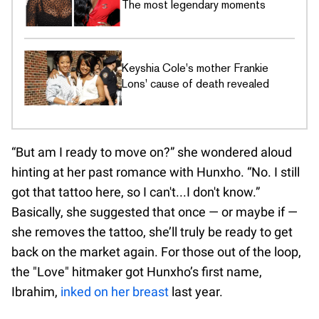
The most legendary moments
Keyshia Cole's mother Frankie
Lons' cause of death revealed
“But am I ready to move on?” she wondered aloud
hinting at her past romance with Hunxho. “No. I still
got that tattoo here, so I can't...I don't know.”
Basically, she suggested that once — or maybe if —
she removes the tattoo, she’ll truly be ready to get
back on the market again. For those out of the loop,
the "Love" hitmaker got Hunxho’s first name,
Ibrahim,
inked on her breast
last year.