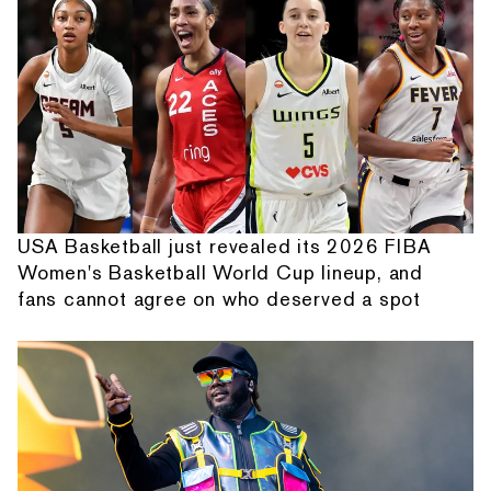
USA Basketball just revealed its 2026 FIBA
Women's Basketball World Cup lineup, and
fans cannot agree on who deserved a spot