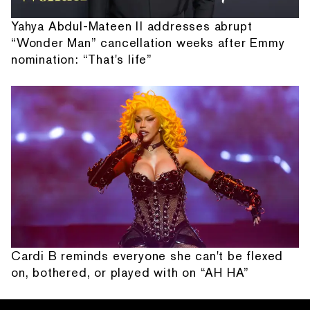
Yahya Abdul-Mateen II addresses abrupt
“Wonder Man” cancellation weeks after Emmy
nomination: “That's life”
Cardi B reminds everyone she can't be flexed
on, bothered, or played with on “AH HA”