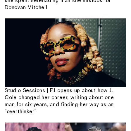
she spent serenading man she mistook for
Donovan Mitchell
Studio Sessions | PJ opens up about how J.
Cole changed her career, writing about one
man for six years, and finding her way as an
"overthinker"