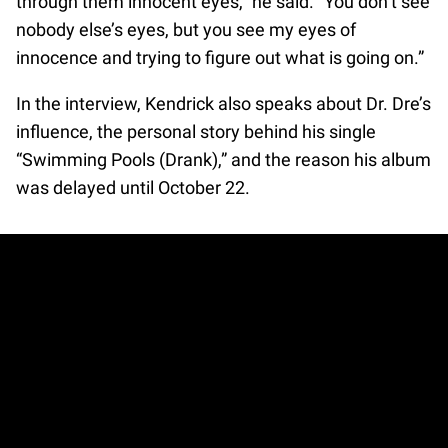
through them innocent eyes,” he said. “You don’t see
nobody else’s eyes, but you see my eyes of
innocence and trying to figure out what is going on.”
In the interview, Kendrick also speaks about Dr. Dre’s
influence, the personal story behind his single
“Swimming Pools (Drank),” and the reason his album
was delayed until October 22.