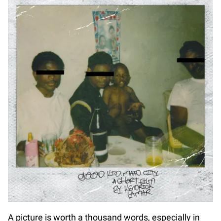
A picture is worth a thousand words, especially in