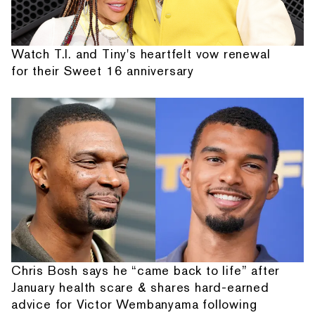
Watch T.I. and Tiny's heartfelt vow renewal
for their Sweet 16 anniversary
Chris Bosh says he “came back to life” after
January health scare & shares hard-earned
advice for Victor Wembanyama following