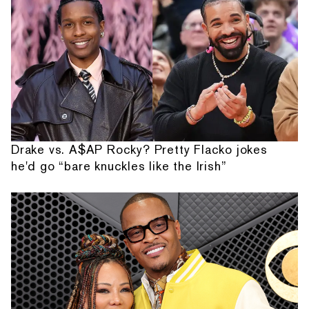
Drake vs. A$AP Rocky? Pretty Flacko jokes
he'd go “bare knuckles like the Irish”