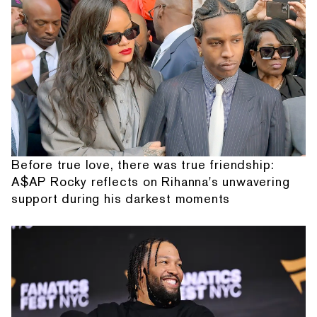
Before true love, there was true friendship:
A$AP Rocky reflects on Rihanna's unwavering
support during his darkest moments