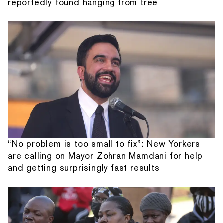
reportedly found hanging from tree
“No problem is too small to fix”: New Yorkers
are calling on Mayor Zohran Mamdani for help
and getting surprisingly fast results