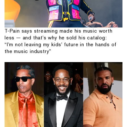
T-Pain says streaming made his music worth
less — and that's why he sold his catalog:
“I'm not leaving my kids' future in the hands of
the music industry”