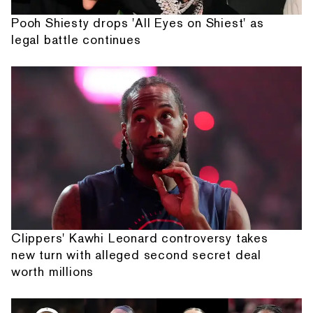
Pooh Shiesty drops 'All Eyes on Shiest' as
legal battle continues
Clippers' Kawhi Leonard controversy takes
new turn with alleged second secret deal
worth millions