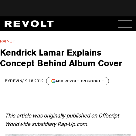
RAP-UP
Kendrick Lamar Explains
Concept Behind Album Cover
BY
DEVIN
/
9.18.2012
ADD REVOLT ON GOOGLE
This article was originally published on Offscript
Worldwide subsidiary Rap-Up.com.