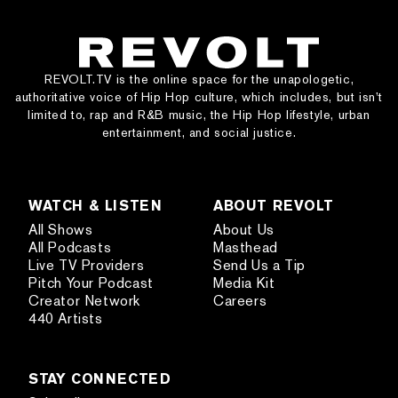
REVOLT.TV is the online space for the unapologetic,
authoritative voice of Hip Hop culture, which includes, but isn’t
limited to, rap and R&B music, the Hip Hop lifestyle, urban
entertainment, and social justice.
WATCH & LISTEN
ABOUT REVOLT
All Shows
About Us
All Podcasts
Masthead
Live TV Providers
Send Us a Tip
Pitch Your Podcast
Media Kit
Creator Network
Careers
440 Artists
STAY CONNECTED