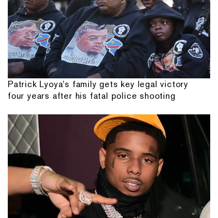
Patrick Lyoya's family gets key legal victory
four years after his fatal police shooting