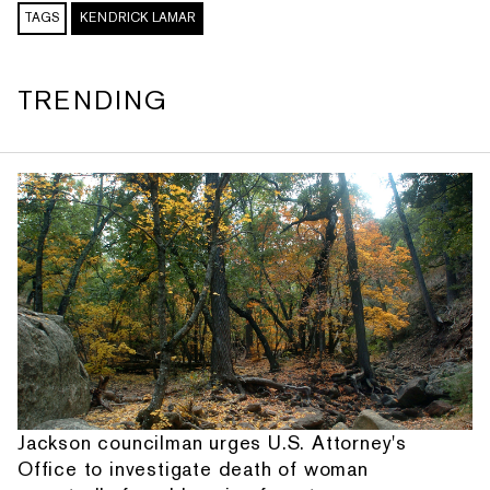
TAGS
KENDRICK LAMAR
TRENDING
Jackson councilman urges U.S. Attorney's
Office to investigate death of woman