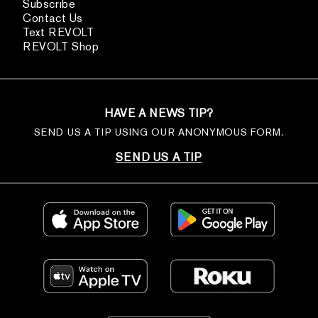
Subscribe
Contact Us
Text REVOLT
REVOLT Shop
HAVE A NEWS TIP?
SEND US A TIP USING OUR ANONYMOUS FORM.
SEND US A TIP