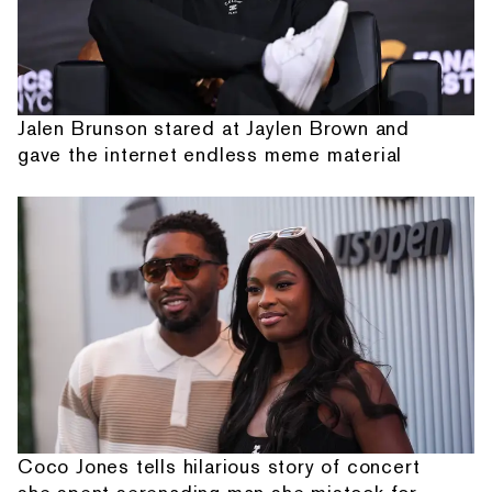
Jalen Brunson stared at Jaylen Brown and
gave the internet endless meme material
Coco Jones tells hilarious story of concert