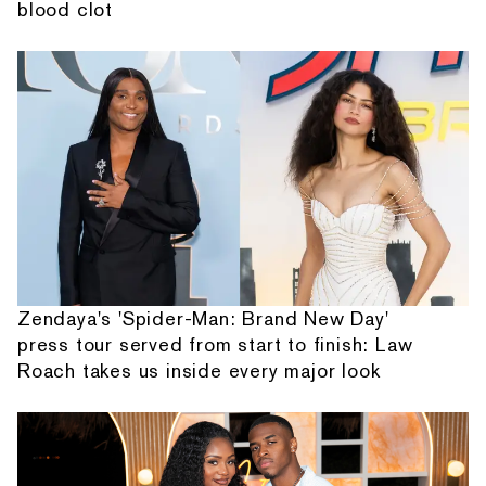
blood clot
Zendaya's 'Spider-Man: Brand New Day'
press tour served from start to finish: Law
Roach takes us inside every major look