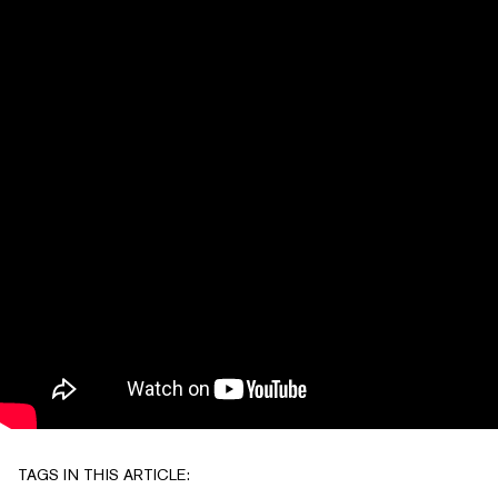
TAGS IN THIS ARTICLE: