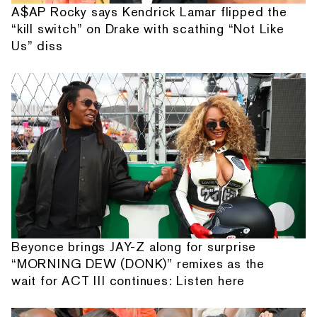
A$AP Rocky says Kendrick Lamar flipped the
“kill switch” on Drake with scathing “Not Like
Us” diss
Beyonce brings JAY-Z along for surprise
“MORNING DEW (DONK)” remixes as the
wait for ACT III continues: Listen here