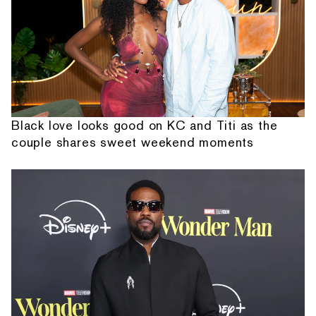
Black love looks good on KC and Titi as the
couple shares sweet weekend moments