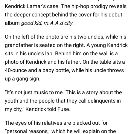
Kendrick Lamar’s case. The hip-hop prodigy reveals
the deeper concept behind the cover for his debut
album
good kid, m.A.A.d city
.
On the left of the photo are his two uncles, while his
grandfather is seated on the right. A young Kendrick
sits in his uncle’s lap. Behind him on the wall is a
photo of Kendrick and his father. On the table sits a
40-ounce and a baby bottle, while his uncle throws
up a gang sign.
“It’s not just music to me. This is a story about the
youth and the people that they call delinquents in
my city,” Kendrick told Fuse.
The eyes of his relatives are blacked out for
“personal reasons,” which he will explain on the