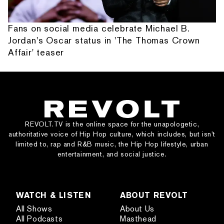
Fans on social media celebrate Michael B.
Jordan's Oscar status in 'The Thomas Crown
Affair' teaser
REVOLT.TV is the online space for the unapologetic,
authoritative voice of Hip Hop culture, which includes, but isn’t
limited to, rap and R&B music, the Hip Hop lifestyle, urban
entertainment, and social justice.
WATCH & LISTEN
ABOUT REVOLT
All Shows
About Us
All Podcasts
Masthead