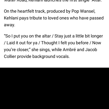
On the heartfelt track, produced by Pop Wansel,
Kehlani pays tribute to loved ones who have passed
away.
“So I put you on the altar / Stay just a little bit longer
/ Laid it out for ya / Thought I felt you before / Now
you’re closer,” she sings, while Ambré and Jacob
Collier provide background vocals.