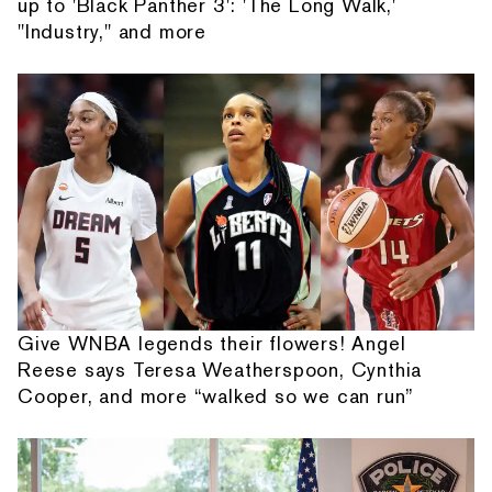
up to 'Black Panther 3': 'The Long Walk,'
"Industry," and more
Give WNBA legends their flowers! Angel
Reese says Teresa Weatherspoon, Cynthia
Cooper, and more “walked so we can run”