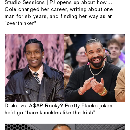
Studio Sessions | PJ opens up about how J.
Cole changed her career, writing about one
man for six years, and finding her way as an
"overthinker"
Drake vs. A$AP Rocky? Pretty Flacko jokes
he'd go “bare knuckles like the Irish”