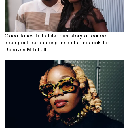
Coco Jones tells hilarious story of concert
she spent serenading man she mistook for
Donovan Mitchell