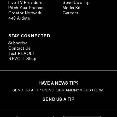
Live TV Providers
Send Us a Tip
Pitch Your Podcast
Media Kit
Creator Network
Careers
440 Artists
STAY CONNECTED
Subscribe
Contact Us
Text REVOLT
REVOLT Shop
HAVE A NEWS TIP?
SEND US A TIP USING OUR ANONYMOUS FORM.
SEND US A TIP