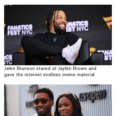
Jalen Brunson stared at Jaylen Brown and
gave the internet endless meme material