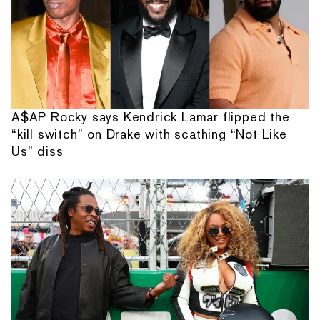
A$AP Rocky says Kendrick Lamar flipped the
“kill switch” on Drake with scathing “Not Like
Us” diss