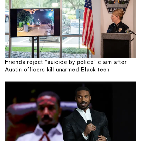
Friends reject “suicide by police” claim after
Austin officers kill unarmed Black teen