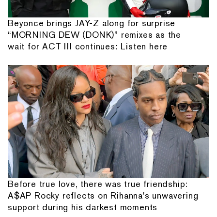
Beyonce brings JAY-Z along for surprise
“MORNING DEW (DONK)” remixes as the
wait for ACT III continues: Listen here
Before true love, there was true friendship:
A$AP Rocky reflects on Rihanna's unwavering
support during his darkest moments