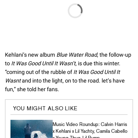
Kehlani’s new album
Blue Water Road
, the follow-up
to
It Was Good Until It Wasn’t
, is due this winter.
“coming out of the rubble of
It Was Good Until It
Wasnt
and into the light, on to the road. let’s have
fun,” she told her fans.
YOU MIGHT ALSO LIKE
Music Video Roundup: Calvin Harris
x Kehlani x Lil Yachty, Camila Cabello
x Young Thug, Lil Pump