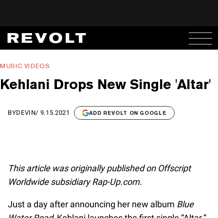
MUSIC VIDEOS
Kehlani Drops New Single 'Altar'
BY
DEVIN
/
9.15.2021
ADD REVOLT ON GOOGLE
This article was originally published on Offscript
Worldwide subsidiary Rap-Up.com.
Just a day after announcing her new album
Blue
Water Road
, Kehlani launches the first single “Altar.”