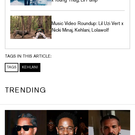
Music Video Roundup: Lil Uzi Vert x
Nicki Minaj, Kehlani, Lolawolf
TAGS IN THIS ARTICLE:
TAGS
KEHLANI
TRENDING