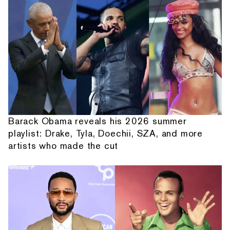
Barack Obama reveals his 2026 summer
playlist: Drake, Tyla, Doechii, SZA, and more
artists who made the cut