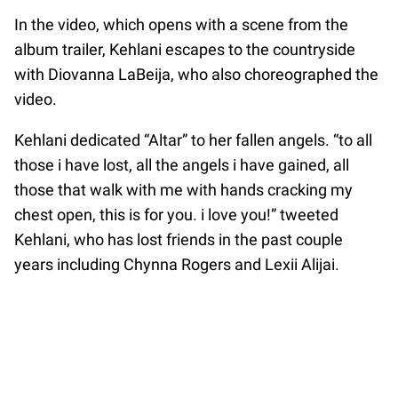
In the video, which opens with a scene from the
album trailer, Kehlani escapes to the countryside
with Diovanna LaBeija, who also choreographed the
video.
Kehlani dedicated “Altar” to her fallen angels. “to all
those i have lost, all the angels i have gained, all
those that walk with me with hands cracking my
chest open, this is for you. i love you!” tweeted
Kehlani, who has lost friends in the past couple
years including Chynna Rogers and Lexii Alijai.