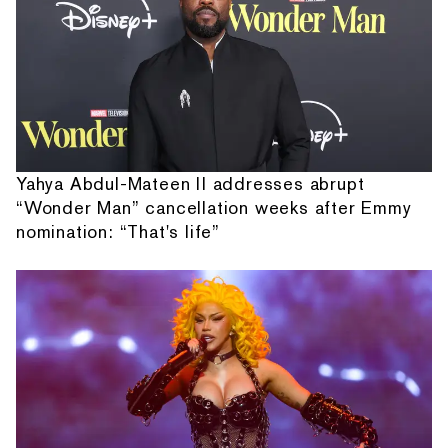
Yahya Abdul-Mateen II addresses abrupt
“Wonder Man” cancellation weeks after Emmy
nomination: “That's life”