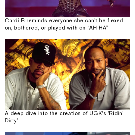
Cardi B reminds everyone she can't be flexed
on, bothered, or played with on “AH HA”
A deep dive into the creation of UGK's 'Ridin'
Dirty'