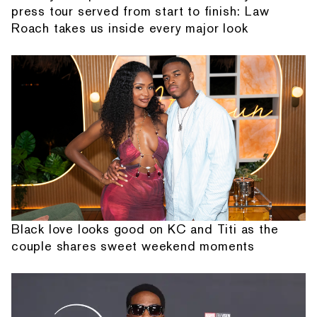
press tour served from start to finish: Law
Roach takes us inside every major look
Black love looks good on KC and Titi as the
couple shares sweet weekend moments