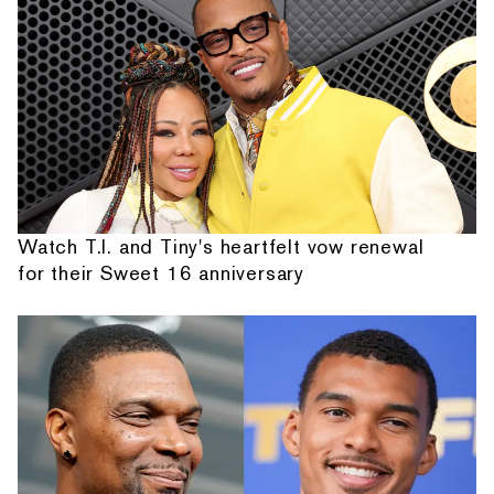
Watch T.I. and Tiny's heartfelt vow renewal
for their Sweet 16 anniversary