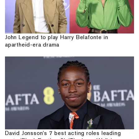
John Legend to play Harry Belafonte in
apartheid-era drama
David Jonsson's 7 best acting roles leading