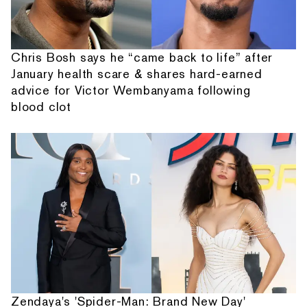
Chris Bosh says he “came back to life” after
January health scare & shares hard-earned
advice for Victor Wembanyama following
blood clot
Zendaya's 'Spider-Man: Brand New Day'