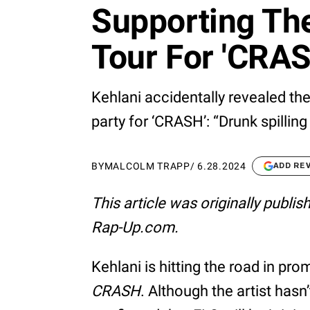
Supporting Th
Tour For 'CRAS
Kehlani accidentally revealed th
party for ‘CRASH’: “Drunk spilling
BY
MALCOLM TRAPP
/
6.28.2024
ADD RE
This article was originally publi
Rap-Up.com.
Kehlani is hitting the road in pr
CRASH
. Although the artist has