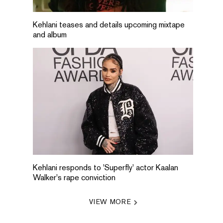
Kehlani teases and details upcoming mixtape
and album
Kehlani responds to 'Superfly' actor Kaalan
Walker's rape conviction
VIEW MORE