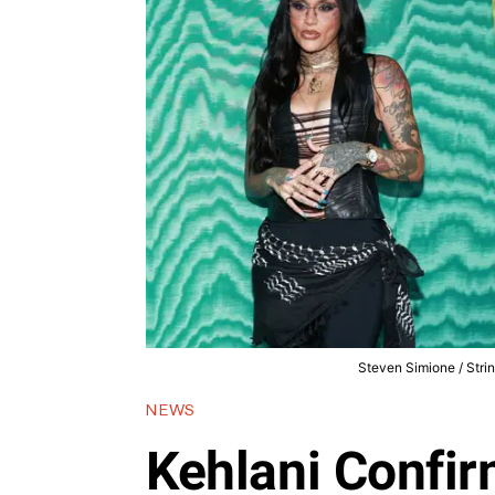
Steven Simione / Stri
NEWS
Kehlani Confir