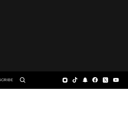
SCRIBE