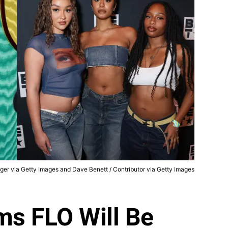
nger via Getty Images and Dave Benett / Contributor via Getty Images
ms FLO Will Be