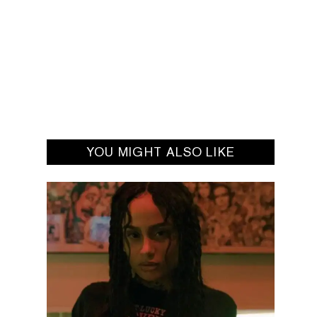
YOU MIGHT ALSO LIKE