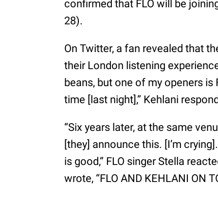
confirmed that FLO will be joinin
28).
On Twitter, a fan revealed that th
their London listening experience 
beans, but one of my openers is 
time [last night],” Kehlani respon
“Six years later, at the same ven
[they] announce this. [I’m crying].
is good,” FLO singer Stella rea
wrote, “FLO AND KEHLANI ON TOU