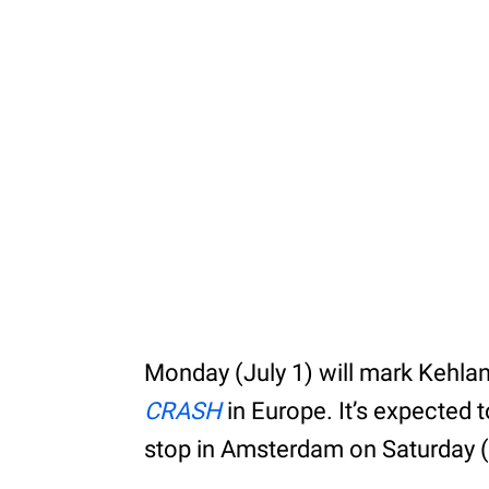
Monday (July 1) will mark Kehlani’
CRASH
in Europe. It’s expected t
stop in Amsterdam on Saturday (