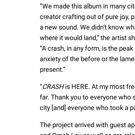
“We made this album in many citi
creator crafting out of pure joy, 
a new sound. We didn’t know what
where it would land,” the artist s
“A crash, in any form, is the peak 
anxiety of the before or the lamen
present.”
“
CRASH
is HERE. At my most fre
far. Thank you to everyone who st
city [and] everyone who took a p
The project arrived with guest a