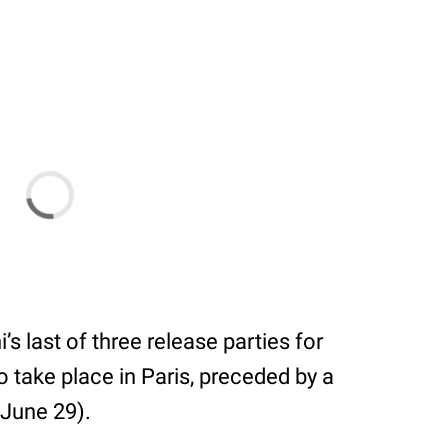
s last of three release parties for
o take place in Paris, preceded by a
June 29).