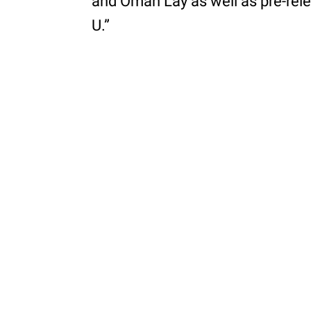
and Omah Lay as well as pre-rele
U.”