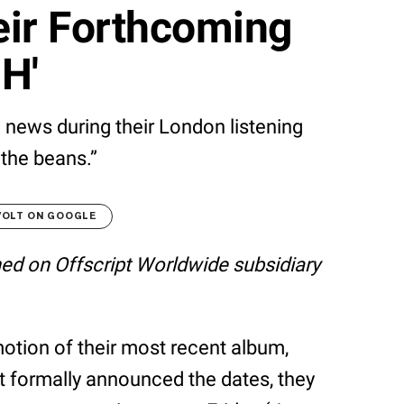
eir Forthcoming
H'
e news during their London listening
 the beans.”
VOLT ON GOOGLE
shed on Offscript Worldwide subsidiary
omotion of their most recent album,
n’t formally announced the dates, they