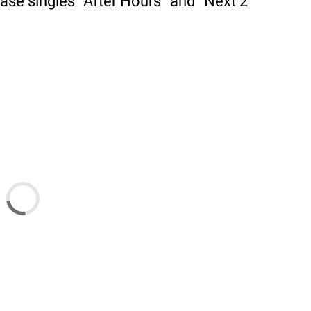
ase singles “After Hours” and “Next 2