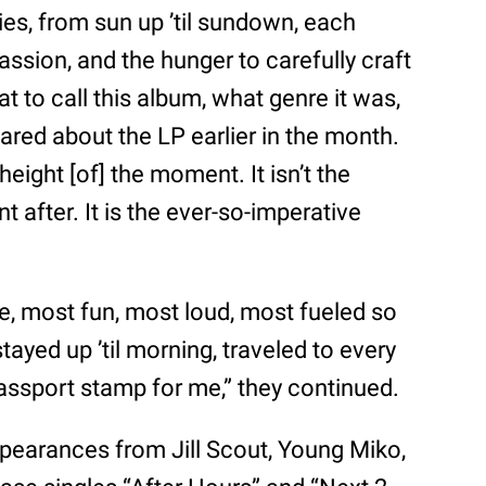
es, from sun up ’til sundown, each
passion, and the hunger to carefully craft
 to call this album, what genre it was,
hared about the LP earlier in the month.
height [of] the moment. It isn’t the
t after. It is the ever-so-imperative
e, most fun, most loud, most fueled so
ayed up ’til morning, traveled to every
assport stamp for me,” they continued.
ppearances from Jill Scout, Young Miko,