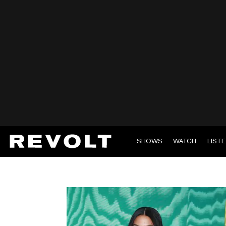
SHOWS
WATCH
LIST