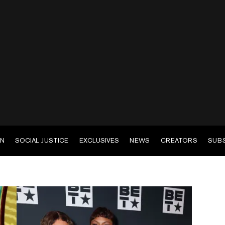
EN
SOCIAL JUSTICE
EXCLUSIVES
NEWS
CREATORS
SUB