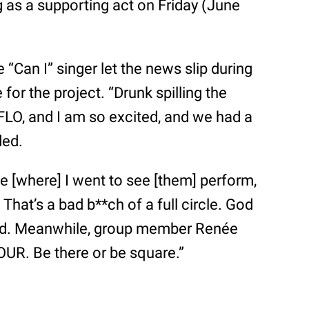
g as a supporting act on Friday (June
e “Can I” singer let the news slip during
for the project. “Drunk spilling the
FLO, and I am so excited, and we had a
ded.
ue [where] I went to see [them] perform,
 That’s a bad b**ch of a full circle. God
cted. Meanwhile, group member Renée
R. Be there or be square.”