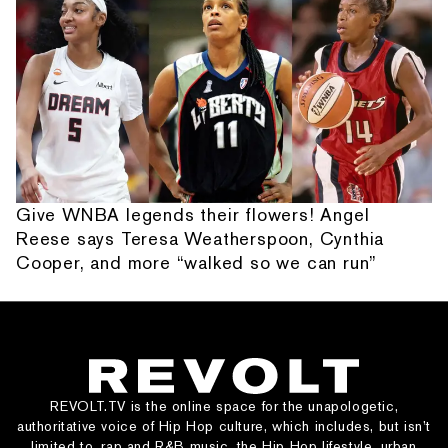
Give WNBA legends their flowers! Angel
Reese says Teresa Weatherspoon, Cynthia
Cooper, and more “walked so we can run”
REVOLT.TV is the online space for the unapologetic,
authoritative voice of Hip Hop culture, which includes, but isn’t
limited to, rap and R&B music, the Hip Hop lifestyle, urban