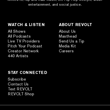
entertainment, and social justice.
WATCH & LISTEN
ABOUT REVOLT
All Shows
About Us
All Podcasts
Masthead
Live TV Providers
Send Us a Tip
Pitch Your Podcast
Media Kit
Creator Network
Careers
440 Artists
STAY CONNECTED
Subscribe
Contact Us
Text REVOLT
REVOLT Shop