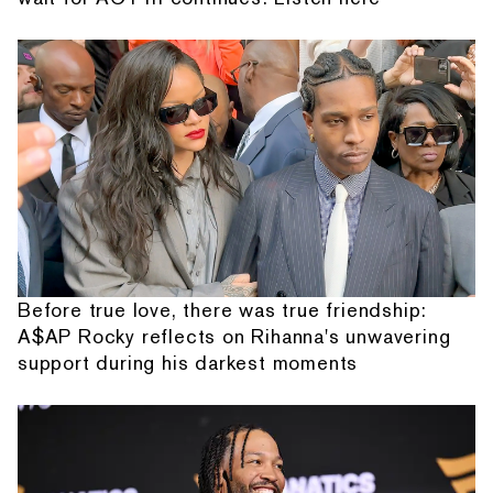
Before true love, there was true friendship:
A$AP Rocky reflects on Rihanna's unwavering
support during his darkest moments