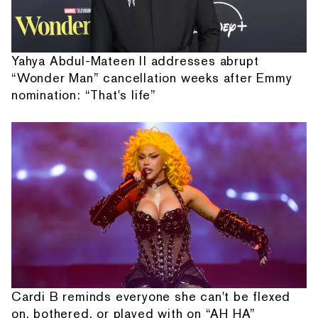
Yahya Abdul-Mateen II addresses abrupt
“Wonder Man” cancellation weeks after Emmy
nomination: “That's life”
Cardi B reminds everyone she can't be flexed
on, bothered, or played with on “AH HA”