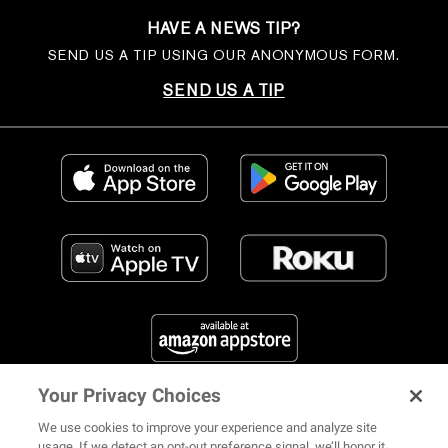
HAVE A NEWS TIP?
SEND US A TIP USING OUR ANONYMOUS FORM.
SEND US A TIP
Your Privacy Choices
FIND US ON SOCIAL MEDIA
We use cookies to improve your experience and analyze site
usage. If we detect an opt-out preference signal, we’ll honor it.