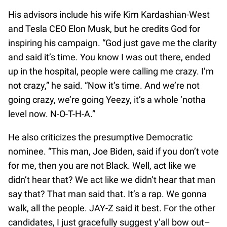
His advisors include his wife Kim Kardashian-West
and Tesla CEO Elon Musk, but he credits God for
inspiring his campaign. “God just gave me the clarity
and said it’s time. You know I was out there, ended
up in the hospital, people were calling me crazy. I’m
not crazy,” he said. “Now it’s time. And we’re not
going crazy, we’re going Yeezy, it’s a whole ‘notha
level now. N-O-T-H-A.”
He also criticizes the presumptive Democratic
nominee. “This man, Joe Biden, said if you don’t vote
for me, then you are not Black. Well, act like we
didn’t hear that? We act like we didn’t hear that man
say that? That man said that. It’s a rap. We gonna
walk, all the people. JAY-Z said it best. For the other
candidates, I just gracefully suggest y’all bow out–