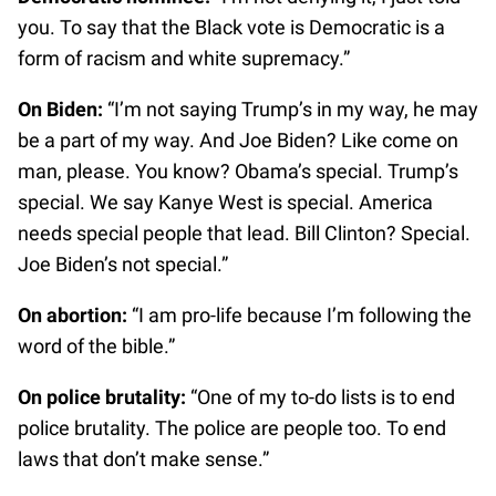
you. To say that the Black vote is Democratic is a
form of racism and white supremacy.”
On Biden:
“I’m not saying Trump’s in my way, he may
be a part of my way. And Joe Biden? Like come on
man, please. You know? Obama’s special. Trump’s
special. We say Kanye West is special. America
needs special people that lead. Bill Clinton? Special.
Joe Biden’s not special.”
On abortion:
“I am pro-life because I’m following the
word of the bible.”
On police brutality:
“One of my to-do lists is to end
police brutality. The police are people too. To end
laws that don’t make sense.”