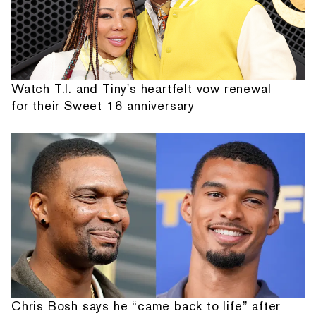
Watch T.I. and Tiny's heartfelt vow renewal
for their Sweet 16 anniversary
Chris Bosh says he “came back to life” after