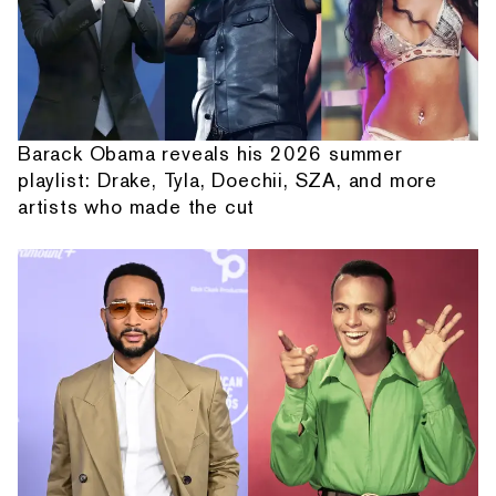
Barack Obama reveals his 2026 summer
playlist: Drake, Tyla, Doechii, SZA, and more
artists who made the cut