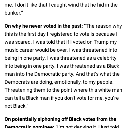
me. I don’t like that I caught wind that he hid in the
bunker.”
On why he never voted in the past:
“The reason why
this is the first day I registered to vote is because I
was scared. I was told that if I voted on Trump my
music career would be over. I was threatened into
being in one party. I was threatened as a celebrity
into being in one party. I was threatened as a Black
man into the Democratic party. And that’s what the
Democrats are doing, emotionally, to my people.
Threatening them to the point where this white man
can tell a Black man if you don’t vote for me, you’re
not Black.”
On potentially siphoning off Black votes from the
Democratic nominee:
“I’m not denying it, I just told