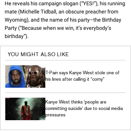
He reveals his campaign slogan (“YES!”), his running
mate (Michelle Tidball, an obscure preacher from
Wyoming), and the name of his party–the Birthday
Party (“Because when we win, it’s everybody’s
birthday”).
YOU MIGHT ALSO LIKE
T-Pain says Kanye West stole one of
his lines after calling it “corny”
Kanye West thinks 'people are
committing suicide' due to social media
pressures