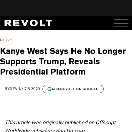
NEWS
Kanye West Says He No Longer
Supports Trump, Reveals
Presidential Platform
BY
DEVIN
/
7.8.2020
ADD REVOLT ON GOOGLE
This article was originally published on Offscript
Worldwide subsidiary Rap-Up.com.