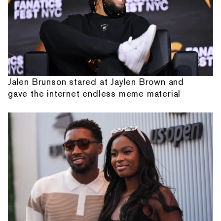
Jalen Brunson stared at Jaylen Brown and
gave the internet endless meme material