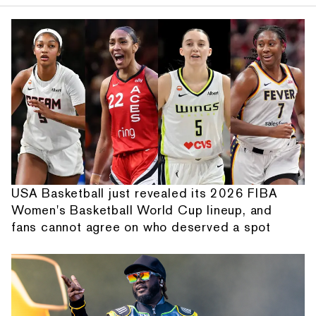
USA Basketball just revealed its 2026 FIBA
Women's Basketball World Cup lineup, and
fans cannot agree on who deserved a spot