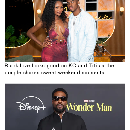
Black love looks good on KC and Titi as the
couple shares sweet weekend moments