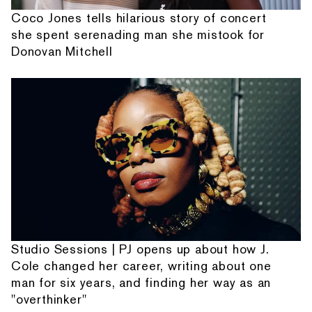
Coco Jones tells hilarious story of concert
she spent serenading man she mistook for
Donovan Mitchell
Studio Sessions | PJ opens up about how J.
Cole changed her career, writing about one
man for six years, and finding her way as an
"overthinker"