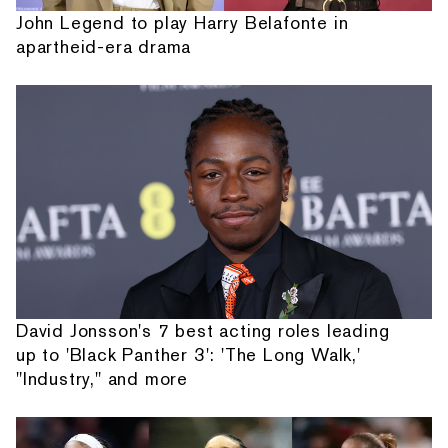
John Legend to play Harry Belafonte in
apartheid-era drama
David Jonsson's 7 best acting roles leading
up to 'Black Panther 3': 'The Long Walk,'
"Industry," and more