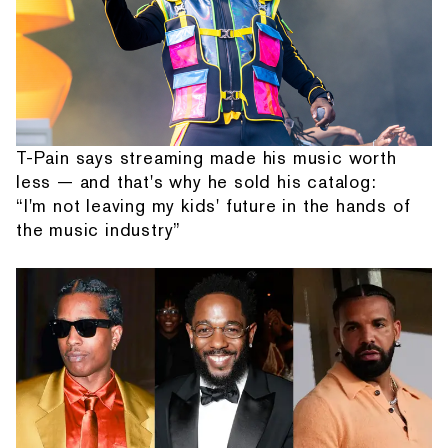
T-Pain says streaming made his music worth
less — and that's why he sold his catalog:
“I'm not leaving my kids' future in the hands of
the music industry”