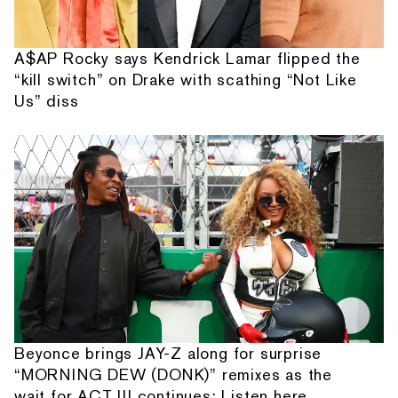
A$AP Rocky says Kendrick Lamar flipped the
“kill switch” on Drake with scathing “Not Like
Us” diss
Beyonce brings JAY-Z along for surprise
“MORNING DEW (DONK)” remixes as the
wait for ACT III continues: Listen here