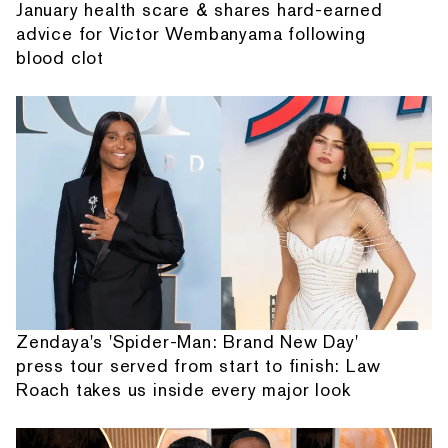
January health scare & shares hard-earned
advice for Victor Wembanyama following
blood clot
Zendaya's 'Spider-Man: Brand New Day'
press tour served from start to finish: Law
Roach takes us inside every major look