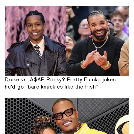
Drake vs. A$AP Rocky? Pretty Flacko jokes
he'd go “bare knuckles like the Irish”