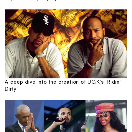
A deep dive into the creation of UGK's 'Ridin'
Dirty'