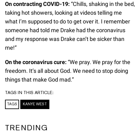
On contracting COVID-19:
“Chills, shaking in the bed,
taking hot showers, looking at videos telling me
what I’m supposed to do to get over it. I remember
someone had told me Drake had the coronavirus
and my response was Drake can’t be sicker than
me!”
On the coronavirus cure:
“We pray. We pray for the
freedom. It’s all about God. We need to stop doing
things that make God mad.”
TAGS IN THIS ARTICLE:
TAGS
KANYE WEST
TRENDING