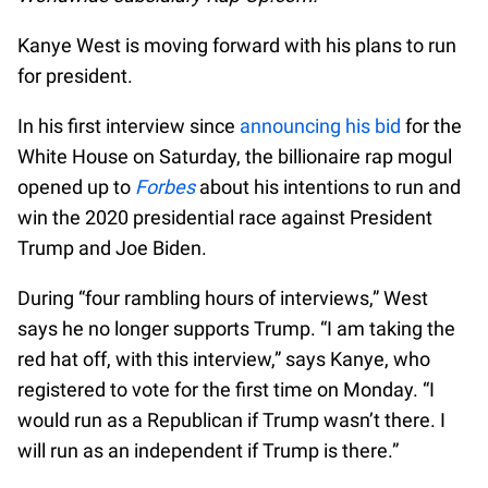
Kanye West is moving forward with his plans to run
for president.
In his first interview since
announcing his bid
for the
White House on Saturday, the billionaire rap mogul
opened up to
Forbes
about his intentions to run and
win the 2020 presidential race against President
Trump and Joe Biden.
During “four rambling hours of interviews,” West
says he no longer supports Trump. “I am taking the
red hat off, with this interview,” says Kanye, who
registered to vote for the first time on Monday. “I
would run as a Republican if Trump wasn’t there. I
will run as an independent if Trump is there.”