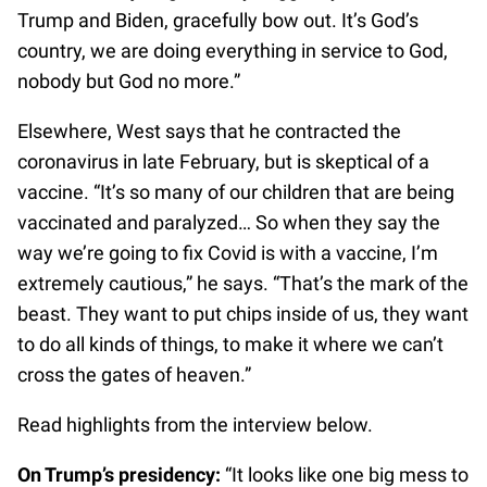
Trump and Biden, gracefully bow out. It’s God’s
country, we are doing everything in service to God,
nobody but God no more.”
Elsewhere, West says that he contracted the
coronavirus in late February, but is skeptical of a
vaccine. “It’s so many of our children that are being
vaccinated and paralyzed… So when they say the
way we’re going to fix Covid is with a vaccine, I’m
extremely cautious,” he says. “That’s the mark of the
beast. They want to put chips inside of us, they want
to do all kinds of things, to make it where we can’t
cross the gates of heaven.”
Read highlights from the interview below.
On Trump’s presidency:
“It looks like one big mess to