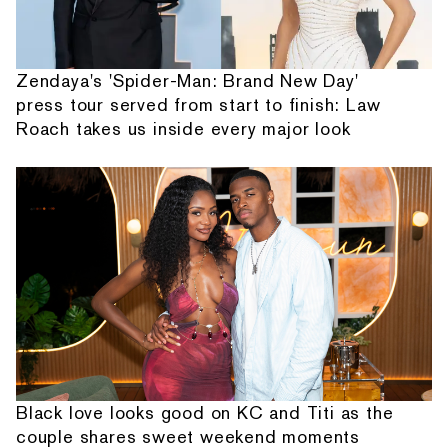
Zendaya's 'Spider-Man: Brand New Day'
press tour served from start to finish: Law
Roach takes us inside every major look
Black love looks good on KC and Titi as the
couple shares sweet weekend moments