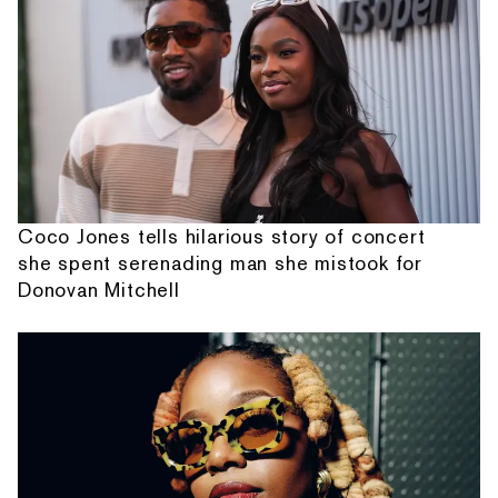
Coco Jones tells hilarious story of concert
she spent serenading man she mistook for
Donovan Mitchell