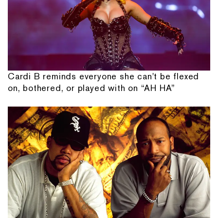
Cardi B reminds everyone she can't be flexed
on, bothered, or played with on “AH HA”