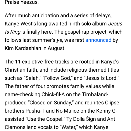
Praise Yeezus.
After much anticipation and a series of delays,
Kanye West’s long-awaited ninth solo album
Jesus
Is King
is finally here. The gospel-rap project, which
follows last summer’s
ye
, was first
announced
by
Kim Kardashian in August.
The 11 expletive-free tracks are rooted in Kanye’s
Christian faith, and include religious-themed titles
such as “Selah,” “Follow God,” and “Jesus Is Lord.”
The father of four promotes family values while
name-checking Chick-fil-A on the Timbaland-
produced “Closed on Sunday,” and reunites Clipse
brothers Pusha-T and No Malice on the Kenny G-
assisted “Use the Gospel.” Ty Dolla $ign and Ant
Clemons lend vocals to “Water,” which Kanye