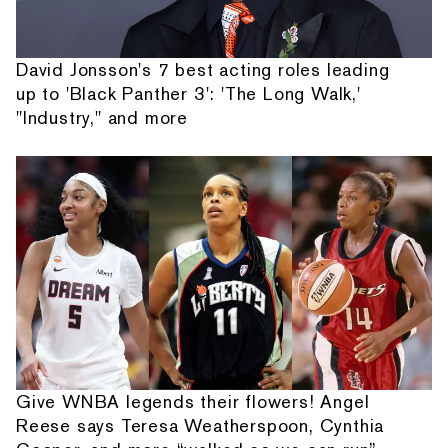
David Jonsson's 7 best acting roles leading
up to 'Black Panther 3': 'The Long Walk,'
"Industry," and more
Give WNBA legends their flowers! Angel
Reese says Teresa Weatherspoon, Cynthia