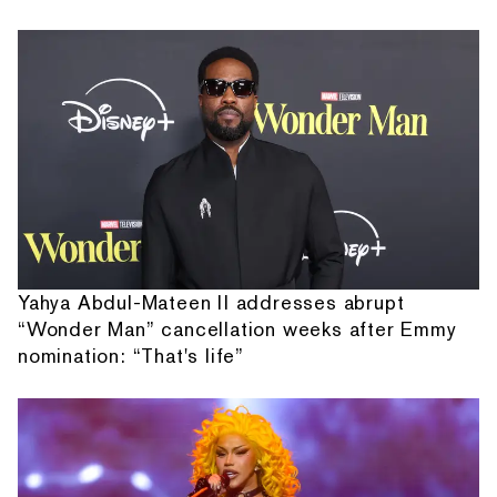
Yahya Abdul-Mateen II addresses abrupt
“Wonder Man” cancellation weeks after Emmy
nomination: “That's life”