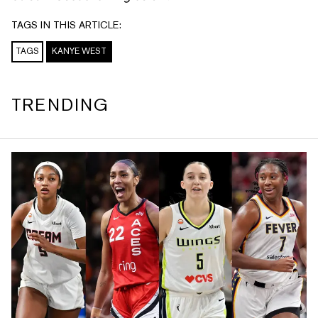
TAGS IN THIS ARTICLE:
TAGS
KANYE WEST
TRENDING