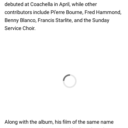
debuted at Coachella in April, while other
contributors include Pi’erre Bourne, Fred Hammond,
Benny Blanco, Francis Starlite, and the Sunday
Service Choir.
Along with the album, his film of the same name