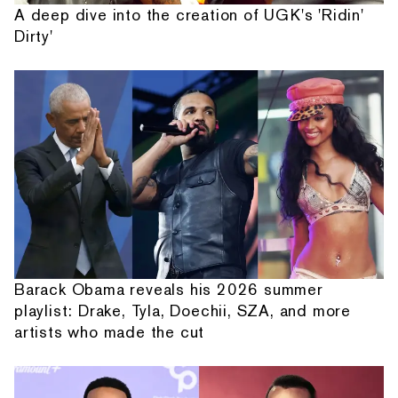
A deep dive into the creation of UGK's 'Ridin'
Dirty'
Barack Obama reveals his 2026 summer
playlist: Drake, Tyla, Doechii, SZA, and more
artists who made the cut