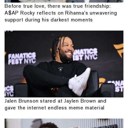
Before true love, there was true friendship:
A$AP Rocky reflects on Rihanna's unwavering
support during his darkest moments
Jalen Brunson stared at Jaylen Brown and
gave the internet endless meme material