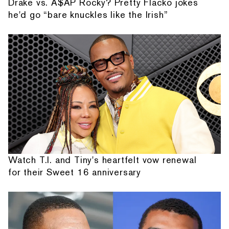
Drake vs. A$AP Rocky? Pretty Flacko jokes
he'd go “bare knuckles like the Irish”
Watch T.I. and Tiny's heartfelt vow renewal
for their Sweet 16 anniversary