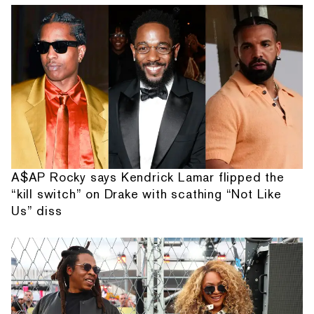
A$AP Rocky says Kendrick Lamar flipped the
“kill switch” on Drake with scathing “Not Like
Us” diss