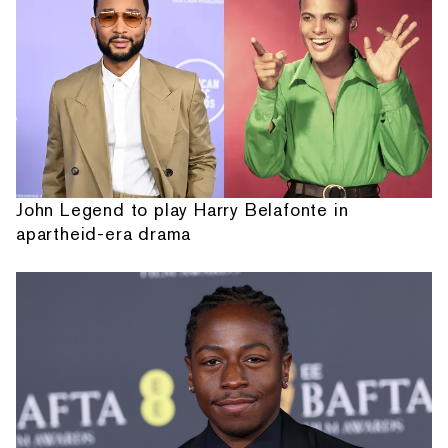
John Legend to play Harry Belafonte in
apartheid-era drama