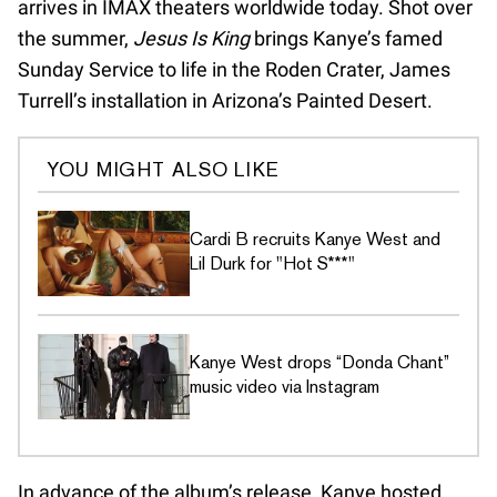
arrives in IMAX theaters worldwide today. Shot over
the summer,
Jesus Is King
brings Kanye’s famed
Sunday Service to life in the Roden Crater, James
Turrell’s installation in Arizona’s Painted Desert.
YOU MIGHT ALSO LIKE
Cardi B recruits Kanye West and
Lil Durk for "Hot S***"
Kanye West drops “Donda Chant”
music video via Instagram
In advance of the album’s release, Kanye hosted