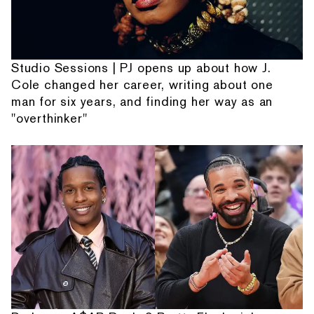
Studio Sessions | PJ opens up about how J.
Cole changed her career, writing about one
man for six years, and finding her way as an
"overthinker"