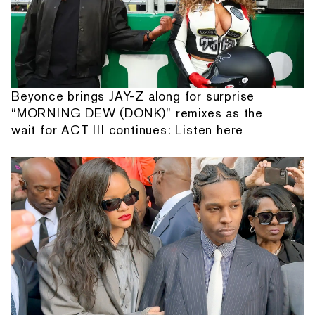
Beyonce brings JAY-Z along for surprise
“MORNING DEW (DONK)” remixes as the
wait for ACT III continues: Listen here