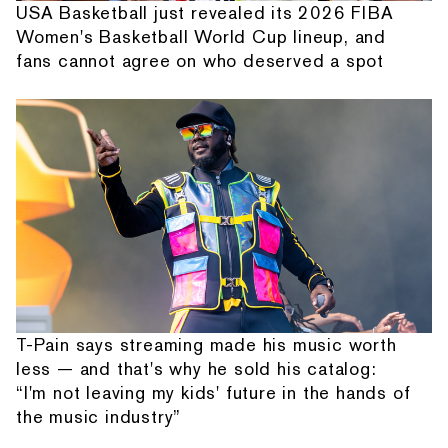
USA Basketball just revealed its 2026 FIBA
Women's Basketball World Cup lineup, and
fans cannot agree on who deserved a spot
T-Pain says streaming made his music worth
less — and that's why he sold his catalog:
“I'm not leaving my kids' future in the hands of
the music industry”