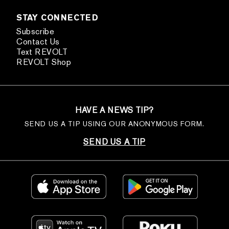
STAY CONNECTED
Subscribe
Contact Us
Text REVOLT
REVOLT Shop
HAVE A NEWS TIP?
SEND US A TIP USING OUR ANONYMOUS FORM.
SEND US A TIP