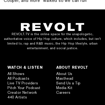
Cooper, and more “walked so we can run”
REVOLT.TV is the online space for the unapologetic,
authoritative voice of Hip Hop culture, which includes, but isn’t
limited to, rap and R&B music, the Hip Hop lifestyle, urban
entertainment, and social justice.
WATCH & LISTEN
ABOUT REVOLT
All Shows
About Us
All Podcasts
Masthead
Live TV Providers
Send Us a Tip
Pitch Your Podcast
Media Kit
Creator Network
Careers
440 Artists