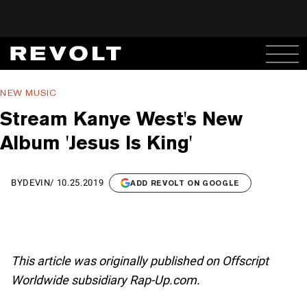
NEW MUSIC
Stream Kanye West's New
Album 'Jesus Is King'
BY
DEVIN
/
10.25.2019
ADD REVOLT ON GOOGLE
This article was originally published on Offscript
Worldwide subsidiary Rap-Up.com.