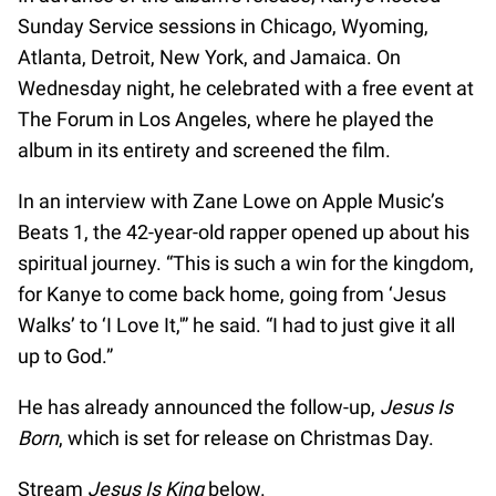
Sunday Service sessions in Chicago, Wyoming,
Atlanta, Detroit, New York, and Jamaica. On
Wednesday night, he celebrated with a free event at
The Forum in Los Angeles, where he played the
album in its entirety and screened the film.
In an interview with Zane Lowe on Apple Music’s
Beats 1, the 42-year-old rapper opened up about his
spiritual journey. “This is such a win for the kingdom,
for Kanye to come back home, going from ‘Jesus
Walks’ to ‘I Love It,'” he said. “I had to just give it all
up to God.”
He has already announced the follow-up,
Jesus Is
Born
, which is set for release on Christmas Day.
Stream
Jesus Is King
below.