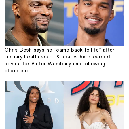
Chris Bosh says he “came back to life” after
January health scare & shares hard-earned
advice for Victor Wembanyama following
blood clot