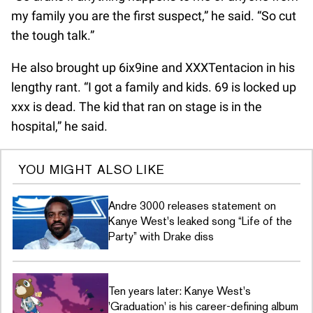
my family you are the first suspect,” he said. “So cut
the tough talk.”
He also brought up 6ix9ine and XXXTentacion in his
lengthy rant. “I got a family and kids. 69 is locked up
xxx is dead. The kid that ran on stage is in the
hospital,” he said.
YOU MIGHT ALSO LIKE
Andre 3000 releases statement on
Kanye West's leaked song “Life of the
Party” with Drake diss
Ten years later: Kanye West's
'Graduation' is his career-defining album