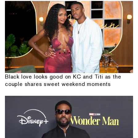
Black love looks good on KC and Titi as the
couple shares sweet weekend moments