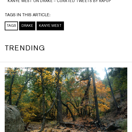
KANYE WEST ON DRAKE – CURATED TWEETS BY RAPUP
TAGS IN THIS ARTICLE:
TAGS
DRAKE
KANYE WEST
TRENDING