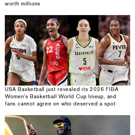
worth millions
USA Basketball just revealed its 2026 FIBA
Women's Basketball World Cup lineup, and
fans cannot agree on who deserved a spot