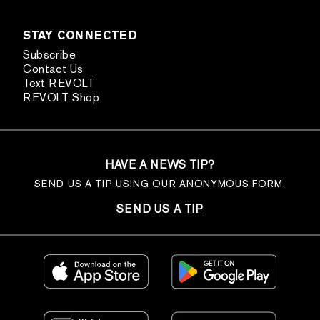
STAY CONNECTED
Subscribe
Contact Us
Text REVOLT
REVOLT Shop
HAVE A NEWS TIP?
SEND US A TIP USING OUR ANONYMOUS FORM.
SEND US A TIP