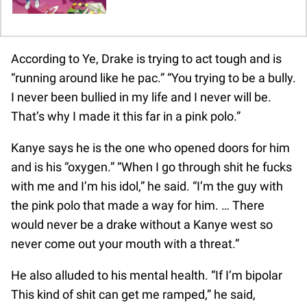
According to Ye, Drake is trying to act tough and is
“running around like he pac.” “You trying to be a bully.
I never been bullied in my life and I never will be.
That’s why I made it this far in a pink polo.”
Kanye says he is the one who opened doors for him
and is his “oxygen.” “When I go through shit he fucks
with me and I’m his idol,” he said. “I’m the guy with
the pink polo that made a way for him. … There
would never be a drake without a Kanye west so
never come out your mouth with a threat.”
He also alluded to his mental health. “If I’m bipolar
This kind of shit can get me ramped,” he said,