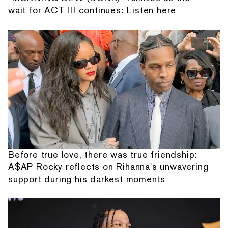
wait for ACT III continues: Listen here
Before true love, there was true friendship:
A$AP Rocky reflects on Rihanna's unwavering
support during his darkest moments