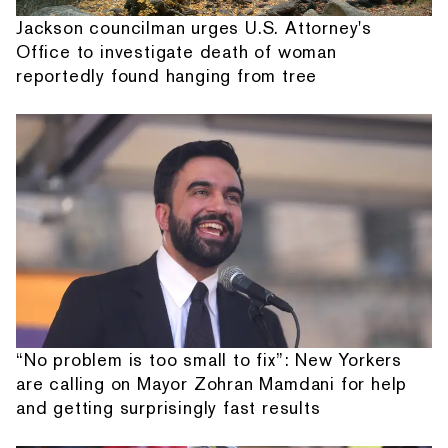
Jackson councilman urges U.S. Attorney's
Office to investigate death of woman
reportedly found hanging from tree
“No problem is too small to fix”: New Yorkers
are calling on Mayor Zohran Mamdani for help
and getting surprisingly fast results