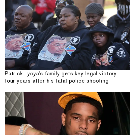
Patrick Lyoya's family gets key legal victory
four years after his fatal police shooting