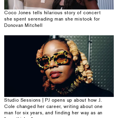
Coco Jones tells hilarious story of concert
she spent serenading man she mistook for
Donovan Mitchell
Studio Sessions | PJ opens up about how J.
Cole changed her career, writing about one
man for six years, and finding her way as an