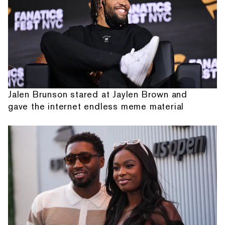
Jalen Brunson stared at Jaylen Brown and
gave the internet endless meme material