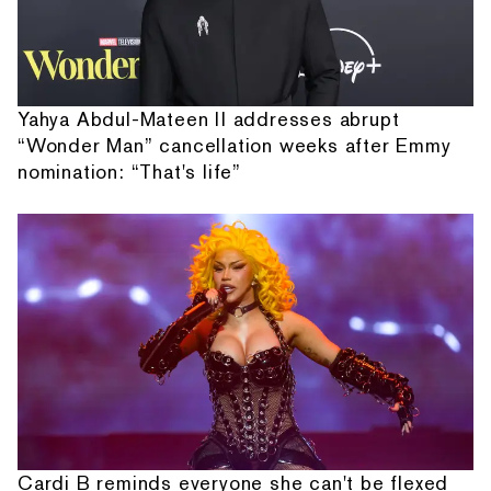
Yahya Abdul-Mateen II addresses abrupt
“Wonder Man” cancellation weeks after Emmy
nomination: “That's life”
Cardi B reminds everyone she can't be flexed