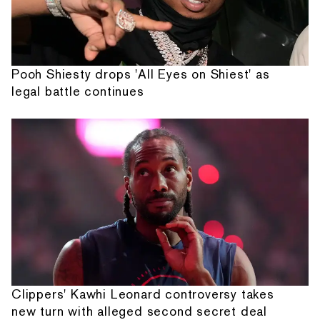
Pooh Shiesty drops 'All Eyes on Shiest' as
legal battle continues
Clippers' Kawhi Leonard controversy takes
new turn with alleged second secret deal