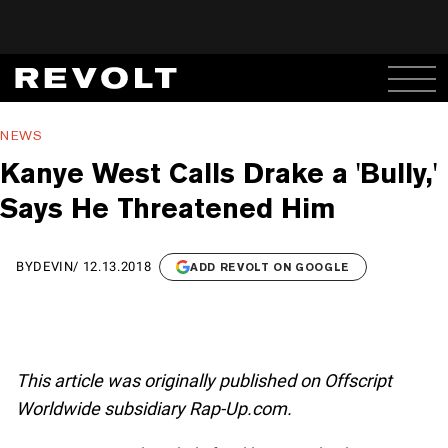
NEWS
Kanye West Calls Drake a 'Bully,'
Says He Threatened Him
BY
DEVIN
/
12.13.2018
ADD REVOLT ON GOOGLE
This article was originally published on Offscript
Worldwide subsidiary Rap-Up.com.