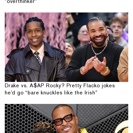
"overthinker"
Drake vs. A$AP Rocky? Pretty Flacko jokes
he'd go “bare knuckles like the Irish”