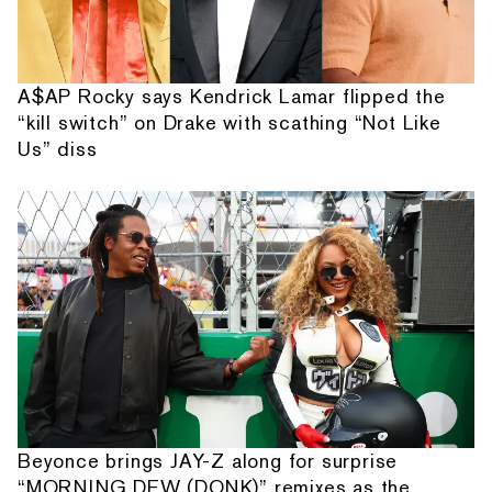
A$AP Rocky says Kendrick Lamar flipped the
“kill switch” on Drake with scathing “Not Like
Us” diss
Beyonce brings JAY-Z along for surprise
“MORNING DEW (DONK)” remixes as the