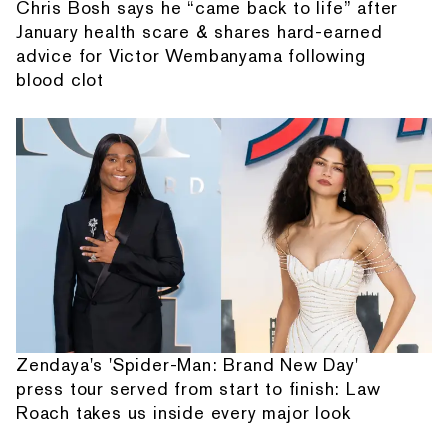
Chris Bosh says he “came back to life” after
January health scare & shares hard-earned
advice for Victor Wembanyama following
blood clot
Zendaya's 'Spider-Man: Brand New Day'
press tour served from start to finish: Law
Roach takes us inside every major look