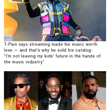
T-Pain says streaming made his music worth
less — and that's why he sold his catalog:
“I'm not leaving my kids' future in the hands of
the music industry”