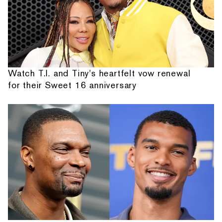
Watch T.I. and Tiny's heartfelt vow renewal
for their Sweet 16 anniversary