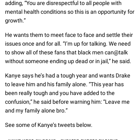
adding, “You are disrespectful to all people with
mental health conditions so this is an opportunity for
growth.”
He wants them to meet face to face and settle their
issues once and for all. “I’m up for talking. We need
to show all of these fans that black men can@talk
without someone ending up dead or in jail,” he said.
Kanye says he’s had a tough year and wants Drake
to leave him and his family alone. “This year has
been really tough and you have added to the
confusion,” he said before warning him: “Leave me
and my family alone bro.”
See some of Kanye’s tweets below.