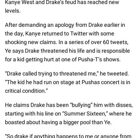
Kanye West and Drake’s feud has reached new
levels.
After demanding an apology from Drake earlier in
the day, Kanye returned to Twitter with some
shocking new claims. In a series of over 60 tweets,
Ye says Drake threatened his life and is responsible
for a kid getting hurt at one of Pusha-T’s shows.
“Drake called trying to threatened me,” he tweeted.
“The kid he had run on stage at Pushas concert is in
critical condition.”
He claims Drake has been “bullying” him with disses,
starting with his line on “Summer Sixteen,” where he
boasted about having a bigger pool than Ye.
“So drake if anything happens to me or anyone from