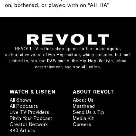
on, bothered, or played with on “AH HA”
REVOLT.TV is the online space for the unapologetic,
authoritative voice of Hip Hop culture, which includes, but isn’t
limited to, rap and R&B music, the Hip Hop lifestyle, urban
entertainment, and social justice.
WATCH & LISTEN
ABOUT REVOLT
All Shows
About Us
All Podcasts
Masthead
Live TV Providers
Send Us a Tip
Pitch Your Podcast
Media Kit
Creator Network
Careers
440 Artists