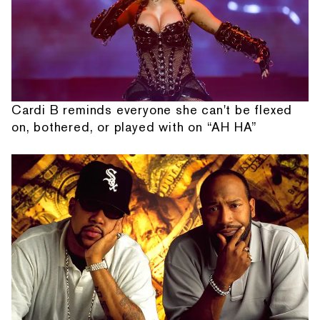
Cardi B reminds everyone she can't be flexed
on, bothered, or played with on “AH HA”