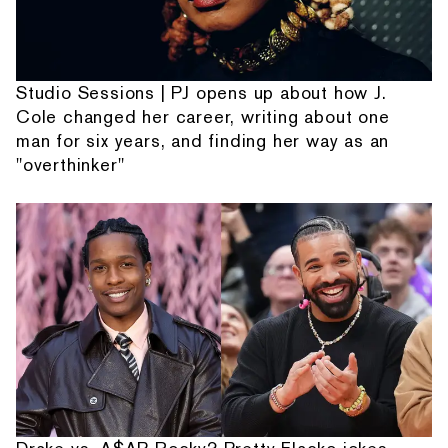
Studio Sessions | PJ opens up about how J.
Cole changed her career, writing about one
man for six years, and finding her way as an
"overthinker"