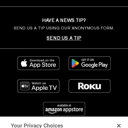
HAVE A NEWS TIP?
SEND US A TIP USING OUR ANONYMOUS FORM.
SEND US A TIP
Your Privacy Choices