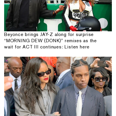
Beyonce brings JAY-Z along for surprise
“MORNING DEW (DONK)” remixes as the
wait for ACT III continues: Listen here