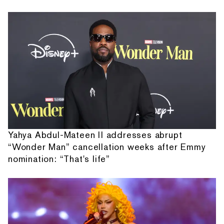
Yahya Abdul-Mateen II addresses abrupt
“Wonder Man” cancellation weeks after Emmy
nomination: “That's life”