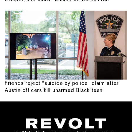
Friends reject “suicide by police” claim after
Austin officers kill unarmed Black teen