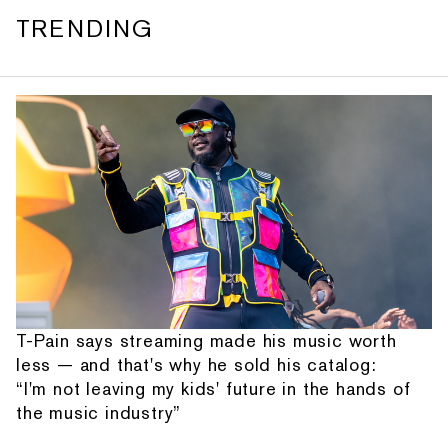
TRENDING
T-Pain says streaming made his music worth
less — and that's why he sold his catalog:
“I'm not leaving my kids' future in the hands of
the music industry”