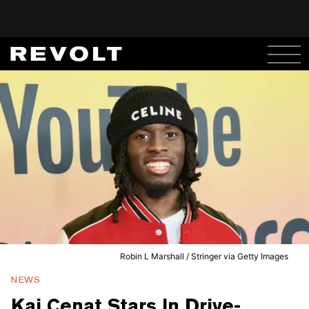
Robin L Marshall / Stringer via Getty Images
NEWS
Kai Cenat Stars In Drive-