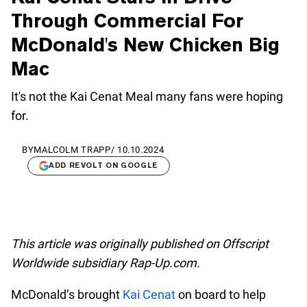
Through Commercial For
McDonald's New Chicken Big
Mac
It's not the Kai Cenat Meal many fans were hoping
for.
BY
MALCOLM TRAPP
/
10.10.2024
ADD REVOLT ON GOOGLE
This article was originally published on Offscript
Worldwide subsidiary Rap-Up.com.
McDonald’s brought
Kai Cenat
on board to help