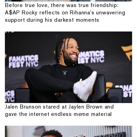
Before true love, there was true friendship:
A$AP Rocky reflects on Rihanna's unwavering
support during his darkest moments
Jalen Brunson stared at Jaylen Brown and
gave the internet endless meme material