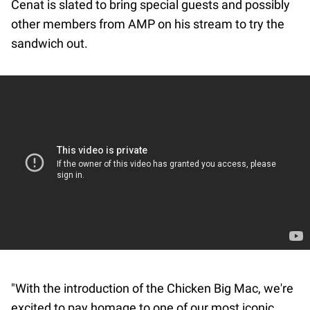
Cenat is slated to bring special guests and possibly
other members from AMP on his stream to try the
sandwich out.
"With the introduction of the Chicken Big Mac, we're
excited to pay homage to one of our most iconic