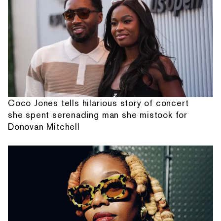
Coco Jones tells hilarious story of concert
she spent serenading man she mistook for
Donovan Mitchell