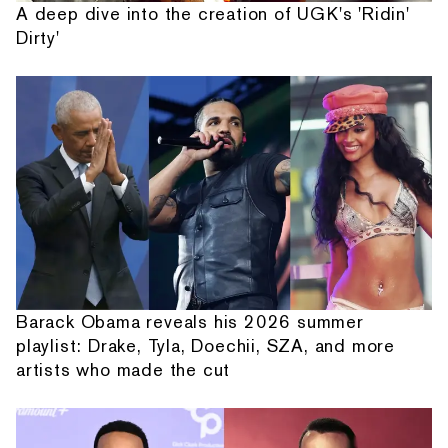
A deep dive into the creation of UGK's 'Ridin'
Dirty'
Barack Obama reveals his 2026 summer
playlist: Drake, Tyla, Doechii, SZA, and more
artists who made the cut