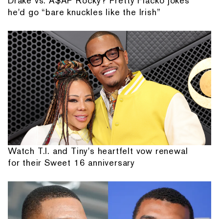
Drake vs. A$AP Rocky? Pretty Flacko jokes
he'd go “bare knuckles like the Irish”
Watch T.I. and Tiny's heartfelt vow renewal
for their Sweet 16 anniversary