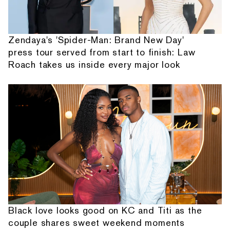
Zendaya's 'Spider-Man: Brand New Day'
press tour served from start to finish: Law
Roach takes us inside every major look
Black love looks good on KC and Titi as the
couple shares sweet weekend moments