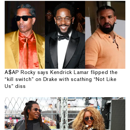
A$AP Rocky says Kendrick Lamar flipped the
“kill switch” on Drake with scathing “Not Like
Us” diss