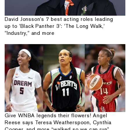
David Jonsson's 7 best acting roles leading
up to 'Black Panther 3': 'The Long Walk,'
"Industry," and more
Give WNBA legends their flowers! Angel
Reese says Teresa Weatherspoon, Cynthia
Cooper, and more “walked so we can run”