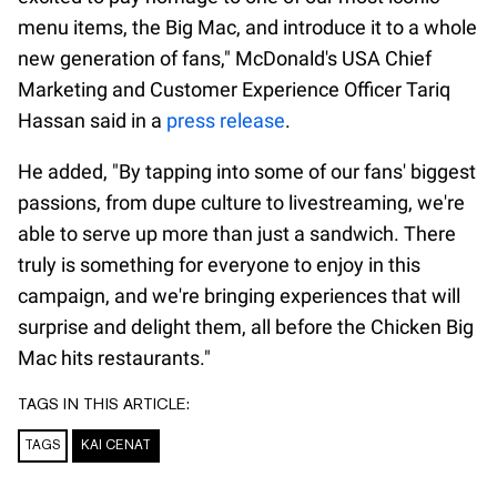
menu items, the Big Mac, and introduce it to a whole
new generation of fans," McDonald's USA Chief
Marketing and Customer Experience Officer Tariq
Hassan said in a
press release
.
He added, "By tapping into some of our fans' biggest
passions, from dupe culture to livestreaming, we're
able to serve up more than just a sandwich. There
truly is something for everyone to enjoy in this
campaign, and we're bringing experiences that will
surprise and delight them, all before the Chicken Big
Mac hits restaurants."
TAGS IN THIS ARTICLE:
TAGS
KAI CENAT