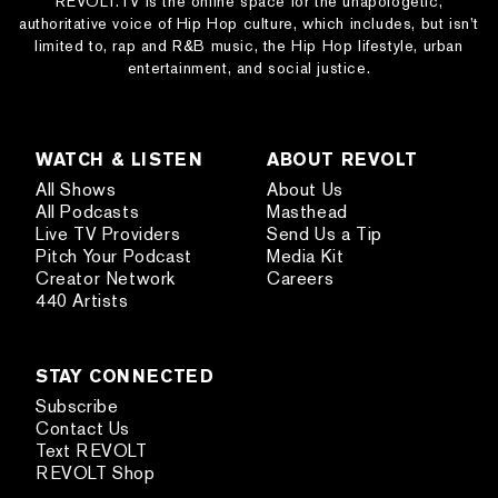
REVOLT.TV is the online space for the unapologetic,
authoritative voice of Hip Hop culture, which includes, but isn’t
limited to, rap and R&B music, the Hip Hop lifestyle, urban
entertainment, and social justice.
WATCH & LISTEN
ABOUT REVOLT
All Shows
About Us
All Podcasts
Masthead
Live TV Providers
Send Us a Tip
Pitch Your Podcast
Media Kit
Creator Network
Careers
440 Artists
STAY CONNECTED
Subscribe
Contact Us
Text REVOLT
REVOLT Shop