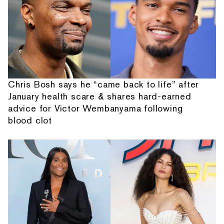
Chris Bosh says he “came back to life” after
January health scare & shares hard-earned
advice for Victor Wembanyama following
blood clot