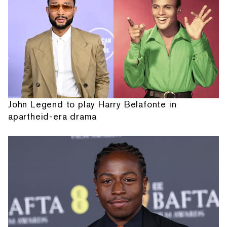
John Legend to play Harry Belafonte in
apartheid-era drama