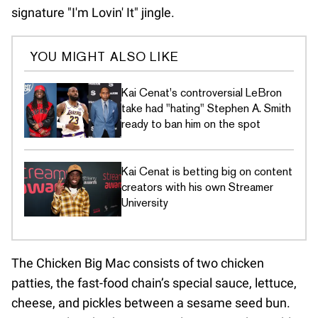
signature "I'm Lovin' It" jingle.
YOU MIGHT ALSO LIKE
Kai Cenat's controversial LeBron
take had "hating" Stephen A. Smith
ready to ban him on the spot
Kai Cenat is betting big on content
creators with his own Streamer
University
The Chicken Big Mac consists of two chicken
patties, the fast-food chain’s special sauce, lettuce,
cheese, and pickles between a sesame seed bun.