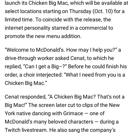
launch its Chicken Big Mac, which will be available at
select locations starting on Thursday (Oct. 10) for a
limited time. To coincide with the release, the
internet personality starred in a commercial to
promote the new menu addition.
“Welcome to McDonald’s. How may I help you?” a
drive-through worker asked Cenat, to which he
replied, “Can I get a Big–?” Before he could finish his
order, a choir interjected: “What I need from you is a
Chicken Big Mac.”
Cenat responded, “A Chicken Big Mac? That’s not a
Big Mac!” The screen later cut to clips of the New
York native dancing with Grimace — one of
McDonald’s many beloved characters — during a
Twitch livestream. He also sang the company’s