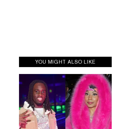
YOU MIGHT ALSO LIKE