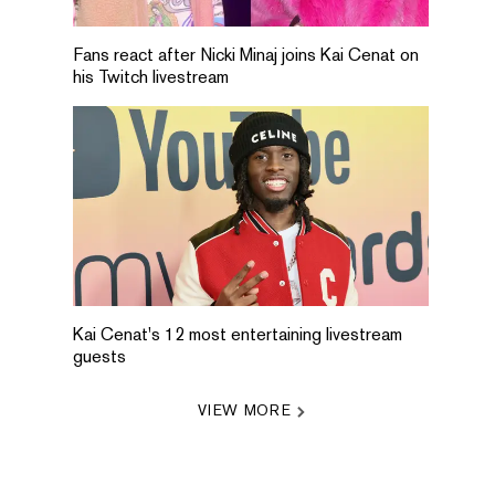
Fans react after Nicki Minaj joins Kai Cenat on
his Twitch livestream
Kai Cenat's 12 most entertaining livestream
guests
VIEW MORE