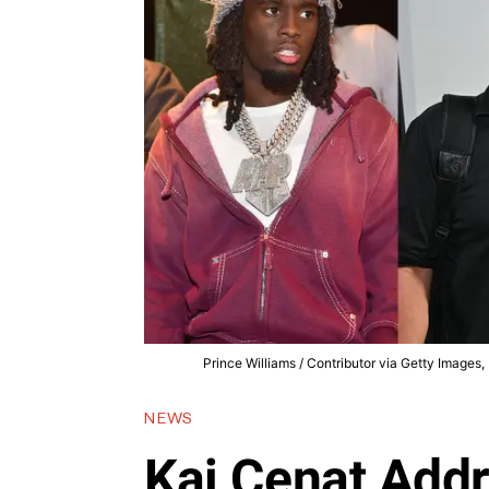
Prince Williams / Contributor via Getty Images
NEWS
Kai Cenat Addr