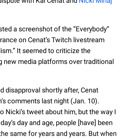
 dispute with Kai Cenat and
Nicki Minaj
ted a screenshot of the “Everybody”
arance on Cenat’s Twitch livestream
ism.” It seemed to criticize the
ng new media platforms over traditional
d disapproval shortly after, Cenat
’s comments last night (Jan. 10).
to Nicki’s tweet about him, but the way I
 today’s day and age, people [have] been
en the same for years and years. But when