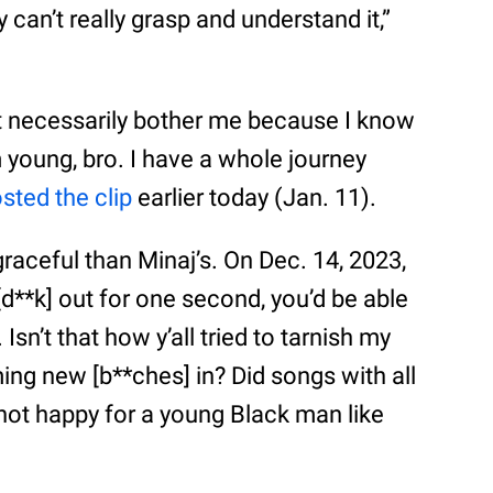
y can’t really grasp and understand it,”
n’t necessarily bother me because I know
m young, bro. I have a whole journey
sted the clip
earlier today (Jan. 11).
raceful than Minaj’s. On Dec. 14, 2023,
 [d**k] out for one second, you’d be able
sn’t that how y’all tried to tarnish my
ng new [b**ches] in? Did songs with all
 not happy for a young Black man like