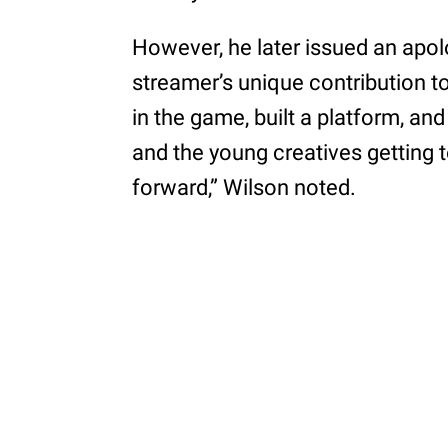
However, he later issued an apol
streamer’s unique contribution to
in the game, built a platform, an
and the young creatives getting 
forward,” Wilson noted.