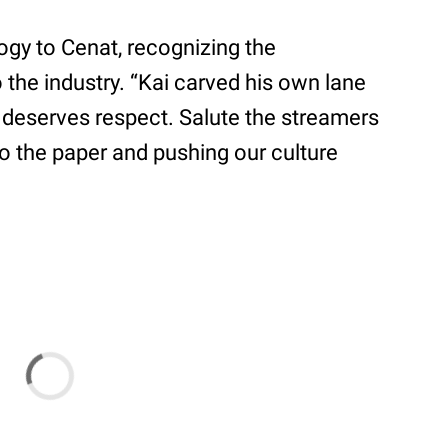
ogy to Cenat, recognizing the
 the industry. “Kai carved his own lane
d deserves respect. Salute the streamers
to the paper and pushing our culture