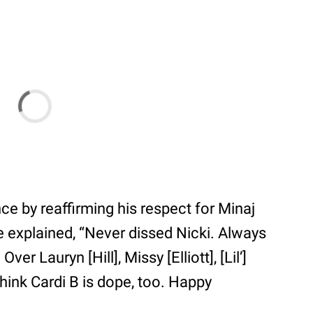
nce by reaffirming his respect for Minaj
e explained, “Never dissed Nicki. Always
er Lauryn [Hill], Missy [Elliott], [Lil’]
think Cardi B is dope, too. Happy