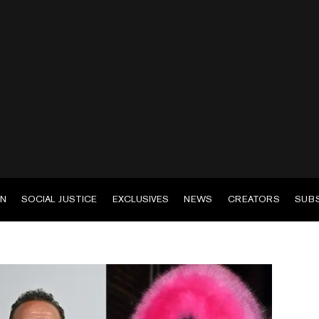
EN
SOCIAL JUSTICE
EXCLUSIVES
NEWS
CREATORS
SUB