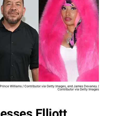
, Prince Williams / Contributor via Getty Images, and James Devaney /
Contributor via Getty Images
esses Elliott