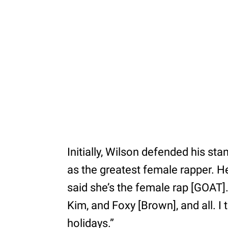
Initially, Wilson defended his sta
as the greatest female rapper. H
said she’s the female rap [GOAT]. Ov
Kim, and Foxy [Brown], and all. I 
holidays.”