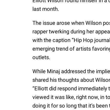
Elliott Wilson found himself in a
last month.
The issue arose when Wilson pos
rapper twerking during her appe
with the caption “Hip Hop journal
emerging trend of artists favori
outlets.
While Minaj addressed the implie
shared his thoughts about Wilson
“Elliott did respond immediately 
viewed it was like, right now, in
doing it for so long that it’s be