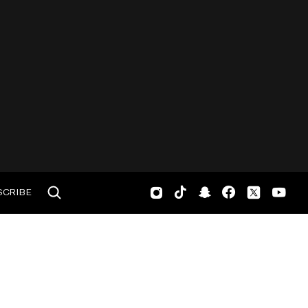
SCRIBE