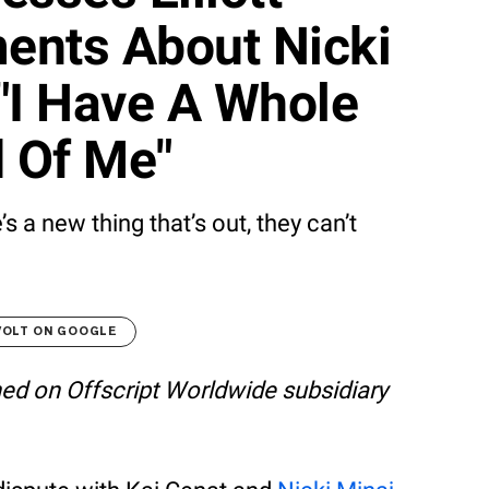
ents About Nicki
"I Have A Whole
 Of Me"
s a new thing that’s out, they can’t
VOLT ON GOOGLE
shed on Offscript Worldwide subsidiary