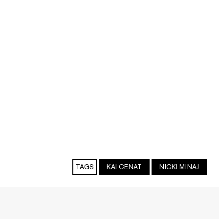
TAGS
KAI CENAT
NICKI MINAJ