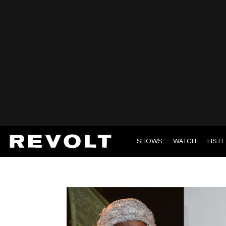
SHOWS
WATCH
LIST