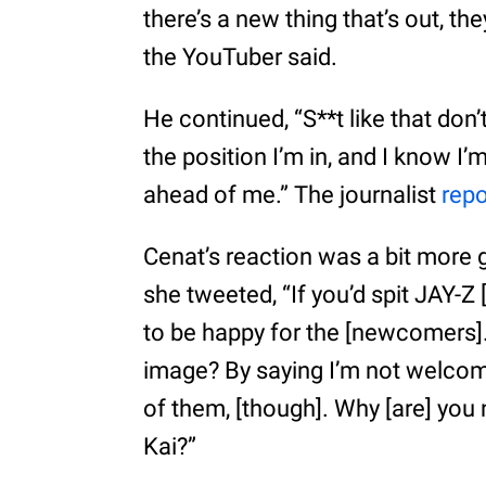
there’s a new thing that’s out, the
the YouTuber said.
He continued, “S**t like that do
the position I’m in, and I know I’
ahead of me.” The journalist
repo
Cenat’s reaction was a bit more g
she tweeted, “If you’d spit JAY-Z
to be happy for the [newcomers]. I
image? By saying I’m not welcomi
of them, [though]. Why [are] you
Kai?”