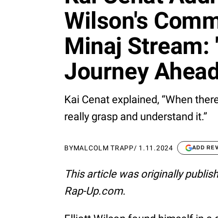
Wilson's Comm
Minaj Stream: 
Journey Ahead
Kai Cenat explained, “When there’
really grasp and understand it.”
BY
MALCOLM TRAPP
/
1.11.2024
ADD RE
This article was originally publi
Rap-Up.com.