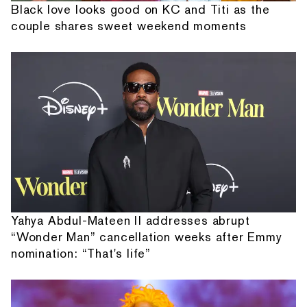
Black love looks good on KC and Titi as the
couple shares sweet weekend moments
Yahya Abdul-Mateen II addresses abrupt
“Wonder Man” cancellation weeks after Emmy
nomination: “That's life”