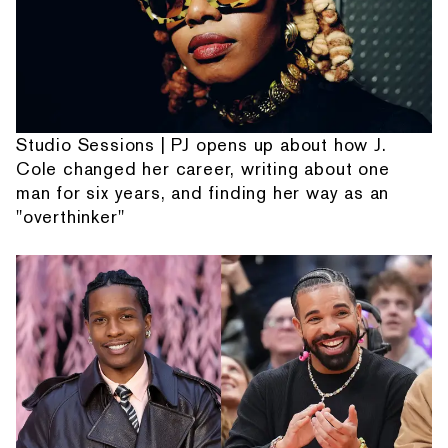
Studio Sessions | PJ opens up about how J.
Cole changed her career, writing about one
man for six years, and finding her way as an
"overthinker"