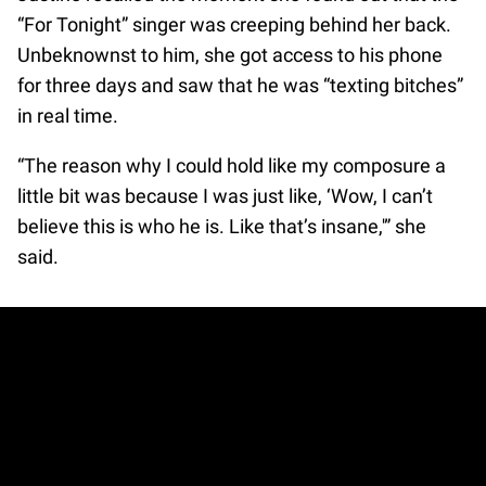
“For Tonight” singer was creeping behind her back.
Unbeknownst to him, she got access to his phone
for three days and saw that he was “texting bitches”
in real time.
“The reason why I could hold like my composure a
little bit was because I was just like, ‘Wow, I can’t
believe this is who he is. Like that’s insane,'” she
said.