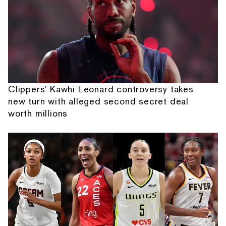
Clippers' Kawhi Leonard controversy takes
new turn with alleged second secret deal
worth millions