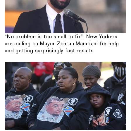
“No problem is too small to fix”: New Yorkers
are calling on Mayor Zohran Mamdani for help
and getting surprisingly fast results