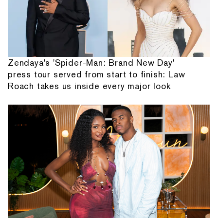
Zendaya's 'Spider-Man: Brand New Day'
press tour served from start to finish: Law
Roach takes us inside every major look