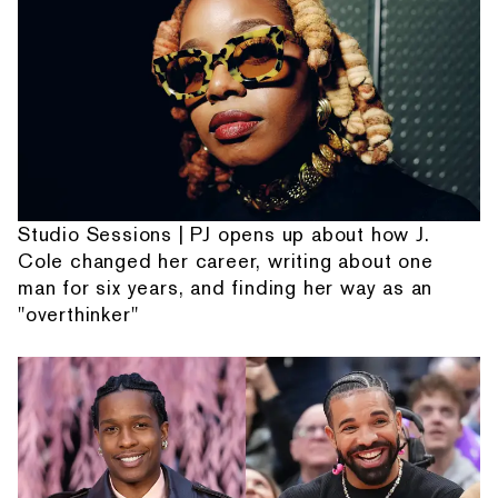
Studio Sessions | PJ opens up about how J.
Cole changed her career, writing about one
man for six years, and finding her way as an
"overthinker"