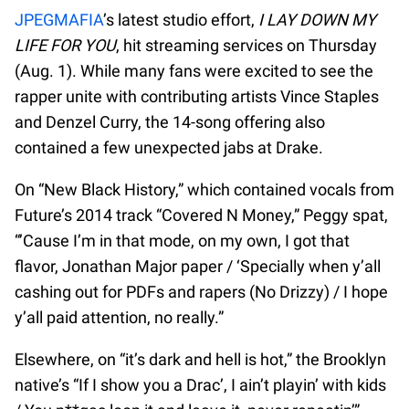
JPEGMAFIA
’s latest studio effort,
I LAY DOWN MY
LIFE FOR YOU
, hit streaming services on Thursday
(Aug. 1). While many fans were excited to see the
rapper unite with contributing artists Vince Staples
and Denzel Curry, the 14-song offering also
contained a few unexpected jabs at Drake.
On “New Black History,” which contained vocals from
Future’s 2014 track “Covered N Money,” Peggy spat,
“’Cause I’m in that mode, on my own, I got that
flavor, Jonathan Major paper / ‘Specially when y’all
cashing out for PDFs and rapers (No Drizzy) / I hope
y’all paid attention, no really.”
Elsewhere, on “​it’s dark and hell is hot,” the Brooklyn
native’s “If I show you a Drac’, I ain’t playin’ with kids