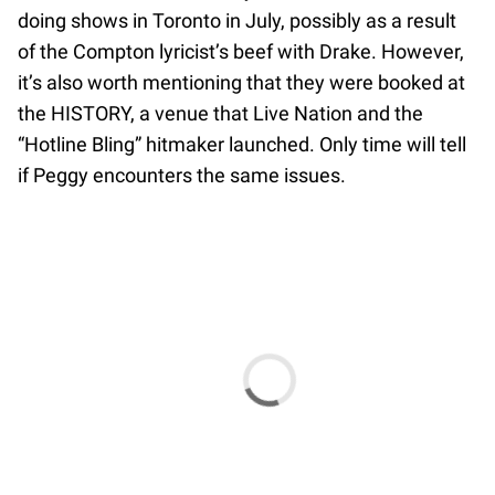
doing shows in Toronto in July, possibly as a result
of the Compton lyricist’s beef with Drake. However,
it’s also worth mentioning that they were booked at
the HISTORY, a venue that Live Nation and the
“Hotline Bling” hitmaker launched. Only time will tell
if Peggy encounters the same issues.