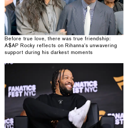
Before true love, there was true friendship:
A$AP Rocky reflects on Rihanna's unwavering
support during his darkest moments