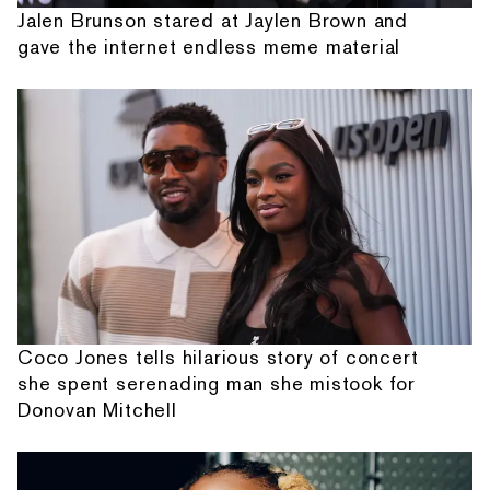
Jalen Brunson stared at Jaylen Brown and
gave the internet endless meme material
Coco Jones tells hilarious story of concert
she spent serenading man she mistook for
Donovan Mitchell