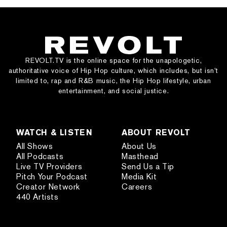
REVOLT.TV is the online space for the unapologetic,
authoritative voice of Hip Hop culture, which includes, but isn’t
limited to, rap and R&B music, the Hip Hop lifestyle, urban
entertainment, and social justice.
WATCH & LISTEN
ABOUT REVOLT
All Shows
About Us
All Podcasts
Masthead
Live TV Providers
Send Us a Tip
Pitch Your Podcast
Media Kit
Creator Network
Careers
440 Artists