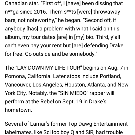
Canadian star. “First off, I [have] been dissing that
n**ga since 2016. Them s**ts [were] throwaway
bars, not noteworthy,” he began. “Second off, if
anybody [has] a problem with what I said on this
album, my tour dates [are] in [my] bio. Third, y’all
can’t even pay your rent but [are] defending Drake
for free. Go outside and be somebody.”
The “LAY DOWN MY LIFE TOUR” begins on Aug. 7 in
Pomona, California. Later stops include Portland,
Vancouver, Los Angeles, Houston, Atlanta, and New
York City. Notably, the “SIN MIEDO” rapper will
perform at the Rebel on Sept. 19 in Drake’s
hometown.
Several of Lamar’s former Top Dawg Entertainment
labelmates, like ScHoolboy Q and SiR, had trouble