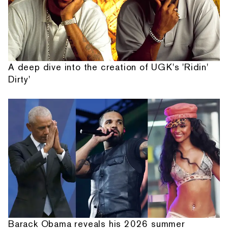
A deep dive into the creation of UGK's 'Ridin'
Dirty'
Barack Obama reveals his 2026 summer