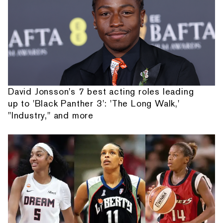
David Jonsson's 7 best acting roles leading
up to 'Black Panther 3': 'The Long Walk,'
"Industry," and more