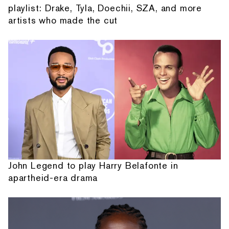
playlist: Drake, Tyla, Doechii, SZA, and more
artists who made the cut
John Legend to play Harry Belafonte in
apartheid-era drama