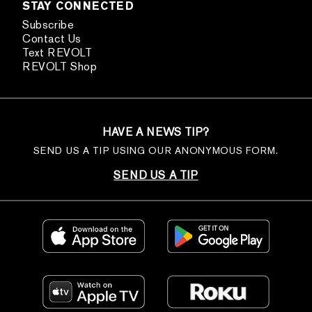
STAY CONNECTED
Subscribe
Contact Us
Text REVOLT
REVOLT Shop
HAVE A NEWS TIP?
SEND US A TIP USING OUR ANONYMOUS FORM.
SEND US A TIP