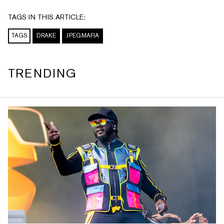
TAGS IN THIS ARTICLE:
TAGS
DRAKE
JPEGMAFIA
TRENDING