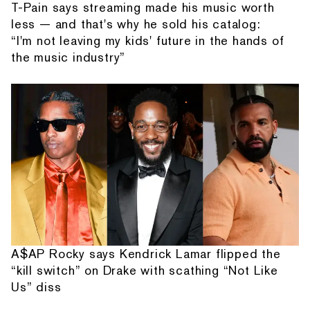
T-Pain says streaming made his music worth
less — and that's why he sold his catalog:
“I'm not leaving my kids' future in the hands of
the music industry”
A$AP Rocky says Kendrick Lamar flipped the
“kill switch” on Drake with scathing “Not Like
Us” diss