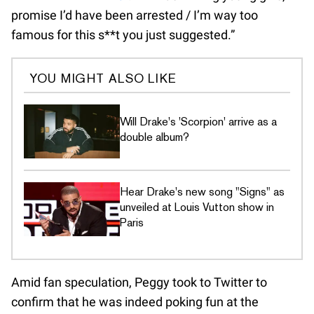
promise I’d have been arrested / I’m way too
famous for this s**t you just suggested.”
YOU MIGHT ALSO LIKE
Will Drake's 'Scorpion' arrive as a
double album?
Hear Drake's new song "Signs" as
unveiled at Louis Vutton show in
Paris
Amid fan speculation, Peggy took to Twitter to
confirm that he was indeed poking fun at the