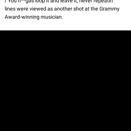
/ You n**gas loop it and leave it, never repeatin’”
lines were viewed as another shot at the Grammy
Award-winning musician.