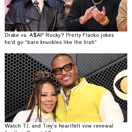
Drake vs. A$AP Rocky? Pretty Flacko jokes
he'd go “bare knuckles like the Irish”
Watch T.I. and Tiny's heartfelt vow renewal