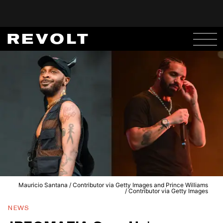
Mauricio Santana / Contributor via Getty Images and Prince Williams
/ Contributor via Getty Images
NEWS