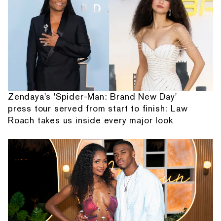
Zendaya's 'Spider-Man: Brand New Day'
press tour served from start to finish: Law
Roach takes us inside every major look