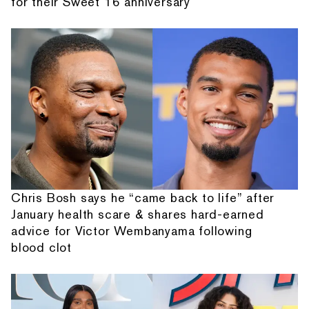
for their Sweet 16 anniversary
Chris Bosh says he “came back to life” after
January health scare & shares hard-earned
advice for Victor Wembanyama following
blood clot