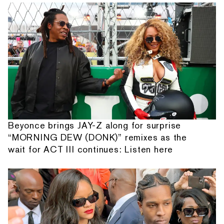
Beyonce brings JAY-Z along for surprise
“MORNING DEW (DONK)” remixes as the
wait for ACT III continues: Listen here