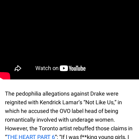
The pedophilia allegations against Drake were
reignited with Kendrick Lamar’s “Not Like Us,” in
which he accused the OVO label head of being
romantically involved with underage women.
However, the Toronto artist rebuffed those claims in
“
THE HEART PART 6
”: “If I was f**king young girls, I