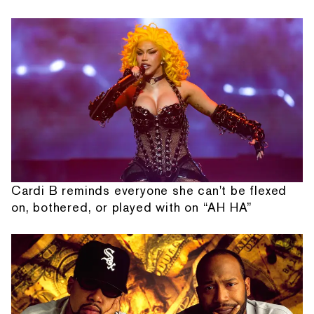
Cardi B reminds everyone she can't be flexed
on, bothered, or played with on “AH HA”