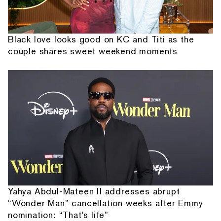
Black love looks good on KC and Titi as the
couple shares sweet weekend moments
Yahya Abdul-Mateen II addresses abrupt
“Wonder Man” cancellation weeks after Emmy
nomination: “That's life”