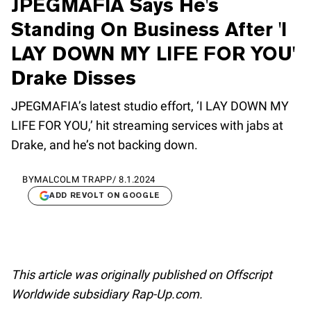
JPEGMAFIA Says He's
Standing On Business After 'I
LAY DOWN MY LIFE FOR YOU'
Drake Disses
JPEGMAFIA’s latest studio effort, ‘I LAY DOWN MY
LIFE FOR YOU,’ hit streaming services with jabs at
Drake, and he’s not backing down.
BY
MALCOLM TRAPP
/
8.1.2024
ADD REVOLT ON GOOGLE
This article was originally published on Offscript
Worldwide subsidiary Rap-Up.com.