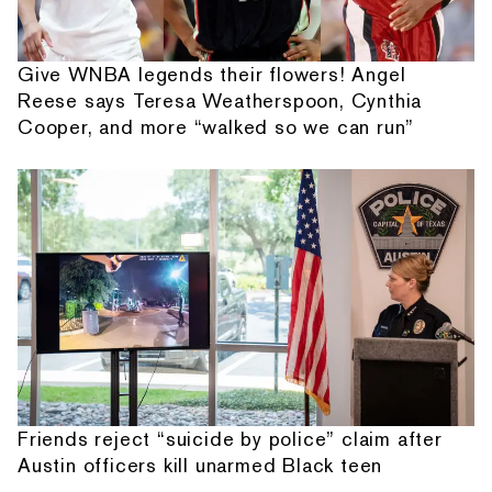
Give WNBA legends their flowers! Angel
Reese says Teresa Weatherspoon, Cynthia
Cooper, and more “walked so we can run”
Friends reject “suicide by police” claim after
Austin officers kill unarmed Black teen