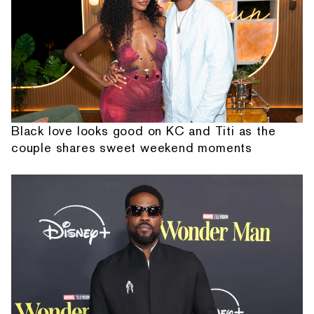
Black love looks good on KC and Titi as the
couple shares sweet weekend moments