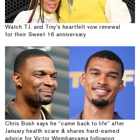
Watch T.I. and Tiny's heartfelt vow renewal
for their Sweet 16 anniversary
Chris Bosh says he “came back to life” after
January health scare & shares hard-earned
advice for Victor Wembanyama following