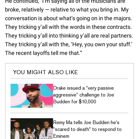
He continued, “I’m saying all of the musicians are
broke, relatively — relative to what you bring in. My
conversation is about what’s going on in the majors.
They tricking y’all with the words in these contracts.
They tricking y’all into thinking y’all are real partners.
They tricking y’all with the, ‘Hey, you own your stuff.’
The recent layoffs tell me that.”
YOU MIGHT ALSO LIKE
Drake issued a "very passive
aggressive" challenge to Joe
Budden for $10,000
Remy Ma tells Joe Budden he's
"scared to death" to respond to
Eminem