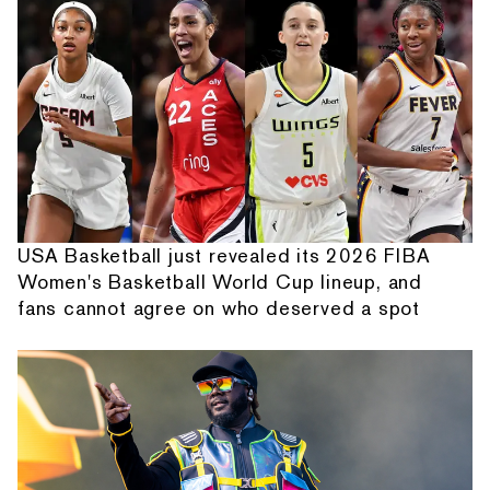
USA Basketball just revealed its 2026 FIBA
Women's Basketball World Cup lineup, and
fans cannot agree on who deserved a spot