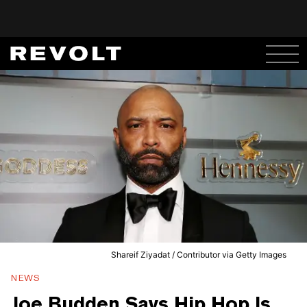
Shareif Ziyadat / Contributor via Getty Images
NEWS
Joe Budden Says Hip Hop Is