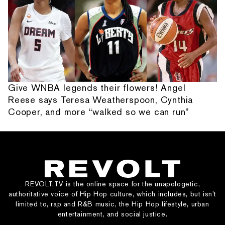
Give WNBA legends their flowers! Angel
Reese says Teresa Weatherspoon, Cynthia
Cooper, and more “walked so we can run”
REVOLT.TV is the online space for the unapologetic,
authoritative voice of Hip Hop culture, which includes, but isn’t
limited to, rap and R&B music, the Hip Hop lifestyle, urban
entertainment, and social justice.