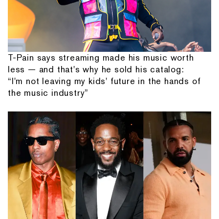
T-Pain says streaming made his music worth
less — and that's why he sold his catalog:
“I'm not leaving my kids' future in the hands of
the music industry”