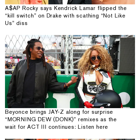
A$AP Rocky says Kendrick Lamar flipped the
“kill switch” on Drake with scathing “Not Like
Us” diss
Beyonce brings JAY-Z along for surprise
“MORNING DEW (DONK)” remixes as the
wait for ACT III continues: Listen here