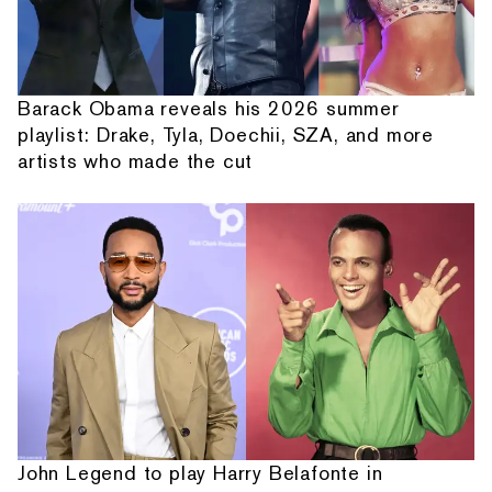
Barack Obama reveals his 2026 summer
playlist: Drake, Tyla, Doechii, SZA, and more
artists who made the cut
John Legend to play Harry Belafonte in