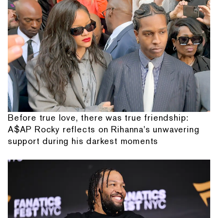
Before true love, there was true friendship:
A$AP Rocky reflects on Rihanna's unwavering
support during his darkest moments