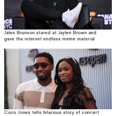
Jalen Brunson stared at Jaylen Brown and
gave the internet endless meme material
Coco Jones tells hilarious story of concert