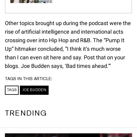
Other topics brought up during the podcast were the
rise of artificial intelligence and international acts
crossing over into Hip Hop and R&B. The “Pump It
Up” hitmaker concluded, “I think it’s much worse
than I can even sit here and say. Post that on your
blogs. Joe Budden says, ‘Bad times ahead.'”
TAGS IN THIS ARTICLE:
TAGS
JOE BUDDEN
TRENDING