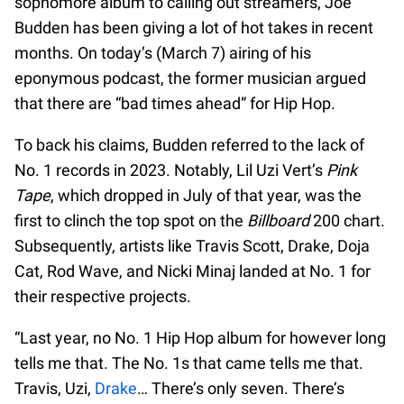
sophomore album to calling out streamers, Joe
Budden has been giving a lot of hot takes in recent
months. On today’s (March 7) airing of his
eponymous podcast, the former musician argued
that there are “bad times ahead” for Hip Hop.
To back his claims, Budden referred to the lack of
No. 1 records in 2023. Notably, Lil Uzi Vert’s
Pink
Tape
, which dropped in July of that year, was the
first to clinch the top spot on the
Billboard
200 chart.
Subsequently, artists like Travis Scott, Drake, Doja
Cat, Rod Wave, and Nicki Minaj landed at No. 1 for
their respective projects.
“Last year, no No. 1 Hip Hop album for however long
tells me that. The No. 1s that came tells me that.
Travis, Uzi,
Drake
… There’s only seven. There’s