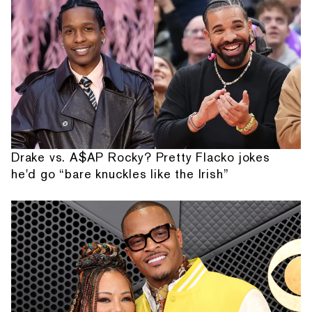
Drake vs. A$AP Rocky? Pretty Flacko jokes
he'd go “bare knuckles like the Irish”