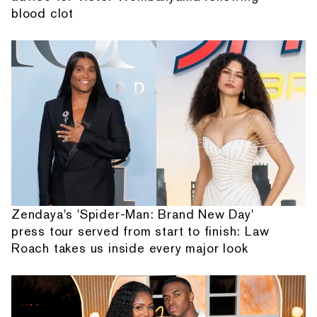
blood clot
Zendaya's 'Spider-Man: Brand New Day'
press tour served from start to finish: Law
Roach takes us inside every major look