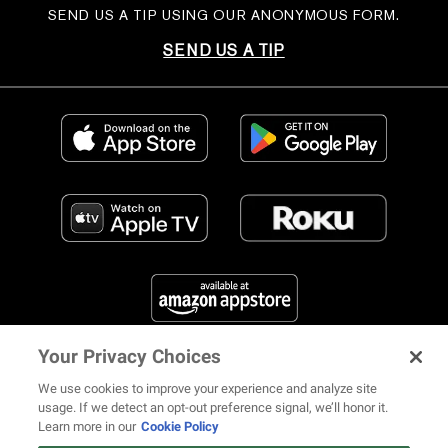
SEND US A TIP USING OUR ANONYMOUS FORM.
SEND US A TIP
Your Privacy Choices
FIND US ON SOCIAL MEDIA
We use cookies to improve your experience and analyze site
usage. If we detect an opt-out preference signal, we’ll honor it.
Learn more in our
Cookie Policy
12 ways Mariah Carey invented