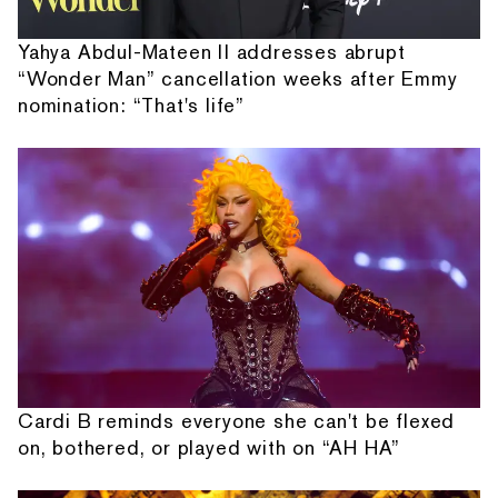
Yahya Abdul-Mateen II addresses abrupt
“Wonder Man” cancellation weeks after Emmy
nomination: “That's life”
Cardi B reminds everyone she can't be flexed
on, bothered, or played with on “AH HA”