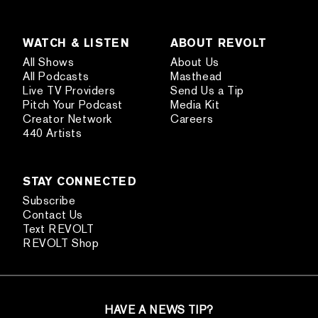
WATCH & LISTEN
ABOUT REVOLT
All Shows
About Us
All Podcasts
Masthead
Live TV Providers
Send Us a Tip
Pitch Your Podcast
Media Kit
Creator Network
Careers
440 Artists
STAY CONNECTED
Subscribe
Contact Us
Text REVOLT
REVOLT Shop
HAVE A NEWS TIP?