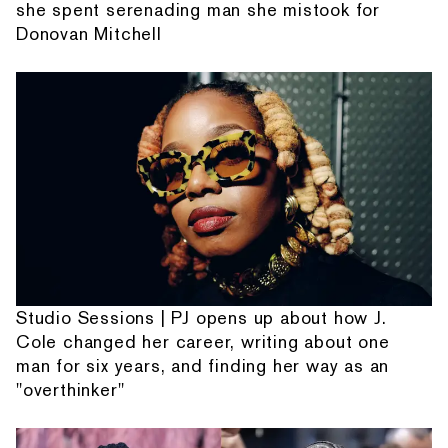
she spent serenading man she mistook for
Donovan Mitchell
Studio Sessions | PJ opens up about how J.
Cole changed her career, writing about one
man for six years, and finding her way as an
"overthinker"