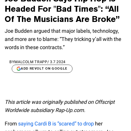
Headed For "Bad Times": “All
Of The Musicians Are Broke”
Joe Budden argued that major labels, technology,
and more are to blame: “They tricking y’all with the
words in these contracts.”
BY
MALCOLM TRAPP
/
3.7.2024
ADD REVOLT ON GOOGLE
This article was originally published on Offscript
Worldwide subsidiary Rap-Up.com.
From
saying Cardi B is “scared” to drop
her