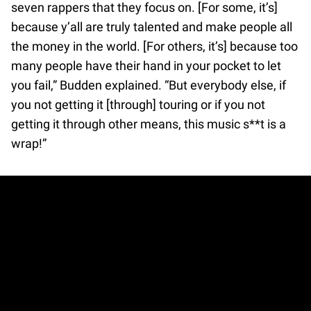
seven rappers that they focus on. [For some, it’s]
because y’all are truly talented and make people all
the money in the world. [For others, it’s] because too
many people have their hand in your pocket to let
you fail,” Budden explained. “But everybody else, if
you not getting it [through] touring or if you not
getting it through other means, this music s**t is a
wrap!”