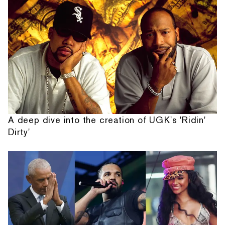
A deep dive into the creation of UGK's 'Ridin'
Dirty'