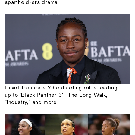
apartheid-era drama
David Jonsson's 7 best acting roles leading
up to 'Black Panther 3': 'The Long Walk,'
"Industry," and more