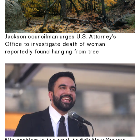
Jackson councilman urges U.S. Attorney's
Office to investigate death of woman
reportedly found hanging from tree