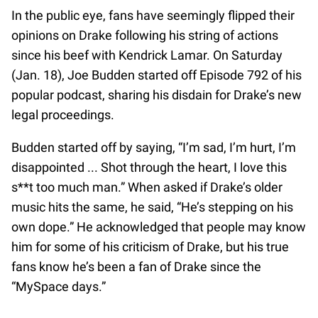
In the public eye, fans have seemingly flipped their
opinions on Drake following his string of actions
since his beef with Kendrick Lamar. On Saturday
(Jan. 18), Joe Budden started off Episode 792 of his
popular podcast, sharing his disdain for Drake’s new
legal proceedings.
Budden started off by saying, “I’m sad, I’m hurt, I’m
disappointed ... Shot through the heart, I love this
s**t too much man.” When asked if Drake’s older
music hits the same, he said, “He’s stepping on his
own dope.” He acknowledged that people may know
him for some of his criticism of Drake, but his true
fans know he’s been a fan of Drake since the
“MySpace days.”