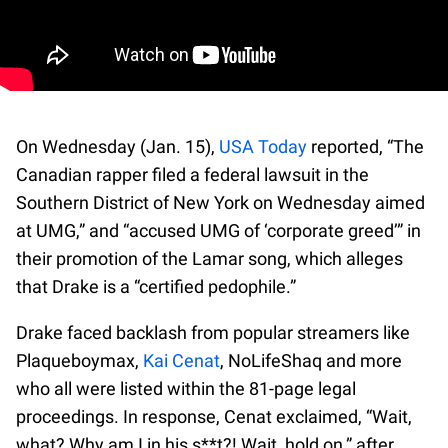
On Wednesday (Jan. 15),
USA Today
reported, “The
Canadian rapper filed a federal lawsuit in the
Southern District of New York on Wednesday aimed
at UMG,” and “accused UMG of ‘corporate greed’” in
their promotion of the Lamar song, which alleges
that Drake is a “certified pedophile.”
Drake faced backlash from popular streamers like
Plaqueboymax,
Kai Cenat
, NoLifeShaq and more
who all were listed within the 81-page legal
proceedings. In response, Cenat exclaimed, “Wait,
what? Why am I in his s**t?! Wait, hold on,” after