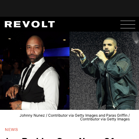
Johnny Nunez / Contributor via Getty Images and Paras Griffin /
Contributor via Getty Images
NEWS