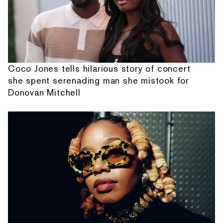
Coco Jones tells hilarious story of concert
she spent serenading man she mistook for
Donovan Mitchell