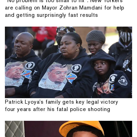
“No problem is too small to fix”: New Yorkers
are calling on Mayor Zohran Mamdani for help
and getting surprisingly fast results
Patrick Lyoya's family gets key legal victory
four years after his fatal police shooting