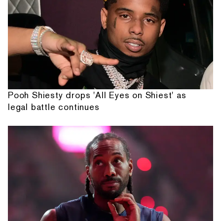
Pooh Shiesty drops 'All Eyes on Shiest' as
legal battle continues