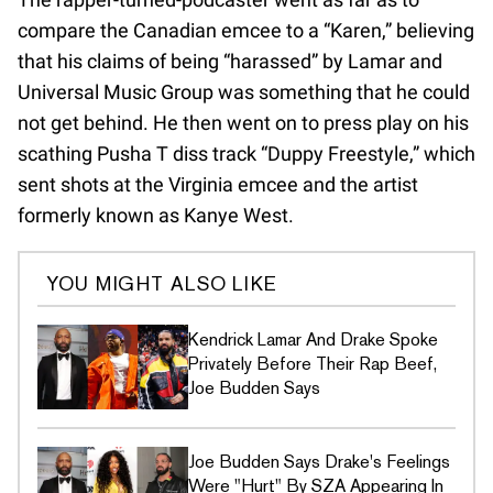
compare the Canadian emcee to a “Karen,” believing
that his claims of being “harassed” by Lamar and
Universal Music Group was something that he could
not get behind. He then went on to press play on his
scathing Pusha T diss track “Duppy Freestyle,” which
sent shots at the Virginia emcee and the artist
formerly known as Kanye West.
YOU MIGHT ALSO LIKE
Kendrick Lamar And Drake Spoke
Privately Before Their Rap Beef,
Joe Budden Says
Joe Budden Says Drake's Feelings
Were "Hurt" By SZA Appearing In