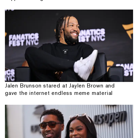
Jalen Brunson stared at Jaylen Brown and
gave the internet endless meme material