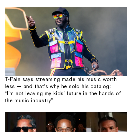
T-Pain says streaming made his music worth
less — and that's why he sold his catalog:
“I'm not leaving my kids' future in the hands of
the music industry”