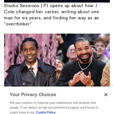
Studio Sessions | PJ opens up about how J.
Cole changed her career, writing about one
man for six years, and finding her way as an
"overthinker"
Your Privacy Choices
Drake vs. A$AP Rocky? Pretty Flacko jokes
he'd go “bare knuckles like the Irish”
We use cookies to improve your experience and analyze site
usage. If we detect an opt-out preference signal, we’ll honor it.
Learn more in our
Cookie Policy