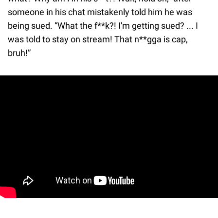
someone in his chat mistakenly told him he was
being sued. “What the f**k?! I'm getting sued? ... I
was told to stay on stream! That n**gga is cap,
bruh!”