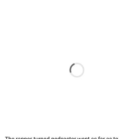
The rapper-turned-podcaster went as far as to