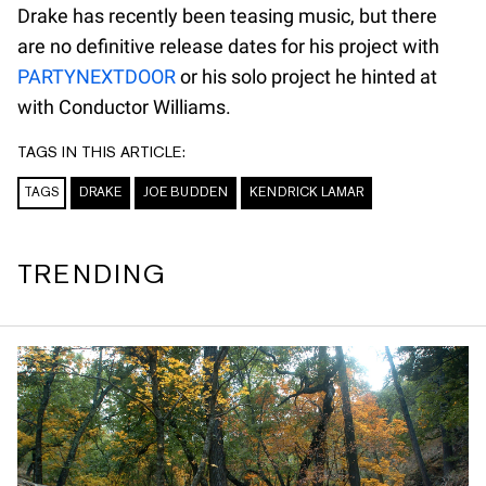
Drake has recently been teasing music, but there
are no definitive release dates for his project with
PARTYNEXTDOOR
or his solo project he hinted at
with Conductor Williams.
TAGS IN THIS ARTICLE:
TAGS
DRAKE
JOE BUDDEN
KENDRICK LAMAR
TRENDING