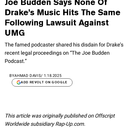
Joe Budden Says None Of
Drake’s Music Hits The Same
Following Lawsuit Against
UMG
The famed podcaster shared his disdain for Drake’s
recent legal proceedings on “The Joe Budden
Podcast.”
BY
AHMAD DAVIS
/
1.18.2025
ADD REVOLT ON GOOGLE
This article was originally published on Offscript
Worldwide subsidiary Rap-Up.com.