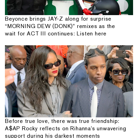
Beyonce brings JAY-Z along for surprise
“MORNING DEW (DONK)” remixes as the
wait for ACT III continues: Listen here
Before true love, there was true friendship:
A$AP Rocky reflects on Rihanna's unwavering
support during his darkest moments