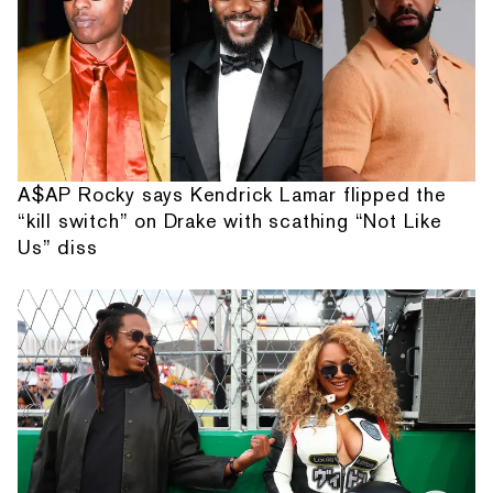
A$AP Rocky says Kendrick Lamar flipped the
“kill switch” on Drake with scathing “Not Like
Us” diss