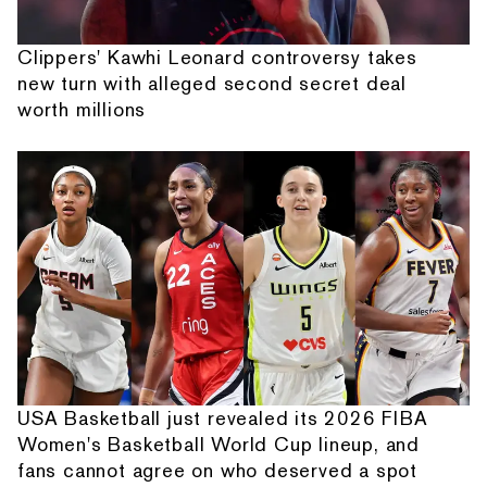
Clippers' Kawhi Leonard controversy takes
new turn with alleged second secret deal
worth millions
USA Basketball just revealed its 2026 FIBA
Women's Basketball World Cup lineup, and
fans cannot agree on who deserved a spot