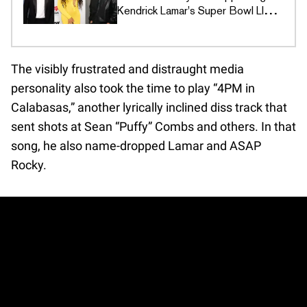
Kendrick Lamar's Super Bowl LIX
Ad
The visibly frustrated and distraught media
personality also took the time to play “4PM in
Calabasas,” another lyrically inclined diss track that
sent shots at Sean “Puffy” Combs and others. In that
song, he also name-dropped Lamar and ASAP
Rocky.