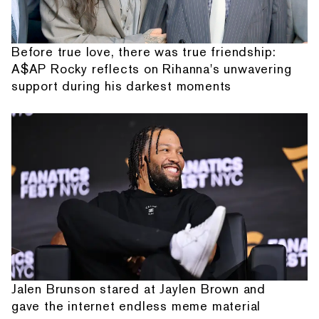
Before true love, there was true friendship:
A$AP Rocky reflects on Rihanna's unwavering
support during his darkest moments
Jalen Brunson stared at Jaylen Brown and
gave the internet endless meme material