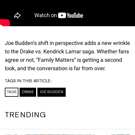
Joe Budden’s shift in perspective adds a new wrinkle
to the Drake vs. Kendrick Lamar saga. Whether fans
agree or not, “Family Matters” is getting a second
look, and the conversation is far from over.
TAGS IN THIS ARTICLE:
TAGS
DRAKE
JOE BUDDEN
TRENDING