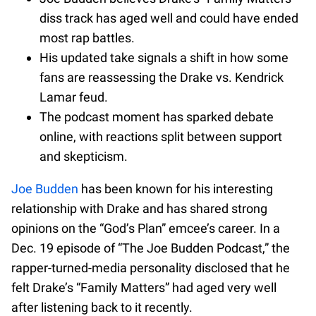
diss track has aged well and could have ended
most rap battles.
His updated take signals a shift in how some
fans are reassessing the Drake vs. Kendrick
Lamar feud.
The podcast moment has sparked debate
online, with reactions split between support
and skepticism.
Joe Budden
has been known for his interesting
relationship with Drake and has shared strong
opinions on the “God’s Plan” emcee’s career. In a
Dec. 19 episode of “The Joe Budden Podcast,” the
rapper-turned-media personality disclosed that he
felt Drake’s “Family Matters” had aged very well
after listening back to it recently.