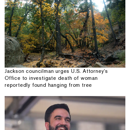
Jackson councilman urges U.S. Attorney's
Office to investigate death of woman
reportedly found hanging from tree