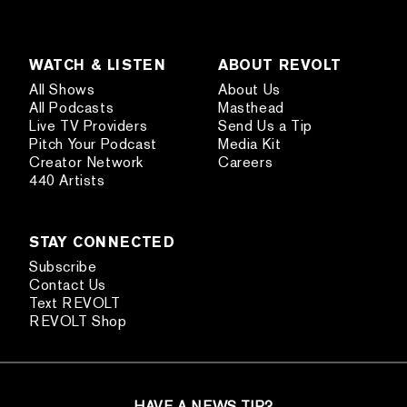
WATCH & LISTEN
ABOUT REVOLT
All Shows
About Us
All Podcasts
Masthead
Live TV Providers
Send Us a Tip
Pitch Your Podcast
Media Kit
Creator Network
Careers
440 Artists
STAY CONNECTED
Subscribe
Contact Us
Text REVOLT
REVOLT Shop
HAVE A NEWS TIP?