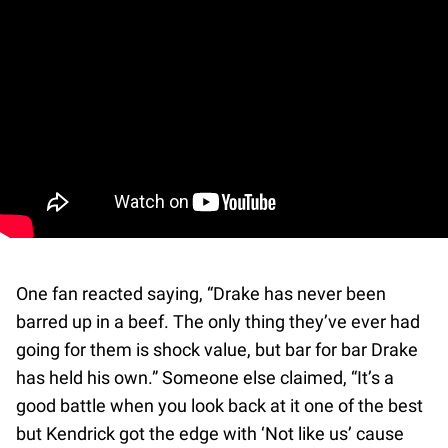
One fan reacted saying, “Drake has never been
barred up in a beef. The only thing they’ve ever had
going for them is shock value, but bar for bar Drake
has held his own.” Someone else claimed, “It’s a
good battle when you look back at it one of the best
but Kendrick got the edge with ‘Not like us’ cause