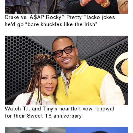
Drake vs. A$AP Rocky? Pretty Flacko jokes
he'd go “bare knuckles like the Irish”
Watch T.I. and Tiny's heartfelt vow renewal
for their Sweet 16 anniversary