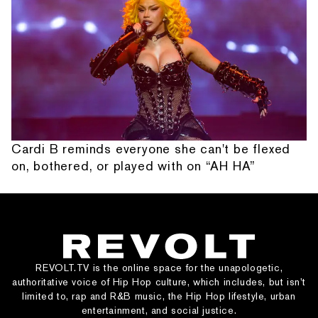
Cardi B reminds everyone she can't be flexed
on, bothered, or played with on “AH HA”
REVOLT.TV is the online space for the unapologetic,
authoritative voice of Hip Hop culture, which includes, but isn’t
limited to, rap and R&B music, the Hip Hop lifestyle, urban
entertainment, and social justice.