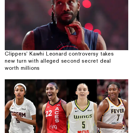
Clippers' Kawhi Leonard controversy takes
new turn with alleged second secret deal
worth millions