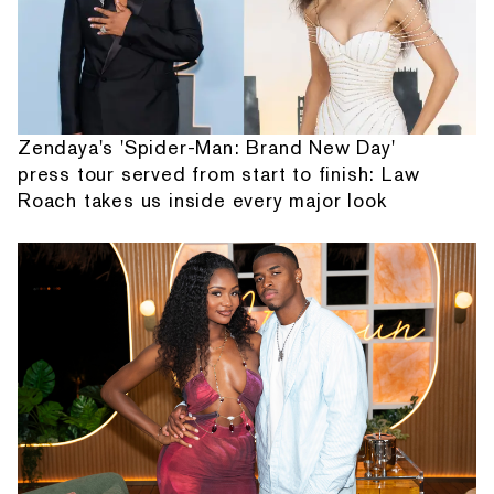
Zendaya's 'Spider-Man: Brand New Day'
press tour served from start to finish: Law
Roach takes us inside every major look