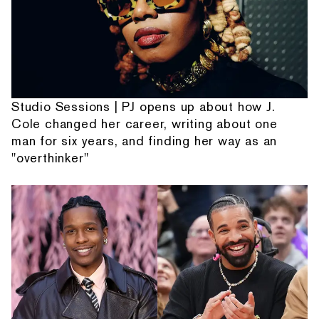
Studio Sessions | PJ opens up about how J.
Cole changed her career, writing about one
man for six years, and finding her way as an
"overthinker"