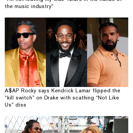
the music industry”
A$AP Rocky says Kendrick Lamar flipped the
“kill switch” on Drake with scathing “Not Like
Us” diss