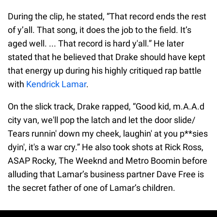
During the clip, he stated, “That record ends the rest
of y’all. That song, it does the job to the field. It’s
aged well. ... That record is hard y'all.” He later
stated that he believed that Drake should have kept
that energy up during his highly critiqued rap battle
with
Kendrick Lamar
.
On the slick track, Drake rapped, “Good kid, m.A.A.d
city van, we'll pop the latch and let the door slide/
Tears runnin' down my cheek, laughin' at you p**sies
dyin', it's a war cry.” He also took shots at Rick Ross,
ASAP Rocky, The Weeknd and Metro Boomin before
alluding that Lamar’s business partner Dave Free is
the secret father of one of Lamar’s children.