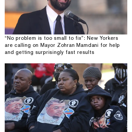
“No problem is too small to fix”: New Yorkers
are calling on Mayor Zohran Mamdani for help
and getting surprisingly fast results