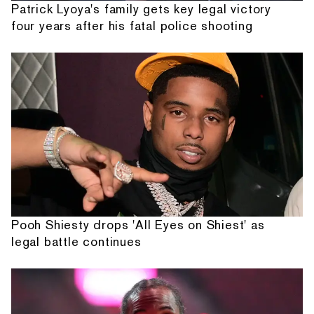
Patrick Lyoya's family gets key legal victory
four years after his fatal police shooting
Pooh Shiesty drops 'All Eyes on Shiest' as
legal battle continues