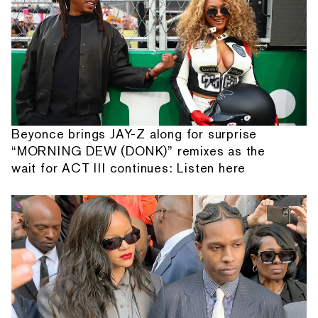
Beyonce brings JAY-Z along for surprise
“MORNING DEW (DONK)” remixes as the
wait for ACT III continues: Listen here