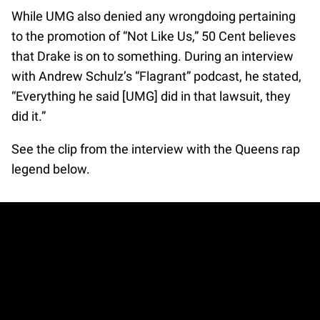
While UMG also denied any wrongdoing pertaining
to the promotion of “Not Like Us,” 50 Cent believes
that Drake is on to something. During an interview
with Andrew Schulz’s “Flagrant” podcast, he stated,
“Everything he said [UMG] did in that lawsuit, they
did it.”
See the clip from the interview with the Queens rap
legend below.