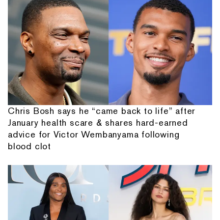
Chris Bosh says he “came back to life” after
January health scare & shares hard-earned
advice for Victor Wembanyama following
blood clot