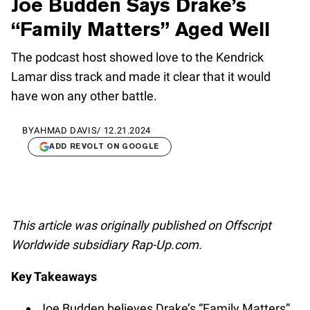
Joe Budden Says Drake’s
“Family Matters” Aged Well
The podcast host showed love to the Kendrick
Lamar diss track and made it clear that it would
have won any other battle.
BY
AHMAD DAVIS
/
12.21.2024
ADD REVOLT ON GOOGLE
This article was originally published on Offscript
Worldwide subsidiary Rap-Up.com.
Key Takeaways
Joe Budden believes Drake’s “Family Matters”