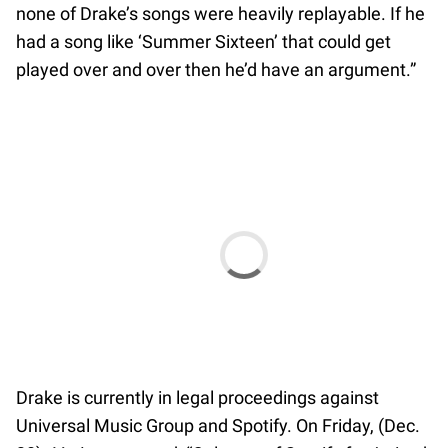
none of Drake’s songs were heavily replayable. If he
had a song like ‘Summer Sixteen’ that could get
played over and over then he’d have an argument.”
Drake is currently in legal proceedings against
Universal Music Group and Spotify. On Friday, (Dec.