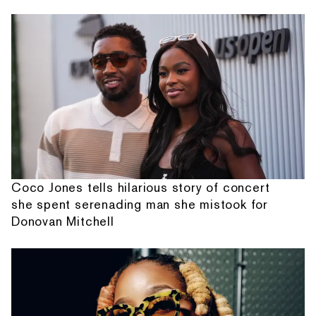
Coco Jones tells hilarious story of concert
she spent serenading man she mistook for
Donovan Mitchell