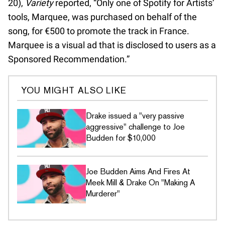
20),
Variety
reported, “Only one of Spotify for Artists’
tools, Marquee, was purchased on behalf of the
song, for €500 to promote the track in France.
Marquee is a visual ad that is disclosed to users as a
Sponsored Recommendation.”
YOU MIGHT ALSO LIKE
Drake issued a "very passive
aggressive" challenge to Joe
Budden for $10,000
Joe Budden Aims And Fires At
Meek Mill & Drake On "Making A
Murderer"