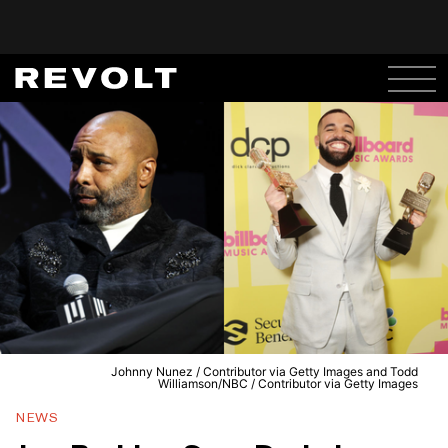
Johnny Nunez / Contributor via Getty Images and Todd
Williamson/NBC / Contributor via Getty Images
NEWS