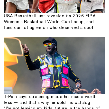
USA Basketball just revealed its 2026 FIBA
Women's Basketball World Cup lineup, and
fans cannot agree on who deserved a spot
T-Pain says streaming made his music worth
less — and that's why he sold his catalog:
“I'm not leaving my kids' future in the hands of