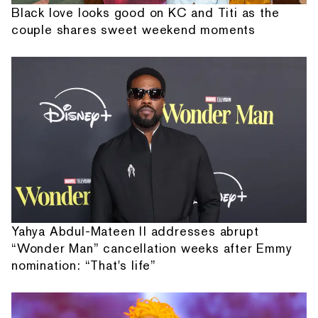
Black love looks good on KC and Titi as the
couple shares sweet weekend moments
Yahya Abdul-Mateen II addresses abrupt
“Wonder Man” cancellation weeks after Emmy
nomination: “That's life”