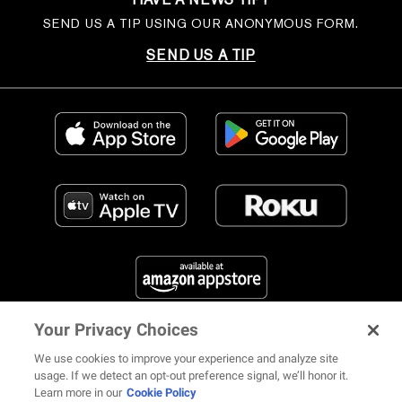
SEND US A TIP USING OUR ANONYMOUS FORM.
SEND US A TIP
Your Privacy Choices
FIND US ON SOCIAL MEDIA
We use cookies to improve your experience and analyze site
usage. If we detect an opt-out preference signal, we’ll honor it.
Learn more in our
Cookie Policy