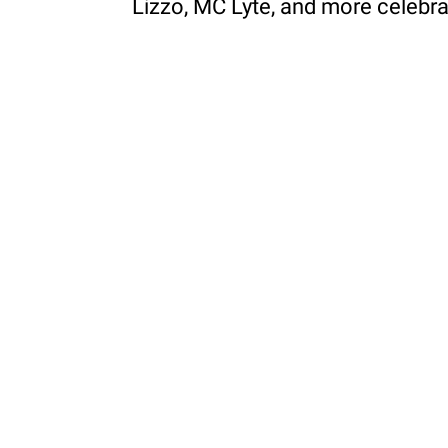
Lizzo, MC Lyte, and more celebr