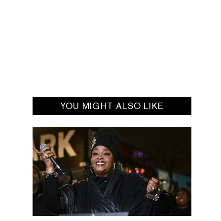
YOU MIGHT ALSO LIKE