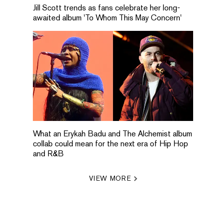
Jill Scott trends as fans celebrate her long-
awaited album 'To Whom This May Concern'
What an Erykah Badu and The Alchemist album
collab could mean for the next era of Hip Hop
and R&B
VIEW MORE