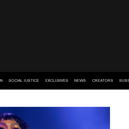
EN
SOCIAL JUSTICE
EXCLUSIVES
NEWS
CREATORS
SUB