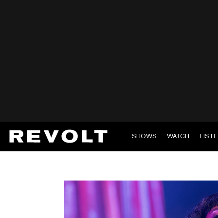
SHOWS
WATCH
LIST