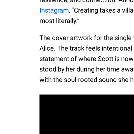
Instagram
, “Creating takes a vil
most literally.”
The cover artwork for the single
Alice. The track feels intentional
statement of where Scott is no
stood by her during her time away
with the soul-rooted sound she h