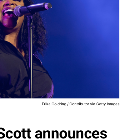
Erika Goldring / Contributor via Getty Images
l Scott announces