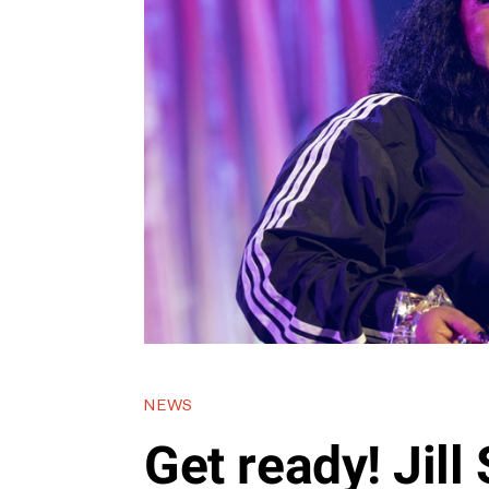
NEWS
Get ready! Jil