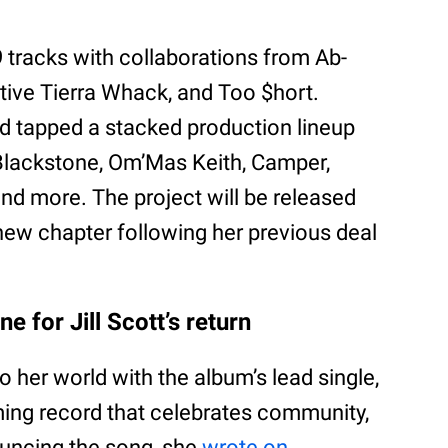
tracks with collaborations from Ab-
native Tierra Whack, and Too $hort.
ld tapped a stacked production lineup
Blackstone, Om’Mas Keith, Camper,
nd more. The project will be released
new chapter following her previous deal
e for Jill Scott’s return
 her world with the album’s lead single,
rming record that celebrates community,
ouncing the song, she
wrote on