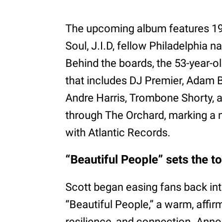
The upcoming album features 19 
Soul, J.I.D, fellow Philadelphia 
Behind the boards, the 53-year-o
that includes DJ Premier, Adam 
Andre Harris, Trombone Shorty, a
through The Orchard, marking a 
with Atlantic Records.
“Beautiful People” sets the ton
Scott began easing fans back into
“Beautiful People,” a warm, affi
resilience, and connection. Ann