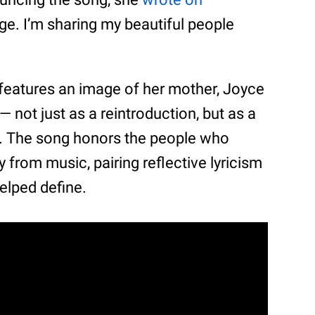
lage. I’m sharing my beautiful people
 features an image of her mother, Joyce
 — not just as a reintroduction, but as a
w. The song honors the people who
 from music, pairing reflective lyricism
elped define.