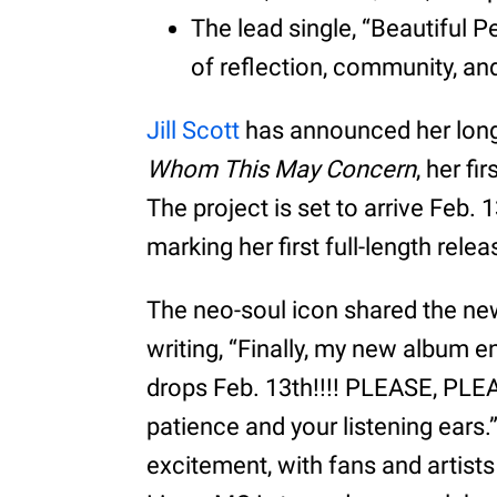
The lead single, “Beautiful 
of reflection, community, an
Jill Scott
has announced her long
Whom This May Concern
, her f
The project is set to arrive Feb. 1
marking her first full-length rele
The neo-soul icon shared the new
writing, “Finally, my new album e
drops Feb. 13th!!!! PLEASE, PL
patience and your listening ears
excitement, with fans and artist