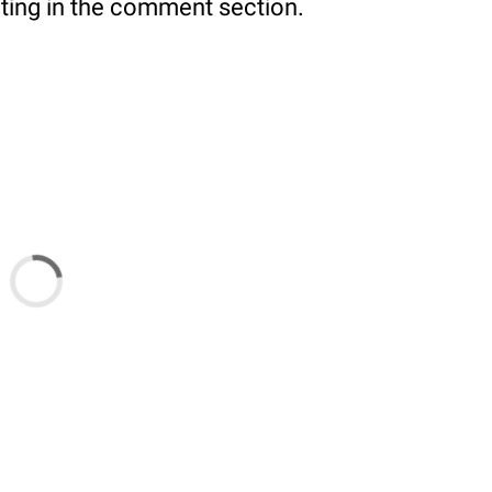
ating in the comment section.