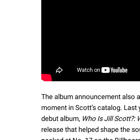
The album announcement also arr
moment in Scott’s catalog. Last 
debut album,
Who Is Jill Scott?:
release that helped shape the s