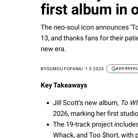
first album in 
The neo-soul icon announces ‘To
13, and thanks fans for their pat
new era.
BY
OUMOU FOFANA
/
1.5.2026
ADD REVO
Key Takeaways
Jill Scott’s new album,
To Wh
2026, marking her first studi
The 19-track project includes
Whack, and Too $hort, with 