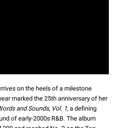
ives on the heels of a milestone
year marked the 25th anniversary of her
 Words and Sounds, Vol. 1
, a defining
ound of early-2000s R&B. The album