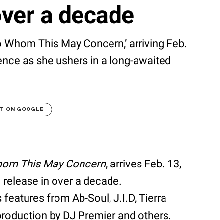
over a decade
 Whom This May Concern,’ arriving Feb.
ience as she ushers in a long-awaited
LT ON GOOGLE
om This May Concern
, arrives Feb. 13,
o release in over a decade.
 features from Ab-Soul, J.I.D, Tierra
production by DJ Premier and others.