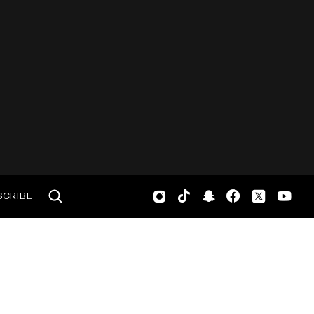
SCRIBE