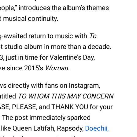
People,” introduces the album’s themes
d musical continuity.
-awaited return to music with
To
irst studio album in more than a decade.
3, just in time for Valentine’s Day,
ase since 2015’s
Woman
.
s directly with fans on Instagram,
ntitled
TO WHOM THIS MAY CONCERN
EASE, PLEASE, and THANK YOU for your
.” The post immediately sparked
s like Queen Latifah, Rapsody,
Doechii,