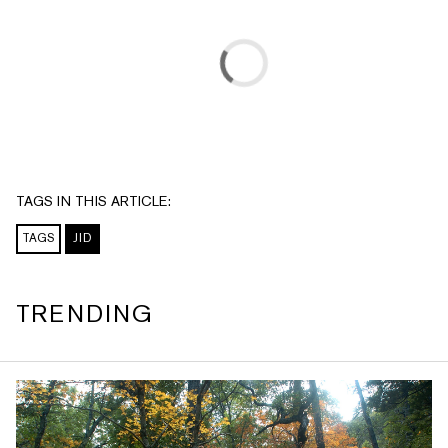
TAGS IN THIS ARTICLE:
TAGS
JID
TRENDING