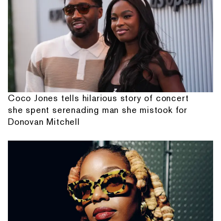
Coco Jones tells hilarious story of concert
she spent serenading man she mistook for
Donovan Mitchell