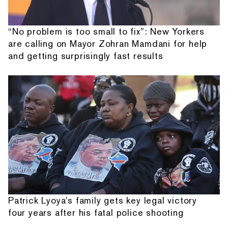
“No problem is too small to fix”: New Yorkers
are calling on Mayor Zohran Mamdani for help
and getting surprisingly fast results
Patrick Lyoya's family gets key legal victory
four years after his fatal police shooting