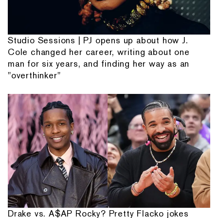
Studio Sessions | PJ opens up about how J.
Cole changed her career, writing about one
man for six years, and finding her way as an
"overthinker"
Drake vs. A$AP Rocky? Pretty Flacko jokes