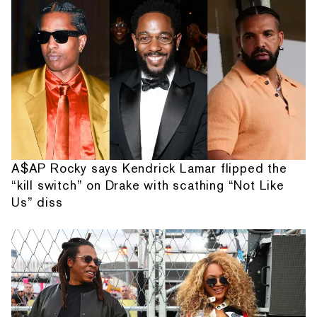
A$AP Rocky says Kendrick Lamar flipped the
“kill switch” on Drake with scathing “Not Like
Us” diss