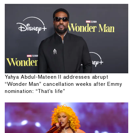
Yahya Abdul-Mateen II addresses abrupt
“Wonder Man” cancellation weeks after Emmy
nomination: “That's life”