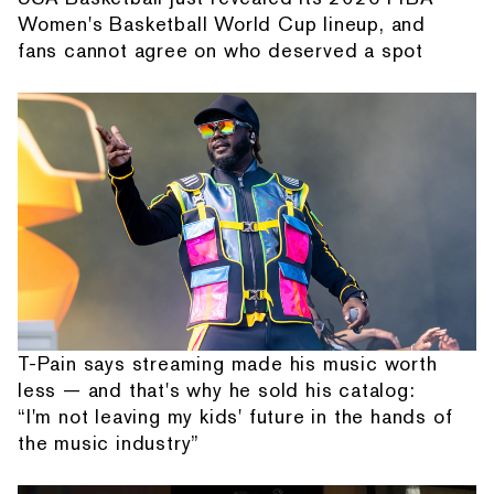
Women's Basketball World Cup lineup, and
fans cannot agree on who deserved a spot
T-Pain says streaming made his music worth
less — and that's why he sold his catalog:
“I'm not leaving my kids' future in the hands of
the music industry”