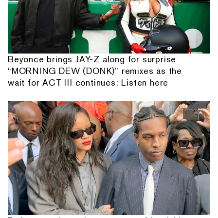
Beyonce brings JAY-Z along for surprise
“MORNING DEW (DONK)” remixes as the
wait for ACT III continues: Listen here