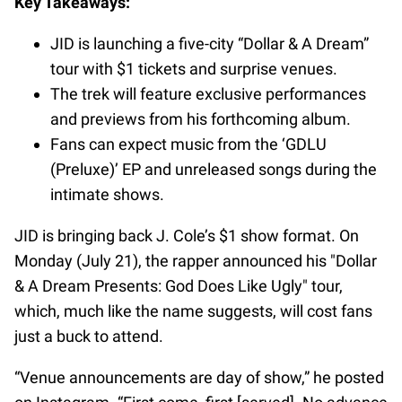
Key Takeaways:
JID is launching a five-city “Dollar & A Dream”
tour with $1 tickets and surprise venues.
The trek will feature exclusive performances
and previews from his forthcoming album.
Fans can expect music from the ‘GDLU
(Preluxe)’ EP and unreleased songs during the
intimate shows.
JID is bringing back J. Cole’s $1 show format. On
Monday (July 21), the rapper announced his "Dollar
& A Dream Presents: God Does Like Ugly" tour,
which, much like the name suggests, will cost fans
just a buck to attend.
“Venue announcements are day of show,” he posted