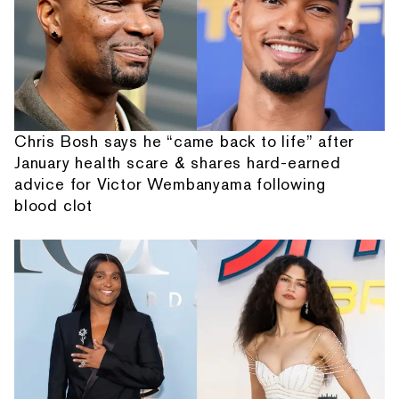
Chris Bosh says he “came back to life” after
January health scare & shares hard-earned
advice for Victor Wembanyama following
blood clot