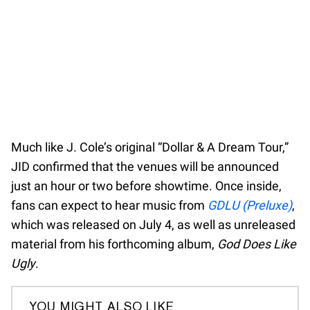
Much like J. Cole’s original “Dollar & A Dream Tour,”
JID confirmed that the venues will be announced
just an hour or two before showtime. Once inside,
fans can expect to hear music from
GDLU (Preluxe)
,
which was released on July 4, as well as unreleased
material from his forthcoming album,
God Does Like
Ugly
.
YOU MIGHT ALSO LIKE