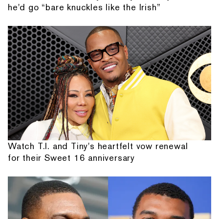
he'd go “bare knuckles like the Irish”
Watch T.I. and Tiny's heartfelt vow renewal
for their Sweet 16 anniversary