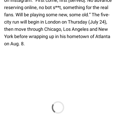
on Instagram. “First come, first [served]. No advance
reserving online, no bot s**t, something for the real
fans. Will be playing some new, some old.” The five-
city run will begin in London on Thursday (July 24),
then move through Chicago, Los Angeles and New
York before wrapping up in his hometown of Atlanta
on Aug. 8.