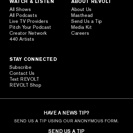
WATCH & LISTEN
ABOUT REVOLT
All Shows
About Us
All Podcasts
Masthead
Live TV Providers
Send Us a Tip
Pitch Your Podcast
Media Kit
Creator Network
Careers
440 Artists
STAY CONNECTED
Subscribe
Contact Us
Text REVOLT
REVOLT Shop
HAVE A NEWS TIP?
SEND US A TIP USING OUR ANONYMOUS FORM.
SEND US A TIP