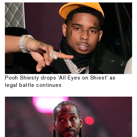
Pooh Shiesty drops 'All Eyes on Shiest' as
legal battle continues