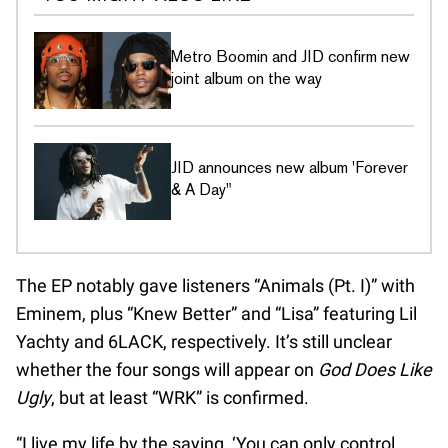
Metro Boomin and JID confirm new
joint album on the way
JID announces new album 'Forever
& A Day"
The EP notably gave listeners “Animals (Pt. I)” with
Eminem, plus “Knew Better” and “Lisa” featuring Lil
Yachty and 6LACK, respectively. It’s still unclear
whether the four songs will appear on
God Does Like
Ugly
, but at least “WRK” is confirmed.
“I live my life by the saying, ‘You can only control