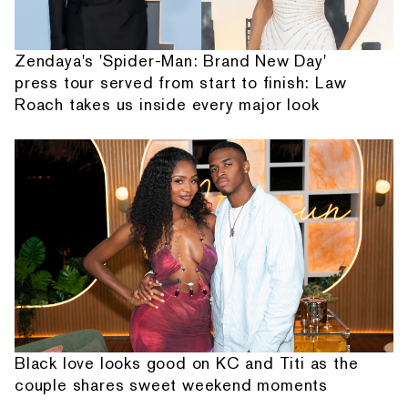
Zendaya's 'Spider-Man: Brand New Day'
press tour served from start to finish: Law
Roach takes us inside every major look
Black love looks good on KC and Titi as the
couple shares sweet weekend moments