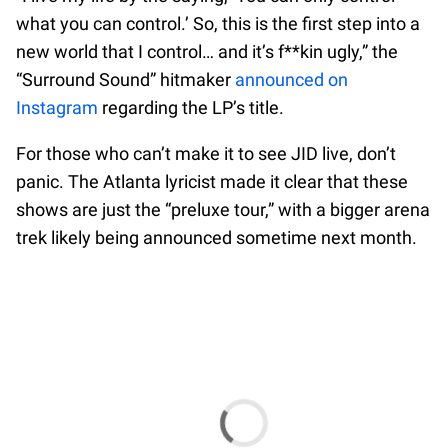
what you can control.’ So, this is the first step into a
new world that I control… and it’s f**kin ugly,” the
“Surround Sound” hitmaker
announced on
Instagram
regarding the LP’s title.
For those who can’t make it to see JID live, don’t
panic. The Atlanta lyricist made it clear that these
shows are just the “preluxe tour,” with a bigger arena
trek likely being announced sometime next month.