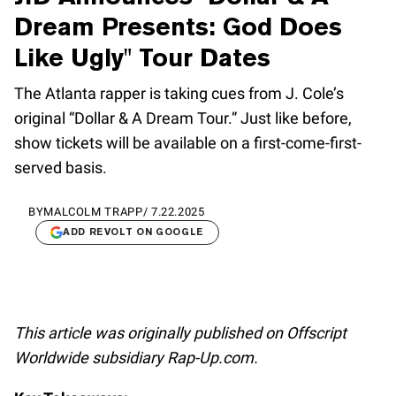
Dream Presents: God Does
Like Ugly" Tour Dates
The Atlanta rapper is taking cues from J. Cole’s
original “Dollar & A Dream Tour.” Just like before,
show tickets will be available on a first-come-first-
served basis.
BY
MALCOLM TRAPP
/
7.22.2025
ADD REVOLT ON GOOGLE
This article was originally published on Offscript
Worldwide subsidiary Rap-Up.com.