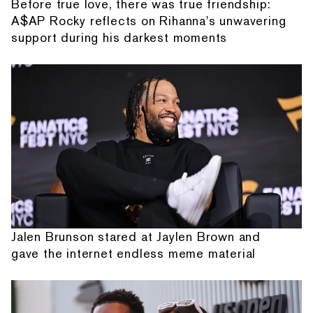
Before true love, there was true friendship:
A$AP Rocky reflects on Rihanna's unwavering
support during his darkest moments
Jalen Brunson stared at Jaylen Brown and
gave the internet endless meme material