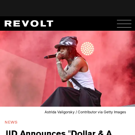
Astrida Valigorsky / Contributor via Getty Images
NEWS
JID Announces "Dollar & A