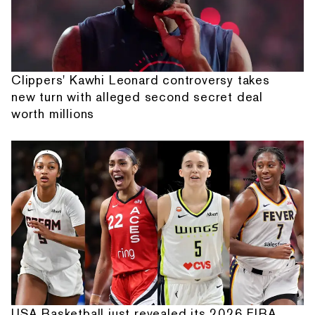
Clippers' Kawhi Leonard controversy takes
new turn with alleged second secret deal
worth millions
USA Basketball just revealed its 2026 FIBA