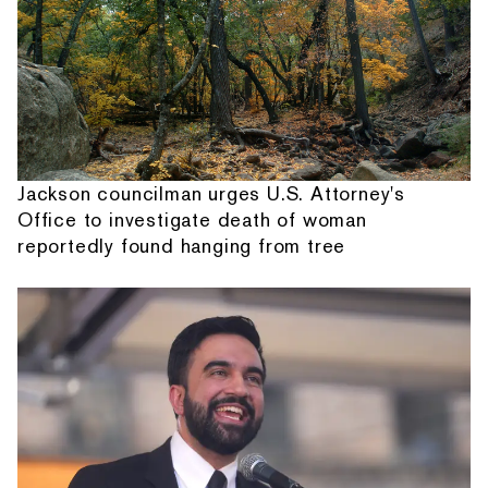
Jackson councilman urges U.S. Attorney's
Office to investigate death of woman
reportedly found hanging from tree