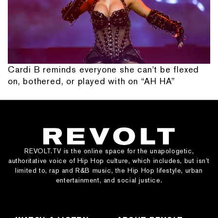
Cardi B reminds everyone she can't be flexed
on, bothered, or played with on “AH HA”
REVOLT.TV is the online space for the unapologetic,
authoritative voice of Hip Hop culture, which includes, but isn’t
limited to, rap and R&B music, the Hip Hop lifestyle, urban
entertainment, and social justice.