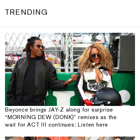
TRENDING
Beyonce brings JAY-Z along for surprise
“MORNING DEW (DONK)” remixes as the
wait for ACT III continues: Listen here