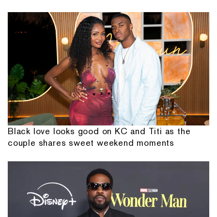
Black love looks good on KC and Titi as the
couple shares sweet weekend moments