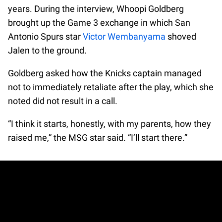
years. During the interview, Whoopi Goldberg
brought up the Game 3 exchange in which San
Antonio Spurs star
Victor Wembanyama
shoved
Jalen to the ground.
Goldberg asked how the Knicks captain managed
not to immediately retaliate after the play, which she
noted did not result in a call.
“I think it starts, honestly, with my parents, how they
raised me,” the MSG star said. “I’ll start there.”