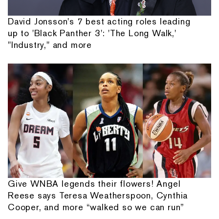
David Jonsson's 7 best acting roles leading
up to 'Black Panther 3': 'The Long Walk,'
"Industry," and more
Give WNBA legends their flowers! Angel
Reese says Teresa Weatherspoon, Cynthia
Cooper, and more “walked so we can run”