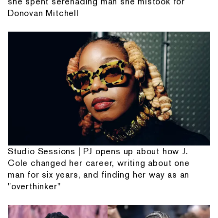
she spent serenading man she mistook for
Donovan Mitchell
Studio Sessions | PJ opens up about how J.
Cole changed her career, writing about one
man for six years, and finding her way as an
"overthinker"