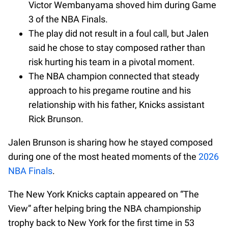
Victor Wembanyama shoved him during Game
3 of the NBA Finals.
The play did not result in a foul call, but Jalen
said he chose to stay composed rather than
risk hurting his team in a pivotal moment.
The NBA champion connected that steady
approach to his pregame routine and his
relationship with his father, Knicks assistant
Rick Brunson.
Jalen Brunson is sharing how he stayed composed
during one of the most heated moments of the
2026
NBA Finals
.
The New York Knicks captain appeared on “The
View” after helping bring the NBA championship
trophy back to New York for the first time in 53