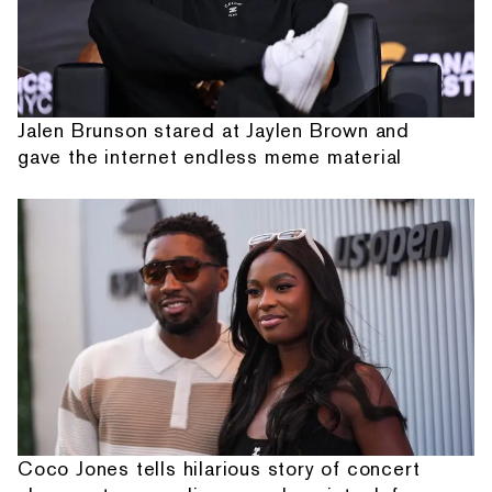
Jalen Brunson stared at Jaylen Brown and
gave the internet endless meme material
Coco Jones tells hilarious story of concert