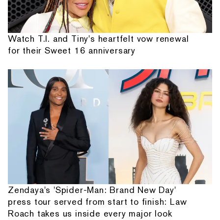
Watch T.I. and Tiny's heartfelt vow renewal
for their Sweet 16 anniversary
Zendaya's 'Spider-Man: Brand New Day'
press tour served from start to finish: Law
Roach takes us inside every major look