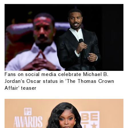
Fans on social media celebrate Michael B.
Jordan's Oscar status in 'The Thomas Crown
Affair' teaser