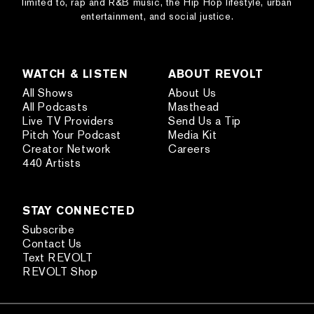
limited to, rap and R&B music, the Hip Hop lifestyle, urban
entertainment, and social justice.
WATCH & LISTEN
ABOUT REVOLT
All Shows
About Us
All Podcasts
Masthead
Live TV Providers
Send Us a Tip
Pitch Your Podcast
Media Kit
Creator Network
Careers
440 Artists
STAY CONNECTED
Subscribe
Contact Us
Text REVOLT
REVOLT Shop