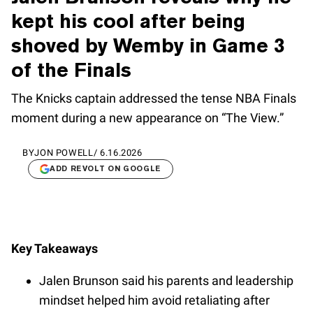
kept his cool after being
shoved by Wemby in Game 3
of the Finals
The Knicks captain addressed the tense NBA Finals
moment during a new appearance on “The View.”
BY
JON POWELL
/
6.16.2026
ADD REVOLT ON GOOGLE
Key Takeaways
Jalen Brunson said his parents and leadership
mindset helped him avoid retaliating after