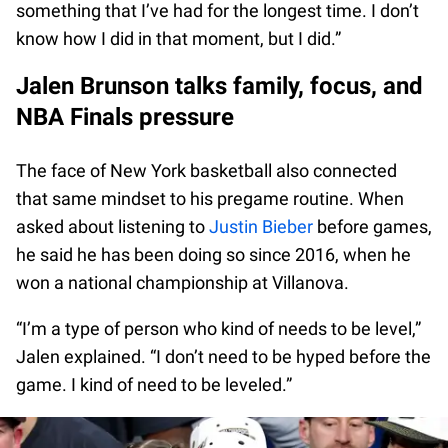
something that I’ve had for the longest time. I don’t
know how I did in that moment, but I did.”
Jalen Brunson talks family, focus, and
NBA Finals pressure
The face of New York basketball also connected
that same mindset to his pregame routine. When
asked about listening to
Justin Bieber
before games,
he said he has been doing so since 2016, when he
won a national championship at Villanova.
“I’m a type of person who kind of needs to be level,”
Jalen explained. “I don’t need to be hyped before the
game. I kind of need to be leveled.”