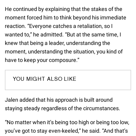
He continued by explaining that the stakes of the
moment forced him to think beyond his immediate
reaction. “Everyone catches a retaliation, so I
wanted to,” he admitted. “But at the same time, I
knew that being a leader, understanding the
moment, understanding the situation, you kind of
have to keep your composure.”
YOU MIGHT ALSO LIKE
Jalen added that his approach is built around
staying steady regardless of the circumstances.
“No matter when it’s being too high or being too low,
you’ve got to stay even-keeled,” he said. “And that’s