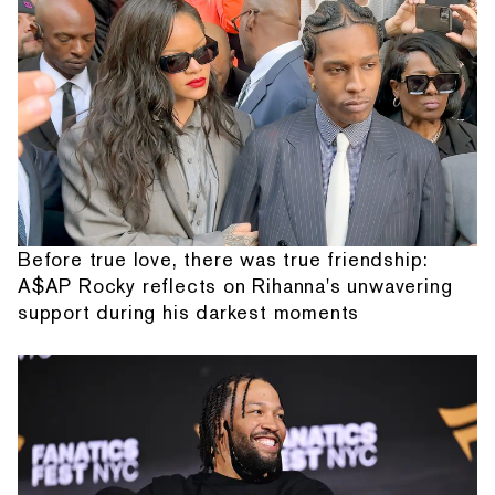
Before true love, there was true friendship:
A$AP Rocky reflects on Rihanna's unwavering
support during his darkest moments