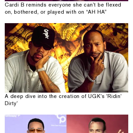
Cardi B reminds everyone she can't be flexed
on, bothered, or played with on “AH HA”
A deep dive into the creation of UGK's 'Ridin'
Dirty'