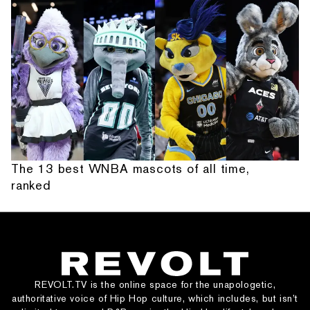
The 13 best WNBA mascots of all time,
ranked
REVOLT.TV is the online space for the unapologetic,
authoritative voice of Hip Hop culture, which includes, but isn’t