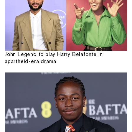
John Legend to play Harry Belafonte in
apartheid-era drama