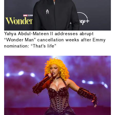
Yahya Abdul-Mateen II addresses abrupt
“Wonder Man” cancellation weeks after Emmy
nomination: “That's life”