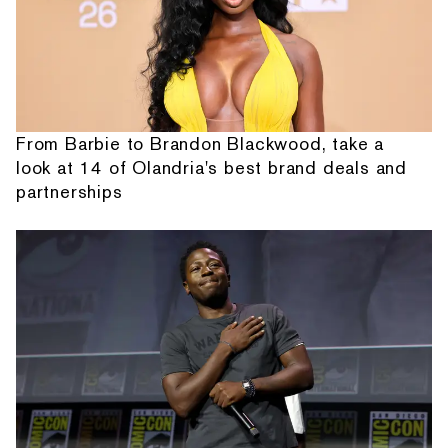
From Barbie to Brandon Blackwood, take a
look at 14 of Olandria's best brand deals and
partnerships