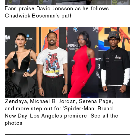
Fans praise David Jonsson as he follows
Chadwick Boseman's path
Zendaya, Michael B. Jordan, Serena Page,
and more step out for 'Spider-Man: Brand
New Day' Los Angeles premiere: See all the
photos