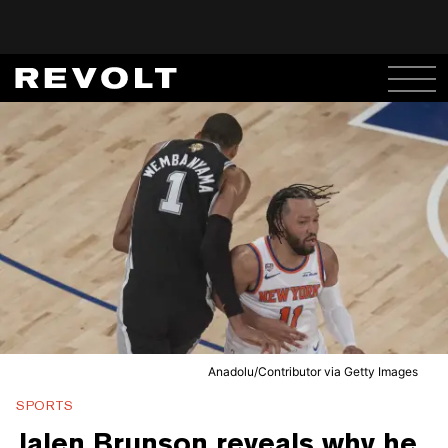
Anadolu/Contributor via Getty Images
SPORTS
Jalen Brunson reveals why he