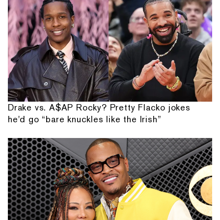
Drake vs. A$AP Rocky? Pretty Flacko jokes
he'd go “bare knuckles like the Irish”