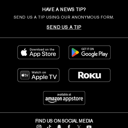
HAVE A NEWS TIP?
SEND US A TIP USING OUR ANONYMOUS FORM.
SEND US A TIP
FIND US ON SOCIAL MEDIA