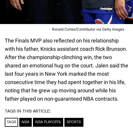
Ronald Cortes/Contributor via Getty Images
The Finals MVP also reflected on his relationship
with his father, Knicks assistant coach Rick Brunson.
After the championship-clinching win, the two
shared an emotional hug on the court. Jalen said the
last four years in New York marked the most
consecutive time they had spent together in his life,
noting that he grew up moving around while his
father played on non-guaranteed NBA contracts.
TAGS IN THIS ARTICLE:
TAGS
NBA
NBA PLAYOFFS
SPORTS