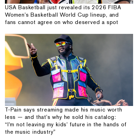
USA Basketball just revealed its 2026 FIBA
Women's Basketball World Cup lineup, and
fans cannot agree on who deserved a spot
T-Pain says streaming made his music worth
less — and that's why he sold his catalog:
“I'm not leaving my kids' future in the hands of
the music industry”