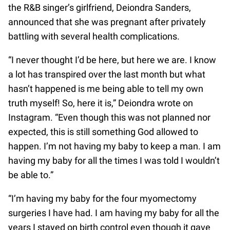
the R&B singer’s girlfriend, Deiondra Sanders,
announced that she was pregnant after privately
battling with several health complications.
“I never thought I’d be here, but here we are. I know
a lot has transpired over the last month but what
hasn’t happened is me being able to tell my own
truth myself! So, here it is,” Deiondra wrote on
Instagram. “Even though this was not planned nor
expected, this is still something God allowed to
happen. I’m not having my baby to keep a man. I am
having my baby for all the times I was told I wouldn’t
be able to.”
“I’m having my baby for the four myomectomy
surgeries I have had. I am having my baby for all the
years I stayed on birth control even though it gave