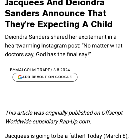
Jacquees And Deiondra
Sanders Announce That
They're Expecting A Child
Deiondra Sanders shared her excitement in a
heartwarming Instagram post: “No matter what
doctors say, God has the final say!”
BY
MALCOLM TRAPP
/
3.8.2024
ADD REVOLT ON GOOGLE
This article was originally published on Offscript
Worldwide subsidiary Rap-Up.com.
Jacquees is going to be a father! Today (March 8),