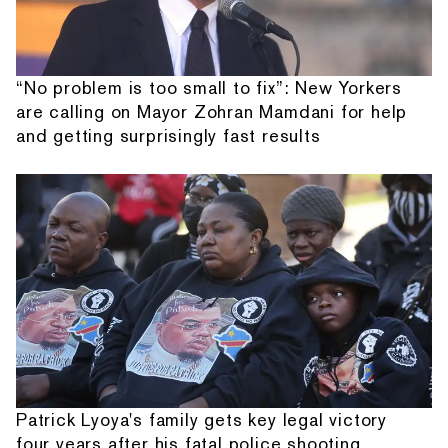
“No problem is too small to fix”: New Yorkers
are calling on Mayor Zohran Mamdani for help
and getting surprisingly fast results
Patrick Lyoya's family gets key legal victory
four years after his fatal police shooting