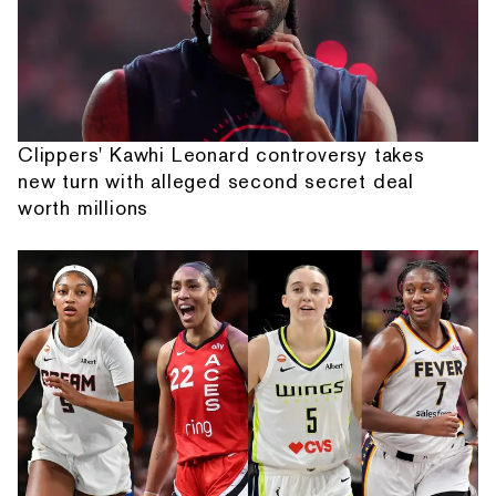
Clippers' Kawhi Leonard controversy takes
new turn with alleged second secret deal
worth millions