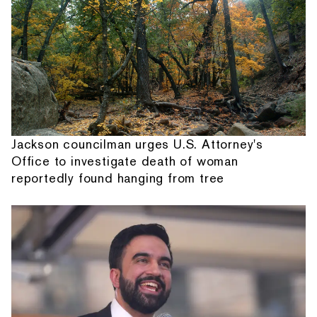
Jackson councilman urges U.S. Attorney's
Office to investigate death of woman
reportedly found hanging from tree