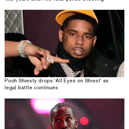
Pooh Shiesty drops 'All Eyes on Shiest' as
legal battle continues