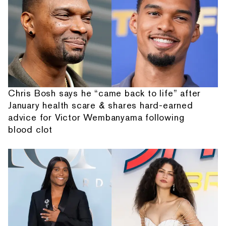
Chris Bosh says he “came back to life” after
January health scare & shares hard-earned
advice for Victor Wembanyama following
blood clot