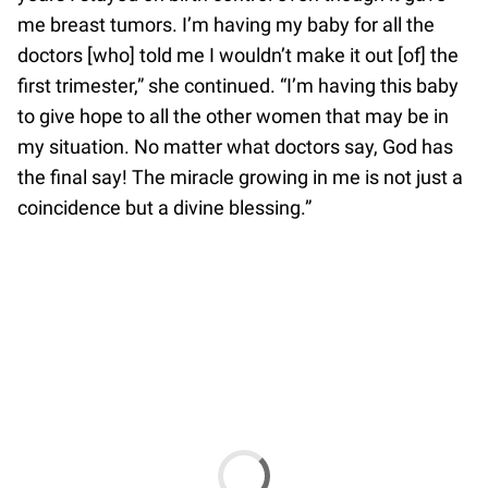
me breast tumors. I’m having my baby for all the
doctors [who] told me I wouldn’t make it out [of] the
first trimester,” she continued. “I’m having this baby
to give hope to all the other women that may be in
my situation. No matter what doctors say, God has
the final say! The miracle growing in me is not just a
coincidence but a divine blessing.”