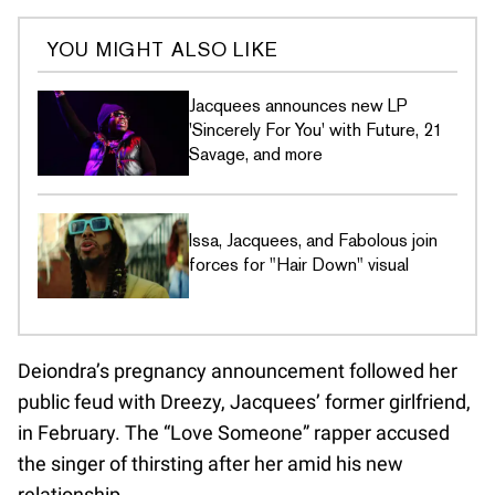
YOU MIGHT ALSO LIKE
Jacquees announces new LP
'Sincerely For You' with Future, 21
Savage, and more
Issa, Jacquees, and Fabolous join
forces for "Hair Down" visual
Deiondra’s pregnancy announcement followed her
public feud with Dreezy, Jacquees’ former girlfriend,
in February. The “Love Someone” rapper accused
the singer of thirsting after her amid his new
relationship.