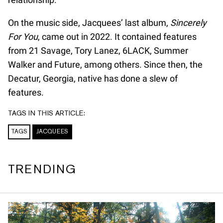
On the music side, Jacquees’ last album,
Sincerely
For You
, came out in 2022. It contained features
from 21 Savage, Tory Lanez, 6LACK, Summer
Walker and Future, among others. Since then, the
Decatur, Georgia, native has done a slew of
features.
TAGS IN THIS ARTICLE:
TAGS
JACQUEES
TRENDING