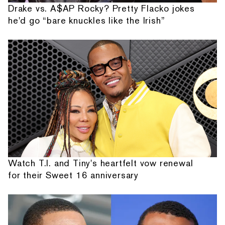
Drake vs. A$AP Rocky? Pretty Flacko jokes
he'd go “bare knuckles like the Irish”
Watch T.I. and Tiny's heartfelt vow renewal
for their Sweet 16 anniversary