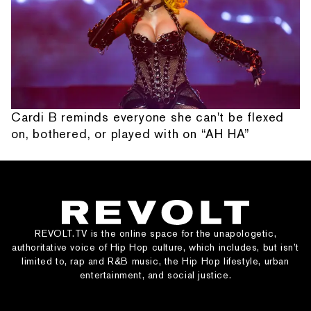
Cardi B reminds everyone she can't be flexed
on, bothered, or played with on “AH HA”
REVOLT.TV is the online space for the unapologetic,
authoritative voice of Hip Hop culture, which includes, but isn’t
limited to, rap and R&B music, the Hip Hop lifestyle, urban
entertainment, and social justice.