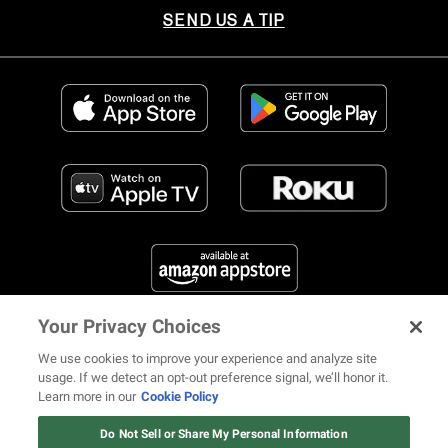
SEND US A TIP
Your Privacy Choices
FIND US ON SOCIAL MEDIA
We use cookies to improve your experience and analyze site
usage. If we detect an opt-out preference signal, we’ll honor it.
Learn more in our
Cookie Policy
12 ways Mariah Carey invented
Christmas
Do Not Sell or Share My Personal Information
© 2026 REVOLT TV ALL RIGHTS RESERVED
Terms of Use
Watch Now