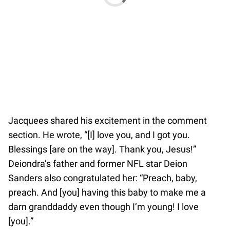
Jacquees shared his excitement in the comment
section. He wrote, “[I] love you, and I got you.
Blessings [are on the way]. Thank you, Jesus!”
Deiondra’s father and former NFL star Deion
Sanders also congratulated her: “Preach, baby,
preach. And [you] having this baby to make me a
darn granddaddy even though I’m young! I love
[you].”