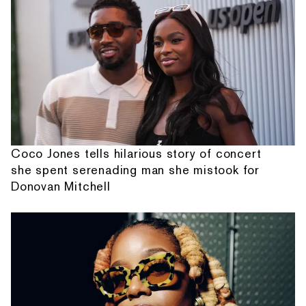
Coco Jones tells hilarious story of concert
she spent serenading man she mistook for
Donovan Mitchell