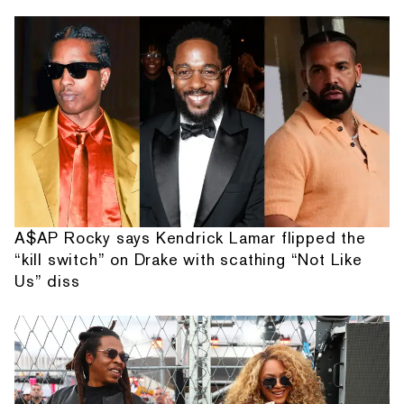
A$AP Rocky says Kendrick Lamar flipped the
“kill switch” on Drake with scathing “Not Like
Us” diss