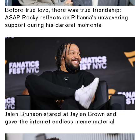
Before true love, there was true friendship:
A$AP Rocky reflects on Rihanna's unwavering
support during his darkest moments
Jalen Brunson stared at Jaylen Brown and
gave the internet endless meme material