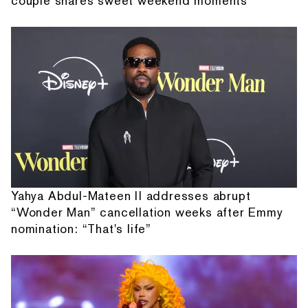
couple shares sweet weekend moments
Yahya Abdul-Mateen II addresses abrupt
“Wonder Man” cancellation weeks after Emmy
nomination: “That's life”