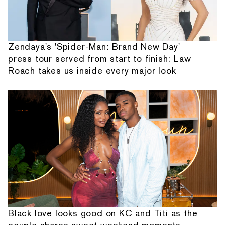
Zendaya's 'Spider-Man: Brand New Day'
press tour served from start to finish: Law
Roach takes us inside every major look
Black love looks good on KC and Titi as the