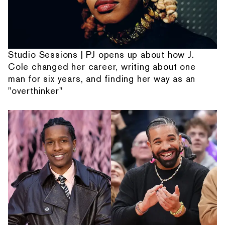
Studio Sessions | PJ opens up about how J.
Cole changed her career, writing about one
man for six years, and finding her way as an
"overthinker"