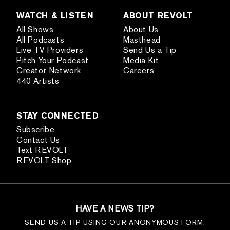
WATCH & LISTEN
ABOUT REVOLT
All Shows
About Us
All Podcasts
Masthead
Live TV Providers
Send Us a Tip
Pitch Your Podcast
Media Kit
Creator Network
Careers
440 Artists
STAY CONNECTED
Subscribe
Contact Us
Text REVOLT
REVOLT Shop
HAVE A NEWS TIP?
SEND US A TIP USING OUR ANONYMOUS FORM.