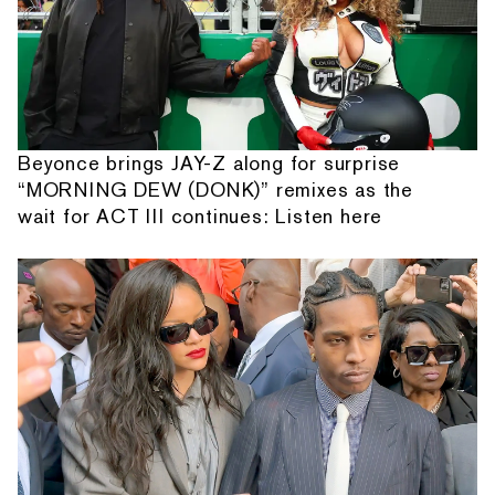
Beyonce brings JAY-Z along for surprise
“MORNING DEW (DONK)” remixes as the
wait for ACT III continues: Listen here