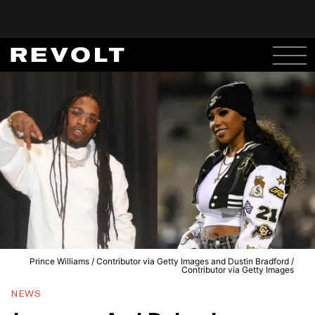
Prince Williams / Contributor via Getty Images and Dustin Bradford /
Contributor via Getty Images
NEWS