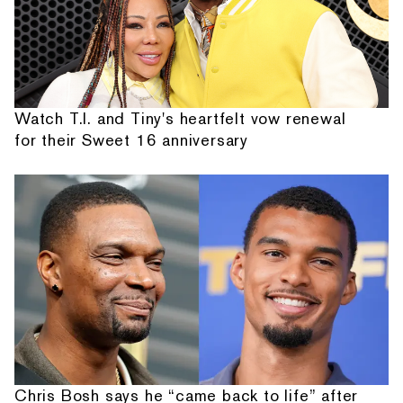
Watch T.I. and Tiny's heartfelt vow renewal
for their Sweet 16 anniversary
Chris Bosh says he “came back to life” after