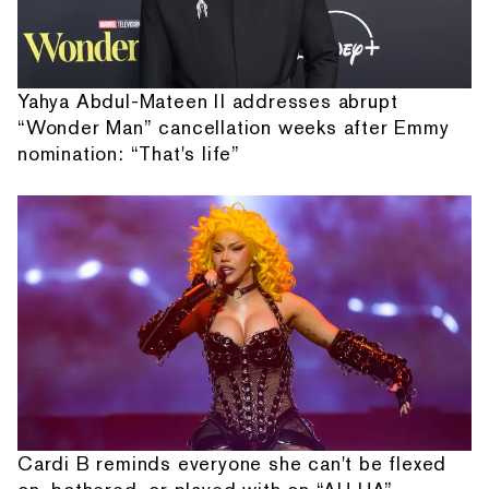
Yahya Abdul-Mateen II addresses abrupt
“Wonder Man” cancellation weeks after Emmy
nomination: “That's life”
Cardi B reminds everyone she can't be flexed