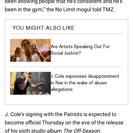
been showing people that he’s consistent and he’s
been in the gym,” the No Limit mogul told TMZ.
YOU MIGHT ALSO LIKE
Are Artists Speaking Out For
Social Justice?
J. Cole expresses disappointment
in Nas in the wake of abuse
allegations
J. Cole’s signing with the Patriots is expected to
become official Thursday on the eve of the release
of his sixth studio album
The Off-Season
.