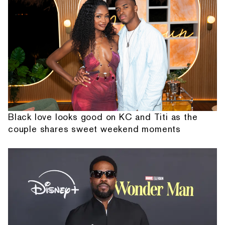
Black love looks good on KC and Titi as the
couple shares sweet weekend moments