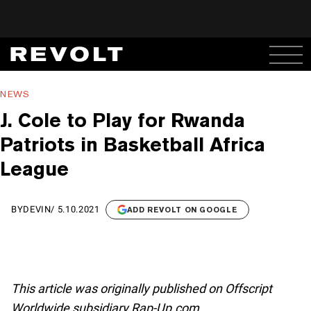
NEWS
J. Cole to Play for Rwanda
Patriots in Basketball Africa
League
BY
DEVIN
/
5.10.2021
ADD REVOLT ON GOOGLE
This article was originally published on Offscript
Worldwide subsidiary Rap-Up.com.