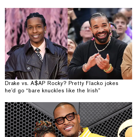
Drake vs. A$AP Rocky? Pretty Flacko jokes
he'd go “bare knuckles like the Irish”