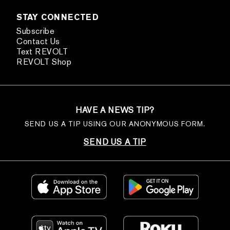
STAY CONNECTED
Subscribe
Contact Us
Text REVOLT
REVOLT Shop
HAVE A NEWS TIP?
SEND US A TIP USING OUR ANONYMOUS FORM.
SEND US A TIP