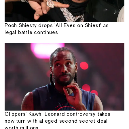
Pooh Shiesty drops 'All Eyes on Shiest' as
legal battle continues
Clippers' Kawhi Leonard controversy takes
new turn with alleged second secret deal
worth millions