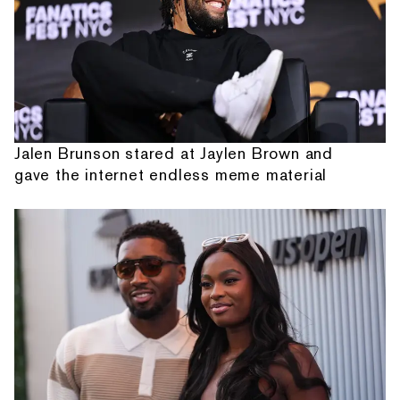
Jalen Brunson stared at Jaylen Brown and
gave the internet endless meme material