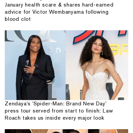
January health scare & shares hard-earned
advice for Victor Wembanyama following
blood clot
Zendaya's 'Spider-Man: Brand New Day'
press tour served from start to finish: Law
Roach takes us inside every major look