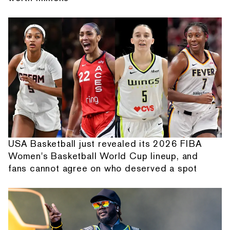
USA Basketball just revealed its 2026 FIBA
Women's Basketball World Cup lineup, and
fans cannot agree on who deserved a spot