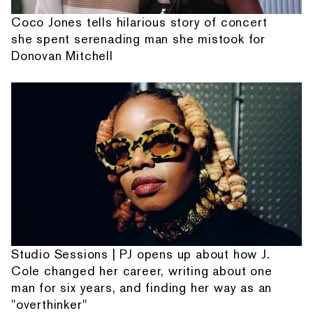
Coco Jones tells hilarious story of concert
she spent serenading man she mistook for
Donovan Mitchell
Studio Sessions | PJ opens up about how J.
Cole changed her career, writing about one
man for six years, and finding her way as an
"overthinker"