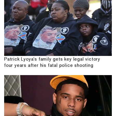
Patrick Lyoya's family gets key legal victory
four years after his fatal police shooting