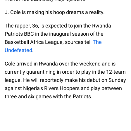
J. Cole is making his hoop dreams a reality.
The rapper, 36, is expected to join the Rwanda
Patriots BBC in the inaugural season of the
Basketball Africa League, sources tell
The
Undefeated
.
Cole arrived in Rwanda over the weekend and is
currently quarantining in order to play in the 12-team
league. He will reportedly make his debut on Sunday
against Nigeria’s Rivers Hoopers and play between
three and six games with the Patriots.