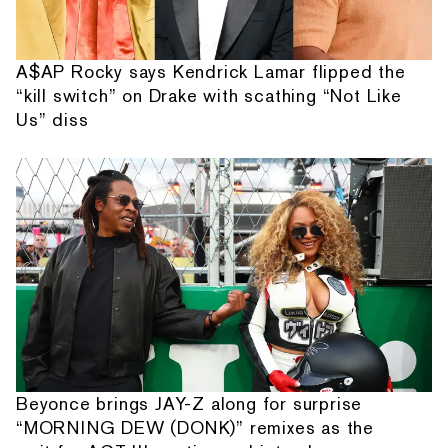
A$AP Rocky says Kendrick Lamar flipped the
“kill switch” on Drake with scathing “Not Like
Us” diss
Beyonce brings JAY-Z along for surprise
“MORNING DEW (DONK)” remixes as the