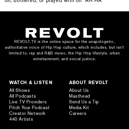
on, bothered, or played with on “AH HA”
REVOLT.TV is the online space for the unapologetic,
authoritative voice of Hip Hop culture, which includes, but isn’t
limited to, rap and R&B music, the Hip Hop lifestyle, urban
entertainment, and social justice.
WATCH & LISTEN
ABOUT REVOLT
All Shows
About Us
All Podcasts
Masthead
Live TV Providers
Send Us a Tip
Pitch Your Podcast
Media Kit
Creator Network
Careers
440 Artists