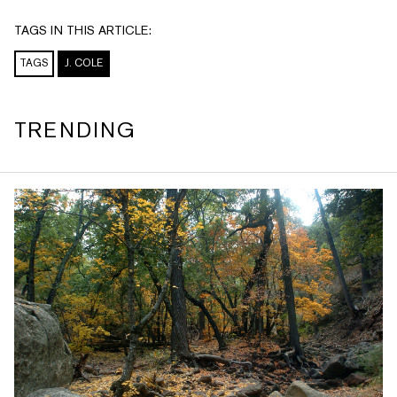
TAGS IN THIS ARTICLE:
TAGS
J. COLE
TRENDING