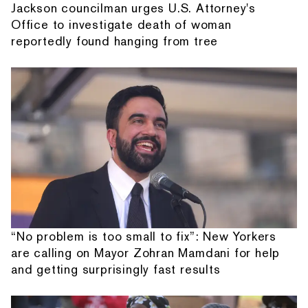
Jackson councilman urges U.S. Attorney's
Office to investigate death of woman
reportedly found hanging from tree
“No problem is too small to fix”: New Yorkers
are calling on Mayor Zohran Mamdani for help
and getting surprisingly fast results