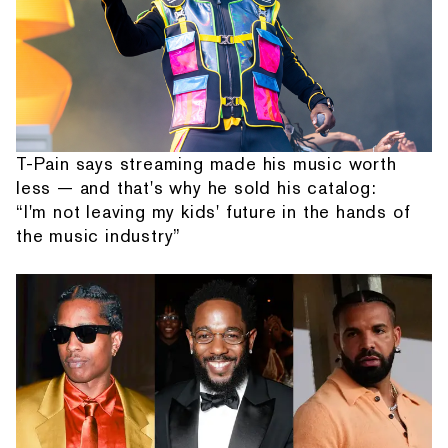
T-Pain says streaming made his music worth
less — and that's why he sold his catalog:
“I'm not leaving my kids' future in the hands of
the music industry”