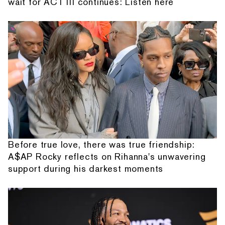
wait for ACT III continues: Listen here
Before true love, there was true friendship:
A$AP Rocky reflects on Rihanna's unwavering
support during his darkest moments