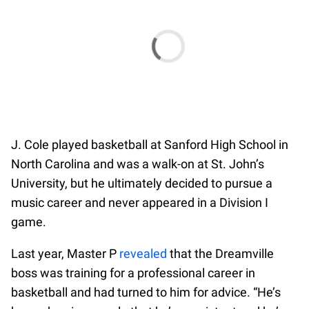
J. Cole played basketball at Sanford High School in
North Carolina and was a walk-on at St. John’s
University, but he ultimately decided to pursue a
music career and never appeared in a Division I
game.
Last year, Master P
revealed
that the Dreamville
boss was training for a professional career in
basketball and had turned to him for advice. “He’s