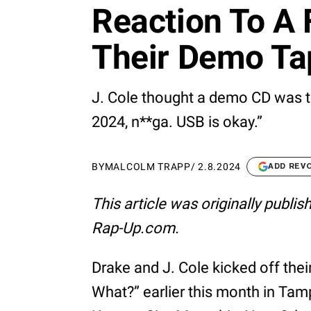
Reaction To A
Their Demo Ta
J. Cole thought a demo CD was to
2024, n**ga. USB is okay.”
BY
MALCOLM TRAPP
/
2.8.2024
ADD REV
This article was originally publi
Rap-Up.com.
Drake and J. Cole kicked off their
What?” earlier this month in Tam