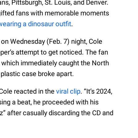
s, Pittsburgh, St. Louis, and Denver.
dy gifted fans with memorable moments
wearing a dinosaur outfit
.
e on Wednesday (Feb. 7) night, Cole
per’s attempt to get noticed. The fan
 which immediately caught the North
 plastic case broke apart.
Cole reacted in the
viral clip
. “It’s 2024,
sing a beat, he proceeded with his
z” after casually discarding the CD and