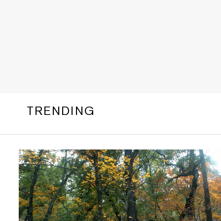
TRENDING