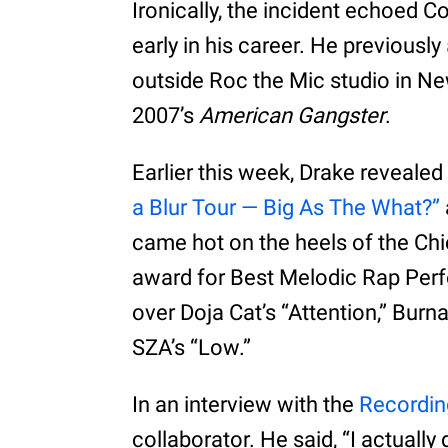
Ironically, the incident echoed C
early in his career. He previously
outside Roc the Mic studio in Ne
2007’s
American Gangster
.
Earlier this week, Drake revealed
a Blur Tour — Big As The What?”
came hot on the heels of the Ch
award for Best Melodic Rap Perf
over Doja Cat’s “Attention,” Burn
SZA’s “Low.”
In an interview with the
Recordi
collaborator. He said, “I actually 