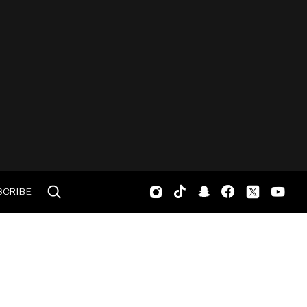
SCRIBE