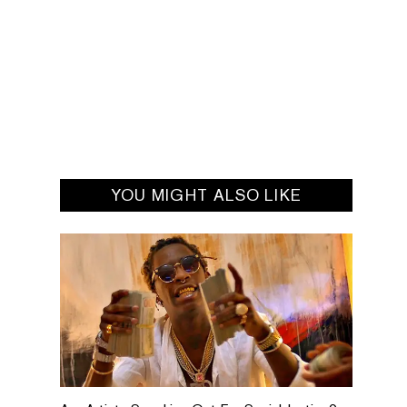
YOU MIGHT ALSO LIKE