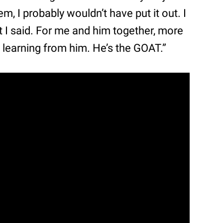
t ‘em, I probably wouldn’t have put it out. I
t I said. For me and him together, more
d learning from him. He’s the GOAT.”