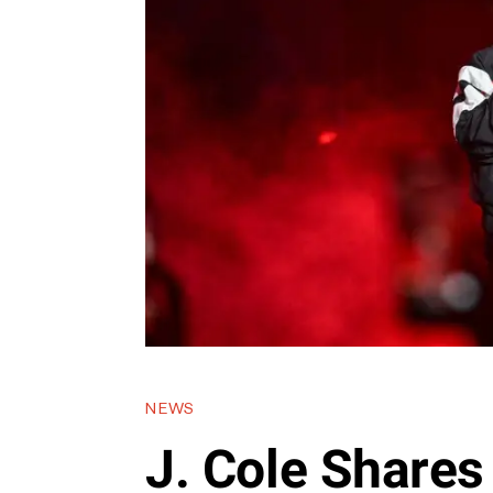
NEWS
J. Cole Shares