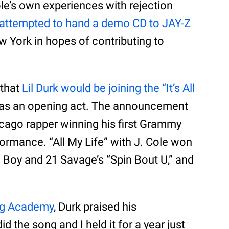
ole’s own experiences with rejection
attempted to hand a demo CD to JAY-Z
w York in hopes of contributing to
 that
Lil Durk would be joining the “It’s All
as an opening act. The announcement
icago rapper winning his first Grammy
ormance. “All My Life” with J. Cole won
a Boy and 21 Savage’s “Spin Bout U,” and
ng Academy
, Durk praised his
did the song and I held it for a year just