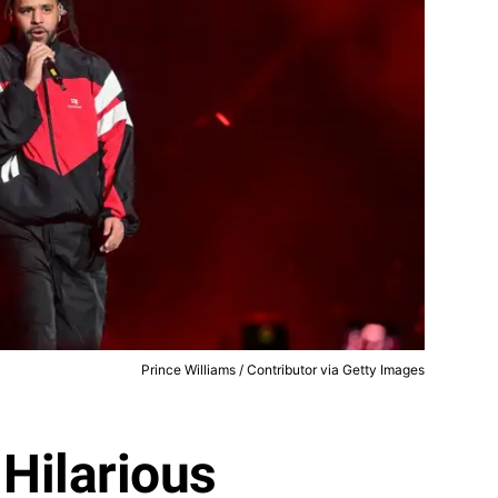
Prince Williams / Contributor via Getty Images
 Hilarious