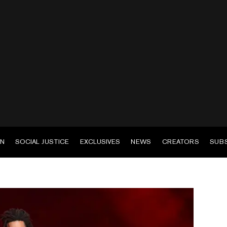
EN
SOCIAL JUSTICE
EXCLUSIVES
NEWS
CREATORS
SUB