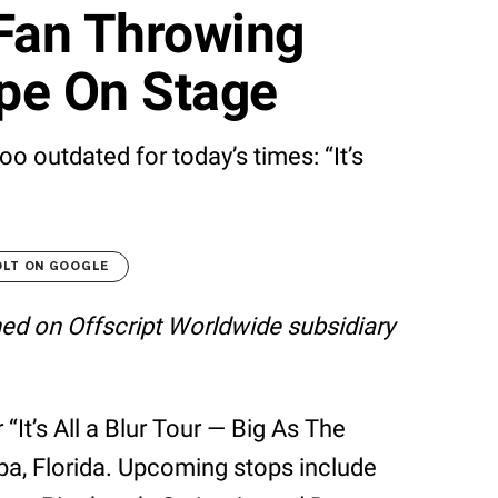
 Fan Throwing
pe On Stage
o outdated for today’s times: “It’s
OLT ON GOOGLE
shed on Offscript Worldwide subsidiary
 “It’s All a Blur Tour — Big As The
pa, Florida. Upcoming stops include