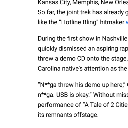
Kansas City, Memphis, New Orlean
So far, the joint trek has alrea
like the “Hotline Bling” hitmaker
During the first show in Nashvill
quickly dismissed an aspiring rap
threw a demo CD onto the stage,
Carolina native’s attention as the
“N**ga threw his demo up here,” 
n**ga. USB is okay.” Without mis
performance of “A Tale of 2 Citie
its remnants offstage.