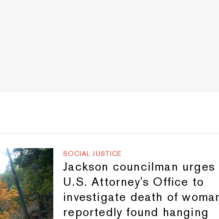
SOCIAL JUSTICE
Jackson councilman urges
U.S. Attorney's Office to
investigate death of woma
reportedly found hanging