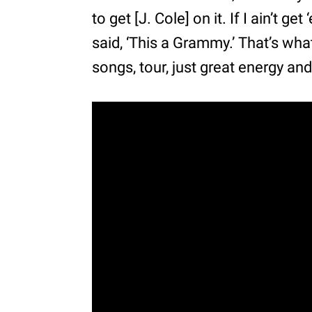
to get [J. Cole] on it. If I ain’t ge
said, ‘This a Grammy.’ That’s wha
songs, tour, just great energy an