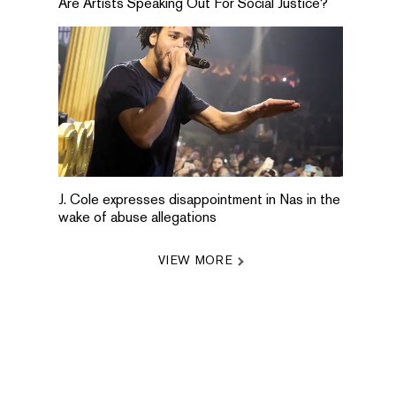
Are Artists Speaking Out For Social Justice?
J. Cole expresses disappointment in Nas in the
wake of abuse allegations
VIEW MORE