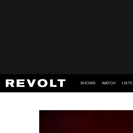
SHOWS
WATCH
LIST