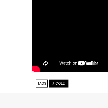
TAGS
J. COLE