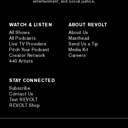
entertainment, and social justice.
WATCH & LISTEN
ABOUT REVOLT
All Shows
About Us
All Podcasts
Masthead
Live TV Providers
Send Us a Tip
Pitch Your Podcast
Media Kit
Creator Network
Careers
440 Artists
STAY CONNECTED
Subscribe
Contact Us
Text REVOLT
REVOLT Shop