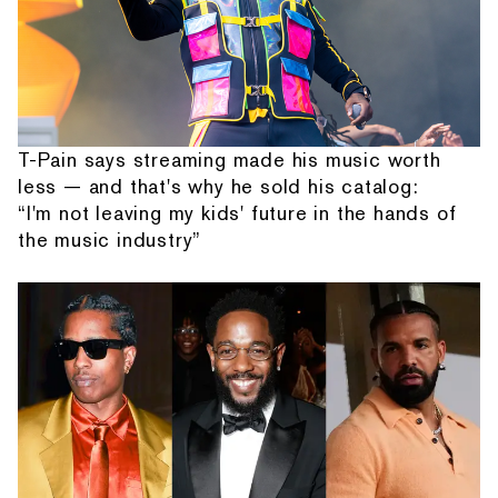
T-Pain says streaming made his music worth
less — and that's why he sold his catalog:
“I'm not leaving my kids' future in the hands of
the music industry”