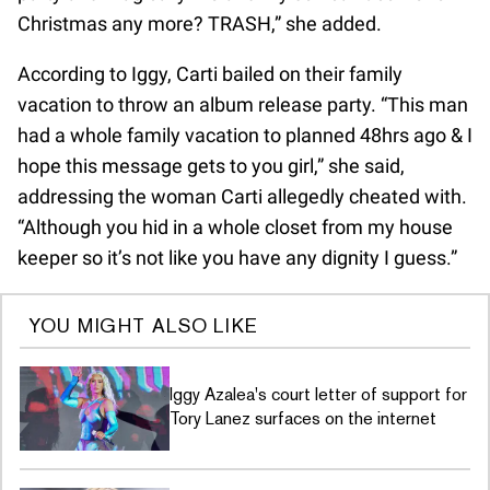
Christmas any more? TRASH,” she added.
According to Iggy, Carti bailed on their family
vacation to throw an album release party. “This man
had a whole family vacation to planned 48hrs ago & I
hope this message gets to you girl,” she said,
addressing the woman Carti allegedly cheated with.
“Although you hid in a whole closet from my house
keeper so it’s not like you have any dignity I guess.”
YOU MIGHT ALSO LIKE
Iggy Azalea's court letter of support for
Tory Lanez surfaces on the internet