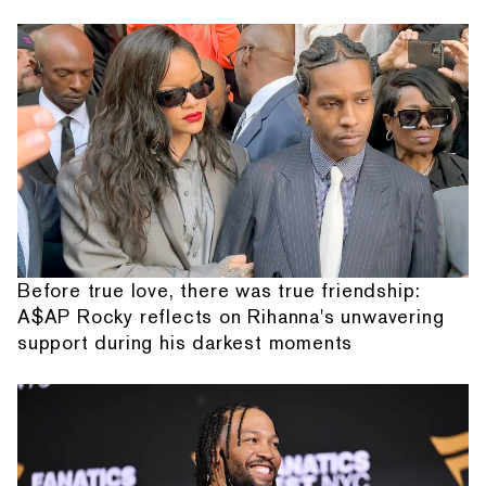
Before true love, there was true friendship:
A$AP Rocky reflects on Rihanna's unwavering
support during his darkest moments