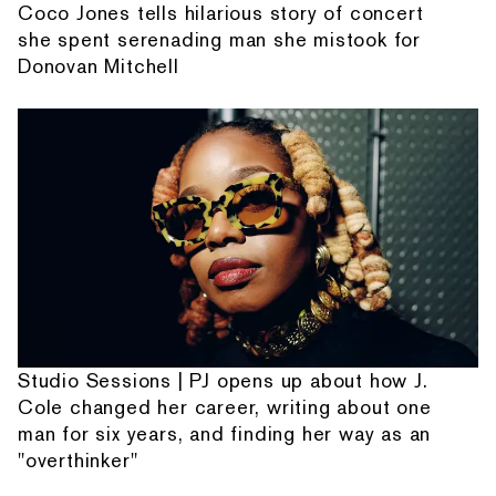
Coco Jones tells hilarious story of concert
she spent serenading man she mistook for
Donovan Mitchell
Studio Sessions | PJ opens up about how J.
Cole changed her career, writing about one
man for six years, and finding her way as an
"overthinker"