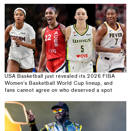
USA Basketball just revealed its 2026 FIBA
Women's Basketball World Cup lineup, and
fans cannot agree on who deserved a spot