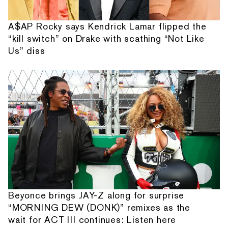
A$AP Rocky says Kendrick Lamar flipped the
“kill switch” on Drake with scathing “Not Like
Us” diss
Beyonce brings JAY-Z along for surprise
“MORNING DEW (DONK)” remixes as the
wait for ACT III continues: Listen here