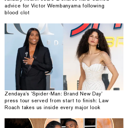
advice for Victor Wembanyama following
blood clot
Zendaya's 'Spider-Man: Brand New Day'
press tour served from start to finish: Law
Roach takes us inside every major look