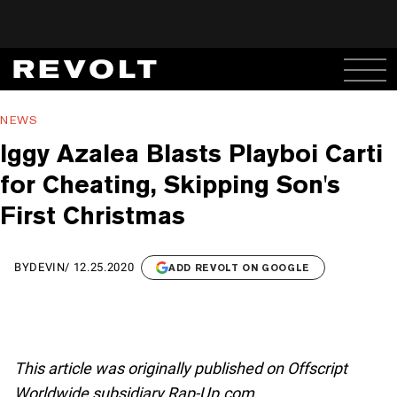
NEWS
Iggy Azalea Blasts Playboi Carti
for Cheating, Skipping Son's
First Christmas
BY
DEVIN
/
12.25.2020
ADD REVOLT ON GOOGLE
This article was originally published on Offscript
Worldwide subsidiary Rap-Up.com.