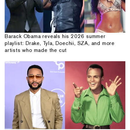
Barack Obama reveals his 2026 summer
playlist: Drake, Tyla, Doechii, SZA, and more
artists who made the cut