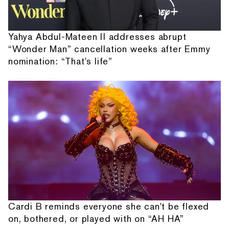
Yahya Abdul-Mateen II addresses abrupt
“Wonder Man” cancellation weeks after Emmy
nomination: “That's life”
Cardi B reminds everyone she can't be flexed
on, bothered, or played with on “AH HA”