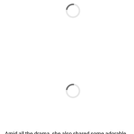
Amid all the drama, she also shared some adorable