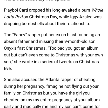
Playboi Carti dropped his long-awaited album
Whole
Lotta Red
on Christmas Day, while Iggy Azalea was
dropping bombshells about their relationship.
The “Fancy” rapper put her ex on blast for being an
absent father and missing their 9-month-old son
Onyx’s first Christmas. “Too bad you got an album
out but can’t even come to Christmas with your own
son,” she wrote in a series of tweets on Christmas
Eve.
She also accused the Atlanta rapper of cheating
during her pregnancy. “Imagine not flying out your
family on Christmas but you have the girl you
cheated on my my entire pregnancy at your album
party and magically me and my son can’t come for