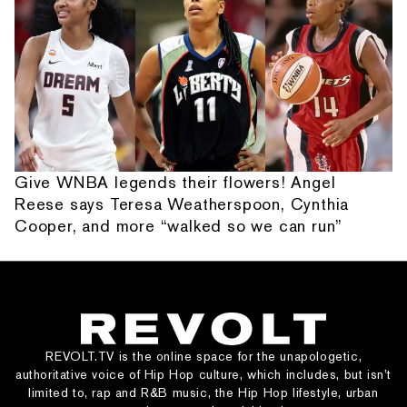
Give WNBA legends their flowers! Angel
Reese says Teresa Weatherspoon, Cynthia
Cooper, and more “walked so we can run”
REVOLT.TV is the online space for the unapologetic,
authoritative voice of Hip Hop culture, which includes, but isn’t
limited to, rap and R&B music, the Hip Hop lifestyle, urban