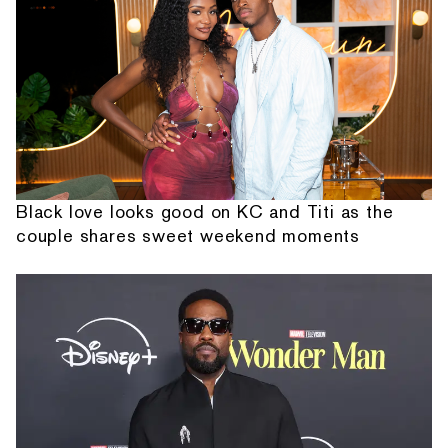
Black love looks good on KC and Titi as the
couple shares sweet weekend moments