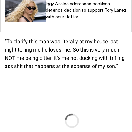
Iggy Azalea addresses backlash,
defends decision to support Tory Lanez
with court letter
“To clarify this man was literally at my house last
night telling me he loves me. So this is very much
NOT me being bitter, it’s me not ducking with trifling
ass shit that happens at the expense of my son.”