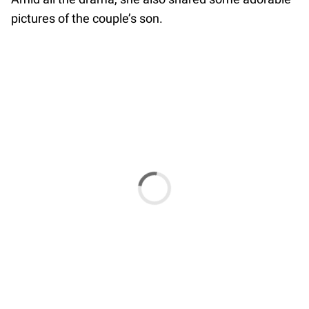
pictures of the couple’s son.