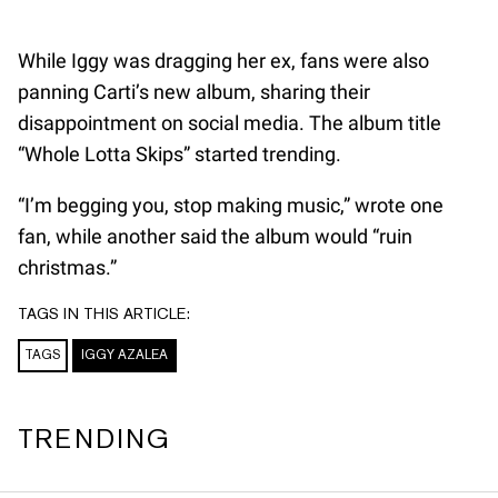
While Iggy was dragging her ex, fans were also
panning Carti’s new album, sharing their
disappointment on social media. The album title
“Whole Lotta Skips” started trending.
“I’m begging you, stop making music,” wrote one
fan, while another said the album would “ruin
christmas.”
TAGS IN THIS ARTICLE:
TAGS
IGGY AZALEA
TRENDING