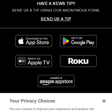
HAVE A NEWS TIP?
SEND US A TIP USING OUR ANONYMOUS FORM.
SEND US A TIP
Your Privacy Choices
FIND US ON SOCIAL MEDIA
We use cookies to improve your experience and analyze site