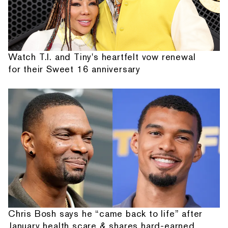
Watch T.I. and Tiny's heartfelt vow renewal
for their Sweet 16 anniversary
Chris Bosh says he “came back to life” after
January health scare & shares hard-earned