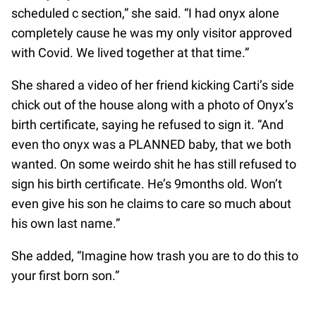
scheduled c section,” she said. “I had onyx alone
completely cause he was my only visitor approved
with Covid. We lived together at that time.”
She shared a video of her friend kicking Carti’s side
chick out of the house along with a photo of Onyx’s
birth certificate, saying he refused to sign it. “And
even tho onyx was a PLANNED baby, that we both
wanted. On some weirdo shit he has still refused to
sign his birth certificate. He’s 9months old. Won’t
even give his son he claims to care so much about
his own last name.”
She added, “Imagine how trash you are to do this to
your first born son.”