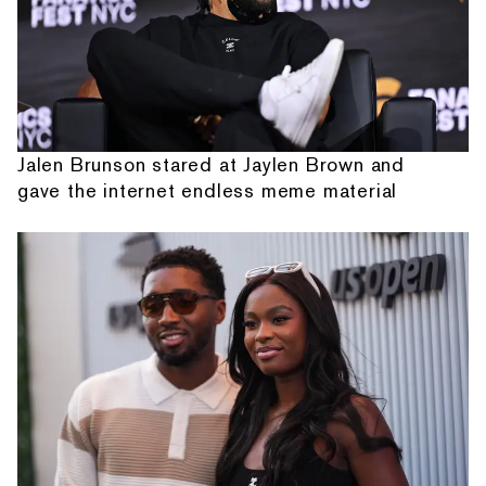
Jalen Brunson stared at Jaylen Brown and
gave the internet endless meme material