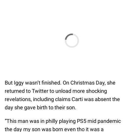
But Iggy wasn’t finished. On Christmas Day, she
returned to Twitter to unload more shocking
revelations, including claims Carti was absent the
day she gave birth to their son.
“This man was in philly playing PS5 mid pandemic
the day my son was born even tho it was a