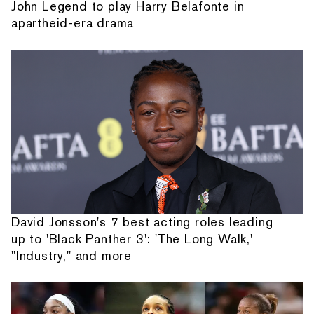
John Legend to play Harry Belafonte in
apartheid-era drama
David Jonsson's 7 best acting roles leading
up to 'Black Panther 3': 'The Long Walk,'
"Industry," and more