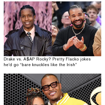
Drake vs. A$AP Rocky? Pretty Flacko jokes
he'd go “bare knuckles like the Irish”