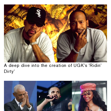
A deep dive into the creation of UGK's 'Ridin'
Dirty'