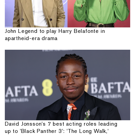
John Legend to play Harry Belafonte in
apartheid-era drama
David Jonsson's 7 best acting roles leading
up to 'Black Panther 3': 'The Long Walk,'