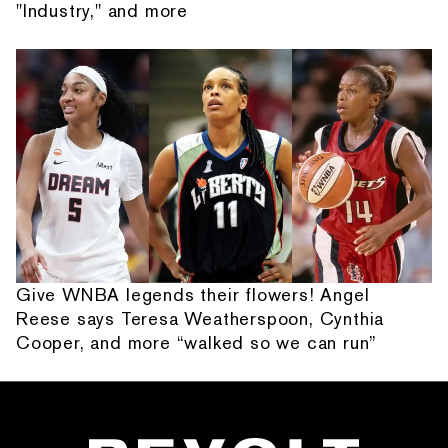
"Industry," and more
Give WNBA legends their flowers! Angel
Reese says Teresa Weatherspoon, Cynthia
Cooper, and more “walked so we can run”