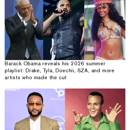
Barack Obama reveals his 2026 summer
playlist: Drake, Tyla, Doechii, SZA, and more
artists who made the cut