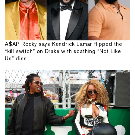
A$AP Rocky says Kendrick Lamar flipped the
“kill switch” on Drake with scathing “Not Like
Us” diss