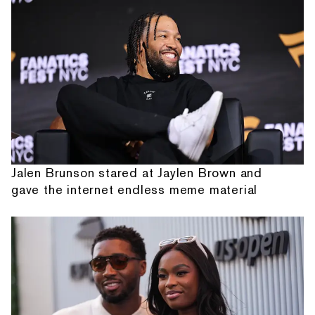
Jalen Brunson stared at Jaylen Brown and
gave the internet endless meme material