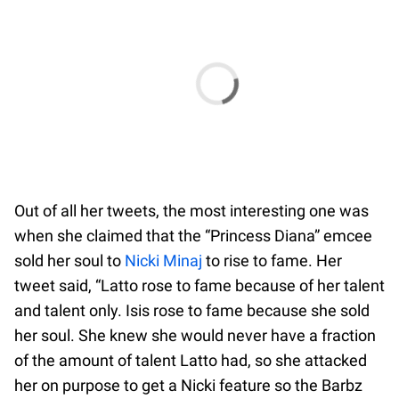
Out of all her tweets, the most interesting one was
when she claimed that the “Princess Diana” emcee
sold her soul to
Nicki Minaj
to rise to fame. Her
tweet said, “Latto rose to fame because of her talent
and talent only. Isis rose to fame because she sold
her soul. She knew she would never have a fraction
of the amount of talent Latto had, so she attacked
her on purpose to get a Nicki feature so the Barbz