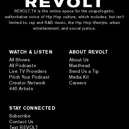
REVOLT.TV is the online space for the unapologetic,
authoritative voice of Hip Hop culture, which includes, but isn’t
limited to, rap and R&B music, the Hip Hop lifestyle, urban
entertainment, and social justice.
WATCH & LISTEN
ABOUT REVOLT
All Shows
About Us
All Podcasts
Masthead
Live TV Providers
Send Us a Tip
Pitch Your Podcast
Media Kit
Creator Network
Careers
440 Artists
STAY CONNECTED
Subscribe
Contact Us
Text REVOLT