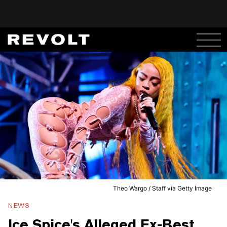
Theo Wargo / Staff via Getty Image
NEWS
Ice Spice's Alleged Ex-Best