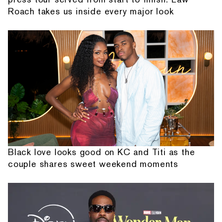
Roach takes us inside every major look
Black love looks good on KC and Titi as the
couple shares sweet weekend moments