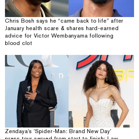
Chris Bosh says he “came back to life” after
January health scare & shares hard-earned
advice for Victor Wembanyama following
blood clot
Zendaya's 'Spider-Man: Brand New Day'
press tour served from start to finish: Law