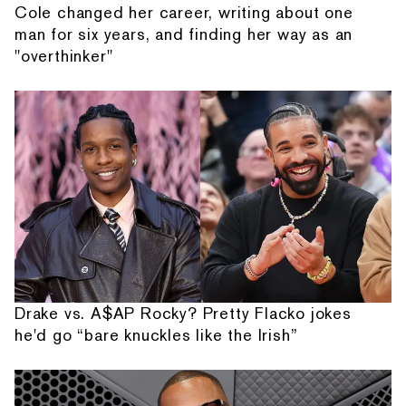
Cole changed her career, writing about one
man for six years, and finding her way as an
"overthinker"
Drake vs. A$AP Rocky? Pretty Flacko jokes
he'd go “bare knuckles like the Irish”