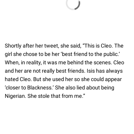
Shortly after her tweet, she said, “This is Cleo. The
girl she chose to be her ‘best friend to the public.’
When, in reality, it was me behind the scenes. Cleo
and her are not really best friends. Isis has always
hated Cleo. But she used her so she could appear
‘closer to Blackness.’ She also lied about being
Nigerian. She stole that from me.”