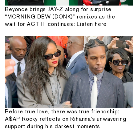
Beyonce brings JAY-Z along for surprise
“MORNING DEW (DONK)” remixes as the
wait for ACT III continues: Listen here
Before true love, there was true friendship:
A$AP Rocky reflects on Rihanna's unwavering
support during his darkest moments