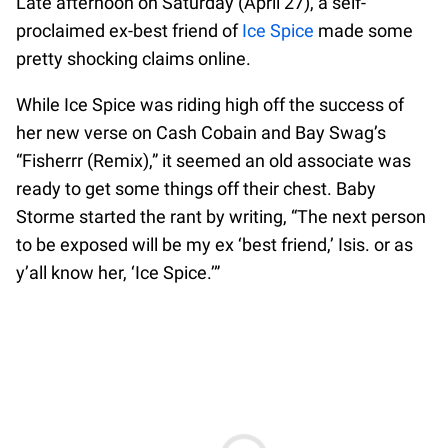
Late afternoon on Saturday (April 27), a self-
proclaimed ex-best friend of
Ice Spice
made some
pretty shocking claims online.
While Ice Spice was riding high off the success of
her new verse on Cash Cobain and Bay Swag’s
“Fisherrr (Remix),” it seemed an old associate was
ready to get some things off their chest. Baby
Storme started the rant by writing, “The next person
to be exposed will be my ex ‘best friend,’ Isis. or as
y’all know her, ‘Ice Spice.’”