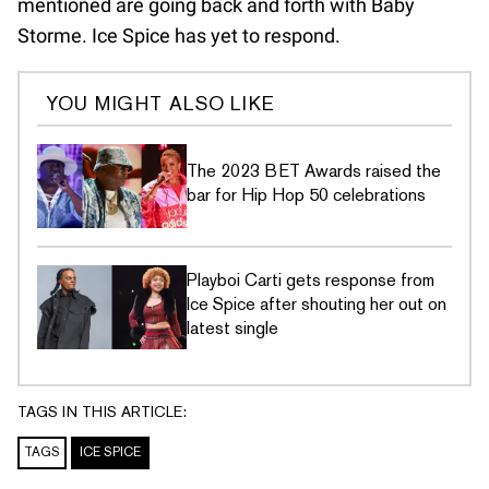
mentioned are going back and forth with Baby
Storme. Ice Spice has yet to respond.
YOU MIGHT ALSO LIKE
The 2023 BET Awards raised the
bar for Hip Hop 50 celebrations
Playboi Carti gets response from
Ice Spice after shouting her out on
latest single
TAGS IN THIS ARTICLE:
TAGS
ICE SPICE