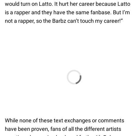
would turn on Latto. It hurt her career because Latto
is a rapper and they have the same fanbase. But I’m
not a rapper, so the Barbz can’t touch my career!”
While none of these text exchanges or comments
have been proven, fans of all the different artists