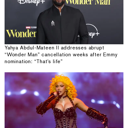
Yahya Abdul-Mateen II addresses abrupt
“Wonder Man” cancellation weeks after Emmy
nomination: “That's life”