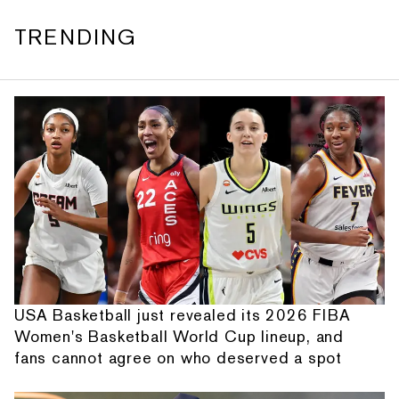
TRENDING
USA Basketball just revealed its 2026 FIBA
Women's Basketball World Cup lineup, and
fans cannot agree on who deserved a spot