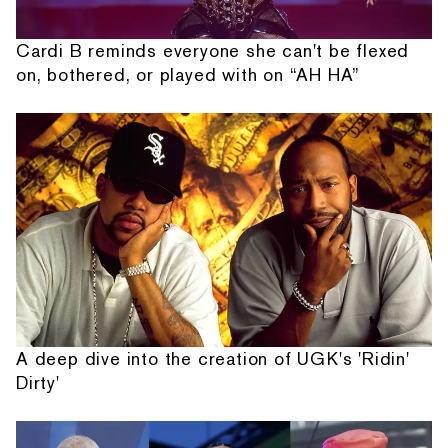
Cardi B reminds everyone she can't be flexed
on, bothered, or played with on “AH HA”
A deep dive into the creation of UGK's 'Ridin'
Dirty'