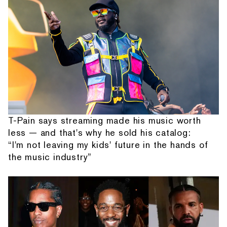
T-Pain says streaming made his music worth
less — and that's why he sold his catalog:
“I'm not leaving my kids' future in the hands of
the music industry”