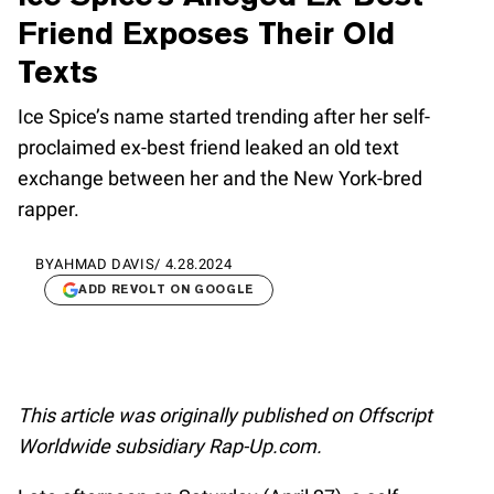
Friend Exposes Their Old
Texts
Ice Spice’s name started trending after her self-
proclaimed ex-best friend leaked an old text
exchange between her and the New York-bred
rapper.
BY
AHMAD DAVIS
/
4.28.2024
ADD REVOLT ON GOOGLE
This article was originally published on Offscript
Worldwide subsidiary Rap-Up.com.