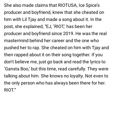
She also made claims that RIOTUSA, Ice Spice’s
producer and boyfriend, knew that she cheated on
him with Lil Tjay and made a song about it. In the
post, she explained, “EJ, ‘RIOT,’ has been her
producer and boyfriend since 2019. He was the real
mastermind behind her career and the one who
pushed her to rap. She cheated on him with Tjay and
then rapped about it on their song together. If you
don’t believe me, just go back and read the lyrics to
‘Gansta Boo,’ but this time, read carefully. They were
talking about him. She knows no loyalty. Not even to
the only person who has always been there for her.
RIOT.”