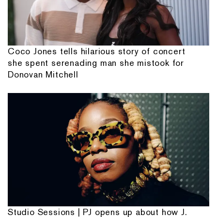
Coco Jones tells hilarious story of concert
she spent serenading man she mistook for
Donovan Mitchell
Studio Sessions | PJ opens up about how J.