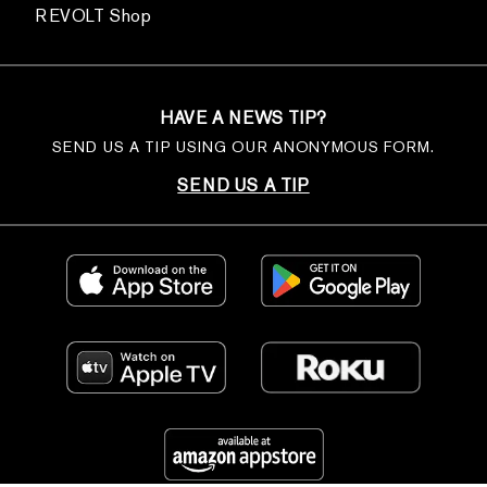
REVOLT Shop
HAVE A NEWS TIP?
SEND US A TIP USING OUR ANONYMOUS FORM.
SEND US A TIP