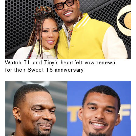
Watch T.I. and Tiny's heartfelt vow renewal
for their Sweet 16 anniversary