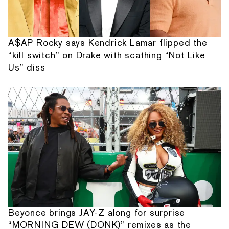
A$AP Rocky says Kendrick Lamar flipped the
“kill switch” on Drake with scathing “Not Like
Us” diss
Beyonce brings JAY-Z along for surprise
“MORNING DEW (DONK)” remixes as the