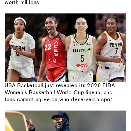
worth millions
USA Basketball just revealed its 2026 FIBA
Women's Basketball World Cup lineup, and
fans cannot agree on who deserved a spot