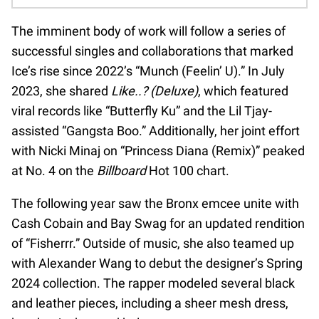
The imminent body of work will follow a series of
successful singles and collaborations that marked
Ice’s rise since 2022’s “Munch (Feelin’ U).” In July
2023, she shared
Like..? (Deluxe)
, which featured
viral records like “Butterfly Ku” and the Lil Tjay-
assisted “Gangsta Boo.” Additionally, her joint effort
with Nicki Minaj on “Princess Diana (Remix)” peaked
at No. 4 on the
Billboard
Hot 100 chart.
The following year saw the Bronx emcee unite with
Cash Cobain and Bay Swag for an updated rendition
of “Fisherrr.” Outside of music, she also teamed up
with Alexander Wang to debut the designer’s Spring
2024 collection. The rapper modeled several black
and leather pieces, including a sheer mesh dress,