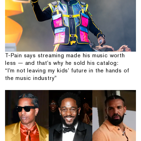
T-Pain says streaming made his music worth
less — and that's why he sold his catalog:
“I'm not leaving my kids' future in the hands of
the music industry”