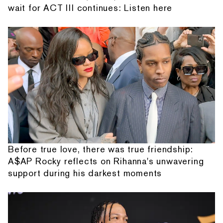
wait for ACT III continues: Listen here
Before true love, there was true friendship:
A$AP Rocky reflects on Rihanna's unwavering
support during his darkest moments