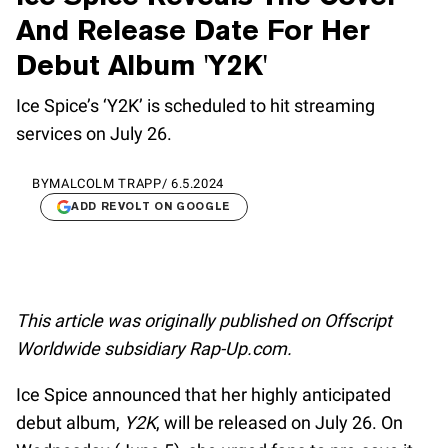
And Release Date For Her
Debut Album 'Y2K'
Ice Spice’s ‘Y2K’ is scheduled to hit streaming
services on July 26.
BY
MALCOLM TRAPP
/
6.5.2024
ADD REVOLT ON GOOGLE
This article was originally published on Offscript
Worldwide subsidiary Rap-Up.com.
Ice Spice announced that her highly anticipated
debut album,
Y2K
, will be released on July 26. On