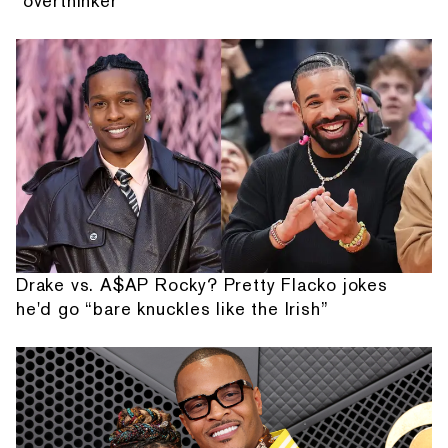
"overthinker"
Drake vs. A$AP Rocky? Pretty Flacko jokes
he'd go “bare knuckles like the Irish”