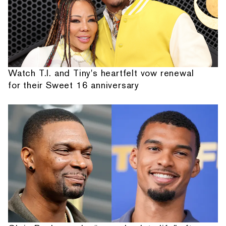
Watch T.I. and Tiny's heartfelt vow renewal
for their Sweet 16 anniversary