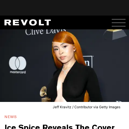
Jeff Kravitz / Contributor via Getty Images
NEWS
Ice Spice Reveals The Cover