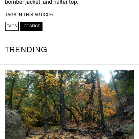
bomber jacket, and halter top.
TAGS IN THIS ARTICLE:
TAGS
ICE SPICE
TRENDING