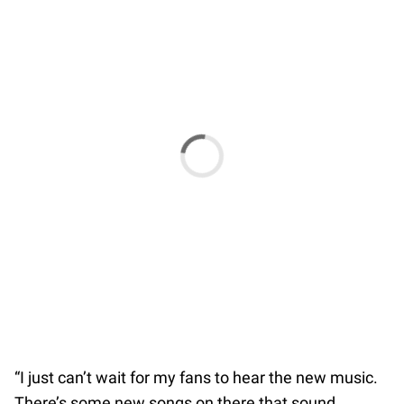
“I just can’t wait for my fans to hear the new music.
There’s some new songs on there that sound