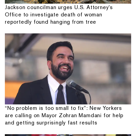
Jackson councilman urges U.S. Attorney's
Office to investigate death of woman
reportedly found hanging from tree
“No problem is too small to fix”: New Yorkers
are calling on Mayor Zohran Mamdani for help
and getting surprisingly fast results