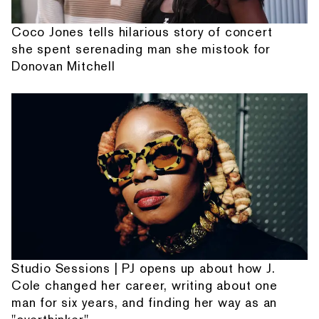
Coco Jones tells hilarious story of concert
she spent serenading man she mistook for
Donovan Mitchell
Studio Sessions | PJ opens up about how J.
Cole changed her career, writing about one
man for six years, and finding her way as an