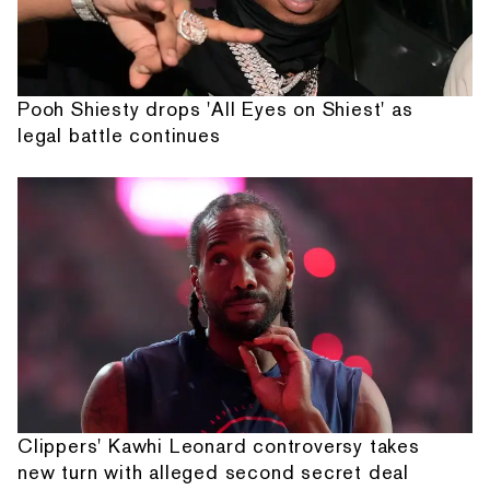
Pooh Shiesty drops 'All Eyes on Shiest' as
legal battle continues
Clippers' Kawhi Leonard controversy takes
new turn with alleged second secret deal