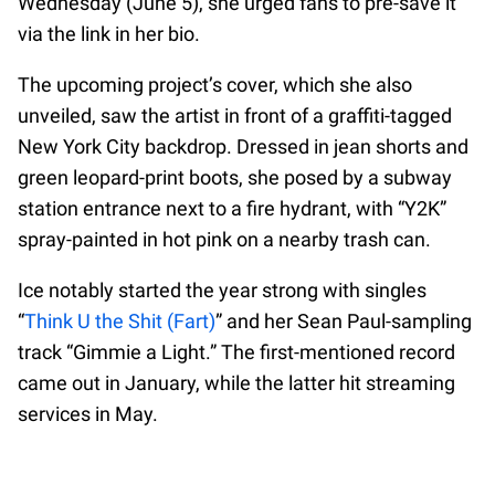
Wednesday (June 5), she urged fans to pre-save it
via the link in her bio.
The upcoming project’s cover, which she also
unveiled, saw the artist in front of a graffiti-tagged
New York City backdrop. Dressed in jean shorts and
green leopard-print boots, she posed by a subway
station entrance next to a fire hydrant, with “Y2K”
spray-painted in hot pink on a nearby trash can.
Ice notably started the year strong with singles
“
Think U the Shit (Fart)
” and her Sean Paul-sampling
track “Gimmie a Light.” The first-mentioned record
came out in January, while the latter hit streaming
services in May.