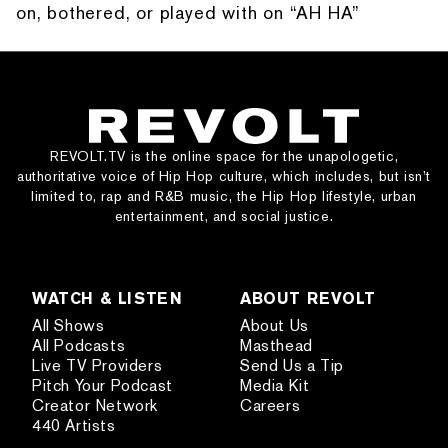
on, bothered, or played with on “AH HA”
REVOLT.TV is the online space for the unapologetic,
authoritative voice of Hip Hop culture, which includes, but isn’t
limited to, rap and R&B music, the Hip Hop lifestyle, urban
entertainment, and social justice.
WATCH & LISTEN
ABOUT REVOLT
All Shows
About Us
All Podcasts
Masthead
Live TV Providers
Send Us a Tip
Pitch Your Podcast
Media Kit
Creator Network
Careers
440 Artists