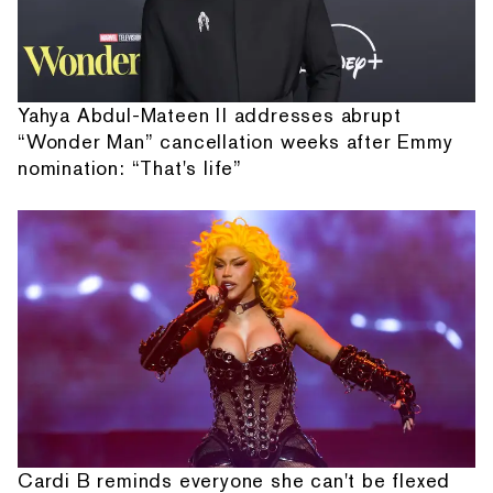
Yahya Abdul-Mateen II addresses abrupt
“Wonder Man” cancellation weeks after Emmy
nomination: “That's life”
Cardi B reminds everyone she can't be flexed