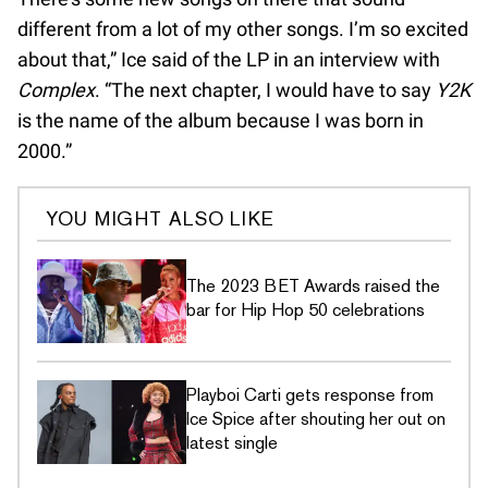
different from a lot of my other songs. I’m so excited
about that,” Ice said of the LP in an interview with
Complex
. “The next chapter, I would have to say
Y2K
is the name of the album because I was born in
2000.”
YOU MIGHT ALSO LIKE
The 2023 BET Awards raised the
bar for Hip Hop 50 celebrations
Playboi Carti gets response from
Ice Spice after shouting her out on
latest single