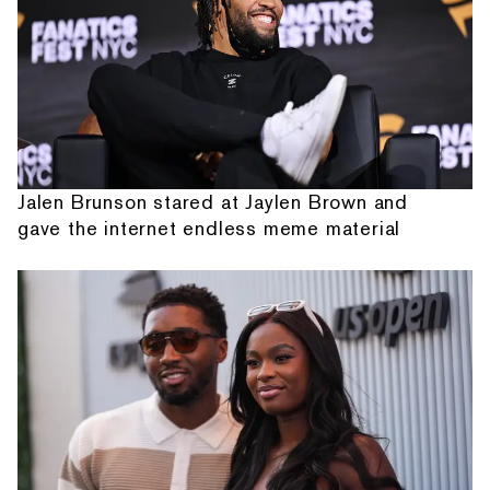
Jalen Brunson stared at Jaylen Brown and
gave the internet endless meme material