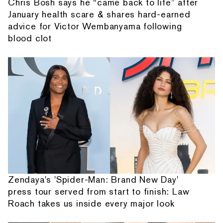
Chris Bosh says he “came back to life” after
January health scare & shares hard-earned
advice for Victor Wembanyama following
blood clot
Zendaya's 'Spider-Man: Brand New Day'
press tour served from start to finish: Law
Roach takes us inside every major look