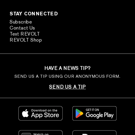
STAY CONNECTED
Subscribe
Contact Us
Text REVOLT
REVOLT Shop
HAVE A NEWS TIP?
SEND US A TIP USING OUR ANONYMOUS FORM.
SEND US A TIP