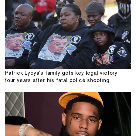
Patrick Lyoya's family gets key legal victory
four years after his fatal police shooting