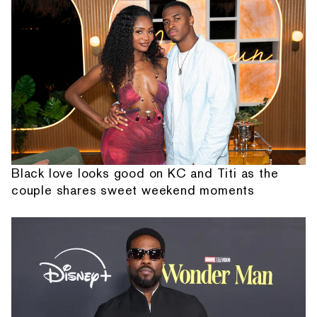
Black love looks good on KC and Titi as the
couple shares sweet weekend moments