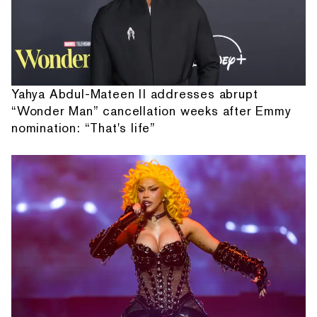
Yahya Abdul-Mateen II addresses abrupt
“Wonder Man” cancellation weeks after Emmy
nomination: “That's life”