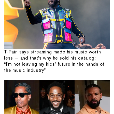
T-Pain says streaming made his music worth
less — and that's why he sold his catalog:
“I'm not leaving my kids' future in the hands of
the music industry”