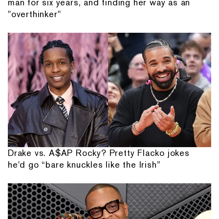
man for six years, and finding her way as an
"overthinker"
Drake vs. A$AP Rocky? Pretty Flacko jokes
he'd go “bare knuckles like the Irish”