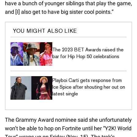
have a bunch of younger siblings that play the game,
and [I] also get to have big sister cool points.”
YOU MIGHT ALSO LIKE
The 2023 BET Awards raised the
bar for Hip Hop 50 celebrations
Playboi Carti gets response from
Ice Spice after shouting her out on
latest single
The Grammy Award nominee said she unfortunately
won’t be able to hop on Fortnite until her “Y2K! World
Tour” wraps up on Friday (Nov. 15). The trek’s