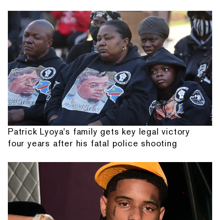
Patrick Lyoya's family gets key legal victory
four years after his fatal police shooting