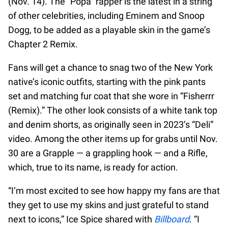
(Nov. 14). The “Popa” rapper is the latest in a string
of other celebrities, including Eminem and Snoop
Dogg, to be added as a playable skin in the game’s
Chapter 2 Remix.
Fans will get a chance to snag two of the New York
native’s iconic outfits, starting with the pink pants
set and matching fur coat that she wore in “Fisherrr
(Remix).” The other look consists of a white tank top
and denim shorts, as originally seen in 2023’s “Deli”
video. Among the other items up for grabs until Nov.
30 are a Grapple — a grappling hook — and a Rifle,
which, true to its name, is ready for action.
“I’m most excited to see how happy my fans are that
they get to use my skins and just grateful to stand
next to icons,” Ice Spice shared with
Billboard
. “I