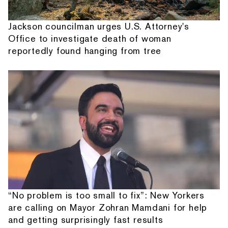
Jackson councilman urges U.S. Attorney's
Office to investigate death of woman
reportedly found hanging from tree
“No problem is too small to fix”: New Yorkers
are calling on Mayor Zohran Mamdani for help
and getting surprisingly fast results