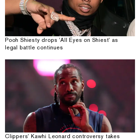
Pooh Shiesty drops 'All Eyes on Shiest' as
legal battle continues
Clippers' Kawhi Leonard controversy takes