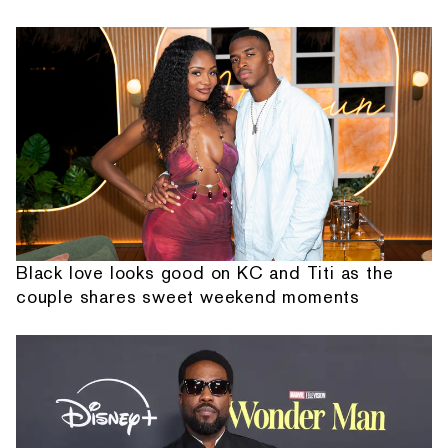
Black love looks good on KC and Titi as the
couple shares sweet weekend moments