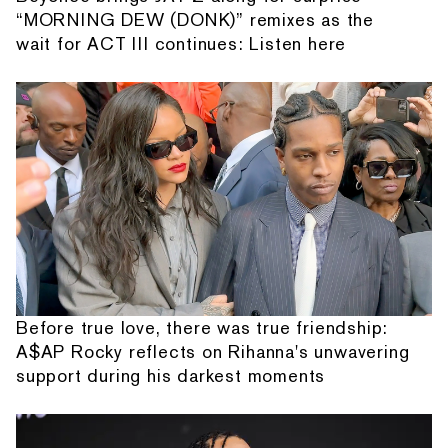
“MORNING DEW (DONK)” remixes as the
wait for ACT III continues: Listen here
Before true love, there was true friendship:
A$AP Rocky reflects on Rihanna's unwavering
support during his darkest moments