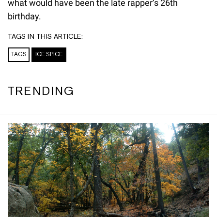
what would have been the late rapper’s 26th
birthday.
TAGS IN THIS ARTICLE:
TAGS
ICE SPICE
TRENDING