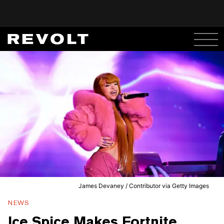
James Devaney / Contributor via Getty Images
NEWS
Ice Spice Makes Fortnite