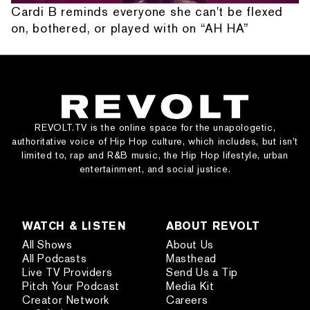
Cardi B reminds everyone she can't be flexed
on, bothered, or played with on “AH HA”
REVOLT.TV is the online space for the unapologetic,
authoritative voice of Hip Hop culture, which includes, but isn’t
limited to, rap and R&B music, the Hip Hop lifestyle, urban
entertainment, and social justice.
WATCH & LISTEN
ABOUT REVOLT
All Shows
About Us
All Podcasts
Masthead
Live TV Providers
Send Us a Tip
Pitch Your Podcast
Media Kit
Creator Network
Careers