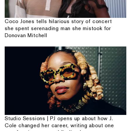
Coco Jones tells hilarious story of concert
she spent serenading man she mistook for
Donovan Mitchell
Studio Sessions | PJ opens up about how J.
Cole changed her career, writing about one