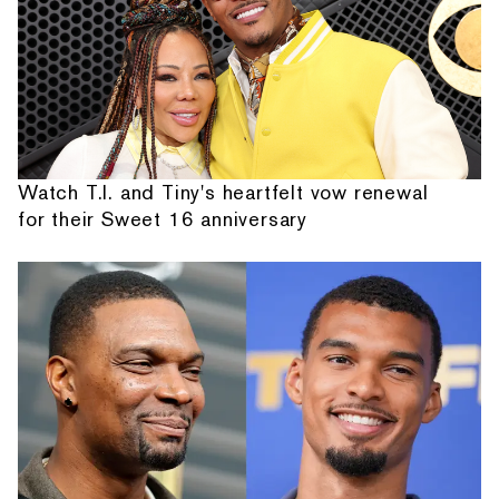
Watch T.I. and Tiny's heartfelt vow renewal
for their Sweet 16 anniversary