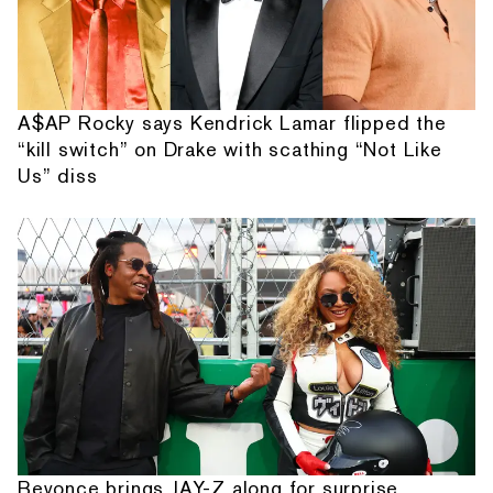
A$AP Rocky says Kendrick Lamar flipped the
“kill switch” on Drake with scathing “Not Like
Us” diss
Beyonce brings JAY-Z along for surprise