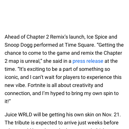
Ahead of Chapter 2 Remix’s launch, Ice Spice and
Snoop Dogg performed at Time Square. “Getting the
chance to come to the game and remix the Chapter
2 map is unreal,” she said in a
press release
at the
time. “It’s exciting to be a part of something so
iconic, and I can’t wait for players to experience this
new vibe. Fortnite is all about creativity and
connection, and I’m hyped to bring my own spin to
it!”
Juice WRLD will be getting his own skin on Nov. 21.
The tribute is expected to arrive just weeks before