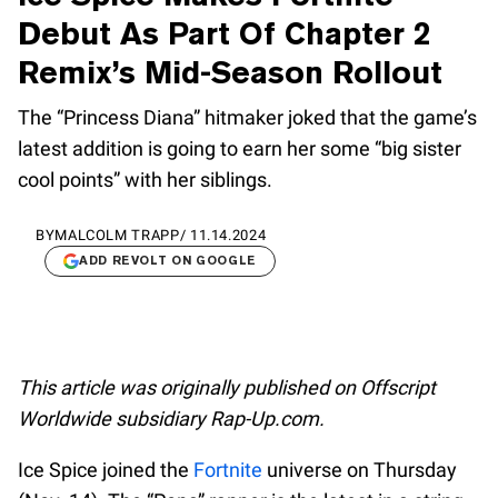
Debut As Part Of Chapter 2
Remix’s Mid-Season Rollout
The “Princess Diana” hitmaker joked that the game’s
latest addition is going to earn her some “big sister
cool points” with her siblings.
BY
MALCOLM TRAPP
/
11.14.2024
ADD REVOLT ON GOOGLE
This article was originally published on Offscript
Worldwide subsidiary Rap-Up.com.
Ice Spice joined the
Fortnite
universe on Thursday