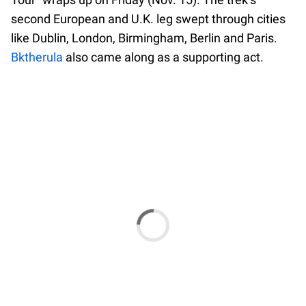
second European and U.K. leg swept through cities
like Dublin, London, Birmingham, Berlin and Paris.
Bktherula
also came along as a supporting act.