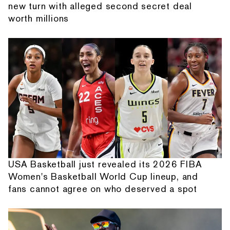
new turn with alleged second secret deal
worth millions
USA Basketball just revealed its 2026 FIBA
Women's Basketball World Cup lineup, and
fans cannot agree on who deserved a spot