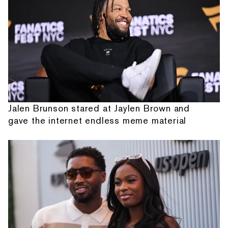
Jalen Brunson stared at Jaylen Brown and
gave the internet endless meme material