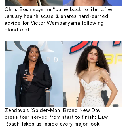
Chris Bosh says he “came back to life” after
January health scare & shares hard-earned
advice for Victor Wembanyama following
blood clot
Zendaya's 'Spider-Man: Brand New Day'
press tour served from start to finish: Law
Roach takes us inside every major look