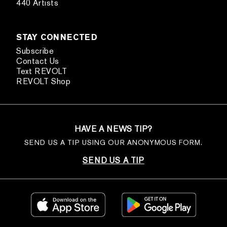
440 Artists
STAY CONNECTED
Subscribe
Contact Us
Text REVOLT
REVOLT Shop
HAVE A NEWS TIP?
SEND US A TIP USING OUR ANONYMOUS FORM.
SEND US A TIP