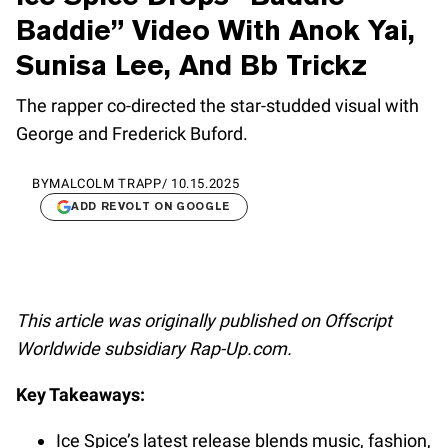
Baddie” Video With Anok Yai,
Sunisa Lee, And Bb Trickz
The rapper co-directed the star-studded visual with
George and Frederick Buford.
BY
MALCOLM TRAPP
/
10.15.2025
ADD REVOLT ON GOOGLE
This article was originally published on Offscript
Worldwide subsidiary Rap-Up.com.
Key Takeaways:
Ice Spice’s latest release blends music, fashion,