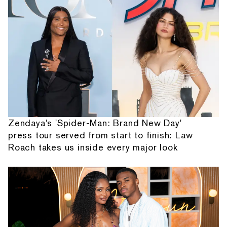
Zendaya's 'Spider-Man: Brand New Day'
press tour served from start to finish: Law
Roach takes us inside every major look