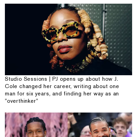
Studio Sessions | PJ opens up about how J.
Cole changed her career, writing about one
man for six years, and finding her way as an
"overthinker"