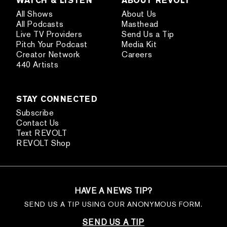
WATCH & LISTEN
ABOUT REVOLT
All Shows
About Us
All Podcasts
Masthead
Live TV Providers
Send Us a Tip
Pitch Your Podcast
Media Kit
Creator Network
Careers
440 Artists
STAY CONNECTED
Subscribe
Contact Us
Text REVOLT
REVOLT Shop
HAVE A NEWS TIP?
SEND US A TIP USING OUR ANONYMOUS FORM.
SEND US A TIP