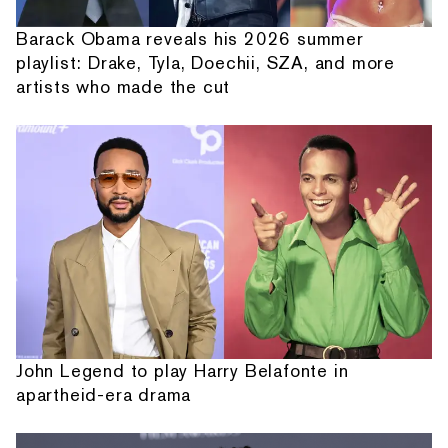
Barack Obama reveals his 2026 summer
playlist: Drake, Tyla, Doechii, SZA, and more
artists who made the cut
John Legend to play Harry Belafonte in
apartheid-era drama