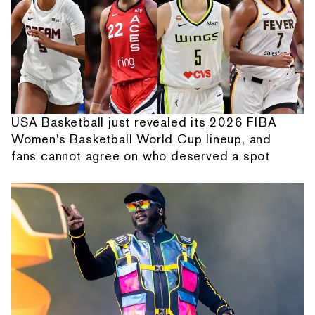
USA Basketball just revealed its 2026 FIBA
Women's Basketball World Cup lineup, and
fans cannot agree on who deserved a spot