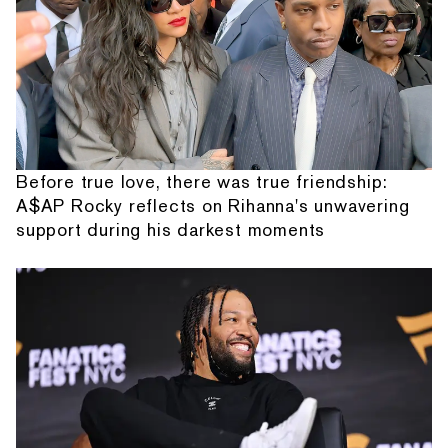
Before true love, there was true friendship:
A$AP Rocky reflects on Rihanna's unwavering
support during his darkest moments