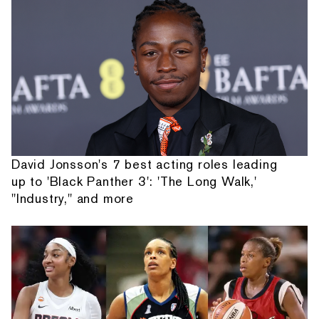
David Jonsson's 7 best acting roles leading
up to 'Black Panther 3': 'The Long Walk,'
"Industry," and more