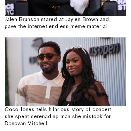
Jalen Brunson stared at Jaylen Brown and
gave the internet endless meme material
Coco Jones tells hilarious story of concert
she spent serenading man she mistook for
Donovan Mitchell