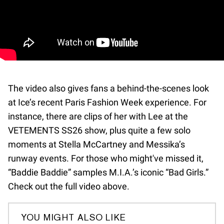
The video also gives fans a behind-the-scenes look
at Ice’s recent Paris Fashion Week experience. For
instance, there are clips of her with Lee at the
VETEMENTS SS26 show, plus quite a few solo
moments at Stella McCartney and Messika’s
runway events. For those who might've missed it,
“Baddie Baddie” samples M.I.A.’s iconic “Bad Girls.”
Check out the full video above.
YOU MIGHT ALSO LIKE