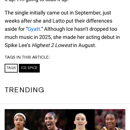
The single initially came out in September, just
weeks after she and Latto put their differences
aside for “
Gyatt
.” Although Ice hasn’t dropped too
much music in 2025, she made her acting debut in
Spike Lee’s
Highest 2 Lowest
in August.
TAGS IN THIS ARTICLE:
TAGS
ICE SPICE
TRENDING