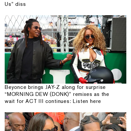
Us” diss
Beyonce brings JAY-Z along for surprise
“MORNING DEW (DONK)” remixes as the
wait for ACT III continues: Listen here