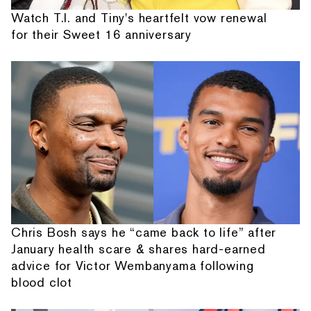
Watch T.I. and Tiny's heartfelt vow renewal
for their Sweet 16 anniversary
Chris Bosh says he “came back to life” after
January health scare & shares hard-earned
advice for Victor Wembanyama following
blood clot