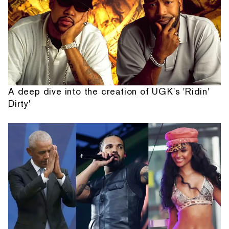
A deep dive into the creation of UGK's 'Ridin'
Dirty'