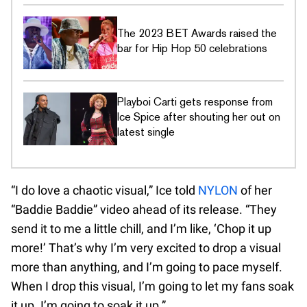
The 2023 BET Awards raised the
bar for Hip Hop 50 celebrations
Playboi Carti gets response from
Ice Spice after shouting her out on
latest single
“I do love a chaotic visual,” Ice told
NYLON
of her
“Baddie Baddie” video ahead of its release. “They
send it to me a little chill, and I’m like, ‘Chop it up
more!’ That’s why I’m very excited to drop a visual
more than anything, and I’m going to pace myself.
When I drop this visual, I’m going to let my fans soak
it up. I’m going to soak it up.”