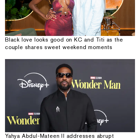
Black love looks good on KC and Titi as the
couple shares sweet weekend moments
Yahya Abdul-Mateen II addresses abrupt