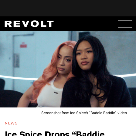
Screenshot from Ice Spice’s “Baddie Baddie” video
NEWS
Ice Spice Drops “Baddie