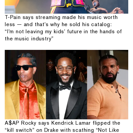
T-Pain says streaming made his music worth
less — and that's why he sold his catalog:
“I'm not leaving my kids' future in the hands of
the music industry”
A$AP Rocky says Kendrick Lamar flipped the
“kill switch” on Drake with scathing “Not Like