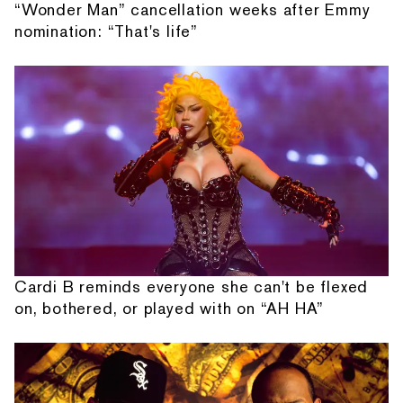
“Wonder Man” cancellation weeks after Emmy
nomination: “That's life”
Cardi B reminds everyone she can't be flexed
on, bothered, or played with on “AH HA”