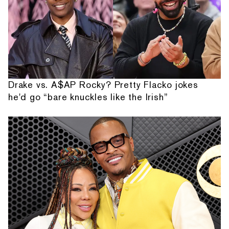
Drake vs. A$AP Rocky? Pretty Flacko jokes
he'd go “bare knuckles like the Irish”