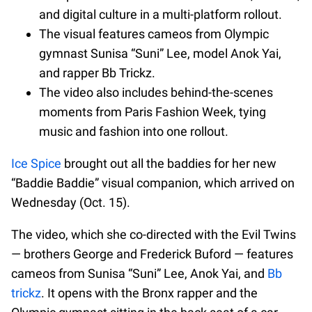
and digital culture in a multi-platform rollout.
The visual features cameos from Olympic
gymnast Sunisa “Suni” Lee, model Anok Yai,
and rapper Bb Trickz.
The video also includes behind-the-scenes
moments from Paris Fashion Week, tying
music and fashion into one rollout.
Ice Spice
brought out all the baddies for her new
“Baddie Baddie” visual companion, which arrived on
Wednesday (Oct. 15).
The video, which she co-directed with the Evil Twins
— brothers George and Frederick Buford — features
cameos from Sunisa “Suni” Lee, Anok Yai, and
Bb
trickz
. It opens with the Bronx rapper and the