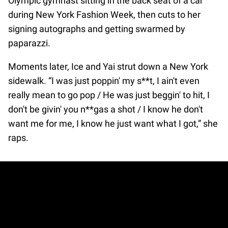
Olympic gymnast sitting in the back seat of a car
during New York Fashion Week, then cuts to her
signing autographs and getting swarmed by
paparazzi.
Moments later, Ice and Yai strut down a New York
sidewalk. “I was just poppin' my s**t, I ain't even
really mean to go pop / He was just beggin' to hit, I
don't be givin' you n**gas a shot / I know he don't
want me for me, I know he just want what I got,” she
raps.