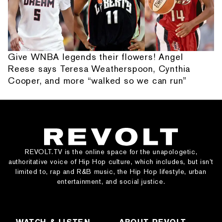
Give WNBA legends their flowers! Angel
Reese says Teresa Weatherspoon, Cynthia
Cooper, and more “walked so we can run”
REVOLT.TV is the online space for the unapologetic,
authoritative voice of Hip Hop culture, which includes, but isn’t
limited to, rap and R&B music, the Hip Hop lifestyle, urban
entertainment, and social justice.