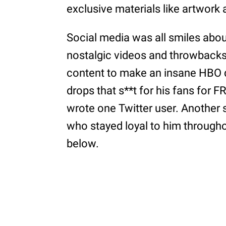
exclusive materials like artwork
Social media was all smiles about
nostalgic videos and throwbacks i
content to make an insane HBO 
drops that s**t for his fans for F
wrote one Twitter user. Another s
who stayed loyal to him through
below.