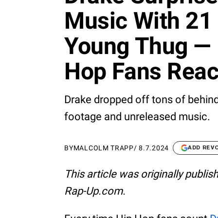
Music With 21 
Young Thug — 
Hop Fans Reac
Drake dropped off tons of behin
footage and unreleased music.
BY
MALCOLM TRAPP
/
8.7.2024
ADD REV
This article was originally publi
Rap-Up.com.