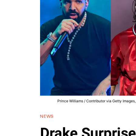
Prince Williams / Contributor via Getty Images
NEWS
Drake Surpris