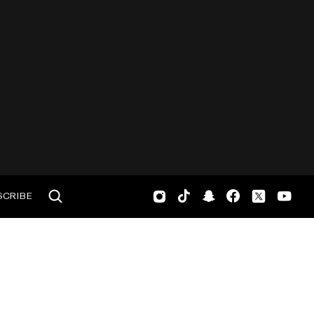
SCRIBE