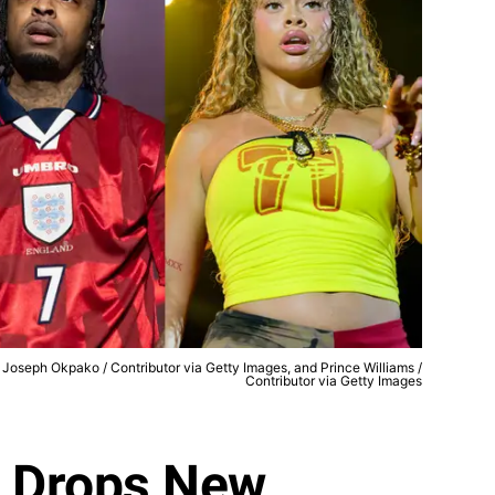
, Joseph Okpako / Contributor via Getty Images, and Prince Williams /
Contributor via Getty Images
e Drops New