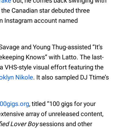
rake
out, he comes back swinging with
 the Canadian star debuted three
own Instagram account named
 Savage and Young Thug-assisted “It’s
ekeeping Knows” with Latto. The last-
 VHS-style visual effort featuring the
oklyn Nikole
. It also sampled DJ Ttime’s
00gigs.org
, titled “100 gigs for your
extensive array of unreleased content,
fied Lover Boy
sessions and other