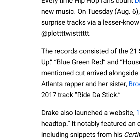
Every time Hip Hop fans count
D
new music. On Tuesday (Aug. 6),
surprise tracks via a lesser-kn
@plottttwistttttt.
The records consisted of the 21
Up,” “Blue Green Red” and “Hous
mentioned cut arrived alongside a
Atlanta rapper and her sister,
Bro
2017 track “Ride Da Stick.”
Drake also launched a website,
1
headtop.” It notably featured an 
including snippets from his
Certi