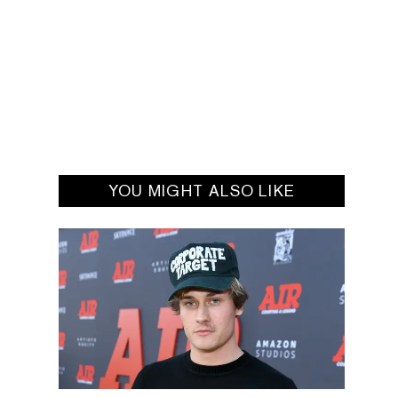
YOU MIGHT ALSO LIKE