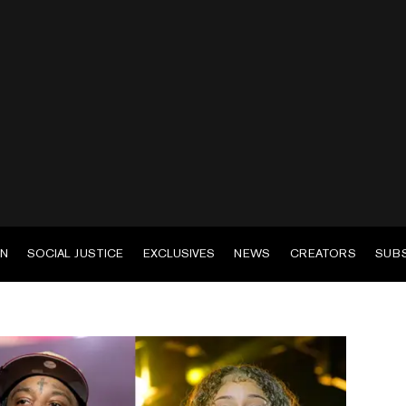
EN
SOCIAL JUSTICE
EXCLUSIVES
NEWS
CREATORS
SUB