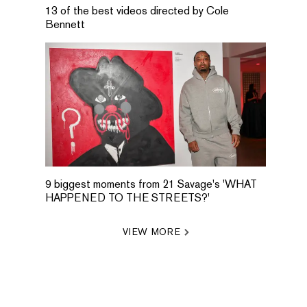
13 of the best videos directed by Cole
Bennett
9 biggest moments from 21 Savage's 'WHAT
HAPPENED TO THE STREETS?'
VIEW MORE