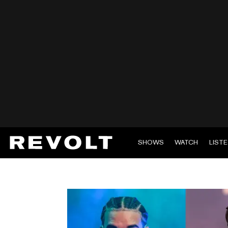
SHOWS
WATCH
LIST