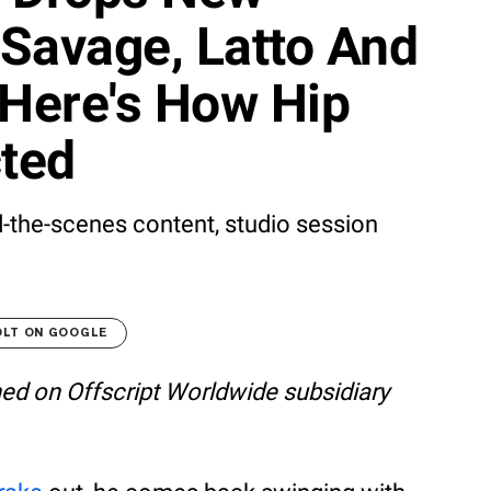
Savage, Latto And
Here's How Hip
ted
d-the-scenes content, studio session
OLT ON GOOGLE
shed on Offscript Worldwide subsidiary