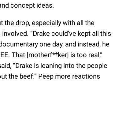
 and concept ideas.
 the drop, especially with all the
nvolved. “Drake could’ve kept all this
documentary one day, and instead, he
REE. That [motherf**ker] is too real,”
aid, “Drake is leaning into the people
out the beef.” Peep more reactions