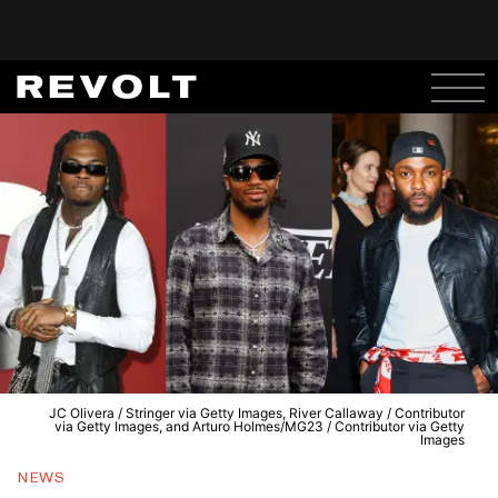
JC Olivera / Stringer via Getty Images, River Callaway / Contributor
via Getty Images, and Arturo Holmes/MG23 / Contributor via Getty
Images
NEWS