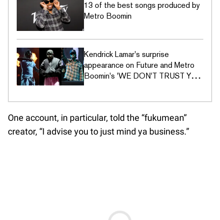
13 of the best songs produced by
Metro Boomin
Kendrick Lamar's surprise
appearance on Future and Metro
Boomin's 'WE DON'T TRUST YOU'
has Twitter in shambles
One account, in particular, told the “fukumean”
creator, “I advise you to just mind ya business.”