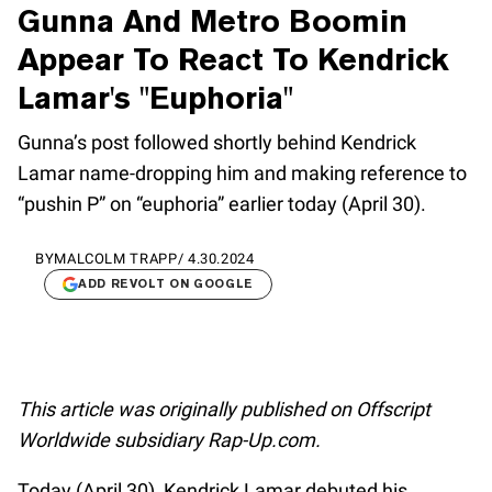
Gunna And Metro Boomin
Appear To React To Kendrick
Lamar's "Euphoria"
Gunna’s post followed shortly behind Kendrick
Lamar name-dropping him and making reference to
“pushin P” on “euphoria” earlier today (April 30).
BY
MALCOLM TRAPP
/
4.30.2024
ADD REVOLT ON GOOGLE
This article was originally published on Offscript
Worldwide subsidiary Rap-Up.com.
Today (April 30), Kendrick Lamar debuted his