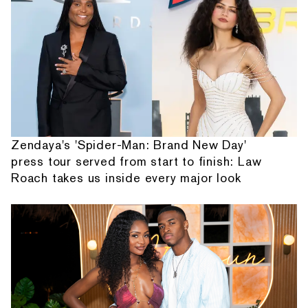
Zendaya's 'Spider-Man: Brand New Day'
press tour served from start to finish: Law
Roach takes us inside every major look