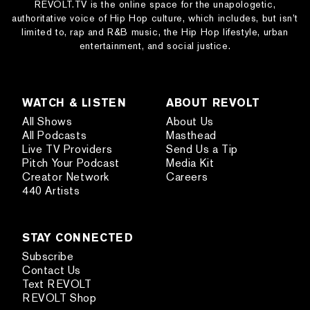
REVOLT.TV is the online space for the unapologetic,
authoritative voice of Hip Hop culture, which includes, but isn’t
limited to, rap and R&B music, the Hip Hop lifestyle, urban
entertainment, and social justice.
WATCH & LISTEN
ABOUT REVOLT
All Shows
About Us
All Podcasts
Masthead
Live TV Providers
Send Us a Tip
Pitch Your Podcast
Media Kit
Creator Network
Careers
440 Artists
STAY CONNECTED
Subscribe
Contact Us
Text REVOLT
REVOLT Shop