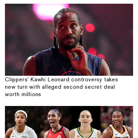
Clippers' Kawhi Leonard controversy takes
new turn with alleged second secret deal
worth millions