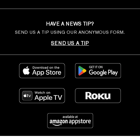
HAVE A NEWS TIP?
SEND US A TIP USING OUR ANONYMOUS FORM.
SEND US A TIP