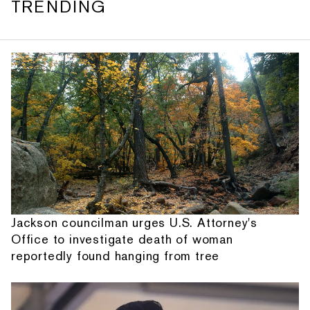
TRENDING
Jackson councilman urges U.S. Attorney's
Office to investigate death of woman
reportedly found hanging from tree