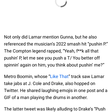
Not only did Lamar mention Gunna, but he also
referenced the musician’s 2022 smash hit “pushin P.”
The Compton legend rapped, “Yeah, f**k all that
pushin’ P, let me see you push a T/ You better off
spinnin’ again on him, you think about pushin’ me?”
Metro Boomin, whose “
Like That
” track saw Lamar
take jabs at J. Cole and Drake, also hopped on
Twitter. He shared laughing emojis in one post and a
GIF of a man playing the drums in another.
The latter tweet was likely alluding to Drake’s “Push