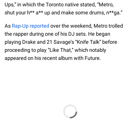
Ups,” in which the Toronto native stated, “Metro,
shut your h** a** up and make some drums, n**ga.”
As
Rap-Up reported
over the weekend, Metro trolled
the rapper during one of his DJ sets. He began
playing Drake and 21 Savage’s “Knife Talk” before
proceeding to play “Like That,” which notably
appeared on his recent album with Future.