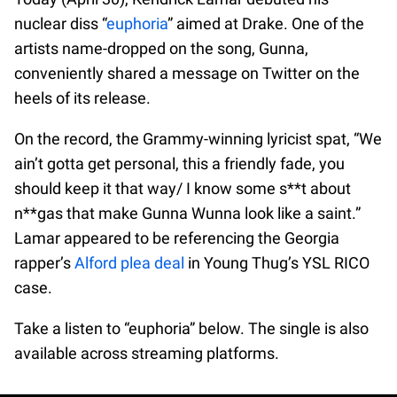
nuclear diss “
euphoria
” aimed at Drake. One of the
artists name-dropped on the song, Gunna,
conveniently shared a message on Twitter on the
heels of its release.
On the record, the Grammy-winning lyricist spat, “We
ain’t gotta get personal, this a friendly fade, you
should keep it that way/ I know some s**t about
n**gas that make Gunna Wunna look like a saint.”
Lamar appeared to be referencing the Georgia
rapper’s
Alford plea deal
in Young Thug’s YSL RICO
case.
Take a listen to “euphoria” below. The single is also
available across streaming platforms.