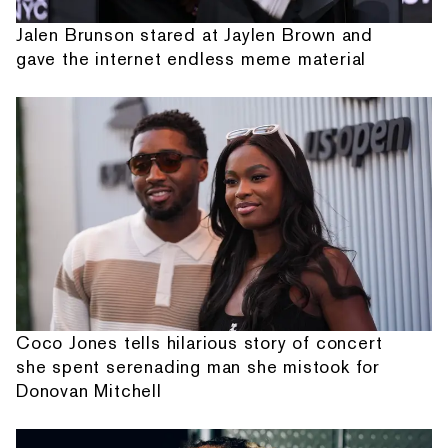
Jalen Brunson stared at Jaylen Brown and
gave the internet endless meme material
Coco Jones tells hilarious story of concert
she spent serenading man she mistook for
Donovan Mitchell