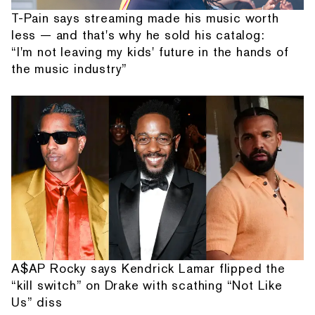
T-Pain says streaming made his music worth
less — and that's why he sold his catalog:
“I'm not leaving my kids' future in the hands of
the music industry”
A$AP Rocky says Kendrick Lamar flipped the
“kill switch” on Drake with scathing “Not Like
Us” diss