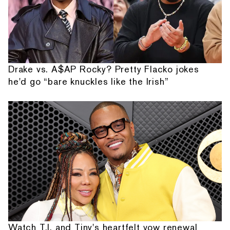
Drake vs. A$AP Rocky? Pretty Flacko jokes
he'd go “bare knuckles like the Irish”
Watch T.I. and Tiny's heartfelt vow renewal