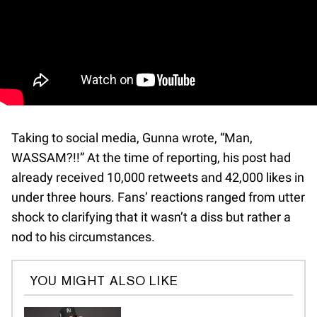
Taking to social media, Gunna wrote, “Man,
WASSAM?!!” At the time of reporting, his post had
already received 10,000 retweets and 42,000 likes in
under three hours. Fans’ reactions ranged from utter
shock to clarifying that it wasn’t a diss but rather a
nod to his circumstances.
YOU MIGHT ALSO LIKE