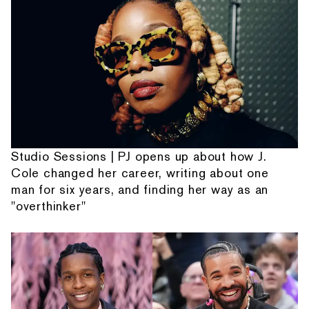
Studio Sessions | PJ opens up about how J.
Cole changed her career, writing about one
man for six years, and finding her way as an
"overthinker"