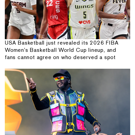
USA Basketball just revealed its 2026 FIBA
Women's Basketball World Cup lineup, and
fans cannot agree on who deserved a spot