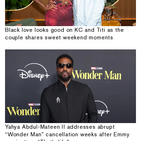
Black love looks good on KC and Titi as the
couple shares sweet weekend moments
Yahya Abdul-Mateen II addresses abrupt
“Wonder Man” cancellation weeks after Emmy