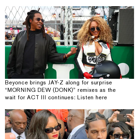
Beyonce brings JAY-Z along for surprise
“MORNING DEW (DONK)” remixes as the
wait for ACT III continues: Listen here