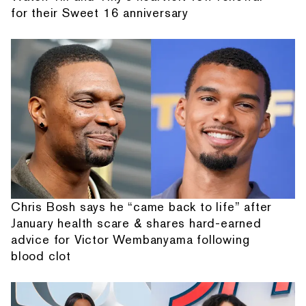
for their Sweet 16 anniversary
Chris Bosh says he “came back to life” after
January health scare & shares hard-earned
advice for Victor Wembanyama following
blood clot