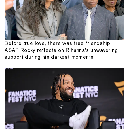
Before true love, there was true friendship:
A$AP Rocky reflects on Rihanna's unwavering
support during his darkest moments