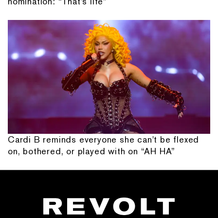
nomination: “That's life”
Cardi B reminds everyone she can't be flexed
on, bothered, or played with on “AH HA”