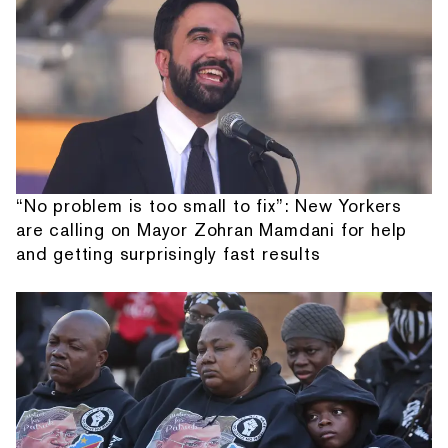
“No problem is too small to fix”: New Yorkers
are calling on Mayor Zohran Mamdani for help
and getting surprisingly fast results