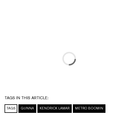
TAGS IN THIS ARTICLE:
TAGS
GUNNA
KENDRICK LAMAR
METRO BOOMIN