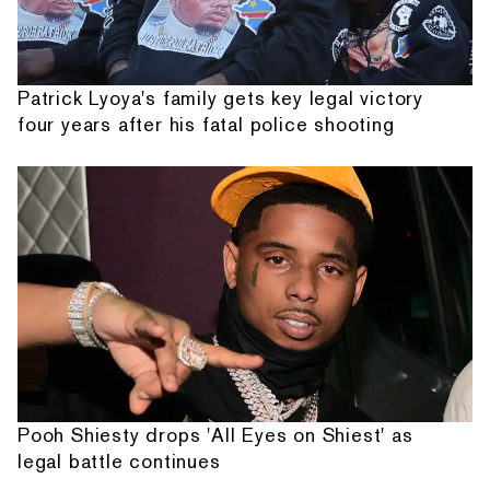
Patrick Lyoya's family gets key legal victory
four years after his fatal police shooting
Pooh Shiesty drops 'All Eyes on Shiest' as
legal battle continues