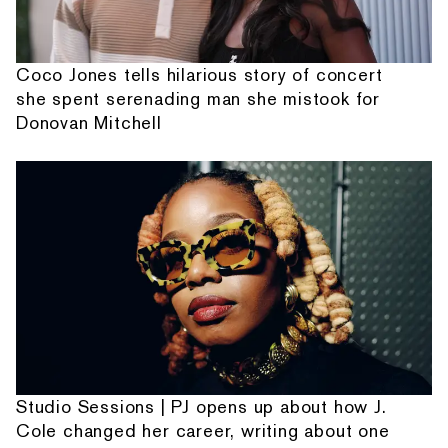
Coco Jones tells hilarious story of concert
she spent serenading man she mistook for
Donovan Mitchell
Studio Sessions | PJ opens up about how J.
Cole changed her career, writing about one