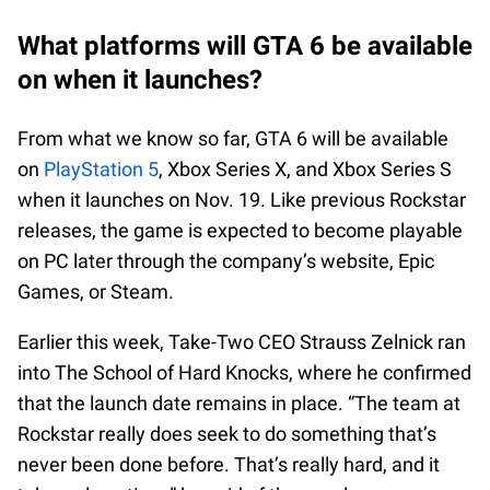
What platforms will GTA 6 be available
on when it launches?
From what we know so far, GTA 6 will be available
on
PlayStation 5
, Xbox Series X, and Xbox Series S
when it launches on Nov. 19. Like previous Rockstar
releases, the game is expected to become playable
on PC later through the company’s website, Epic
Games, or Steam.
Earlier this week, Take-Two CEO Strauss Zelnick ran
into The School of Hard Knocks, where he confirmed
that the launch date remains in place. “The team at
Rockstar really does seek to do something that’s
never been done before. That’s really hard, and it