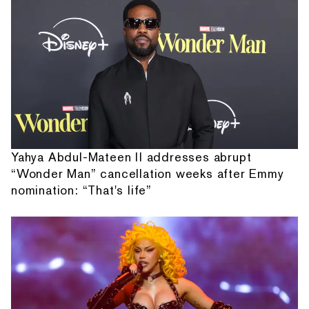
Yahya Abdul-Mateen II addresses abrupt
“Wonder Man” cancellation weeks after Emmy
nomination: “That's life”