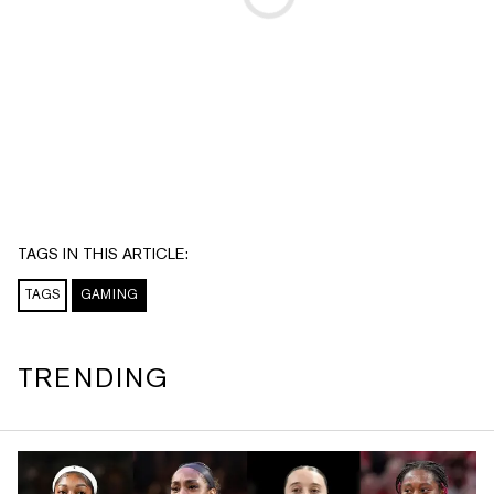
TAGS IN THIS ARTICLE:
TAGS
GAMING
TRENDING