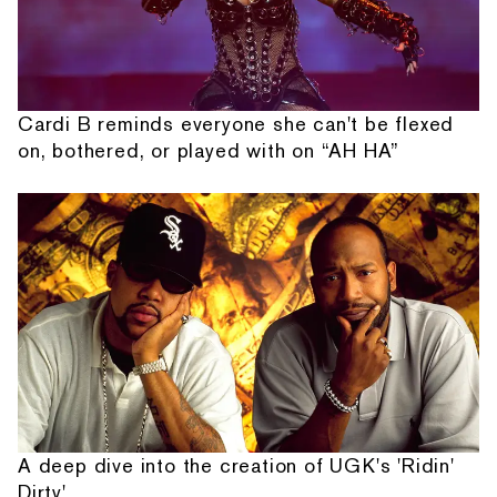
Cardi B reminds everyone she can't be flexed
on, bothered, or played with on “AH HA”
A deep dive into the creation of UGK's 'Ridin'
Dirty'