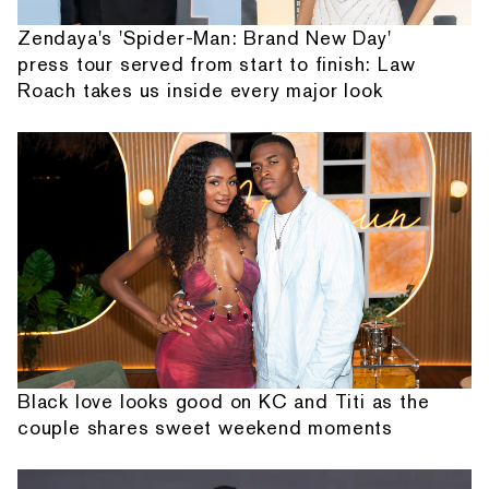
Zendaya's 'Spider-Man: Brand New Day'
press tour served from start to finish: Law
Roach takes us inside every major look
Black love looks good on KC and Titi as the
couple shares sweet weekend moments