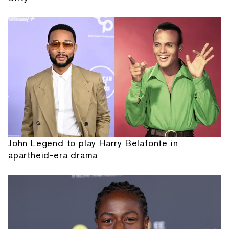
John Legend to play Harry Belafonte in
apartheid-era drama