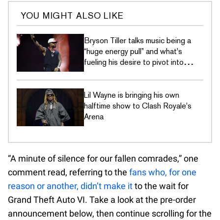
YOU MIGHT ALSO LIKE
Bryson Tiller talks music being a
“huge energy pull” and what's
fueling his desire to pivot into
gaming
Lil Wayne is bringing his own
halftime show to Clash Royale's
Arena
“A minute of silence for our fallen comrades,” one
comment read, referring to the
fans who, for one
reason or another, didn’t make it
to the wait for
Grand Theft Auto VI. Take a look at the pre-order
announcement below, then continue scrolling for the