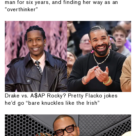
man for six years, and finding her way as an
"overthinker"
Drake vs. A$AP Rocky? Pretty Flacko jokes
he'd go “bare knuckles like the Irish”