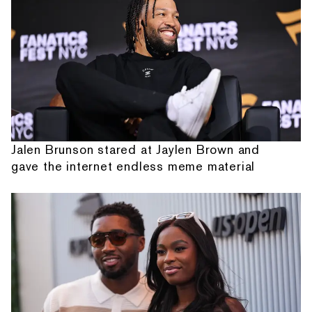
Jalen Brunson stared at Jaylen Brown and
gave the internet endless meme material