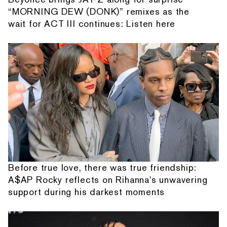
“MORNING DEW (DONK)” remixes as the
wait for ACT III continues: Listen here
Before true love, there was true friendship:
A$AP Rocky reflects on Rihanna's unwavering
support during his darkest moments