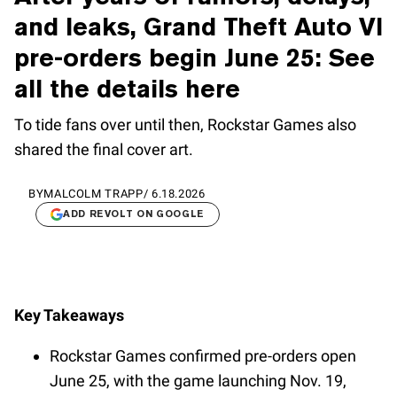
and leaks, Grand Theft Auto VI
pre-orders begin June 25: See
all the details here
To tide fans over until then, Rockstar Games also
shared the final cover art.
BY
MALCOLM TRAPP
/
6.18.2026
ADD REVOLT ON GOOGLE
Key Takeaways
Rockstar Games confirmed pre-orders open
June 25, with the game launching Nov. 19,