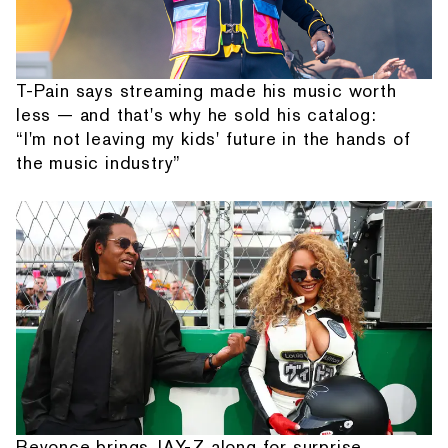
T-Pain says streaming made his music worth
less — and that's why he sold his catalog:
“I'm not leaving my kids' future in the hands of
the music industry”
Beyonce brings JAY-Z along for surprise