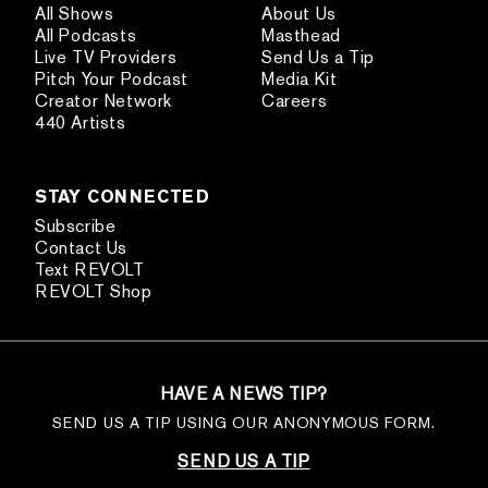
All Shows
About Us
All Podcasts
Masthead
Live TV Providers
Send Us a Tip
Pitch Your Podcast
Media Kit
Creator Network
Careers
440 Artists
STAY CONNECTED
Subscribe
Contact Us
Text REVOLT
REVOLT Shop
HAVE A NEWS TIP?
SEND US A TIP USING OUR ANONYMOUS FORM.
SEND US A TIP