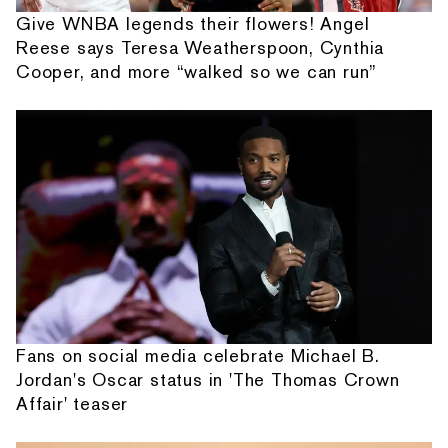
Give WNBA legends their flowers! Angel
Reese says Teresa Weatherspoon, Cynthia
Cooper, and more “walked so we can run”
Fans on social media celebrate Michael B.
Jordan's Oscar status in 'The Thomas Crown
Affair' teaser