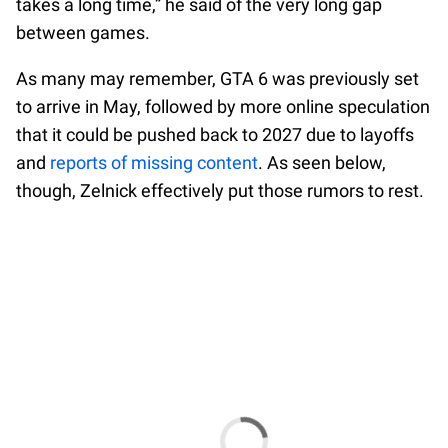
takes a long time,” he said of the very long gap
between games.
As many may remember, GTA 6 was previously set
to arrive in May, followed by more online speculation
that it could be pushed back to 2027 due to layoffs
and
reports of missing content
. As seen below,
though, Zelnick effectively put those rumors to rest.