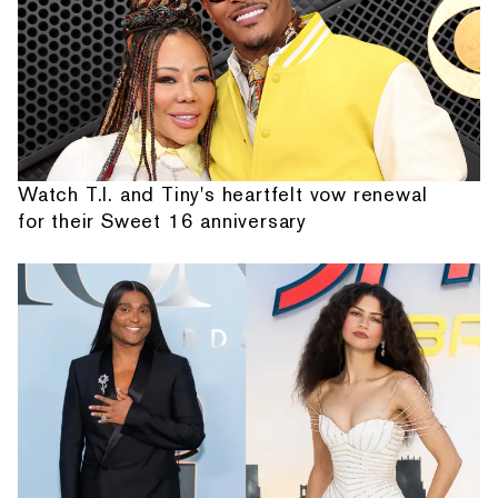
Watch T.I. and Tiny's heartfelt vow renewal
for their Sweet 16 anniversary