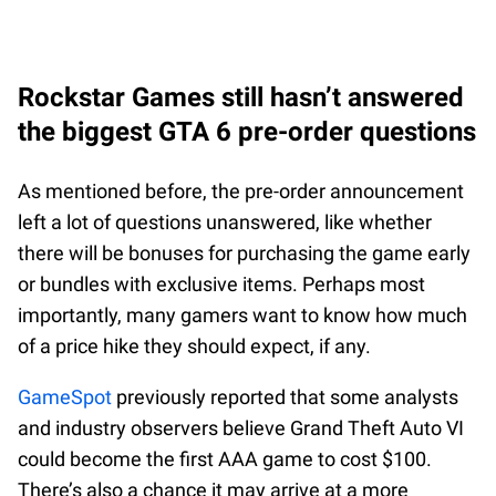
Rockstar Games still hasn’t answered
the biggest GTA 6 pre-order questions
As mentioned before, the pre-order announcement
left a lot of questions unanswered, like whether
there will be bonuses for purchasing the game early
or bundles with exclusive items. Perhaps most
importantly, many gamers want to know how much
of a price hike they should expect, if any.
GameSpot
previously reported that some analysts
and industry observers believe Grand Theft Auto VI
could become the first AAA game to cost $100.
There’s also a chance it may arrive at a more