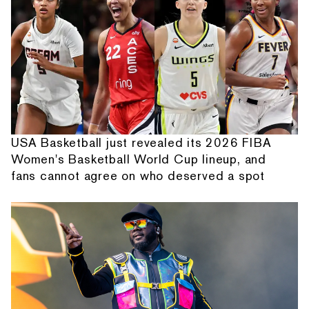
USA Basketball just revealed its 2026 FIBA
Women's Basketball World Cup lineup, and
fans cannot agree on who deserved a spot