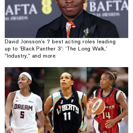
David Jonsson's 7 best acting roles leading
up to 'Black Panther 3': 'The Long Walk,'
"Industry," and more