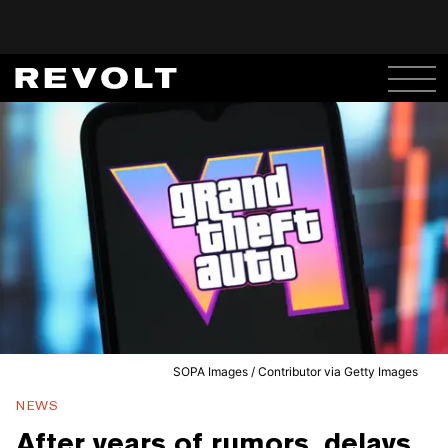
SOPA Images / Contributor via Getty Images
NEWS
After years of rumors, delays,