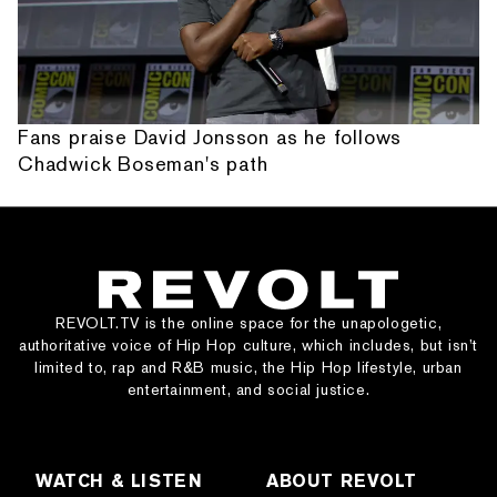
Fans praise David Jonsson as he follows
Chadwick Boseman's path
REVOLT.TV is the online space for the unapologetic,
authoritative voice of Hip Hop culture, which includes, but isn’t
limited to, rap and R&B music, the Hip Hop lifestyle, urban
entertainment, and social justice.
WATCH & LISTEN
ABOUT REVOLT