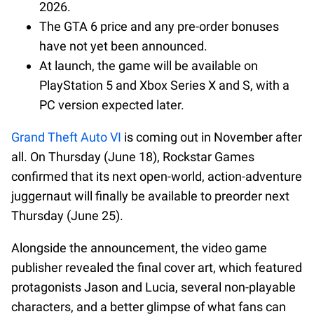
2026.
The GTA 6 price and any pre-order bonuses
have not yet been announced.
At launch, the game will be available on
PlayStation 5 and Xbox Series X and S, with a
PC version expected later.
Grand Theft Auto VI
is coming out in November after
all. On Thursday (June 18), Rockstar Games
confirmed that its next open-world, action-adventure
juggernaut will finally be available to preorder next
Thursday (June 25).
Alongside the announcement, the video game
publisher revealed the final cover art, which featured
protagonists Jason and Lucia, several non-playable
characters, and a better glimpse of what fans can