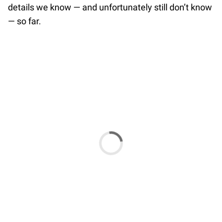
details we know — and unfortunately still don’t know
— so far.