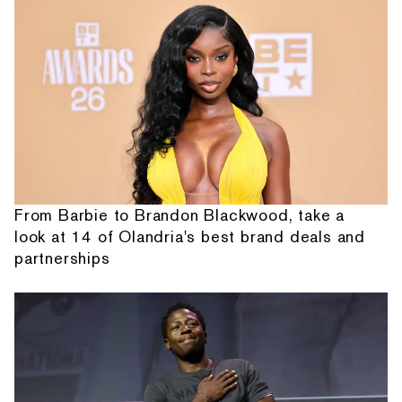
From Barbie to Brandon Blackwood, take a
look at 14 of Olandria's best brand deals and
partnerships