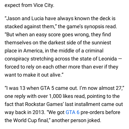
expect from Vice City.
“Jason and Lucia have always known the deck is
stacked against them,” the game’s synopsis read.
“But when an easy score goes wrong, they find
themselves on the darkest side of the sunniest
place in America, in the middle of a criminal
conspiracy stretching across the state of Leonida —
forced to rely on each other more than ever if they
want to make it out alive.”
“I was 13 when GTA 5 came out. I’m now almost 27,”
one reply with over 1,000 likes read, pointing to the
fact that Rockstar Games’ last installment came out
way back in 2013. “We got
GTA 6
pre-orders before
the World Cup final,” another person joked.