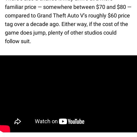
familiar price — somewhere between $70 and $80 —
compared to Grand Theft Auto V’s roughly $60 price
tag over a decade ago. Either way, if the cost of the
game does jump, plenty of other studios could
follow suit.