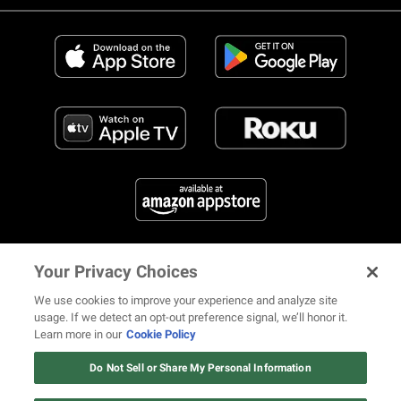
Your Privacy Choices
FIND US ON SOCIAL MEDIA
We use cookies to improve your experience and analyze site
usage. If we detect an opt-out preference signal, we’ll honor it.
Learn more in our
Cookie Policy
12 ways Mariah Carey invented
© 2026 REVOLT TV ALL RIGHTS RESERVED
Terms of Use
Christmas
Do Not Sell or Share My Personal Information
Privacy Notice
Cookie Policy
California Notice at Collection
Watch Now
Your Privacy Choices