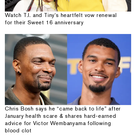
Watch T.I. and Tiny's heartfelt vow renewal
for their Sweet 16 anniversary
Chris Bosh says he “came back to life” after
January health scare & shares hard-earned
advice for Victor Wembanyama following
blood clot