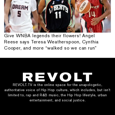
Give WNBA legends their flowers! Angel
Reese says Teresa Weatherspoon, Cynthia
Cooper, and more “walked so we can run”
REVOLT.TV is the online space for the unapologetic,
authoritative voice of Hip Hop culture, which includes, but isn’t
limited to, rap and R&B music, the Hip Hop lifestyle, urban
entertainment, and social justice.