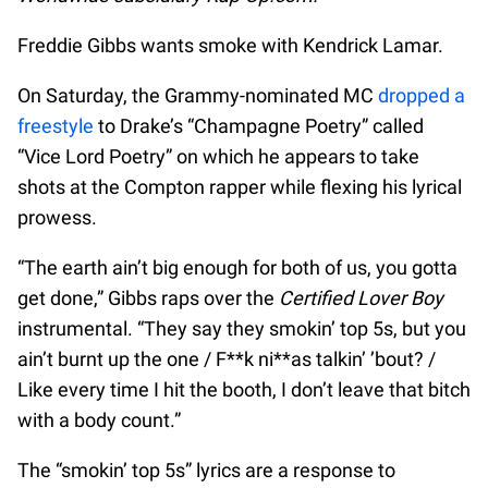
Freddie Gibbs wants smoke with Kendrick Lamar.
On Saturday, the Grammy-nominated MC
dropped a
freestyle
to Drake’s “Champagne Poetry” called
“Vice Lord Poetry” on which he appears to take
shots at the Compton rapper while flexing his lyrical
prowess.
“The earth ain’t big enough for both of us, you gotta
get done,” Gibbs raps over the
Certified Lover Boy
instrumental. “They say they smokin’ top 5s, but you
ain’t burnt up the one / F**k ni**as talkin’ ’bout? /
Like every time I hit the booth, I don’t leave that bitch
with a body count.”
The “smokin’ top 5s” lyrics are a response to