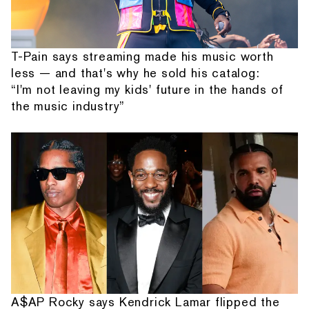
T-Pain says streaming made his music worth
less — and that's why he sold his catalog:
“I'm not leaving my kids' future in the hands of
the music industry”
A$AP Rocky says Kendrick Lamar flipped the