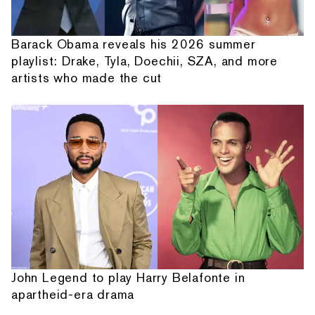
Barack Obama reveals his 2026 summer
playlist: Drake, Tyla, Doechii, SZA, and more
artists who made the cut
John Legend to play Harry Belafonte in
apartheid-era drama