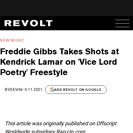
NEW MUSIC
Freddie Gibbs Takes Shots at
Kendrick Lamar on 'Vice Lord
Poetry' Freestyle
BY
DEVIN
/
9.11.2021
ADD REVOLT ON GOOGLE
This article was originally published on Offscript
Worldwide subsidiary Rap-Up.com.