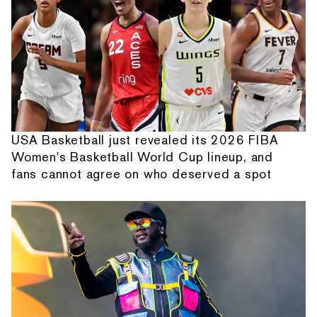
USA Basketball just revealed its 2026 FIBA
Women's Basketball World Cup lineup, and
fans cannot agree on who deserved a spot