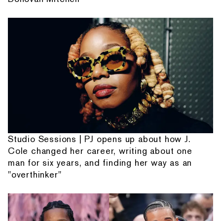
Studio Sessions | PJ opens up about how J.
Cole changed her career, writing about one
man for six years, and finding her way as an
"overthinker"