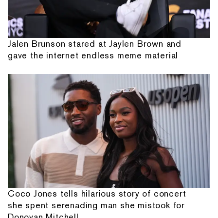
Jalen Brunson stared at Jaylen Brown and
gave the internet endless meme material
Coco Jones tells hilarious story of concert
she spent serenading man she mistook for
Donovan Mitchell