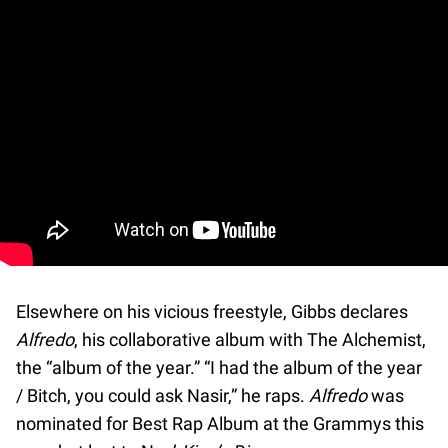
Elsewhere on his vicious freestyle, Gibbs declares
Alfredo
, his collaborative album with The Alchemist,
the “album of the year.” “I had the album of the year
/ Bitch, you could ask Nasir,” he raps.
Alfredo
was
nominated for Best Rap Album at the Grammys this