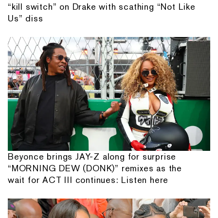
“kill switch” on Drake with scathing “Not Like
Us” diss
Beyonce brings JAY-Z along for surprise
“MORNING DEW (DONK)” remixes as the
wait for ACT III continues: Listen here