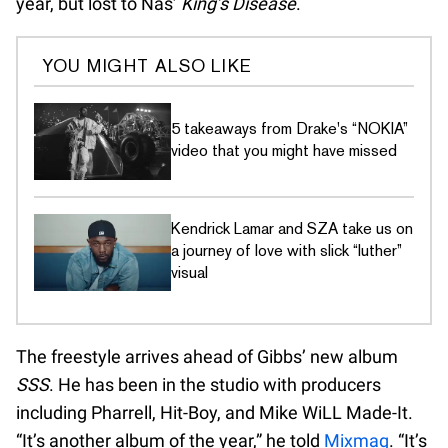
year, but lost to Nas’
King’s Disease
.
YOU MIGHT ALSO LIKE
5 takeaways from Drake's “NOKIA”
video that you might have missed
Kendrick Lamar and SZA take us on
a journey of love with slick “luther”
visual
The freestyle arrives ahead of Gibbs’ new album
SSS
. He has been in the studio with producers
including Pharrell, Hit-Boy, and Mike WiLL Made-It.
“It’s another album of the year,” he told
Mixmag
. “It’s