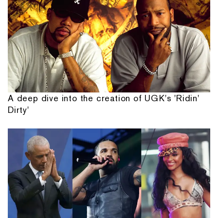
A deep dive into the creation of UGK's 'Ridin'
Dirty'