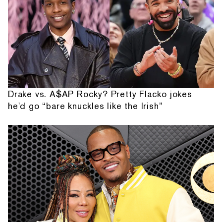
Drake vs. A$AP Rocky? Pretty Flacko jokes
he'd go “bare knuckles like the Irish”