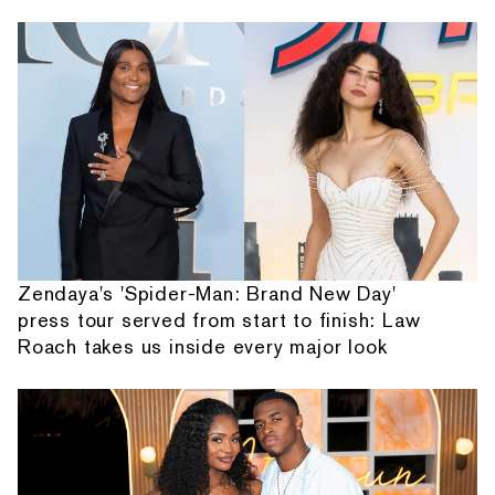
Zendaya's 'Spider-Man: Brand New Day'
press tour served from start to finish: Law
Roach takes us inside every major look