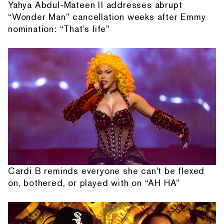
Yahya Abdul-Mateen II addresses abrupt
“Wonder Man” cancellation weeks after Emmy
nomination: “That's life”
Cardi B reminds everyone she can't be flexed
on, bothered, or played with on “AH HA”