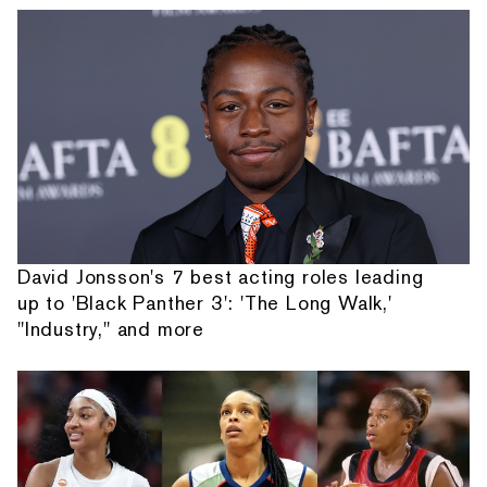
David Jonsson's 7 best acting roles leading
up to 'Black Panther 3': 'The Long Walk,'
"Industry," and more