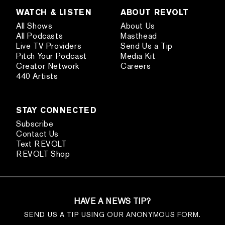
WATCH & LISTEN
ABOUT REVOLT
All Shows
About Us
All Podcasts
Masthead
Live TV Providers
Send Us a Tip
Pitch Your Podcast
Media Kit
Creator Network
Careers
440 Artists
STAY CONNECTED
Subscribe
Contact Us
Text REVOLT
REVOLT Shop
HAVE A NEWS TIP?
SEND US A TIP USING OUR ANONYMOUS FORM.