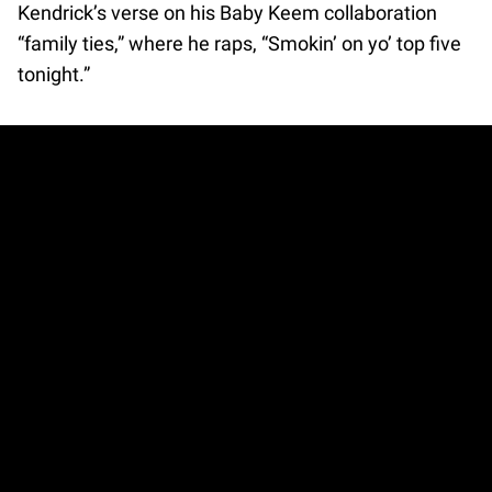
Kendrick’s verse on his Baby Keem collaboration
“family ties,” where he raps, “Smokin’ on yo’ top five
tonight.”