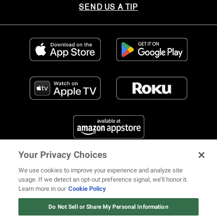
SEND US A TIP
Your Privacy Choices
FIND US ON SOCIAL MEDIA
We use cookies to improve your experience and analyze site
usage. If we detect an opt-out preference signal, we’ll honor it.
Learn more in our
Cookie Policy
12 ways Mariah Carey invented
Christmas
Do Not Sell or Share My Personal Information
© 2026 REVOLT TV ALL RIGHTS RESERVED
Terms of Use
Watch Now