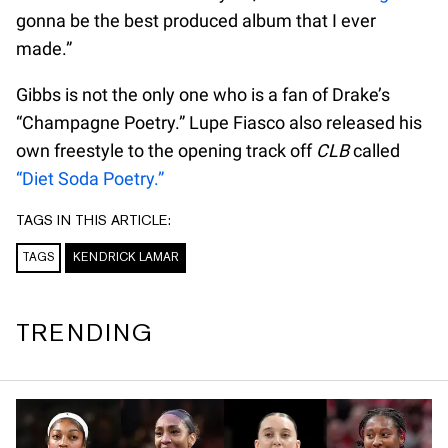
gonna be the best produced album that I ever
made.”
Gibbs is not the only one who is a fan of Drake’s
“Champagne Poetry.” Lupe Fiasco also released his
own freestyle to the opening track off
CLB
called
“Diet Soda Poetry.”
TAGS IN THIS ARTICLE:
TAGS
KENDRICK LAMAR
TRENDING