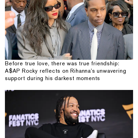
Before true love, there was true friendship:
A$AP Rocky reflects on Rihanna's unwavering
support during his darkest moments