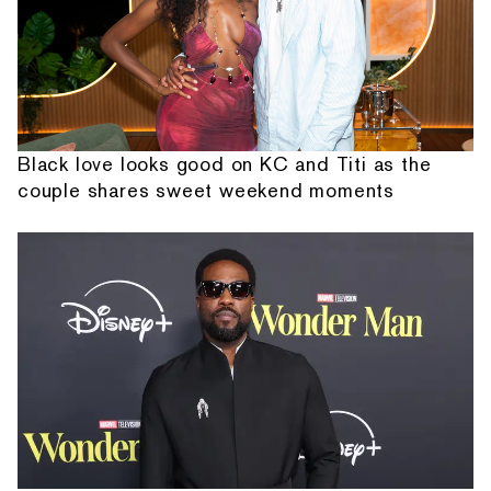
Black love looks good on KC and Titi as the
couple shares sweet weekend moments