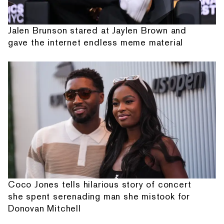
Jalen Brunson stared at Jaylen Brown and
gave the internet endless meme material
Coco Jones tells hilarious story of concert
she spent serenading man she mistook for
Donovan Mitchell