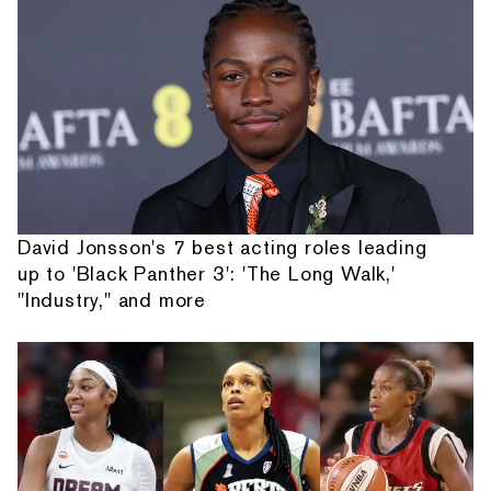
David Jonsson's 7 best acting roles leading
up to 'Black Panther 3': 'The Long Walk,'
"Industry," and more