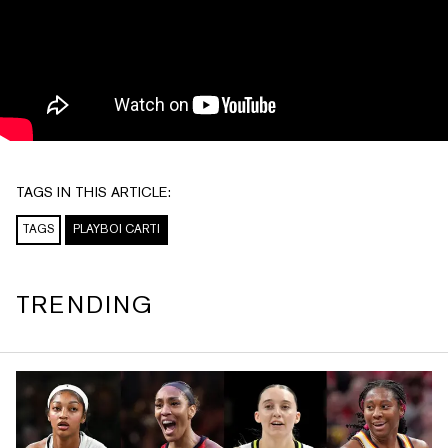
TAGS IN THIS ARTICLE:
TAGS
PLAYBOI CARTI
TRENDING