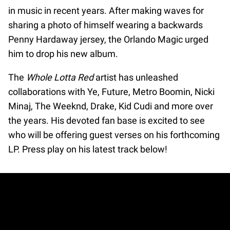
in music in recent years. After making waves for
sharing a photo of himself wearing a backwards
Penny Hardaway jersey, the Orlando Magic urged
him to drop his new album.
The
Whole Lotta Red
artist has unleashed
collaborations with Ye, Future, Metro Boomin, Nicki
Minaj, The Weeknd, Drake, Kid Cudi and more over
the years. His devoted fan base is excited to see
who will be offering guest verses on his forthcoming
LP. Press play on his latest track below!