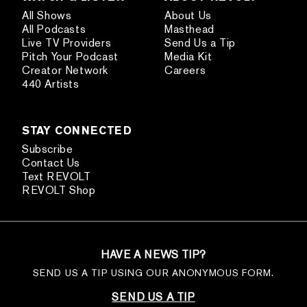
All Shows
About Us
All Podcasts
Masthead
Live TV Providers
Send Us a Tip
Pitch Your Podcast
Media Kit
Creator Network
Careers
440 Artists
STAY CONNECTED
Subscribe
Contact Us
Text REVOLT
REVOLT Shop
HAVE A NEWS TIP?
SEND US A TIP USING OUR ANONYMOUS FORM.
SEND US A TIP