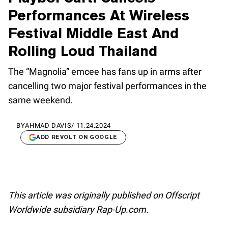
Performances At Wireless
Festival Middle East And
Rolling Loud Thailand
The “Magnolia” emcee has fans up in arms after
cancelling two major festival performances in the
same weekend.
BY
AHMAD DAVIS
/
11.24.2024
ADD REVOLT ON GOOGLE
This article was originally published on Offscript
Worldwide subsidiary Rap-Up.com.