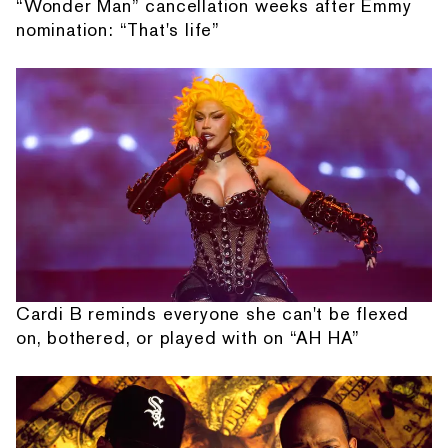
“Wonder Man” cancellation weeks after Emmy
nomination: “That's life”
Cardi B reminds everyone she can't be flexed
on, bothered, or played with on “AH HA”