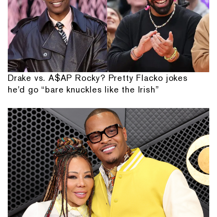
Drake vs. A$AP Rocky? Pretty Flacko jokes
he'd go “bare knuckles like the Irish”