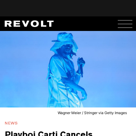
Wagner Meier / Stringer via Getty Images
NEWS
Playboi Carti Cancels