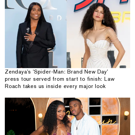
Zendaya's 'Spider-Man: Brand New Day'
press tour served from start to finish: Law
Roach takes us inside every major look