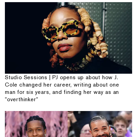
Studio Sessions | PJ opens up about how J.
Cole changed her career, writing about one
man for six years, and finding her way as an
"overthinker"