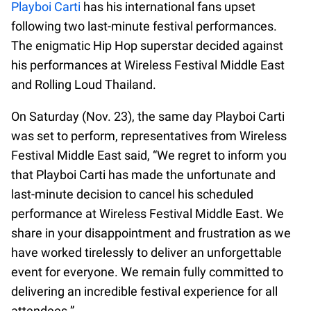
Playboi Carti
has his international fans upset
following two last-minute festival performances.
The enigmatic Hip Hop superstar decided against
his performances at Wireless Festival Middle East
and Rolling Loud Thailand.
On Saturday (Nov. 23), the same day Playboi Carti
was set to perform, representatives from Wireless
Festival Middle East said, “We regret to inform you
that Playboi Carti has made the unfortunate and
last-minute decision to cancel his scheduled
performance at Wireless Festival Middle East. We
share in your disappointment and frustration as we
have worked tirelessly to deliver an unforgettable
event for everyone. We remain fully committed to
delivering an incredible festival experience for all
attendees.”