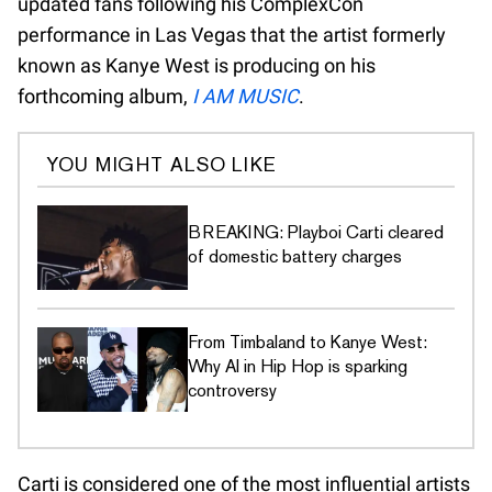
updated fans following his ComplexCon
performance in Las Vegas that the artist formerly
known as Kanye West is producing on his
forthcoming album,
I AM MUSIC
.
YOU MIGHT ALSO LIKE
BREAKING: Playboi Carti cleared
of domestic battery charges
From Timbaland to Kanye West:
Why AI in Hip Hop is sparking
controversy
Carti is considered one of the most influential artists