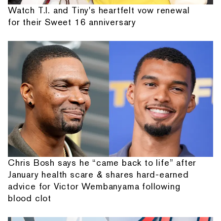
Watch T.I. and Tiny's heartfelt vow renewal
for their Sweet 16 anniversary
Chris Bosh says he “came back to life” after
January health scare & shares hard-earned
advice for Victor Wembanyama following
blood clot