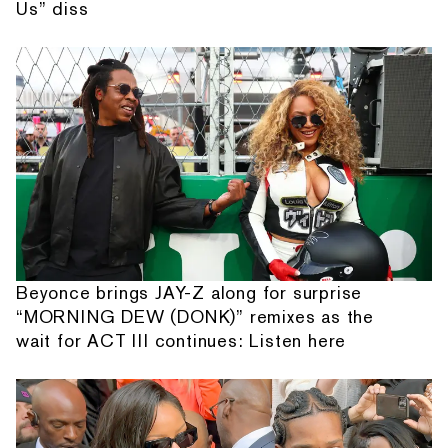
Us” diss
Beyonce brings JAY-Z along for surprise
“MORNING DEW (DONK)” remixes as the
wait for ACT III continues: Listen here