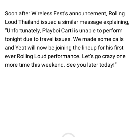
Soon after Wireless Fest’s announcement, Rolling
Loud Thailand issued a similar message explaining,
“Unfortunately, Playboi Carti is unable to perform
tonight due to travel issues. We made some calls
and Yeat will now be joining the lineup for his first
ever Rolling Loud performance. Let’s go crazy one
more time this weekend. See you later today!”