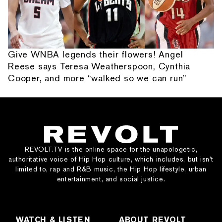
Give WNBA legends their flowers! Angel
Reese says Teresa Weatherspoon, Cynthia
Cooper, and more “walked so we can run”
REVOLT.TV is the online space for the unapologetic,
authoritative voice of Hip Hop culture, which includes, but isn’t
limited to, rap and R&B music, the Hip Hop lifestyle, urban
entertainment, and social justice.
WATCH & LISTEN
ABOUT REVOLT