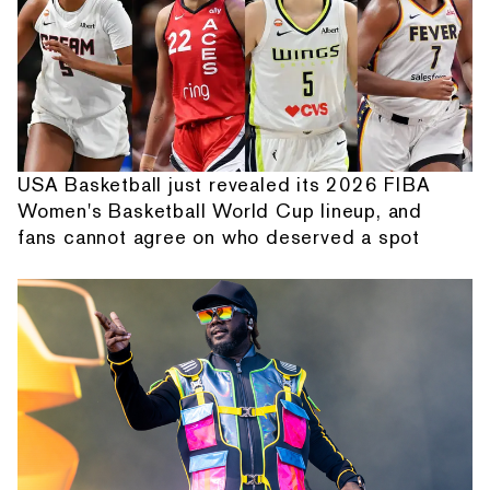
USA Basketball just revealed its 2026 FIBA
Women's Basketball World Cup lineup, and
fans cannot agree on who deserved a spot