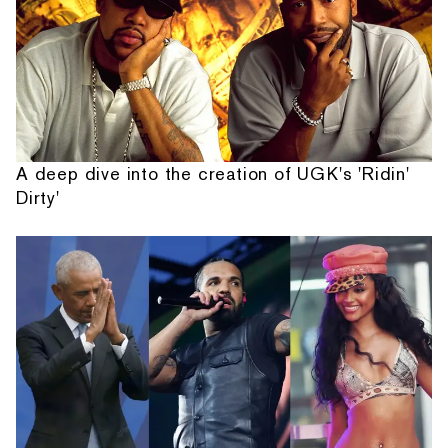
A deep dive into the creation of UGK's 'Ridin'
Dirty'