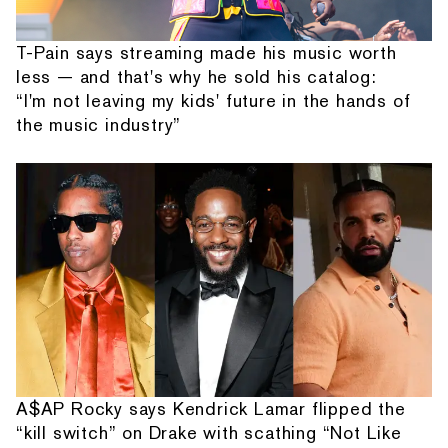
T-Pain says streaming made his music worth
less — and that's why he sold his catalog:
“I'm not leaving my kids' future in the hands of
the music industry”
A$AP Rocky says Kendrick Lamar flipped the
“kill switch” on Drake with scathing “Not Like