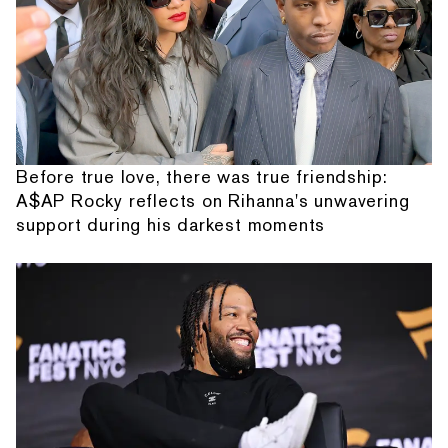
Before true love, there was true friendship:
A$AP Rocky reflects on Rihanna's unwavering
support during his darkest moments