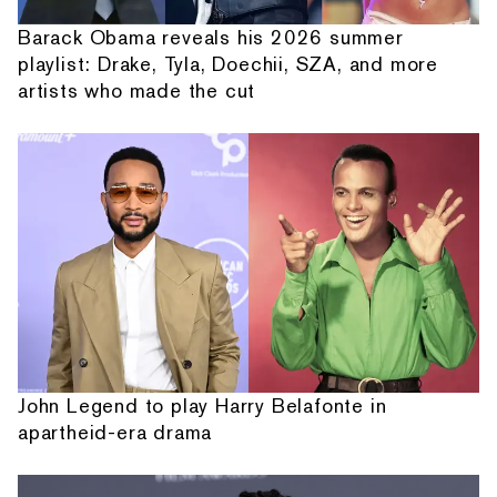
Barack Obama reveals his 2026 summer
playlist: Drake, Tyla, Doechii, SZA, and more
artists who made the cut
John Legend to play Harry Belafonte in
apartheid-era drama