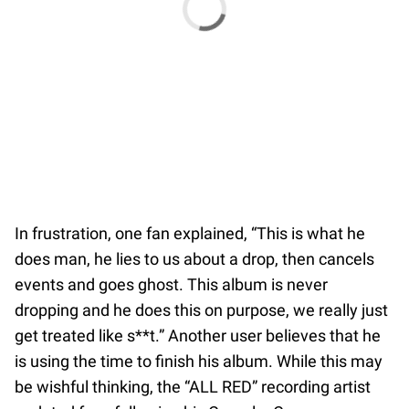
In frustration, one fan explained, “This is what he
does man, he lies to us about a drop, then cancels
events and goes ghost. This album is never
dropping and he does this on purpose, we really just
get treated like s**t.” Another user believes that he
is using the time to finish his album. While this may
be wishful thinking, the “ALL RED” recording artist