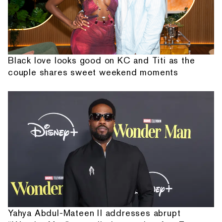
Black love looks good on KC and Titi as the
couple shares sweet weekend moments
Yahya Abdul-Mateen II addresses abrupt