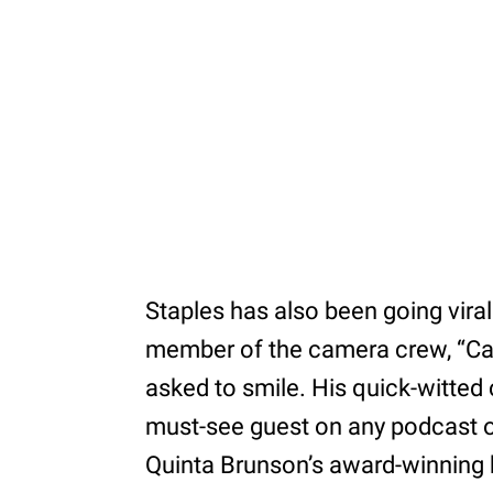
Staples has also been going viral 
member of the camera crew, “Can’t
asked to smile. His quick-witte
must-see guest on any podcast or
Quinta Brunson’s award-winning h