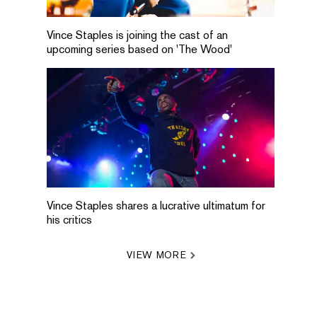
Vince Staples is joining the cast of an
upcoming series based on 'The Wood'
Vince Staples shares a lucrative ultimatum for
his critics
VIEW MORE