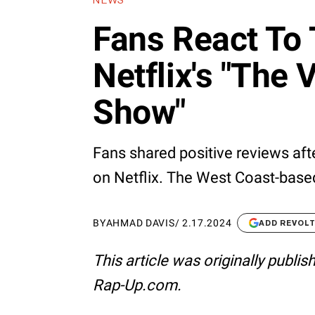
NEWS
Fans React To
Netflix's "The 
Show"
Fans shared positive reviews aft
on Netflix. The West Coast-based
BY
AHMAD DAVIS
/
2.17.2024
ADD REVOL
This article was originally publi
Rap-Up.com.