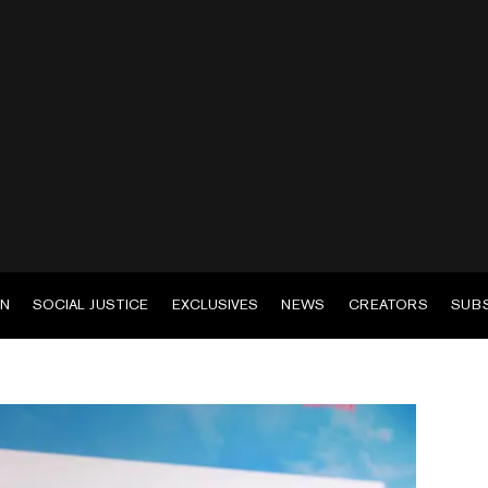
EN
SOCIAL JUSTICE
EXCLUSIVES
NEWS
CREATORS
SUB