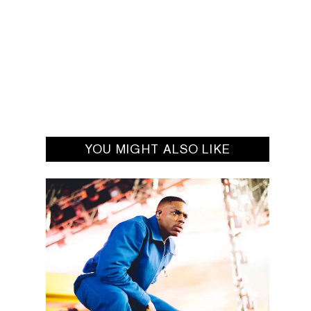
YOU MIGHT ALSO LIKE