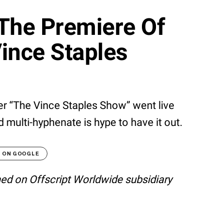
 The Premiere Of
Vince Staples
er “The Vince Staples Show” went live
 multi-hyphenate is hype to have it out.
T ON GOOGLE
shed on Offscript Worldwide subsidiary