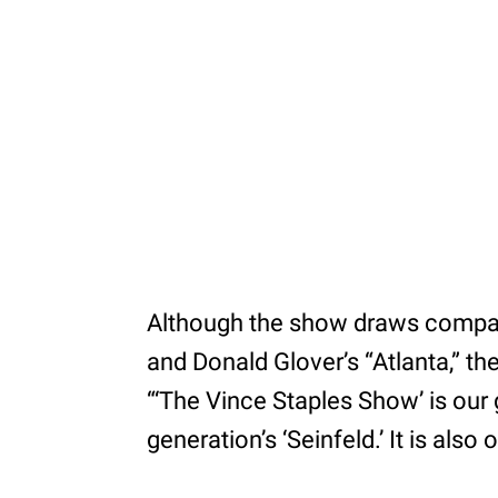
Although the show draws compari
and Donald Glover’s “Atlanta,” th
“‘The Vince Staples Show’ is our ge
generation’s ‘Seinfeld.’ It is also