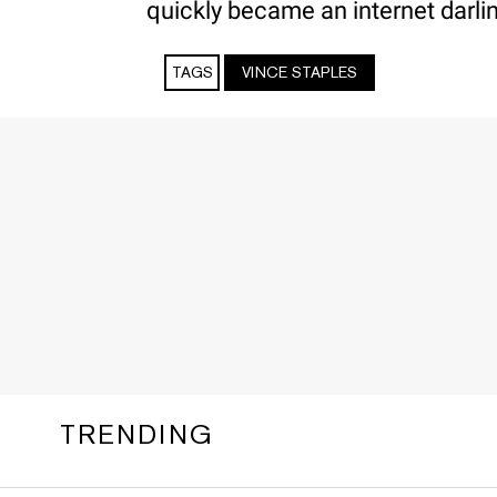
quickly became an internet darli
TAGS
VINCE STAPLES
TRENDING