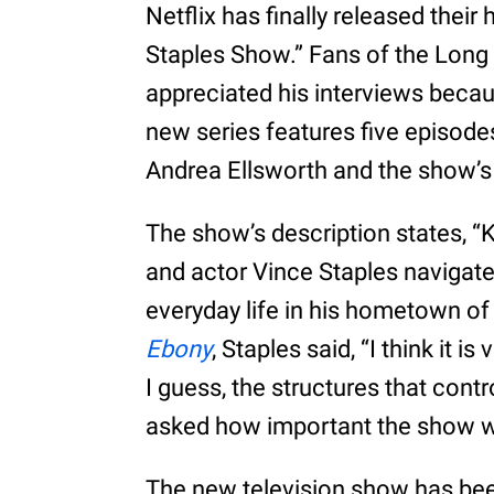
Netflix has finally released their
Staples Show.” Fans of the Long 
appreciated his interviews beca
new series features five episode
Andrea Ellsworth and the show’s 
The show’s description states, “K
and actor Vince Staples navigate
everyday life in his hometown of 
Ebony
, Staples said, “I think it is
I guess, the structures that con
asked how important the show w
The new television show has bee