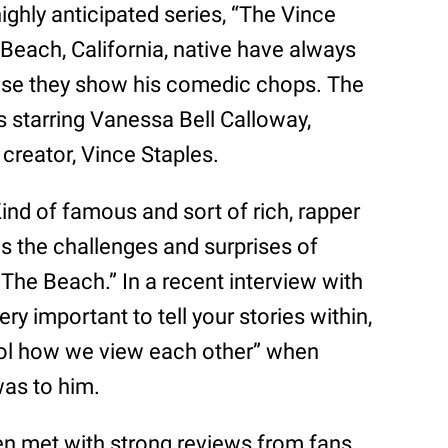
 highly anticipated series, “The Vince
Beach, California, native have always
use they show his comedic chops. The
s starring Vanessa Bell Calloway,
creator, Vince Staples.
ind of famous and sort of rich, rapper
s the challenges and surprises of
The Beach.” In a recent interview with
 very important to tell your stories within,
trol how we view each other” when
as to him.
n met with strong reviews from fans