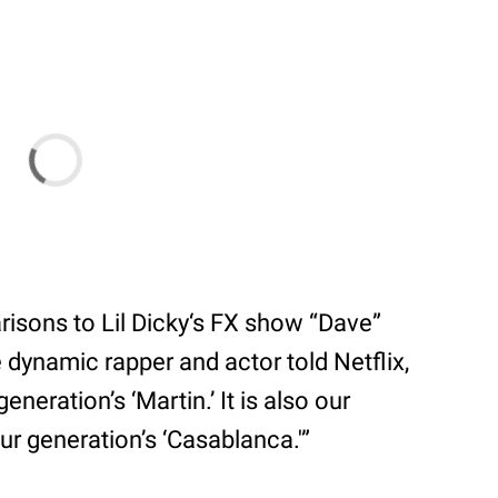
sons to Lil Dicky‘s FX show “Dave”
e dynamic rapper and actor told Netflix,
neration’s ‘Martin.’ It is also our
 our generation’s ‘Casablanca.'”