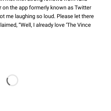
 on the app formerly known as Twitter
ot me laughing so loud. Please let there
aimed, “Well, I already love ‘The Vince