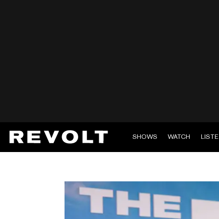
SHOWS
WATCH
LIST