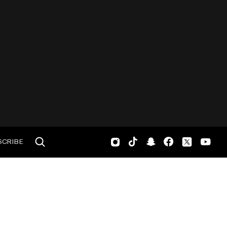
SCRIBE