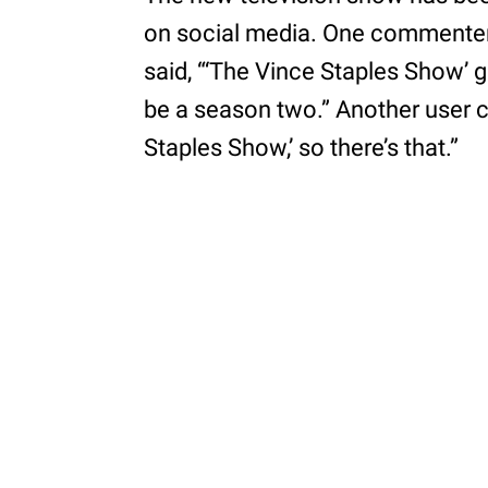
on social media. One commenter
said, “‘The Vince Staples Show’ g
be a season two.” Another user cl
Staples Show,’ so there’s that.”