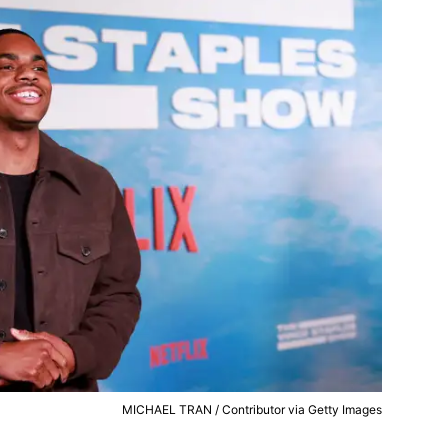
MICHAEL TRAN / Contributor via Getty Images