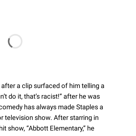
after a clip surfaced of him telling a
 do it, that’s racist!” after he was
d comedy has always made Staples a
 television show. After starring in
it show, “Abbott Elementary,” he