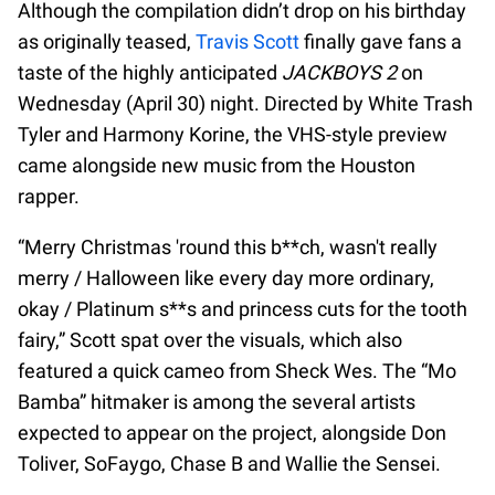
Although the compilation didn’t drop on his birthday
as originally teased,
Travis Scott
finally gave fans a
taste of the highly anticipated
JACKBOYS 2
on
Wednesday (April 30) night. Directed by White Trash
Tyler and Harmony Korine, the VHS-style preview
came alongside new music from the Houston
rapper.
“Merry Christmas 'round this b**ch, wasn't really
merry / Halloween like every day more ordinary,
okay / Platinum s**s and princess cuts for the tooth
fairy,” Scott spat over the visuals, which also
featured a quick cameo from Sheck Wes. The “Mo
Bamba” hitmaker is among the several artists
expected to appear on the project, alongside Don
Toliver, SoFaygo, Chase B and Wallie the Sensei.