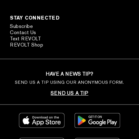
STAY CONNECTED
Subscribe
Contact Us
Text REVOLT
REVOLT Shop
HAVE A NEWS TIP?
SEND US A TIP USING OUR ANONYMOUS FORM.
SEND US A TIP