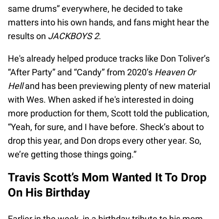
same drums” everywhere, he decided to take
matters into his own hands, and fans might hear the
results on
JACKBOYS 2
.
He's already helped produce tracks like Don Toliver’s
“After Party” and “Candy” from 2020’s
Heaven Or
Hell
and has been previewing plenty of new material
with Wes. When asked if he's interested in doing
more production for them, Scott told the publication,
“Yeah, for sure, and I have before. Sheck’s about to
drop this year, and Don drops every other year. So,
we’re getting those things going.”
Travis Scott’s Mom Wanted It To Drop
On His Birthday
Earlier in the week, in a birthday tribute to his mom,