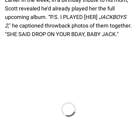
Scott revealed he’d already played her the full
upcoming album. “P.S. I PLAYED [HER]
JACKBOYS
2
," he captioned throwback photos of them together.
"SHE SAID DROP ON YOUR BDAY, BABY JACK."