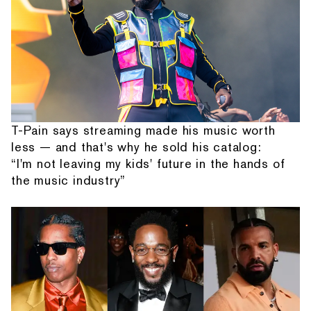
T-Pain says streaming made his music worth
less — and that's why he sold his catalog:
“I'm not leaving my kids' future in the hands of
the music industry”