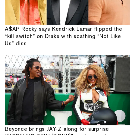
A$AP Rocky says Kendrick Lamar flipped the
“kill switch” on Drake with scathing “Not Like
Us” diss
Beyonce brings JAY-Z along for surprise