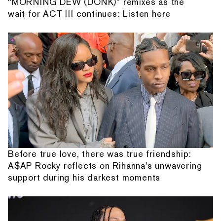
“MORNING DEW (DONK)” remixes as the
wait for ACT III continues: Listen here
Before true love, there was true friendship:
A$AP Rocky reflects on Rihanna's unwavering
support during his darkest moments