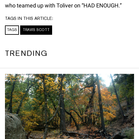
who teamed up with Toliver on “HAD ENOUGH.”
TAGS IN THIS ARTICLE:
TAGS
TRAVIS SCOTT
TRENDING