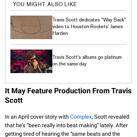
YOU MIGHT ALSO LIKE
Travis Scott dedicates "Way Back"
video to Houston Rockets' James
Harden
Travis Scott's albums go platinum
on the same day
It May Feature Production From Travis
Scott
In an April cover story with
Complex
, Scott revealed
that he’s “been really into beat making” lately. After
getting tired of hearing the “same beats and the