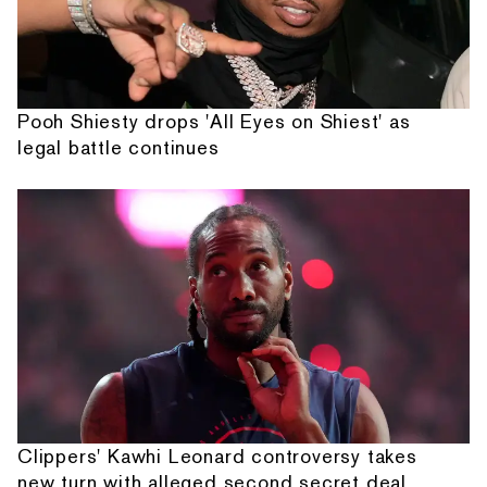
Pooh Shiesty drops 'All Eyes on Shiest' as
legal battle continues
Clippers' Kawhi Leonard controversy takes
new turn with alleged second secret deal