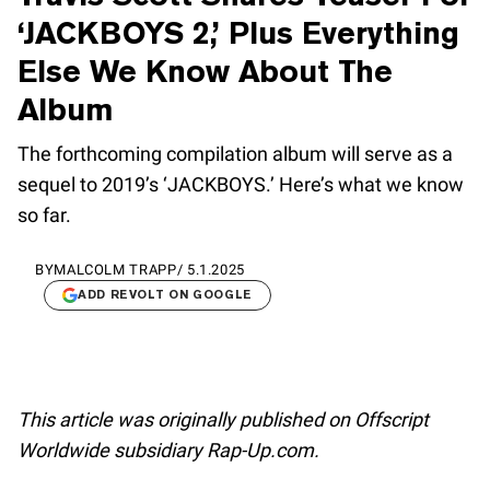
‘JACKBOYS 2,’ Plus Everything
Else We Know About The
Album
The forthcoming compilation album will serve as a
sequel to 2019’s ‘JACKBOYS.’ Here’s what we know
so far.
BY
MALCOLM TRAPP
/
5.1.2025
ADD REVOLT ON GOOGLE
This article was originally published on Offscript
Worldwide subsidiary Rap-Up.com.