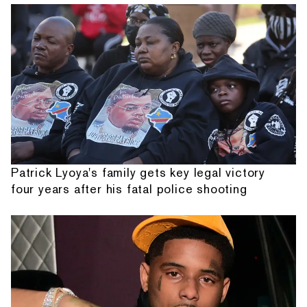
Patrick Lyoya's family gets key legal victory
four years after his fatal police shooting