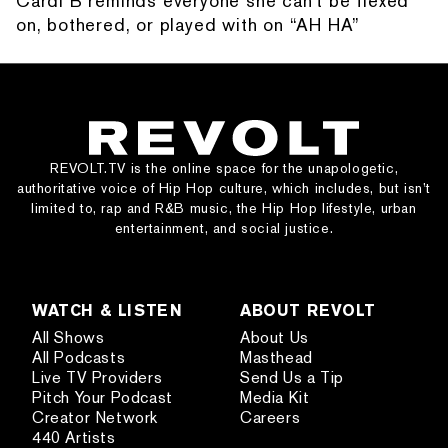
Cardi B reminds everyone she can't be flexed
on, bothered, or played with on “AH HA”
REVOLT.TV is the online space for the unapologetic,
authoritative voice of Hip Hop culture, which includes, but isn’t
limited to, rap and R&B music, the Hip Hop lifestyle, urban
entertainment, and social justice.
WATCH & LISTEN
ABOUT REVOLT
All Shows
About Us
All Podcasts
Masthead
Live TV Providers
Send Us a Tip
Pitch Your Podcast
Media Kit
Creator Network
Careers
440 Artists