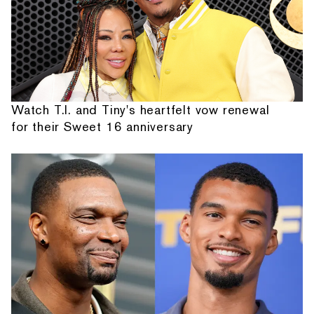
Watch T.I. and Tiny's heartfelt vow renewal
for their Sweet 16 anniversary