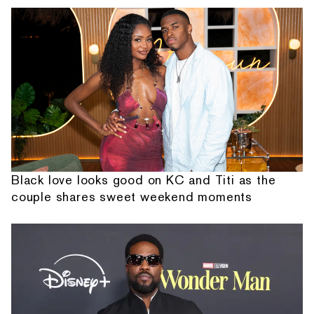
Black love looks good on KC and Titi as the
couple shares sweet weekend moments