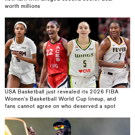
worth millions
USA Basketball just revealed its 2026 FIBA
Women's Basketball World Cup lineup, and
fans cannot agree on who deserved a spot