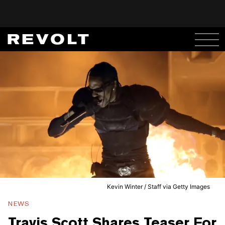
Kevin Winter / Staff via Getty Images
NEWS
Travis Scott Shares Teaser For