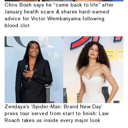
Chris Bosh says he “came back to life” after
January health scare & shares hard-earned
advice for Victor Wembanyama following
blood clot
Zendaya's 'Spider-Man: Brand New Day'
press tour served from start to finish: Law
Roach takes us inside every major look