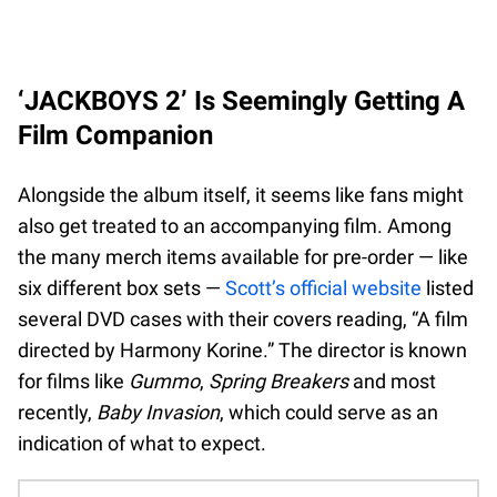
‘JACKBOYS 2’ Is Seemingly Getting A
Film Companion
Alongside the album itself, it seems like fans might
also get treated to an accompanying film. Among
the many merch items available for pre-order — like
six different box sets —
Scott’s official website
listed
several DVD cases with their covers reading, “A film
directed by Harmony Korine.” The director is known
for films like
Gummo
,
Spring Breakers
and most
recently,
Baby Invasion
, which could serve as an
indication of what to expect.