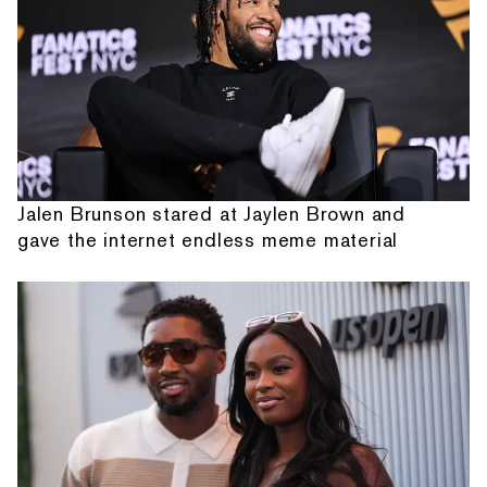
Jalen Brunson stared at Jaylen Brown and
gave the internet endless meme material