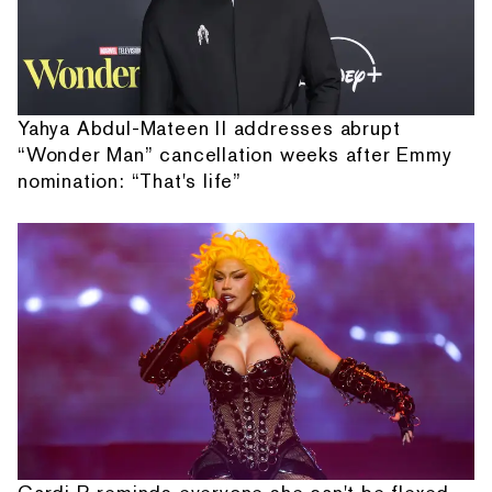
Yahya Abdul-Mateen II addresses abrupt
“Wonder Man” cancellation weeks after Emmy
nomination: “That's life”