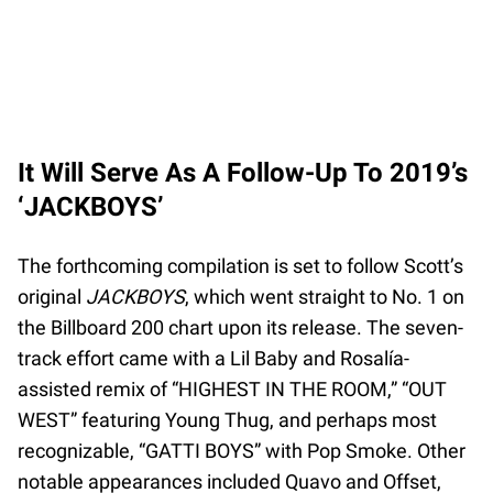
It Will Serve As A Follow-Up To 2019’s
‘JACKBOYS’
The forthcoming compilation is set to follow Scott’s
original
JACKBOYS
, which went straight to No. 1 on
the Billboard 200 chart upon its release. The seven-
track effort came with a Lil Baby and Rosalía-
assisted remix of “HIGHEST IN THE ROOM,” “OUT
WEST” featuring Young Thug, and perhaps most
recognizable, “GATTI BOYS” with Pop Smoke. Other
notable appearances included Quavo and Offset,