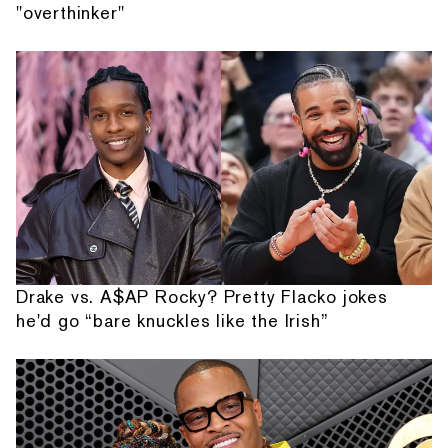
"overthinker"
Drake vs. A$AP Rocky? Pretty Flacko jokes
he'd go “bare knuckles like the Irish”