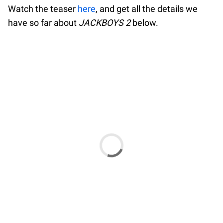
Watch the teaser
here
, and get all the details we
have so far about
JACKBOYS 2
below.