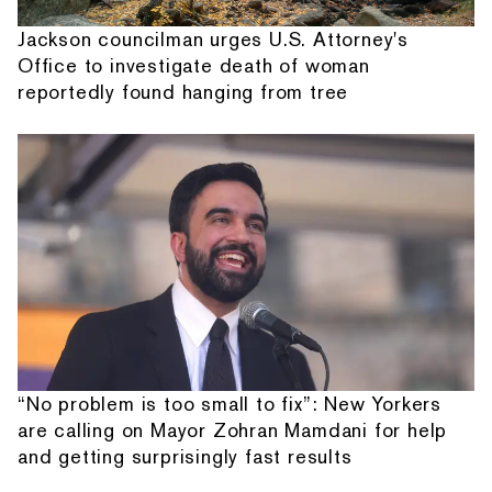
Jackson councilman urges U.S. Attorney's
Office to investigate death of woman
reportedly found hanging from tree
“No problem is too small to fix”: New Yorkers
are calling on Mayor Zohran Mamdani for help
and getting surprisingly fast results