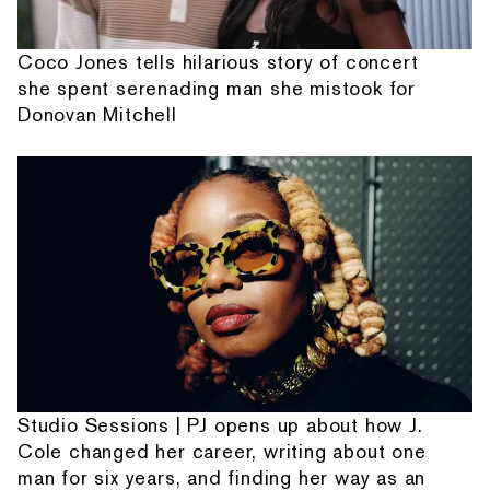
Coco Jones tells hilarious story of concert
she spent serenading man she mistook for
Donovan Mitchell
Studio Sessions | PJ opens up about how J.
Cole changed her career, writing about one
man for six years, and finding her way as an