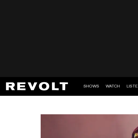
SHOWS
WATCH
LIST