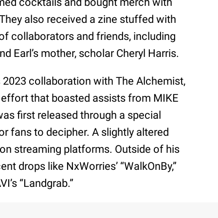
med cocktails and bought merch with
. They also received a zine stuffed with
f collaborators and friends, including
d Earl’s mother, scholar Cheryl Harris.
’s 2023 collaboration with The Alchemist,
ed effort that boasted assists from MIKE
as first released through a special
r fans to decipher. A slightly altered
 on streaming platforms. Outside of his
cent drops like NxWorries’ “WalkOnBy,”
VI’s “Landgrab.”