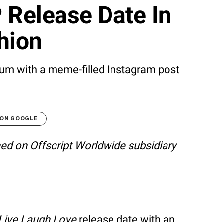
 Release Date In
hion
lbum with a meme-filled Instagram post
 ON GOOGLE
shed on Offscript Worldwide subsidiary
Live Laugh Love
release date with an