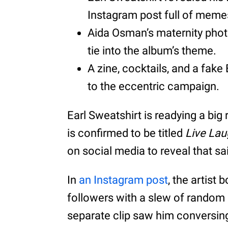
Instagram post full of meme
Aida Osman’s maternity phot
tie into the album’s theme.
A zine, cocktails, and a fake 
to the eccentric campaign.
Earl Sweatshirt is readying a big 
is confirmed to be titled
Live La
on social media to reveal that sa
In
an Instagram post
, the artist
followers with a slew of random
separate clip saw him conversing 