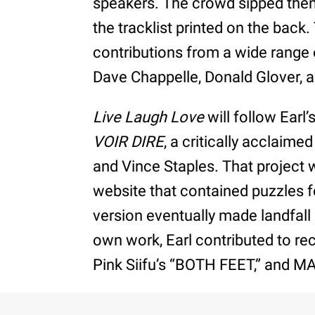
speakers. The crowd sipped the
the tracklist printed on the back
contributions from a wide range o
Dave Chappelle, Donald Glover, an
Live Laugh Love
will follow Earl
VOIR DIRE
, a critically acclaim
and Vince Staples. That project w
website that contained puzzles fo
version eventually made landfall
own work, Earl contributed to re
Pink Siifu’s “BOTH FEET,” and MA