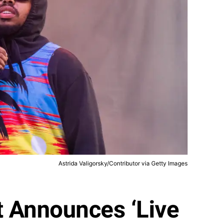
Astrida Valigorsky/Contributor via Getty Images
t Announces ‘Live