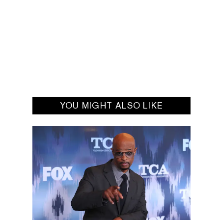
YOU MIGHT ALSO LIKE