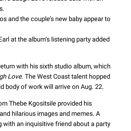
s.
os and the couple’s new baby appear to
Earl at the album’s listening party added
return with his sixth studio album, which
ugh Love
. The West Coast talent hopped
id body of work will arrive on Aug. 22.
 born Thebe Kgositsile provided his
 and hilarious images and memes. A
with an inquisitive friend about a party