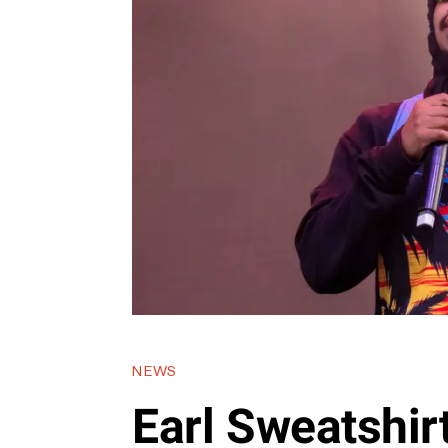
NEWS
Earl Sweatshir