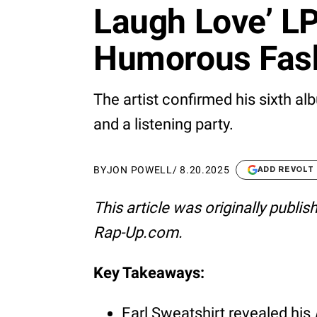
Laugh Love’ LP
Humorous Fas
The artist confirmed his sixth a
and a listening party.
BY
JON POWELL
/
8.20.2025
ADD REVOLT
This article was originally publi
Rap-Up.com.
Key Takeaways:
Earl Sweatshirt revealed his