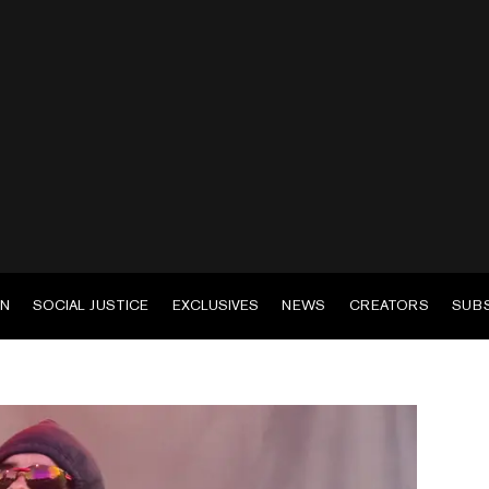
EN
SOCIAL JUSTICE
EXCLUSIVES
NEWS
CREATORS
SUB