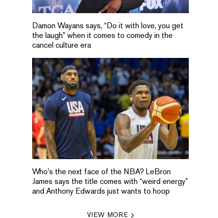
Damon Wayans says, “Do it with love, you get
the laugh” when it comes to comedy in the
cancel culture era
Who's the next face of the NBA? LeBron
James says the title comes with “weird energy”
and Anthony Edwards just wants to hoop
VIEW MORE