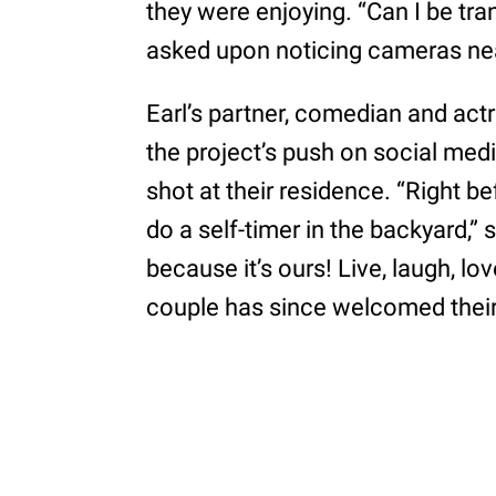
they were enjoying. “Can I be tra
asked upon noticing cameras ne
Earl’s partner, comedian and ac
the project’s push on social med
shot at their residence. “Right 
do a self-timer in the backyard,” 
because it’s ours! Live, laugh, l
couple has since welcomed their fi