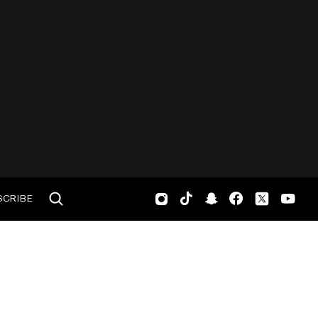
SCRIBE