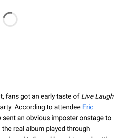
, fans got an early taste of
Live Laugh
party. According to attendee
Eric
d) sent an obvious imposter onstage to
 the real album played through