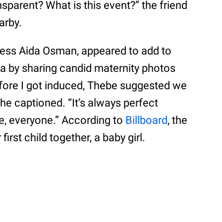
nsparent? What is this event?” the friend
arby.
tress Aida Osman, appeared to add to
ia by sharing candid maternity photos
before I got induced, Thebe suggested we
she captioned. “It’s always perfect
ove, everyone.” According to
Billboard
, the
rst child together, a baby girl.