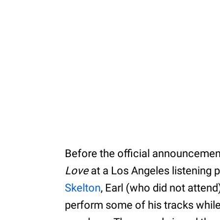
Before the official announcement
Love
at a Los Angeles listening 
Skelton
, Earl (who did not atten
perform some of his tracks while