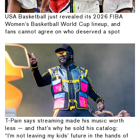
USA Basketball just revealed its 2026 FIBA
Women's Basketball World Cup lineup, and
fans cannot agree on who deserved a spot
T-Pain says streaming made his music worth
less — and that's why he sold his catalog:
“I'm not leaving my kids' future in the hands of