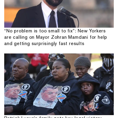
“No problem is too small to fix”: New Yorkers
are calling on Mayor Zohran Mamdani for help
and getting surprisingly fast results