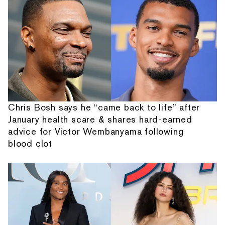
Chris Bosh says he “came back to life” after
January health scare & shares hard-earned
advice for Victor Wembanyama following
blood clot