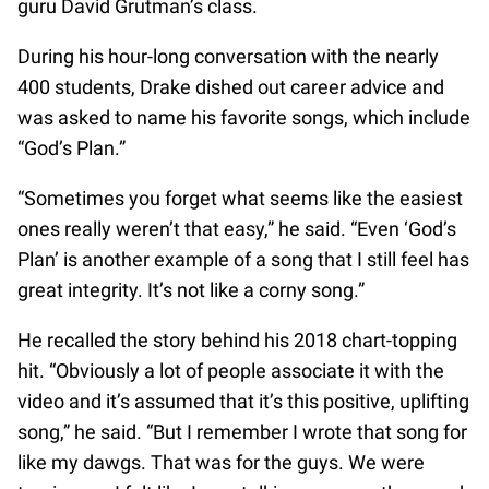
guru David Grutman’s class.
During his hour-long conversation with the nearly
400 students, Drake dished out career advice and
was asked to name his favorite songs, which include
“God’s Plan.”
“Sometimes you forget what seems like the easiest
ones really weren’t that easy,” he said. “Even ‘God’s
Plan’ is another example of a song that I still feel has
great integrity. It’s not like a corny song.”
He recalled the story behind his 2018 chart-topping
hit. “Obviously a lot of people associate it with the
video and it’s assumed that it’s this positive, uplifting
song,” he said. “But I remember I wrote that song for
like my dawgs. That was for the guys. We were