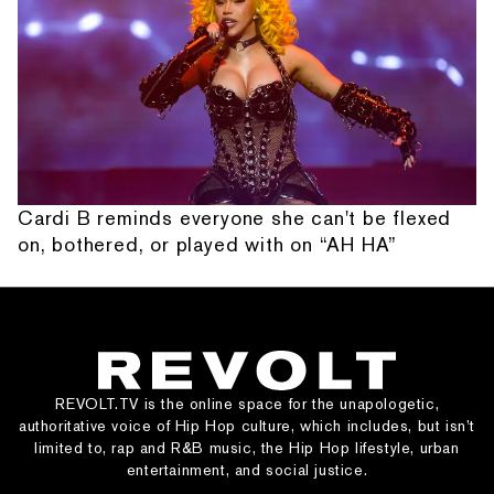
Cardi B reminds everyone she can't be flexed
on, bothered, or played with on “AH HA”
REVOLT.TV is the online space for the unapologetic,
authoritative voice of Hip Hop culture, which includes, but isn’t
limited to, rap and R&B music, the Hip Hop lifestyle, urban
entertainment, and social justice.