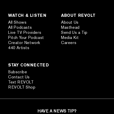
WATCH & LISTEN
ABOUT REVOLT
All Shows
About Us
All Podcasts
Masthead
Live TV Providers
Send Us a Tip
Pitch Your Podcast
Media Kit
Creator Network
Careers
440 Artists
STAY CONNECTED
Subscribe
Contact Us
Text REVOLT
REVOLT Shop
HAVE A NEWS TIP?