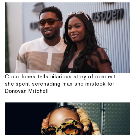
Coco Jones tells hilarious story of concert
she spent serenading man she mistook for
Donovan Mitchell