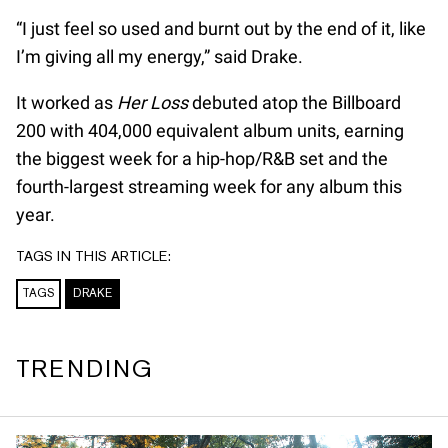
“I just feel so used and burnt out by the end of it, like
I’m giving all my energy,” said Drake.
It worked as
Her Loss
debuted atop the Billboard
200 with 404,000 equivalent album units, earning
the biggest week for a hip-hop/R&B set and the
fourth-largest streaming week for any album this
year.
TAGS IN THIS ARTICLE:
TAGS
DRAKE
TRENDING