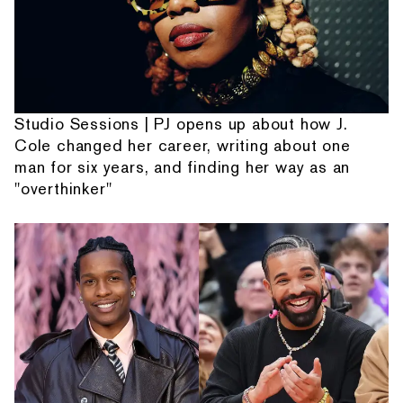
Studio Sessions | PJ opens up about how J.
Cole changed her career, writing about one
man for six years, and finding her way as an
"overthinker"