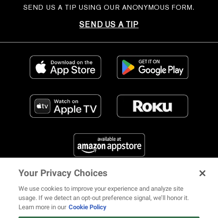
SEND US A TIP USING OUR ANONYMOUS FORM.
SEND US A TIP
Your Privacy Choices
FIND US ON SOCIAL MEDIA
We use cookies to improve your experience and analyze site
usage. If we detect an opt-out preference signal, we’ll honor it.
Learn more in our
Cookie Policy
12 ways Mariah Carey invented