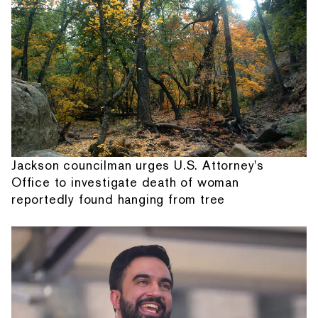
Jackson councilman urges U.S. Attorney's
Office to investigate death of woman
reportedly found hanging from tree