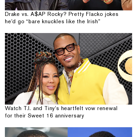
Drake vs. A$AP Rocky? Pretty Flacko jokes
he'd go “bare knuckles like the Irish”
Watch T.I. and Tiny's heartfelt vow renewal
for their Sweet 16 anniversary