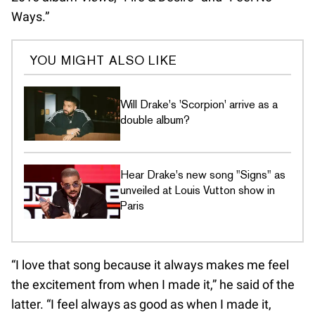
Ways.”
YOU MIGHT ALSO LIKE
Will Drake's 'Scorpion' arrive as a
double album?
Hear Drake's new song "Signs" as
unveiled at Louis Vutton show in
Paris
“I love that song because it always makes me feel
the excitement from when I made it,” he said of the
latter. “I feel always as good as when I made it,