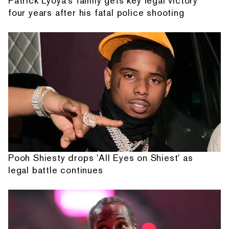
Patrick Lyoya's family gets key legal victory
four years after his fatal police shooting
Pooh Shiesty drops 'All Eyes on Shiest' as
legal battle continues