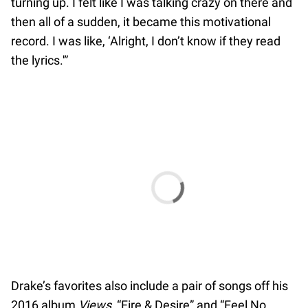
turning up. I felt like I was talking crazy on there and
then all of a sudden, it became this motivational
record. I was like, ‘Alright, I don’t know if they read
the lyrics.'”
Drake’s favorites also include a pair of songs off his
2016 album
Views
, “Fire & Desire” and “Feel No