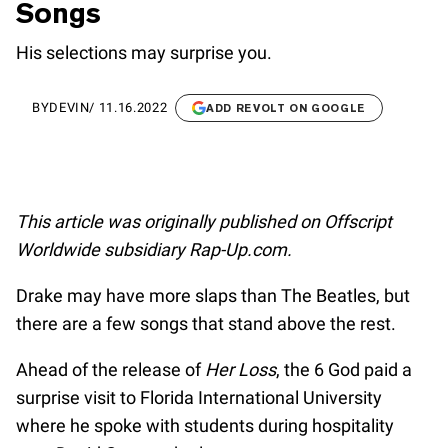
Songs
His selections may surprise you.
BY
DEVIN
/
11.16.2022
ADD REVOLT ON GOOGLE
This article was originally published on Offscript
Worldwide subsidiary Rap-Up.com.
Drake may have more slaps than The Beatles, but
there are a few songs that stand above the rest.
Ahead of the release of
Her Loss
, the 6 God paid a
surprise visit to Florida International University
where he spoke with students during hospitality