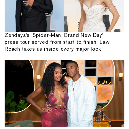
Zendaya's 'Spider-Man: Brand New Day'
press tour served from start to finish: Law
Roach takes us inside every major look