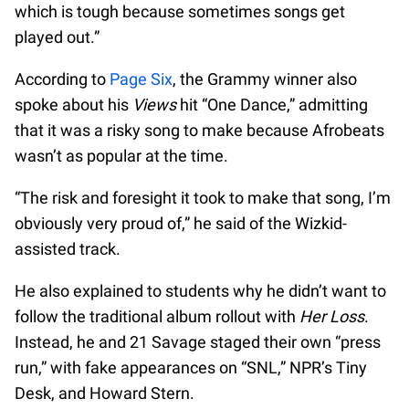
which is tough because sometimes songs get
played out.”
According to
Page Six
, the Grammy winner also
spoke about his
Views
hit “One Dance,” admitting
that it was a risky song to make because Afrobeats
wasn’t as popular at the time.
“The risk and foresight it took to make that song, I’m
obviously very proud of,” he said of the Wizkid-
assisted track.
He also explained to students why he didn’t want to
follow the traditional album rollout with
Her Loss
.
Instead, he and 21 Savage staged their own “press
run,” with fake appearances on “SNL,” NPR’s Tiny
Desk, and Howard Stern.