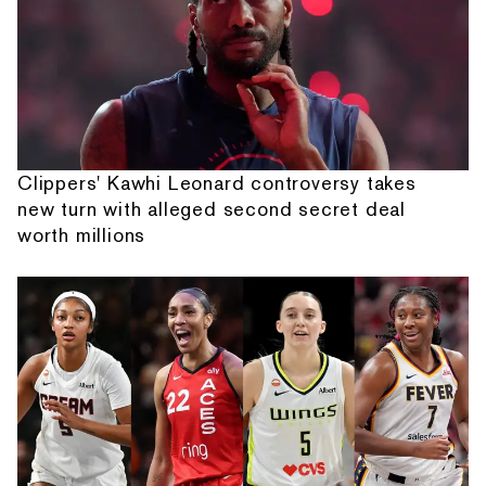
Clippers' Kawhi Leonard controversy takes
new turn with alleged second secret deal
worth millions