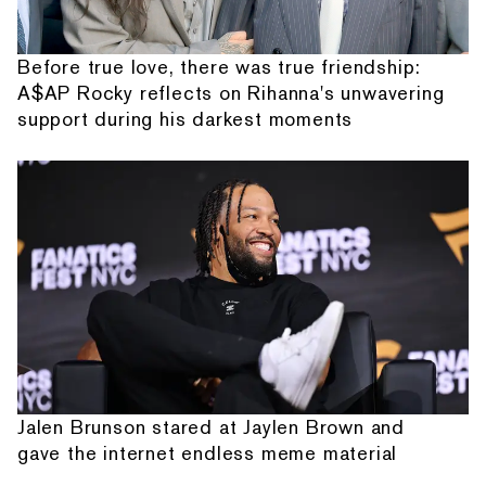
Before true love, there was true friendship:
A$AP Rocky reflects on Rihanna's unwavering
support during his darkest moments
Jalen Brunson stared at Jaylen Brown and
gave the internet endless meme material