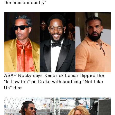
the music industry”
A$AP Rocky says Kendrick Lamar flipped the
“kill switch” on Drake with scathing “Not Like
Us” diss