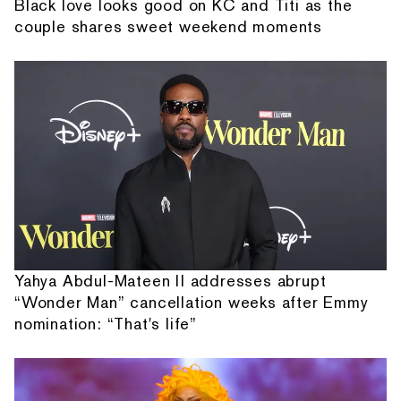
Black love looks good on KC and Titi as the
couple shares sweet weekend moments
Yahya Abdul-Mateen II addresses abrupt
“Wonder Man” cancellation weeks after Emmy
nomination: “That's life”