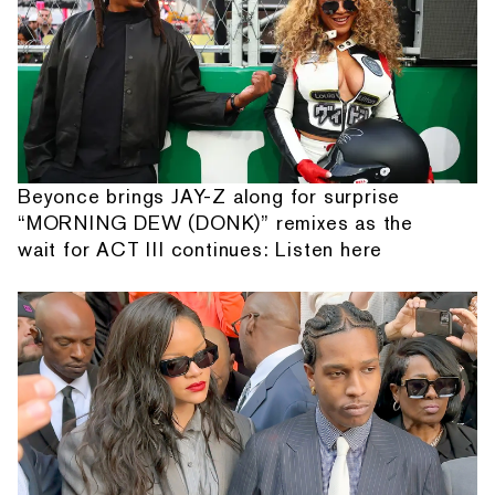
Beyonce brings JAY-Z along for surprise
“MORNING DEW (DONK)” remixes as the
wait for ACT III continues: Listen here