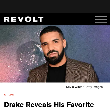
Kevin Winter/Getty Images
NEWS
Drake Reveals His Favorite