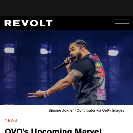
Simone Joyner / Contributor via Getty Images
NEWS
OVO's Upcoming Marvel