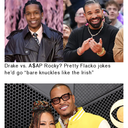
Drake vs. A$AP Rocky? Pretty Flacko jokes
he'd go “bare knuckles like the Irish”