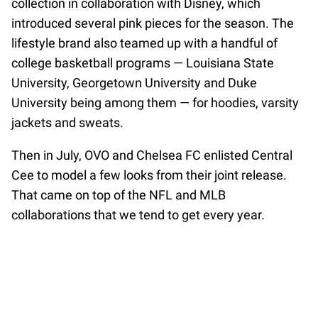
collection in collaboration with Disney, which
introduced several pink pieces for the season. The
lifestyle brand also teamed up with a handful of
college basketball programs — Louisiana State
University, Georgetown University and Duke
University being among them — for hoodies, varsity
jackets and sweats.
Then in July, OVO and Chelsea FC enlisted Central
Cee to model a few looks from their joint release.
That came on top of the NFL and MLB
collaborations that we tend to get every year.