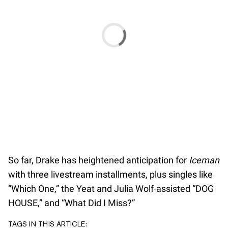
So far, Drake has heightened anticipation for
Iceman
with three livestream installments, plus singles like
“Which One,” the Yeat and Julia Wolf-assisted “DOG
HOUSE,” and “What Did I Miss?”
TAGS IN THIS ARTICLE: