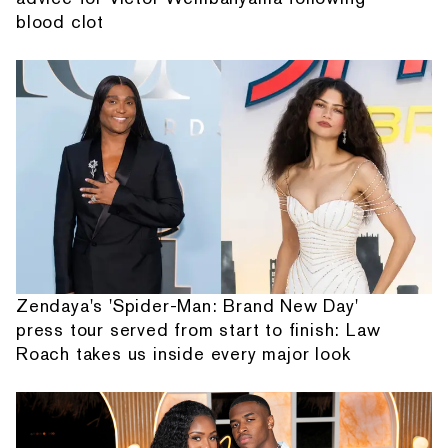
blood clot
Zendaya's 'Spider-Man: Brand New Day'
press tour served from start to finish: Law
Roach takes us inside every major look