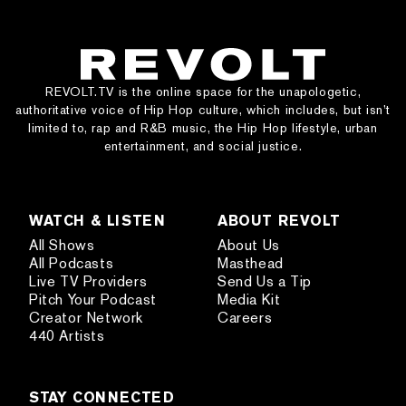
REVOLT.TV is the online space for the unapologetic,
authoritative voice of Hip Hop culture, which includes, but isn’t
limited to, rap and R&B music, the Hip Hop lifestyle, urban
entertainment, and social justice.
WATCH & LISTEN
ABOUT REVOLT
All Shows
About Us
All Podcasts
Masthead
Live TV Providers
Send Us a Tip
Pitch Your Podcast
Media Kit
Creator Network
Careers
440 Artists
STAY CONNECTED