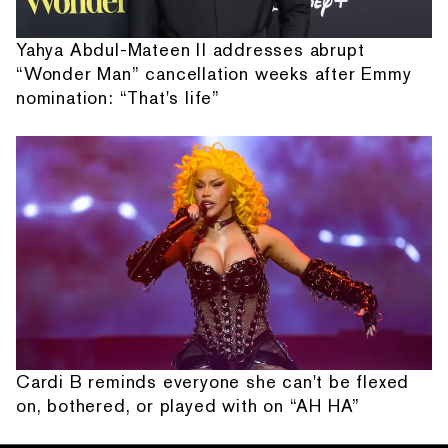
Yahya Abdul-Mateen II addresses abrupt
“Wonder Man” cancellation weeks after Emmy
nomination: “That's life”
Cardi B reminds everyone she can't be flexed
on, bothered, or played with on “AH HA”