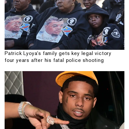
Patrick Lyoya's family gets key legal victory
four years after his fatal police shooting