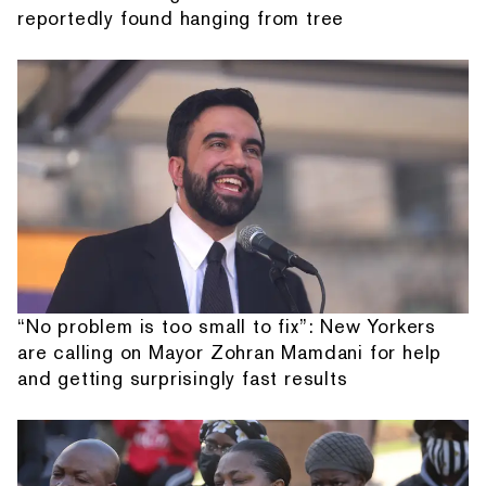
reportedly found hanging from tree
“No problem is too small to fix”: New Yorkers
are calling on Mayor Zohran Mamdani for help
and getting surprisingly fast results