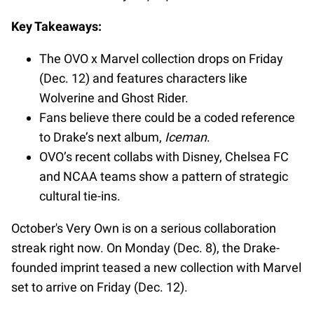
Key Takeaways:
The OVO x Marvel collection drops on Friday
(Dec. 12) and features characters like
Wolverine and Ghost Rider.
Fans believe there could be a coded reference
to Drake’s next album,
Iceman
.
OVO’s recent collabs with Disney, Chelsea FC
and NCAA teams show a pattern of strategic
cultural tie-ins.
October's Very Own is on a serious collaboration
streak right now. On Monday (Dec. 8), the Drake-
founded imprint teased a new collection with Marvel
set to arrive on Friday (Dec. 12).