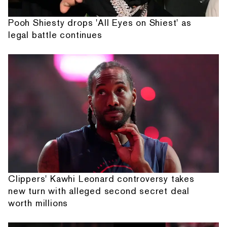
Pooh Shiesty drops 'All Eyes on Shiest' as
legal battle continues
Clippers' Kawhi Leonard controversy takes
new turn with alleged second secret deal
worth millions