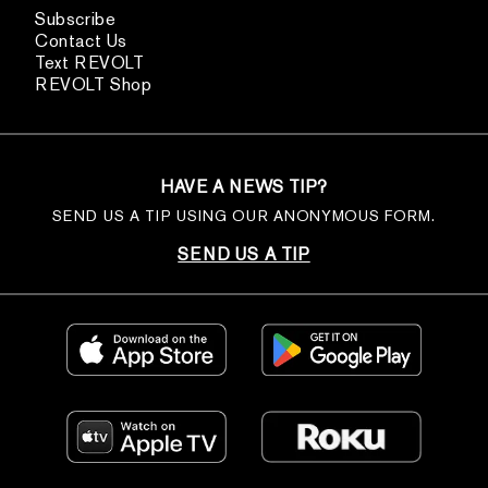
Subscribe
Contact Us
Text REVOLT
REVOLT Shop
HAVE A NEWS TIP?
SEND US A TIP USING OUR ANONYMOUS FORM.
SEND US A TIP