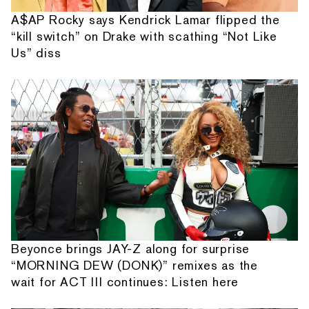
A$AP Rocky says Kendrick Lamar flipped the
“kill switch” on Drake with scathing “Not Like
Us” diss
Beyonce brings JAY-Z along for surprise
“MORNING DEW (DONK)” remixes as the
wait for ACT III continues: Listen here