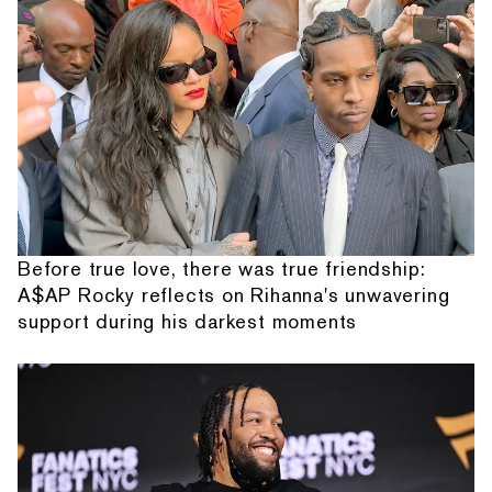
Before true love, there was true friendship:
A$AP Rocky reflects on Rihanna's unwavering
support during his darkest moments