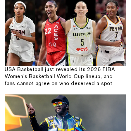
USA Basketball just revealed its 2026 FIBA
Women's Basketball World Cup lineup, and
fans cannot agree on who deserved a spot