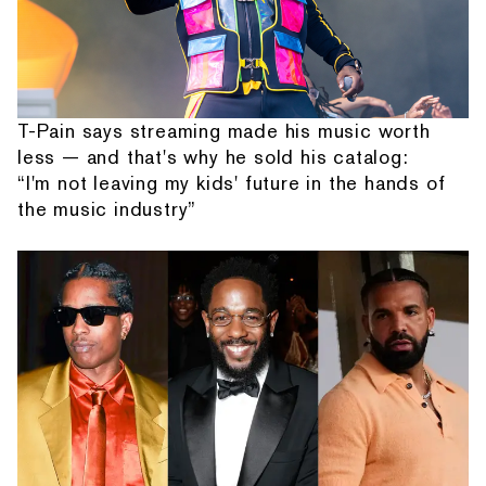
T-Pain says streaming made his music worth
less — and that's why he sold his catalog:
“I'm not leaving my kids' future in the hands of
the music industry”