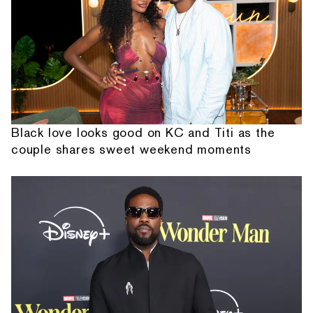
Black love looks good on KC and Titi as the
couple shares sweet weekend moments