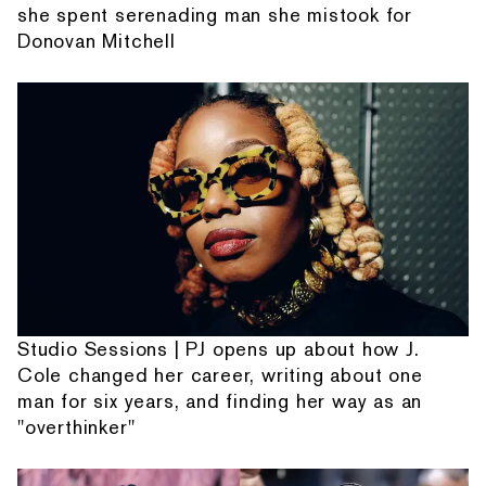
she spent serenading man she mistook for
Donovan Mitchell
Studio Sessions | PJ opens up about how J.
Cole changed her career, writing about one
man for six years, and finding her way as an
"overthinker"