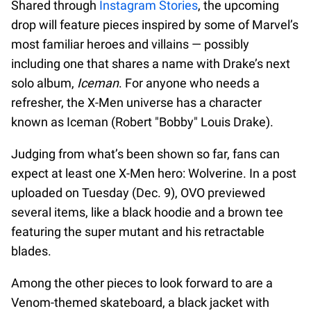
Shared through
Instagram Stories
, the upcoming
drop will feature pieces inspired by some of Marvel’s
most familiar heroes and villains — possibly
including one that shares a name with Drake’s next
solo album,
Iceman
. For anyone who needs a
refresher, the X-Men universe has a character
known as Iceman (Robert "Bobby" Louis Drake).
Judging from what’s been shown so far, fans can
expect at least one X-Men hero: Wolverine. In a post
uploaded on Tuesday (Dec. 9), OVO previewed
several items, like a black hoodie and a brown tee
featuring the super mutant and his retractable
blades.
Among the other pieces to look forward to are a
Venom-themed skateboard, a black jacket with