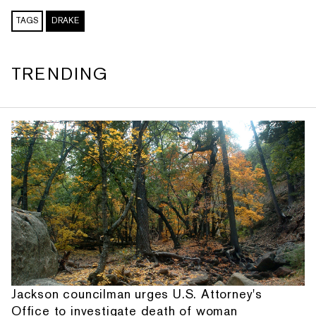
TAGS
DRAKE
TRENDING
Jackson councilman urges U.S. Attorney's
Office to investigate death of woman