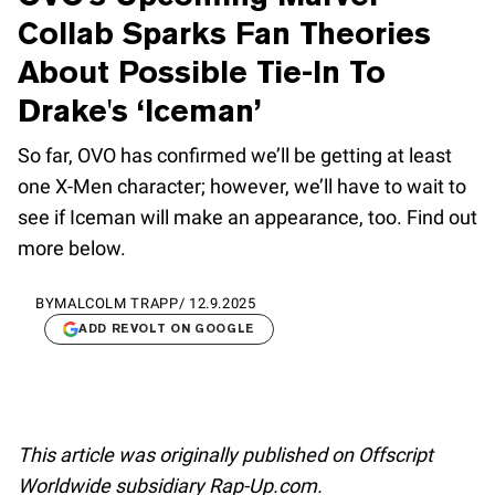
Collab Sparks Fan Theories
About Possible Tie-In To
Drake's ‘Iceman’
So far, OVO has confirmed we’ll be getting at least
one X-Men character; however, we’ll have to wait to
see if Iceman will make an appearance, too. Find out
more below.
BY
MALCOLM TRAPP
/
12.9.2025
ADD REVOLT ON GOOGLE
This article was originally published on Offscript
Worldwide subsidiary Rap-Up.com.