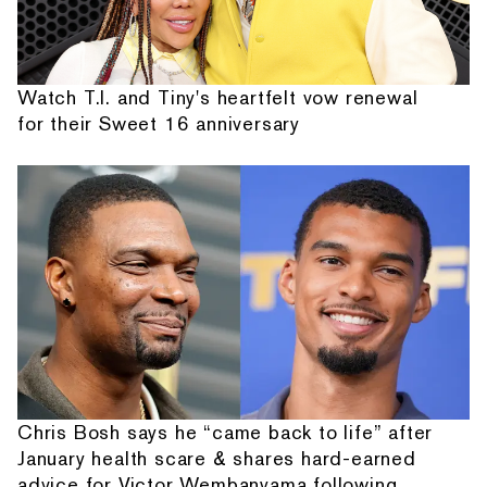
Watch T.I. and Tiny's heartfelt vow renewal
for their Sweet 16 anniversary
Chris Bosh says he “came back to life” after
January health scare & shares hard-earned
advice for Victor Wembanyama following