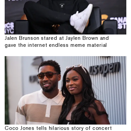
Jalen Brunson stared at Jaylen Brown and
gave the internet endless meme material
Coco Jones tells hilarious story of concert