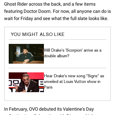
Ghost Rider across the back, and a few items
featuring Doctor Doom. For now, all anyone can do is
wait for Friday and see what the full slate looks like.
YOU MIGHT ALSO LIKE
Will Drake's 'Scorpion' arrive as a
double album?
Hear Drake's new song "Signs" as
unveiled at Louis Vutton show in
Paris
In February, OVO debuted its Valentine's Day