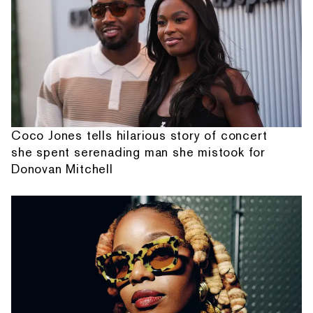
Coco Jones tells hilarious story of concert
she spent serenading man she mistook for
Donovan Mitchell