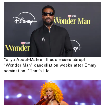
Yahya Abdul-Mateen II addresses abrupt
“Wonder Man” cancellation weeks after Emmy
nomination: “That's life”