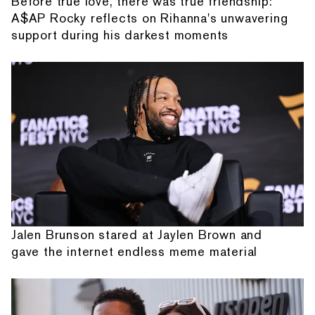
Before true love, there was true friendship:
A$AP Rocky reflects on Rihanna's unwavering
support during his darkest moments
Jalen Brunson stared at Jaylen Brown and
gave the internet endless meme material