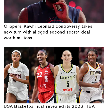
Clippers' Kawhi Leonard controversy takes
new turn with alleged second secret deal
worth millions
USA Basketball just revealed its 2026 FIBA