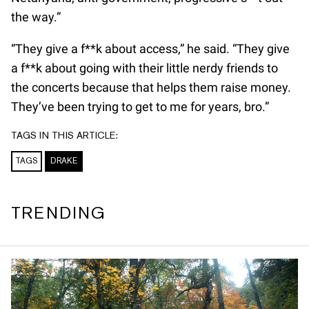
the way.”
“They give a f**k about access,” he said. “They give
a f**k about going with their little nerdy friends to
the concerts because that helps them raise money.
They’ve been trying to get to me for years, bro.”
TAGS IN THIS ARTICLE:
TAGS
DRAKE
TRENDING