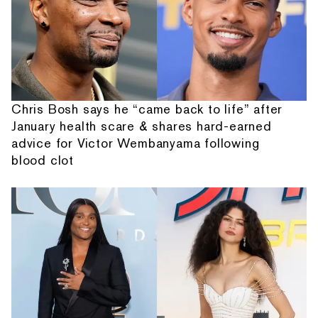
Chris Bosh says he “came back to life” after
January health scare & shares hard-earned
advice for Victor Wembanyama following
blood clot