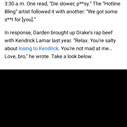
3:30 a.m. One read, “Die slower, p**sy.” The “Hotline
Bling” artist followed it with another: “We got some
s**t for [you].”
In response, Darden brought up Drake’s rap beef
with Kendrick Lamar last year. “Relax. You're salty
about
losing to Kendrick
. You're not mad at me…
Love, bro," he wrote. Take a look below.