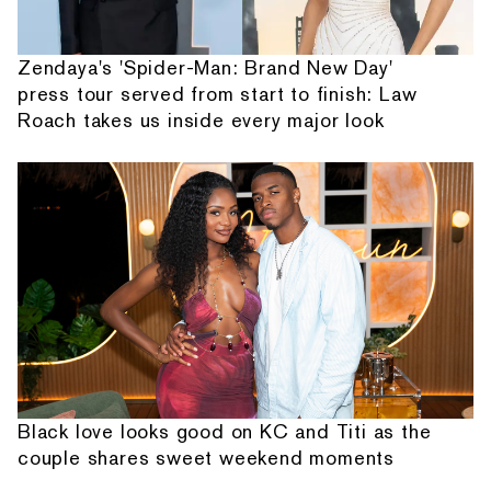
Zendaya's 'Spider-Man: Brand New Day'
press tour served from start to finish: Law
Roach takes us inside every major look
Black love looks good on KC and Titi as the
couple shares sweet weekend moments