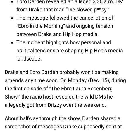
Ebro Darden revealed an alleged 3:30 a.m. DM
from Drake that read “Die slower, p**sy.”
The message followed the cancellation of
“Ebro in the Morning” and ongoing tension
between Drake and Hip Hop media.
The incident highlights how personal and
political tensions are shaping Hip Hop’s media
landscape.
Drake and Ebro Darden probably won’t be making
amends any time soon. On Monday (Dec. 15), during
the first episode of “The Ebro Laura Rosenberg
Show,” the radio host revealed the wild DMs he
allegedly got from Drizzy over the weekend.
About halfway through the show, Darden shared a
screenshot of messages Drake supposedly sent at