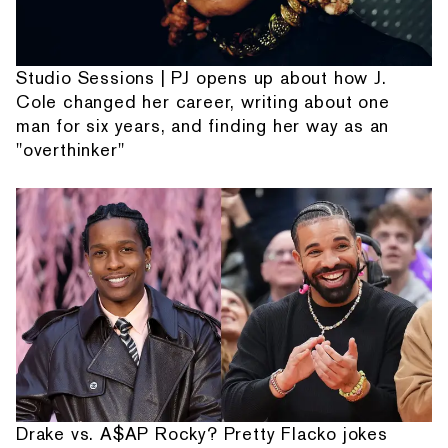
Studio Sessions | PJ opens up about how J.
Cole changed her career, writing about one
man for six years, and finding her way as an
"overthinker"
Drake vs. A$AP Rocky? Pretty Flacko jokes