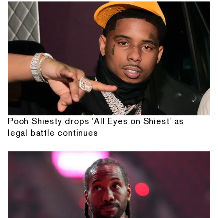
Pooh Shiesty drops 'All Eyes on Shiest' as
legal battle continues