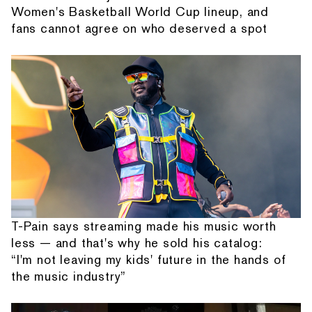
Women's Basketball World Cup lineup, and
fans cannot agree on who deserved a spot
T-Pain says streaming made his music worth
less — and that's why he sold his catalog:
“I'm not leaving my kids' future in the hands of
the music industry”