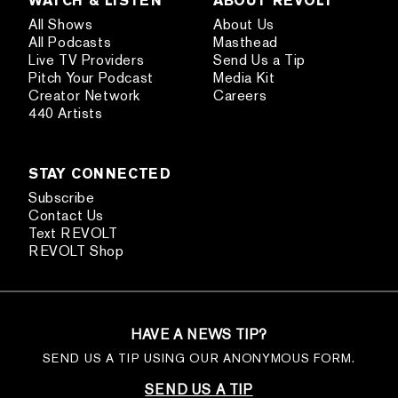
All Shows
About Us
All Podcasts
Masthead
Live TV Providers
Send Us a Tip
Pitch Your Podcast
Media Kit
Creator Network
Careers
440 Artists
STAY CONNECTED
Subscribe
Contact Us
Text REVOLT
REVOLT Shop
HAVE A NEWS TIP?
SEND US A TIP USING OUR ANONYMOUS FORM.
SEND US A TIP