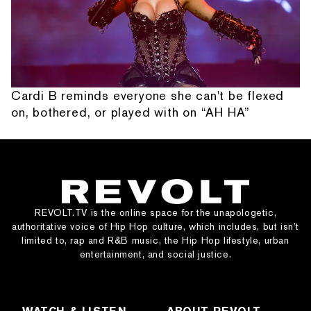
Cardi B reminds everyone she can't be flexed
on, bothered, or played with on “AH HA”
REVOLT.TV is the online space for the unapologetic,
authoritative voice of Hip Hop culture, which includes, but isn’t
limited to, rap and R&B music, the Hip Hop lifestyle, urban
entertainment, and social justice.
WATCH & LISTEN
ABOUT REVOLT