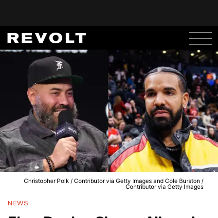
Christopher Polk / Contributor via Getty Images and Cole Burston /
Contributor via Getty Images
NEWS