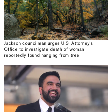
Jackson councilman urges U.S. Attorney's
Office to investigate death of woman
reportedly found hanging from tree