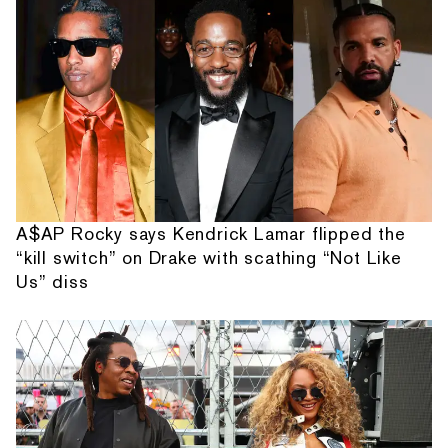
A$AP Rocky says Kendrick Lamar flipped the
“kill switch” on Drake with scathing “Not Like
Us” diss