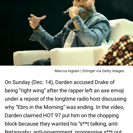
Marcus Ingram / Stringer via Getty Images
On Sunday (Dec. 14), Darden accused Drake of
being “right wing” after the rapper left an axe emoji
under a repost of the longtime radio host discussing
why “Ebro in the Morning” was ending. In the video,
Darden claimed HOT 97 put him on the chopping
block because they wanted his “s**t talking, anti-
Netanyahu, anti-government, progressive s**t out