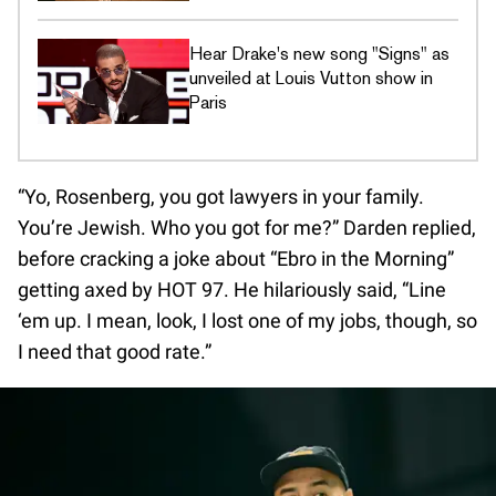
Hear Drake's new song "Signs" as
unveiled at Louis Vutton show in
Paris
“Yo, Rosenberg, you got lawyers in your family.
You’re Jewish. Who you got for me?” Darden replied,
before cracking a joke about “Ebro in the Morning”
getting axed by HOT 97. He hilariously said, “Line
‘em up. I mean, look, I lost one of my jobs, though, so
I need that good rate.”