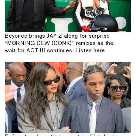
Beyonce brings JAY-Z along for surprise
“MORNING DEW (DONK)” remixes as the
wait for ACT III continues: Listen here