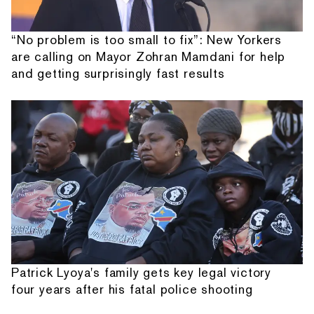
“No problem is too small to fix”: New Yorkers
are calling on Mayor Zohran Mamdani for help
and getting surprisingly fast results
Patrick Lyoya's family gets key legal victory
four years after his fatal police shooting