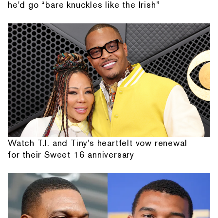
he'd go “bare knuckles like the Irish”
Watch T.I. and Tiny's heartfelt vow renewal
for their Sweet 16 anniversary