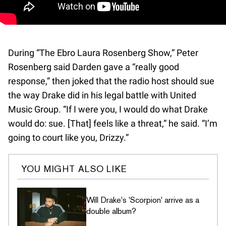
During “The Ebro Laura Rosenberg Show,” Peter
Rosenberg said Darden gave a “really good
response,” then joked that the radio host should sue
the way Drake did in his legal battle with United
Music Group. “If I were you, I would do what Drake
would do: sue. [That] feels like a threat,” he said. “I’m
going to court like you, Drizzy.”
YOU MIGHT ALSO LIKE
Will Drake's 'Scorpion' arrive as a
double album?