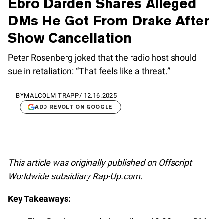
Ebro Darden Shares Alleged
DMs He Got From Drake After
Show Cancellation
Peter Rosenberg joked that the radio host should
sue in retaliation: “That feels like a threat.”
BY
MALCOLM TRAPP
/
12.16.2025
ADD REVOLT ON GOOGLE
This article was originally published on Offscript
Worldwide subsidiary Rap-Up.com.
Key Takeaways: